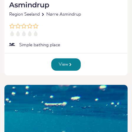
Asmindrup
Region Seeland
Nørre Asmindrup
Simple bathing place
View