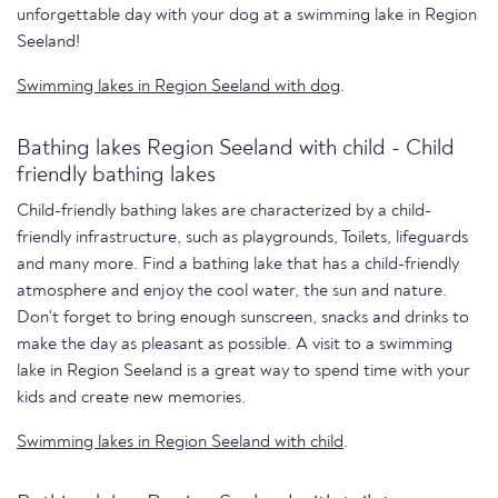
unforgettable day with your dog at a swimming lake in Region
Seeland!
Swimming lakes in Region Seeland with dog
.
Bathing lakes Region Seeland with child - Child
friendly bathing lakes
Child-friendly bathing lakes are characterized by a child-
friendly infrastructure, such as playgrounds, Toilets, lifeguards
and many more. Find a bathing lake that has a child-friendly
atmosphere and enjoy the cool water, the sun and nature.
Don't forget to bring enough sunscreen, snacks and drinks to
make the day as pleasant as possible. A visit to a swimming
lake in Region Seeland is a great way to spend time with your
kids and create new memories.
Swimming lakes in Region Seeland with child
.