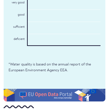
very good
good
sufficient
deficient
*Water quality is based on the annual report of the
European Environment Agency EEA.