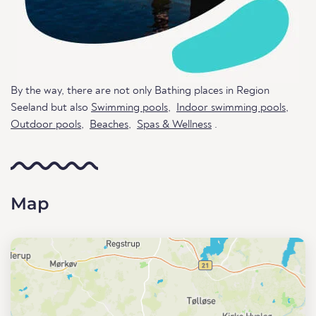
By the way, there are not only Bathing places in Region
Seeland but also
Swimming pools
,
Indoor swimming pools
,
Outdoor pools
,
Beaches
,
Spas & Wellness
.
Map