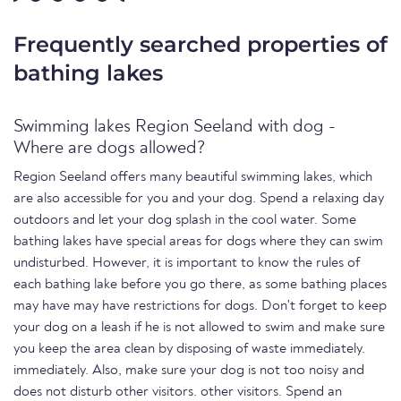
Frequently searched properties of
bathing lakes
Swimming lakes Region Seeland with dog -
Where are dogs allowed?
Region Seeland offers many beautiful swimming lakes, which
are also accessible for you and your dog. Spend a relaxing day
outdoors and let your dog splash in the cool water. Some
bathing lakes have special areas for dogs where they can swim
undisturbed. However, it is important to know the rules of
each bathing lake before you go there, as some bathing places
may have may have restrictions for dogs. Don't forget to keep
your dog on a leash if he is not allowed to swim and make sure
you keep the area clean by disposing of waste immediately.
immediately. Also, make sure your dog is not too noisy and
does not disturb other visitors. other visitors. Spend an