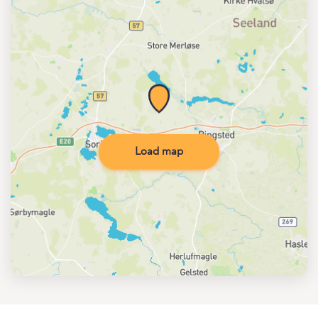
Load map