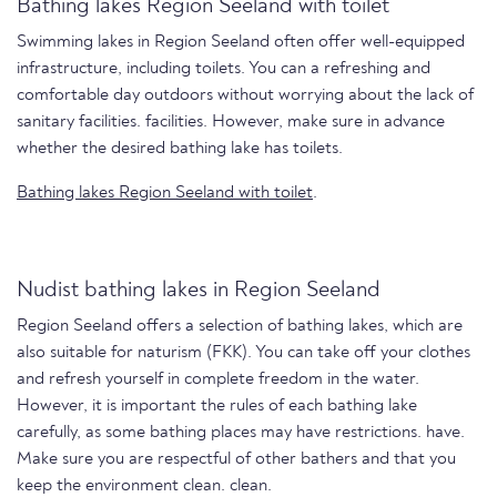
Bathing lakes Region Seeland with toilet
Swimming lakes in Region Seeland often offer well-equipped
infrastructure, including toilets. You can a refreshing and
comfortable day outdoors without worrying about the lack of
sanitary facilities. facilities. However, make sure in advance
whether the desired bathing lake has toilets.
Bathing lakes Region Seeland with toilet
.
Nudist bathing lakes in Region Seeland
Region Seeland offers a selection of bathing lakes, which are
also suitable for naturism (FKK). You can take off your clothes
and refresh yourself in complete freedom in the water.
However, it is important the rules of each bathing lake
carefully, as some bathing places may have restrictions. have.
Make sure you are respectful of other bathers and that you
keep the environment clean. clean.