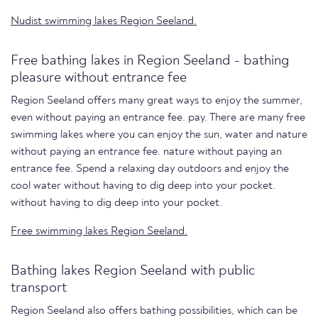
Nudist swimming lakes Region Seeland.
Free bathing lakes in Region Seeland - bathing
pleasure without entrance fee
Region Seeland offers many great ways to enjoy the summer,
even without paying an entrance fee. pay. There are many free
swimming lakes where you can enjoy the sun, water and nature
without paying an entrance fee. nature without paying an
entrance fee. Spend a relaxing day outdoors and enjoy the
cool water without having to dig deep into your pocket.
without having to dig deep into your pocket.
Free swimming lakes Region Seeland.
Bathing lakes Region Seeland with public
transport
Region Seeland also offers bathing possibilities, which can be