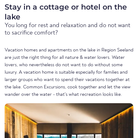
Stay in a cottage or hotel on the
lake
You long for rest and relaxation and do not want
to sacrifice comfort?
Vacation homes and apartments on the lake in Region Seeland
are just the right thing for all nature & water lovers. Water
lovers, who nevertheless do not want to do without some
luxury. A vacation home is suitable especially for families and
larger groups who want to spend their vacations together at
the lake. Common Excursions, cook together and let the view
wander over the water - that's what recreation looks like.