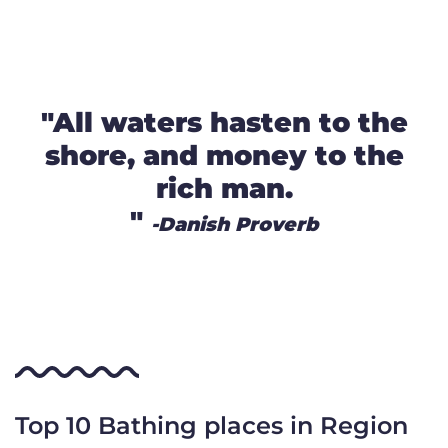
"All waters hasten to the
shore, and money to the
rich man.
"
-Danish Proverb
Top 10 Bathing places in Region