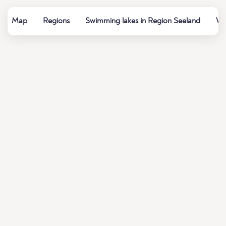
Map
Regions
Swimming lakes in Region Seeland
Wa