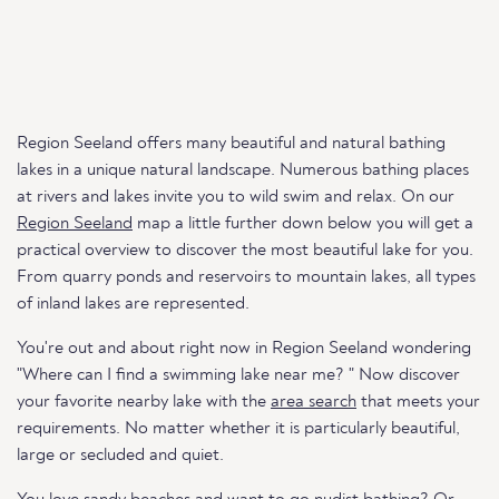
Region Seeland offers many beautiful and natural bathing
lakes in a unique natural landscape. Numerous bathing places
at rivers and lakes invite you to wild swim and relax. On our
Region Seeland
map a little further down below you will get a
practical overview to discover the most beautiful lake for you.
From quarry ponds and reservoirs to mountain lakes, all types
of inland lakes are represented.
You're out and about right now in Region Seeland wondering
"Where can I find a swimming lake near me? " Now discover
your favorite nearby lake with the
area search
that meets your
requirements. No matter whether it is particularly beautiful,
large or secluded and quiet.