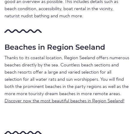
good an overview as possible. This includes details such as
beach condition, accessibility, boat rental in the vicinity,
naturist nudist bathing and much more.
Beaches in Region Seeland
Thanks to its coastal location, Region Seeland offers numerous
beaches directly by the sea. Countless beach sections and
beach resorts offer a large and varied selection for all
selection for all water rats and sun worshippers. You will find
both the prominent beaches in the party regions as well as the
more more touristy dream beaches in more remote areas.
Discover now the most beautiful beaches in Region Seeland!