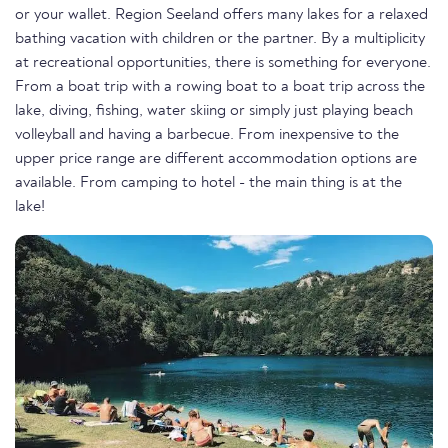
or your wallet. Region Seeland offers many lakes for a relaxed
bathing vacation with children or the partner. By a multiplicity
at recreational opportunities, there is something for everyone.
From a boat trip with a rowing boat to a boat trip across the
lake, diving, fishing, water skiing or simply just playing beach
volleyball and having a barbecue. From inexpensive to the
upper price range are different accommodation options are
available. From camping to hotel - the main thing is at the
lake!