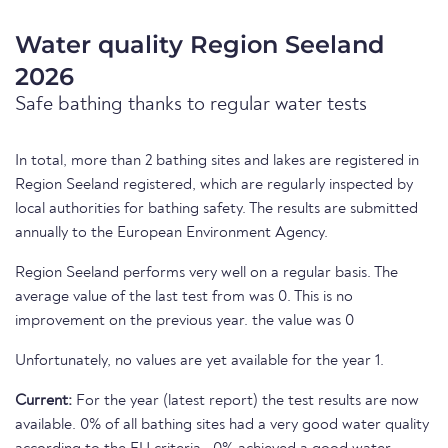
Water quality Region Seeland
2026
Safe bathing thanks to regular water tests
In total, more than 2 bathing sites and lakes are registered in
Region Seeland registered, which are regularly inspected by
local authorities for bathing safety. The results are submitted
annually to the European Environment Agency.
Region Seeland performs very well on a regular basis. The
average value of the last test from was 0. This is no
improvement on the previous year. the value was 0
Unfortunately, no values are yet available for the year 1.
Current:
For the year (latest report) the test results are now
available. 0% of all bathing sites had a very good water quality