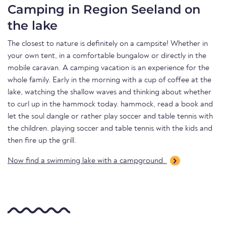
Camping in Region Seeland on
the lake
The closest to nature is definitely on a campsite! Whether in
your own tent, in a comfortable bungalow or directly in the
mobile caravan. A camping vacation is an experience for the
whole family. Early in the morning with a cup of coffee at the
lake, watching the shallow waves and thinking about whether
to curl up in the hammock today. hammock, read a book and
let the soul dangle or rather play soccer and table tennis with
the children. playing soccer and table tennis with the kids and
then fire up the grill.
Now find a swimming lake with a campground.