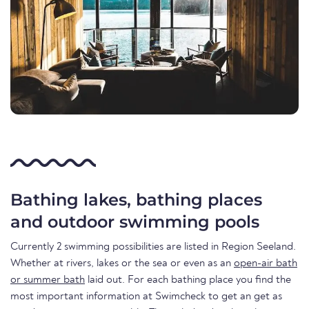
Bathing lakes, bathing places
and outdoor swimming pools
Currently 2 swimming possibilities are listed in Region Seeland.
Whether at rivers, lakes or the sea or even as an
open-air bath
or summer bath
laid out. For each bathing place you find the
most important information at Swimcheck to get an get as