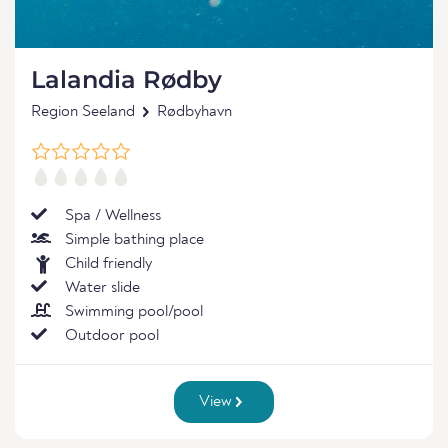
Lalandia Rødby
Region Seeland
Rødbyhavn
Spa / Wellness
Simple bathing place
Child friendly
Water slide
Swimming pool/pool
Outdoor pool
View