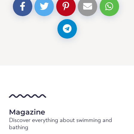
Magazine
Discover everything about swimming and
bathing