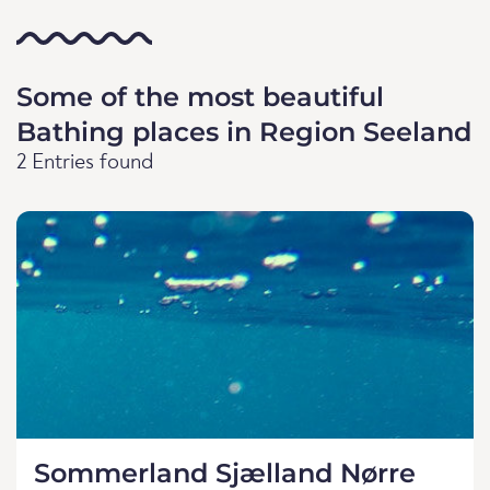
Some of the most beautiful
Bathing places in Region Seeland
2 Entries found
Sommerland Sjælland Nørre