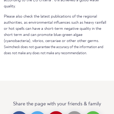
according to the EU criteria . 0% achieved a good water
quality.
Please also check the latest publications of the regional
authorities, as environmental influences such as heavy rainfall
or hot spells can have a short-term negative quality in the
short term and can promote blue-green algae
(cyanobacteria), vibrios, cercariae or other other germs.
Swimcheck does not guarantee the accuracy of the information and
does not make any does not make any recommendation.
Share the page with your friends & family