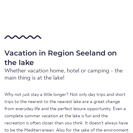
Vacation in Region Seeland on
the lake
Whether vacation home, hotel or camping - the
main thing is at the lake!
Why not just stay a little longer? Not only day trips and short
trips to the nearest to the nearest lake are a great change
from everyday life and the perfect leisure opportunity. Even a
complete summer vacation at the lake is fun and the
recreation is often closer than you think. It doesn't always have
to be the Mediterranean. Also for the sake of the environment