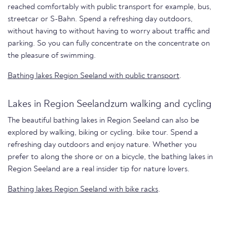
reached comfortably with public transport for example, bus,
streetcar or S-Bahn. Spend a refreshing day outdoors,
without having to without having to worry about traffic and
parking. So you can fully concentrate on the concentrate on
the pleasure of swimming.
Bathing lakes Region Seeland with public transport
.
Lakes in Region Seelandzum walking and cycling
The beautiful bathing lakes in Region Seeland can also be
explored by walking, biking or cycling. bike tour. Spend a
refreshing day outdoors and enjoy nature. Whether you
prefer to along the shore or on a bicycle, the bathing lakes in
Region Seeland are a real insider tip for nature lovers.
Bathing lakes Region Seeland with bike racks
.