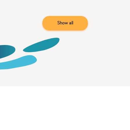
Show all