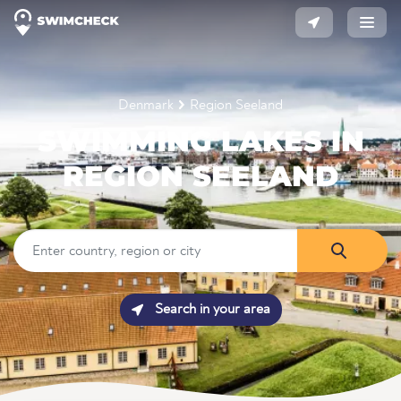
Denmark
Region Seeland
SWIMMING LAKES IN
REGION SEELAND
Search in your area