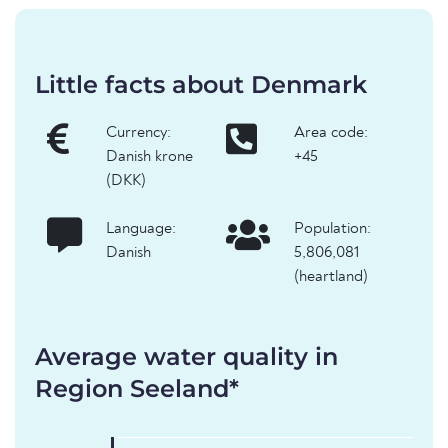
Little facts about Denmark
Currency:
Area code:
Danish krone
+45
(DKK)
Language:
Population:
Danish
5,806,081
(heartland)
Average water quality in
Region Seeland*