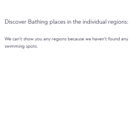
Discover Bathing places in the individual regions:
We can't show you any regions because we haven't found any
swimming spots.