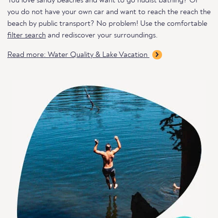
You love sandy beaches and want to go nudist bathing? Or
you do not have your own car and want to reach the reach the
beach by public transport? No problem! Use the comfortable
filter search
and rediscover your surroundings.
Read more: Water Quality & Lake Vacation