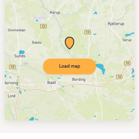
Load map