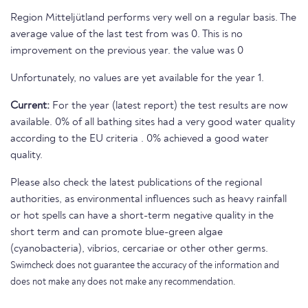
Region Mitteljütland performs very well on a regular basis. The
average value of the last test from was 0. This is no
improvement on the previous year. the value was 0
Unfortunately, no values are yet available for the year 1.
Current:
For the year (latest report) the test results are now
available. 0% of all bathing sites had a very good water quality
according to the EU criteria . 0% achieved a good water
quality.
Please also check the latest publications of the regional
authorities, as environmental influences such as heavy rainfall
or hot spells can have a short-term negative quality in the
short term and can promote blue-green algae
(cyanobacteria), vibrios, cercariae or other other germs.
Swimcheck does not guarantee the accuracy of the information and
does not make any does not make any recommendation.