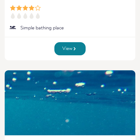
Simple bathing place
View