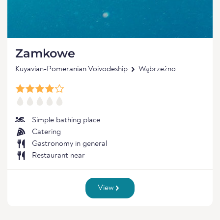
Zamkowe
Kuyavian-Pomeranian Voivodeship
Wąbrzeźno
Simple bathing place
Catering
Gastronomy in general
Restaurant near
View