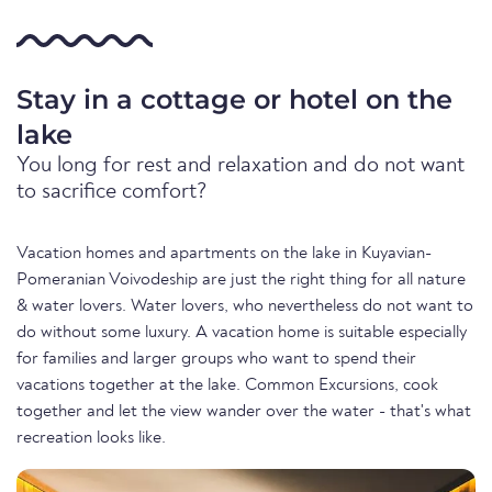
Stay in a cottage or hotel on the
lake
You long for rest and relaxation and do not want
to sacrifice comfort?
Vacation homes and apartments on the lake in Kuyavian-
Pomeranian Voivodeship are just the right thing for all nature
& water lovers. Water lovers, who nevertheless do not want to
do without some luxury. A vacation home is suitable especially
for families and larger groups who want to spend their
vacations together at the lake. Common Excursions, cook
together and let the view wander over the water - that's what
recreation looks like.