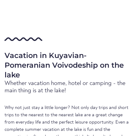
Vacation in Kuyavian-
Pomeranian Voivodeship on the
lake
Whether vacation home, hotel or camping - the
main thing is at the lake!
Why not just stay a little longer? Not only day trips and short
trips to the nearest to the nearest lake are a great change
from everyday life and the perfect leisure opportunity. Even a
complete summer vacation at the lake is fun and the