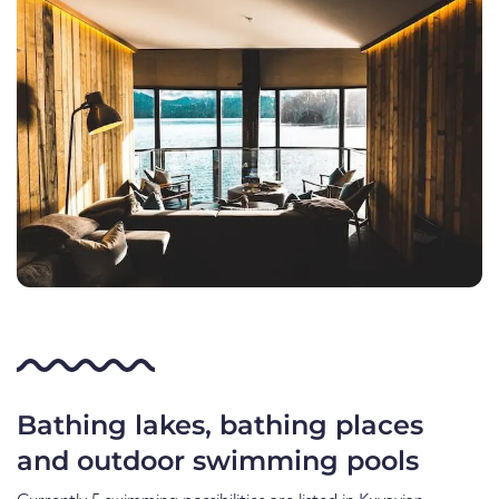
Bathing lakes, bathing places
and outdoor swimming pools