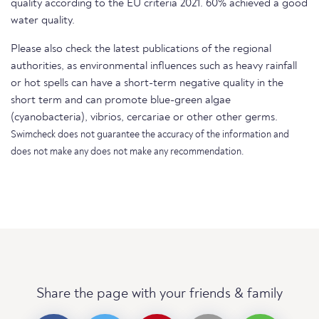
quality according to the EU criteria 2021. 60% achieved a good
water quality.
Please also check the latest publications of the regional
authorities, as environmental influences such as heavy rainfall
or hot spells can have a short-term negative quality in the
short term and can promote blue-green algae
(cyanobacteria), vibrios, cercariae or other other germs.
Swimcheck does not guarantee the accuracy of the information and
does not make any does not make any recommendation.
Share the page with your friends & family