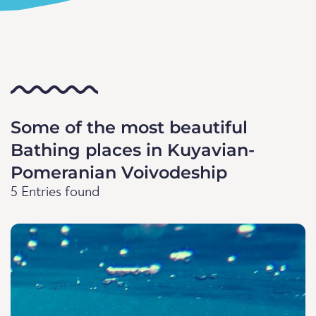
Some of the most beautiful
Bathing places in Kuyavian-
Pomeranian Voivodeship
5 Entries found