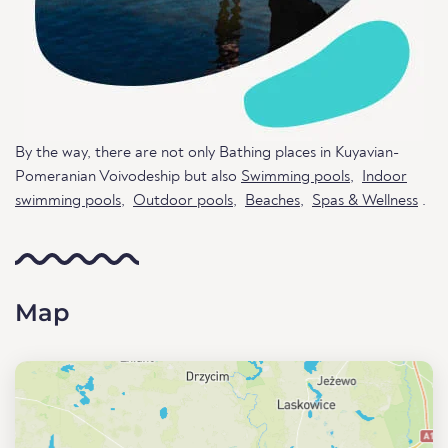
By the way, there are not only Bathing places in Kuyavian-
Pomeranian Voivodeship but also
Swimming pools
,
Indoor
swimming pools
,
Outdoor pools
,
Beaches
,
Spas & Wellness
.
Map