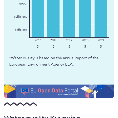
good
sufficient
deficient
5
5
5
5
5
*Water quality is based on the annual report of the
European Environment Agency EEA.