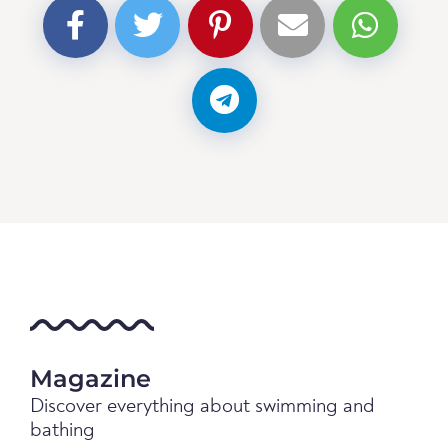
Magazine
Discover everything about swimming and
bathing