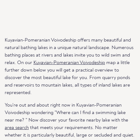
Kuyavian-Pomeranian Voivodeship offers many beautiful and
natural bathing lakes in a unique natural landscape. Numerous
bathing places at rivers and lakes invite you to wild swim and
relax. On our
Kuyavian-Pomeranian Voivodeship
map a little
further down below you will get a practical overview to
discover the most beautiful lake for you. From quarry ponds
and reservoirs to mountain lakes, all types of inland lakes are
represented.
You're out and about right now in Kuyavian-Pomeranian
Voivodeship wondering "Where can I find a swimming lake
near me? " Now discover your favorite nearby lake with the
area search
that meets your requirements. No matter
whether it is particularly beautiful, large or secluded and quiet.