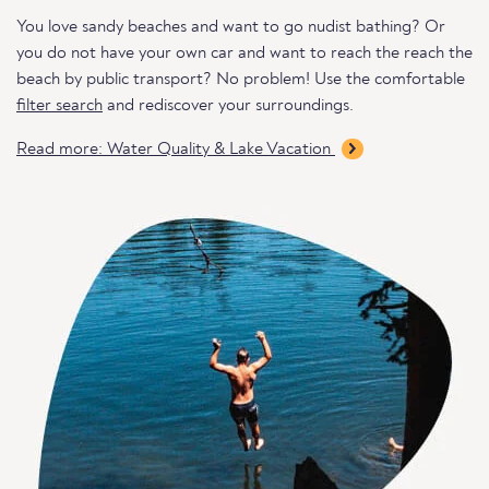
You love sandy beaches and want to go nudist bathing? Or
you do not have your own car and want to reach the reach the
beach by public transport? No problem! Use the comfortable
filter search
and rediscover your surroundings.
Read more: Water Quality & Lake Vacation