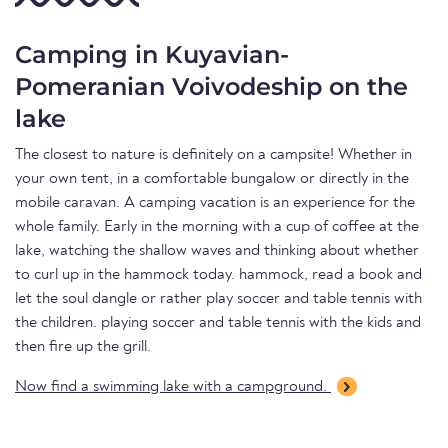
Camping in Kuyavian-
Pomeranian Voivodeship on the
lake
The closest to nature is definitely on a campsite! Whether in
your own tent, in a comfortable bungalow or directly in the
mobile caravan. A camping vacation is an experience for the
whole family. Early in the morning with a cup of coffee at the
lake, watching the shallow waves and thinking about whether
to curl up in the hammock today. hammock, read a book and
let the soul dangle or rather play soccer and table tennis with
the children. playing soccer and table tennis with the kids and
then fire up the grill.
Now find a swimming lake with a campground.