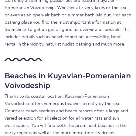
Currently 5 swimming possibilities are listed in Kuyavian-
Pomeranian Voivodeship. Whether at rivers, lakes or the sea
or even as an
open-air bath or summer bath
laid out. For each
bathing place you find the most important information at
Swimcheck to get an get as good an overview as possible. This
includes details such as beach condition, accessibility, boat
rental in the vicinity, naturist nudist bathing and much more.
Beaches in Kuyavian-Pomeranian
Voivodeship
Thanks to its coastal location, Kuyavian-Pomeranian
Voivodeship offers numerous beaches directly by the sea.
Countless beach sections and beach resorts offer a large and
varied selection for all selection for all water rats and sun
worshippers. You will find both the prominent beaches in the
party regions as well as the more more touristy dream