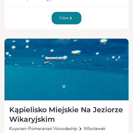
View
Kąpielisko Miejskie Na Jeziorze
Wikaryjskim
Kuyavian-Pomeranian Voivodeship
Włocławek