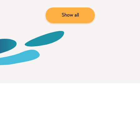
Show all