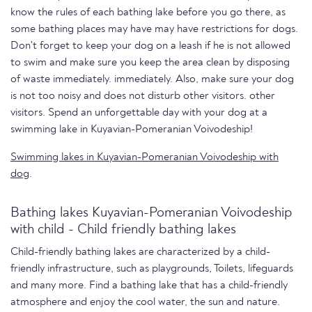
know the rules of each bathing lake before you go there, as
some bathing places may have may have restrictions for dogs.
Don't forget to keep your dog on a leash if he is not allowed
to swim and make sure you keep the area clean by disposing
of waste immediately. immediately. Also, make sure your dog
is not too noisy and does not disturb other visitors. other
visitors. Spend an unforgettable day with your dog at a
swimming lake in Kuyavian-Pomeranian Voivodeship!
Swimming lakes in Kuyavian-Pomeranian Voivodeship with
dog
.
Bathing lakes Kuyavian-Pomeranian Voivodeship
with child - Child friendly bathing lakes
Child-friendly bathing lakes are characterized by a child-
friendly infrastructure, such as playgrounds, Toilets, lifeguards
and many more. Find a bathing lake that has a child-friendly
atmosphere and enjoy the cool water, the sun and nature.