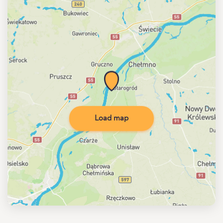
Load map