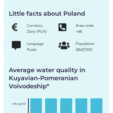
Little facts about Poland
Currency:
Area code:
Złoty (PLN)
+48
Language:
Population:
Polish
38427000
Average water quality in
Kuyavian-Pomeranian
Voivodeship*
very good