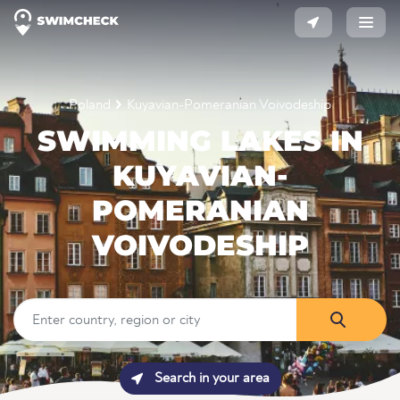
Poland
Kuyavian-Pomeranian Voivodeship
SWIMMING LAKES IN
KUYAVIAN-
POMERANIAN
VOIVODESHIP
Search in your area