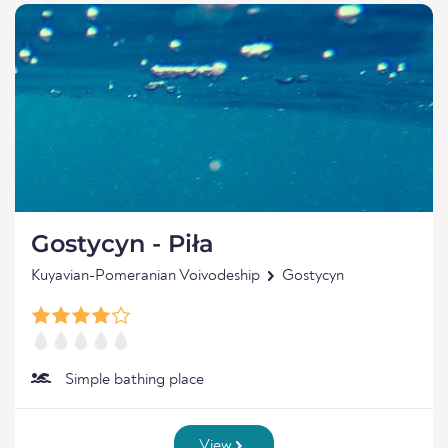
Gostycyn - Piła
Kuyavian-Pomeranian Voivodeship
Gostycyn
Simple bathing place
View