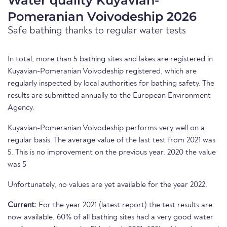
Water quality Kuyavian-
Pomeranian Voivodeship 2026
Safe bathing thanks to regular water tests
In total, more than 5 bathing sites and lakes are registered in
Kuyavian-Pomeranian Voivodeship registered, which are
regularly inspected by local authorities for bathing safety. The
results are submitted annually to the European Environment
Agency.
Kuyavian-Pomeranian Voivodeship performs very well on a
regular basis. The average value of the last test from 2021 was
5. This is no improvement on the previous year. 2020 the value
was 5
Unfortunately, no values are yet available for the year 2022.
Current:
For the year 2021 (latest report) the test results are
now available. 60% of all bathing sites had a very good water