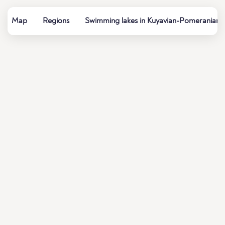
Map
Regions
Swimming lakes in Kuyavian-Pomeranian 