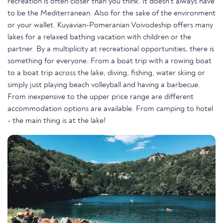
recreation is often closer than you think. It doesn't always have
to be the Mediterranean. Also for the sake of the environment
or your wallet. Kuyavian-Pomeranian Voivodeship offers many
lakes for a relaxed bathing vacation with children or the
partner. By a multiplicity at recreational opportunities, there is
something for everyone. From a boat trip with a rowing boat
to a boat trip across the lake, diving, fishing, water skiing or
simply just playing beach volleyball and having a barbecue.
From inexpensive to the upper price range are different
accommodation options are available. From camping to hotel
- the main thing is at the lake!