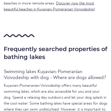
beaches in more remote areas.
Discover now the most
beautiful beaches in Kuyavian-Pomeranian Voivodeship!
Frequently searched properties of
bathing lakes
Swimming lakes Kuyavian-Pomeranian
Voivodeship with dog - Where are dogs allowed?
Kuyavian-Pomeranian Voivodeship offers many beautiful
swimming lakes, which are also accessible for you and your
dog. Spend a relaxing day outdoors and let your dog splash in
the cool water. Some bathing lakes have special areas for dogs
where they can swim undisturbed. However, it is important to