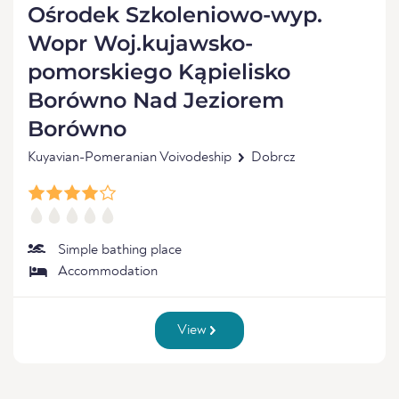
Ośrodek Szkoleniowo-wyp.
Wopr Woj.kujawsko-
pomorskiego Kąpielisko
Borówno Nad Jeziorem
Borówno
Kuyavian-Pomeranian Voivodeship
Dobrcz
Simple bathing place
Accommodation
View