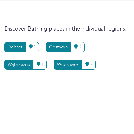
Discover Bathing places in the individual regions:
Dobrcz
1
Gostycyn
2
Wąbrzeźno
1
Włocławek
2