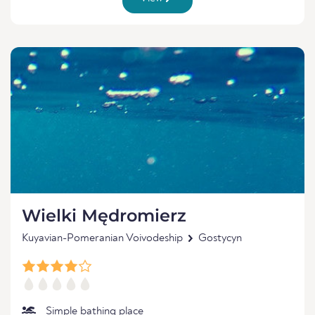
Wielki Mędromierz
Kuyavian-Pomeranian Voivodeship
Gostycyn
Simple bathing place