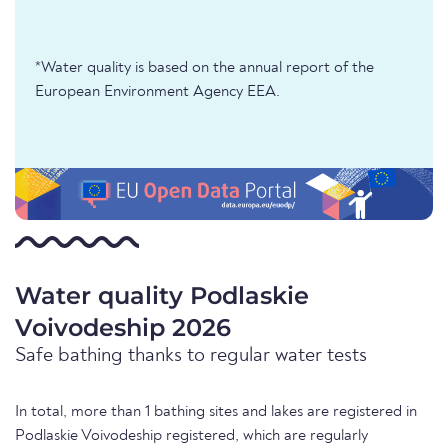
*Water quality is based on the annual report of the
European Environment Agency EEA.
Water quality Podlaskie
Voivodeship 2026
Safe bathing thanks to regular water tests
In total, more than 1 bathing sites and lakes are registered in
Podlaskie Voivodeship registered, which are regularly