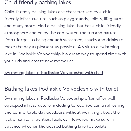
Child friendly bathing lakes
Child-friendly bathing lakes are characterized by a child-
friendly infrastructure, such as playgrounds, Toilets, lifeguards
and many more. Find a bathing lake that has a child-friendly
atmosphere and enjoy the cool water, the sun and nature.
Don't forget to bring enough sunscreen, snacks and drinks to
make the day as pleasant as possible. A visit to a swimming
lake in Podlaskie Voivodeship is a great way to spend time with
your kids and create new memories.
Swimming lakes in Podlaskie Voivodeship with child
.
Bathing lakes Podlaskie Voivodeship with toilet
Swimming lakes in Podlaskie Voivodeship often offer well-
equipped infrastructure, including toilets. You can a refreshing
and comfortable day outdoors without worrying about the
lack of sanitary facilities. facilities. However, make sure in
advance whether the desired bathing lake has toilets.