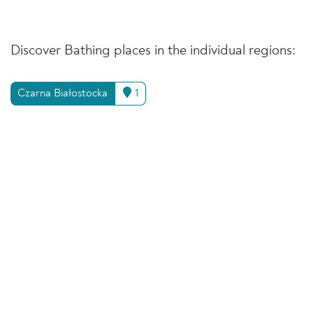
Discover Bathing places in the individual regions:
Czarna Białostocka
1