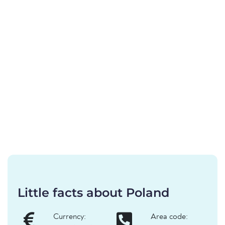
Little facts about Poland
Currency:
Area code: