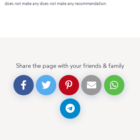
does not make any does not make any recommendation.
Share the page with your friends & family