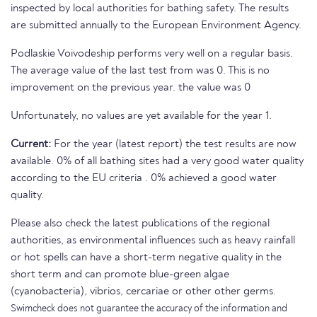
inspected by local authorities for bathing safety. The results
are submitted annually to the European Environment Agency.
Podlaskie Voivodeship performs very well on a regular basis.
The average value of the last test from was 0. This is no
improvement on the previous year. the value was 0
Unfortunately, no values are yet available for the year 1.
Current:
For the year (latest report) the test results are now
available. 0% of all bathing sites had a very good water quality
according to the EU criteria . 0% achieved a good water
quality.
Please also check the latest publications of the regional
authorities, as environmental influences such as heavy rainfall
or hot spells can have a short-term negative quality in the
short term and can promote blue-green algae
(cyanobacteria), vibrios, cercariae or other other germs.
Swimcheck does not guarantee the accuracy of the information and