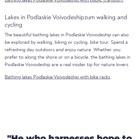
Bathing lakes Podlaskie Voivodeship with public transport
.
Lakes in Podlaskie Voivodeshipzum walking and
cycling
The beautiful bathing lakes in Podlaskie Voivodeship can also
be explored by walking, biking or cycling. bike tour. Spend a
refreshing day outdoors and enjoy nature. Whether you
prefer to along the shore or on a bicycle, the bathing lakes in
Podlaskie Voivodeship are a real insider tip for nature lovers.
Bathing lakes Podlaskie Voivodeship with bike racks
.
"He who harnesses hope to