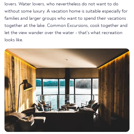
lovers. Water lovers, who nevertheless do not want to do
without some luxury. A vacation home is suitable especially for
families and larger groups who want to spend their vacations
together at the lake. Common Excursions, cook together and
let the view wander over the water - that's what recreation
looks like.