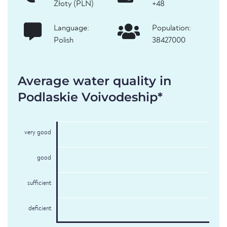
Złoty (PLN)
+48
Language:
Population:
Polish
38427000
Average water quality in
Podlaskie Voivodeship*
very good
good
sufficient
deficient