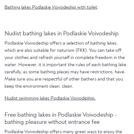
Bathing lakes Podlaskie Voivodeship with toilet
.
Nudist bathing lakes in Podlaskie Voivodeship
Podlaskie Voivodeship offers a selection of bathing lakes,
which are also suitable for naturism (FKK). You can take off
your clothes and refresh yourself in complete freedom in the
water. However, it is important the rules of each bathing lake
carefully, as some bathing places may have restrictions. have.
Make sure you are respectful of other bathers and that you
keep the environment clean. clean.
Nudist swimming lakes Podlaskie Voivodeship.
Free bathing lakes in Podlaskie Voivodeship -
bathing pleasure without entrance fee
Podlaskie Voivodeship offers many great ways to enjoy the