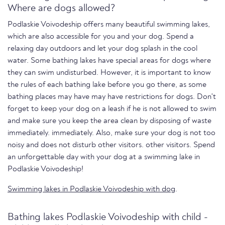
Where are dogs allowed?
Podlaskie Voivodeship offers many beautiful swimming lakes,
which are also accessible for you and your dog. Spend a
relaxing day outdoors and let your dog splash in the cool
water. Some bathing lakes have special areas for dogs where
they can swim undisturbed. However, it is important to know
the rules of each bathing lake before you go there, as some
bathing places may have may have restrictions for dogs. Don't
forget to keep your dog on a leash if he is not allowed to swim
and make sure you keep the area clean by disposing of waste
immediately. immediately. Also, make sure your dog is not too
noisy and does not disturb other visitors. other visitors. Spend
an unforgettable day with your dog at a swimming lake in
Podlaskie Voivodeship!
Swimming lakes in Podlaskie Voivodeship with dog
.
Bathing lakes Podlaskie Voivodeship with child -