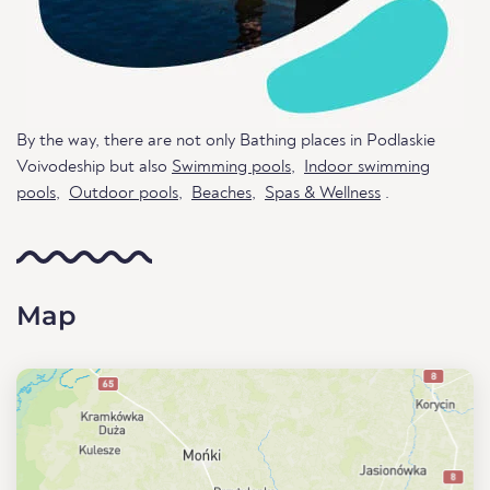
By the way, there are not only Bathing places in Podlaskie
Voivodeship but also
Swimming pools
,
Indoor swimming
pools
,
Outdoor pools
,
Beaches
,
Spas & Wellness
.
Map