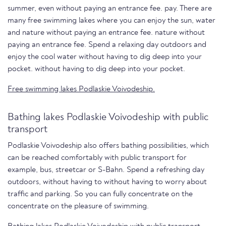
summer, even without paying an entrance fee. pay. There are
many free swimming lakes where you can enjoy the sun, water
and nature without paying an entrance fee. nature without
paying an entrance fee. Spend a relaxing day outdoors and
enjoy the cool water without having to dig deep into your
pocket. without having to dig deep into your pocket.
Free swimming lakes Podlaskie Voivodeship.
Bathing lakes Podlaskie Voivodeship with public
transport
Podlaskie Voivodeship also offers bathing possibilities, which
can be reached comfortably with public transport for
example, bus, streetcar or S-Bahn. Spend a refreshing day
outdoors, without having to without having to worry about
traffic and parking. So you can fully concentrate on the
concentrate on the pleasure of swimming.