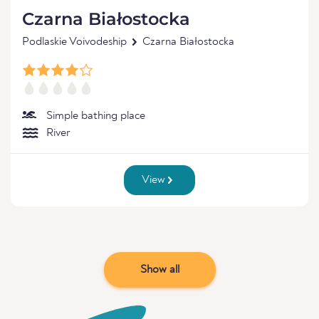
Czarna Białostocka
Podlaskie Voivodeship
Czarna Białostocka
Simple bathing place
River
View
Show all