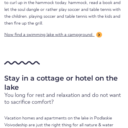
to curl up in the hammock today. hammock, read a book and
let the soul dangle or rather play soccer and table tennis with
the children. playing soccer and table tennis with the kids and
then fire up the grill.
Now find a swimming lake with a campground.
Stay in a cottage or hotel on the
lake
You long for rest and relaxation and do not want
to sacrifice comfort?
Vacation homes and apartments on the lake in Podlaskie
Voivodeship are just the right thing for all nature & water