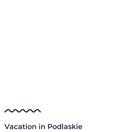
Vacation in Podlaskie