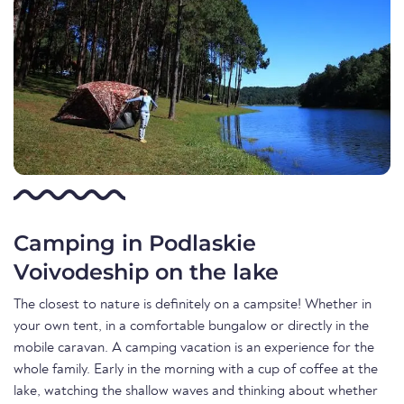
Camping in Podlaskie
Voivodeship on the lake
The closest to nature is definitely on a campsite! Whether in
your own tent, in a comfortable bungalow or directly in the
mobile caravan. A camping vacation is an experience for the
whole family. Early in the morning with a cup of coffee at the
lake, watching the shallow waves and thinking about whether