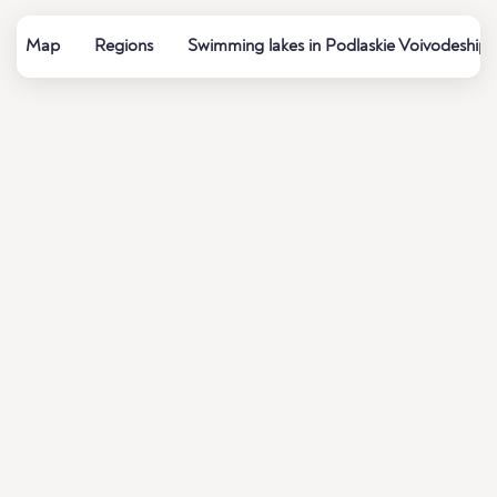
Map
Regions
Swimming lakes in Podlaskie Voivodeship