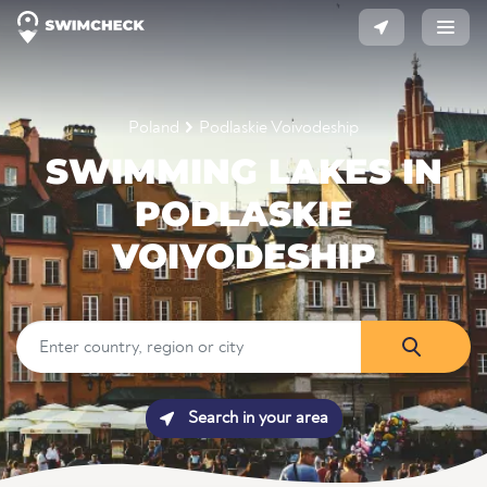
Poland
Podlaskie Voivodeship
SWIMMING LAKES IN
PODLASKIE
VOIVODESHIP
Search in your area