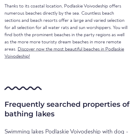
Thanks to its coastal location, Podlaskie Voivodeship offers
numerous beaches directly by the sea. Countless beach
sections and beach resorts offer a large and varied selection
for all selection for all water rats and sun worshippers. You will
find both the prominent beaches in the party regions as well
as the more more touristy dream beaches in more remote
areas.
Discover now the most beautiful beaches in Podlaskie
Voivodeship!
Frequently searched properties of
bathing lakes
Swimming lakes Podlaskie Voivodeship with dog -