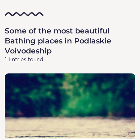
Some of the most beautiful
Bathing places in Podlaskie
Voivodeship
1 Entries found