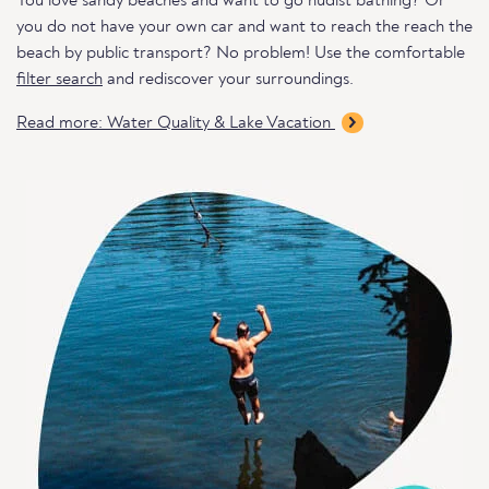
You love sandy beaches and want to go nudist bathing? Or
you do not have your own car and want to reach the reach the
beach by public transport? No problem! Use the comfortable
filter search
and rediscover your surroundings.
Read more: Water Quality & Lake Vacation