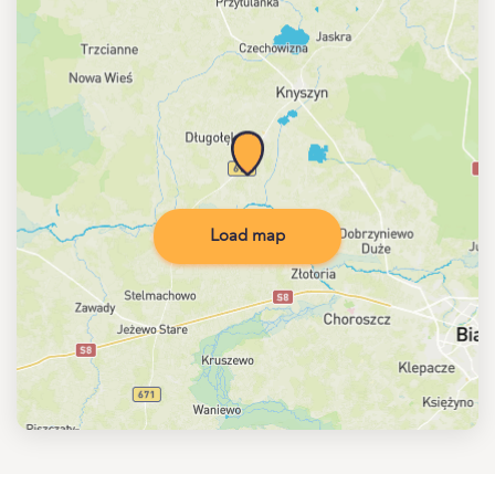
Load map