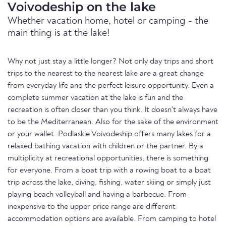
Voivodeship on the lake
Whether vacation home, hotel or camping - the
main thing is at the lake!
Why not just stay a little longer? Not only day trips and short
trips to the nearest to the nearest lake are a great change
from everyday life and the perfect leisure opportunity. Even a
complete summer vacation at the lake is fun and the
recreation is often closer than you think. It doesn't always have
to be the Mediterranean. Also for the sake of the environment
or your wallet. Podlaskie Voivodeship offers many lakes for a
relaxed bathing vacation with children or the partner. By a
multiplicity at recreational opportunities, there is something
for everyone. From a boat trip with a rowing boat to a boat
trip across the lake, diving, fishing, water skiing or simply just
playing beach volleyball and having a barbecue. From
inexpensive to the upper price range are different
accommodation options are available. From camping to hotel