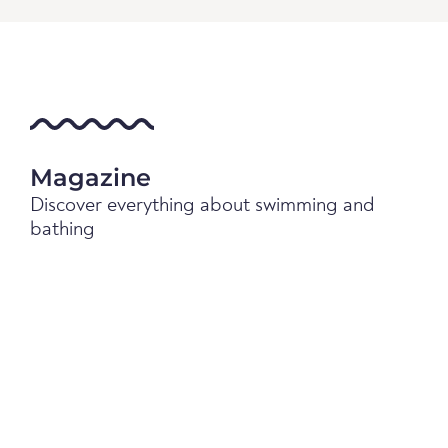
Magazine
Discover everything about swimming and
bathing