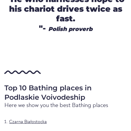
his chariot drives twice as
fast.
"-
Polish proverb
Top 10 Bathing places in
Podlaskie Voivodeship
Here we show you the best Bathing places
Czarna Białostocka