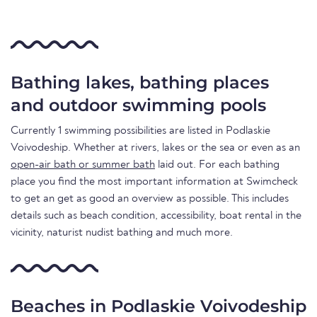
Bathing lakes, bathing places
and outdoor swimming pools
Currently 1 swimming possibilities are listed in Podlaskie
Voivodeship. Whether at rivers, lakes or the sea or even as an
open-air bath or summer bath
laid out. For each bathing
place you find the most important information at Swimcheck
to get an get as good an overview as possible. This includes
details such as beach condition, accessibility, boat rental in the
vicinity, naturist nudist bathing and much more.
Beaches in Podlaskie Voivodeship