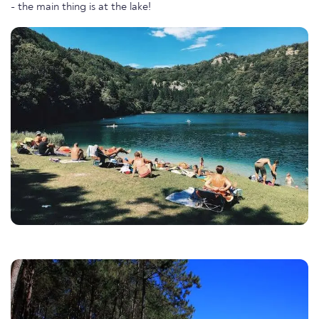
- the main thing is at the lake!