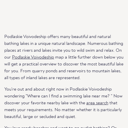
Podlaskie Voivodeship offers many beautiful and natural
bathing lakes in a unique natural landscape. Numerous bathing
places at rivers and lakes invite you to wild swim and relax. On
our
Podlaskie Voivodeship
map a little further down below you
will get a practical overview to discover the most beautiful lake
for you. From quarry ponds and reservoirs to mountain lakes,
all types of inland lakes are represented.
You're out and about right now in Podlaskie Voivodeship
wondering "Where can I find a swimming lake near me? " Now
discover your favorite nearby lake with the
area search
that
meets your requirements. No matter whether it is particularly
beautiful, large or secluded and quiet.