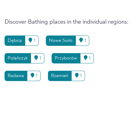
Discover Bathing places in the individual regions:
Dębica
1
Nowe Sioło
1
Polańczyk
1
Przyborów
1
Radawa
1
Rzemień
1