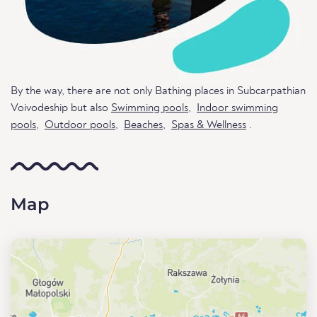
By the way, there are not only Bathing places in Subcarpathian
Voivodeship but also
Swimming pools
,
Indoor swimming
pools
,
Outdoor pools
,
Beaches
,
Spas & Wellness
.
Map