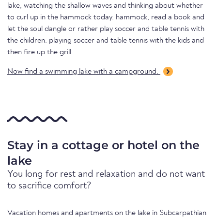
lake, watching the shallow waves and thinking about whether
to curl up in the hammock today. hammock, read a book and
let the soul dangle or rather play soccer and table tennis with
the children. playing soccer and table tennis with the kids and
then fire up the grill.
Now find a swimming lake with a campground.
Stay in a cottage or hotel on the
lake
You long for rest and relaxation and do not want
to sacrifice comfort?
Vacation homes and apartments on the lake in Subcarpathian