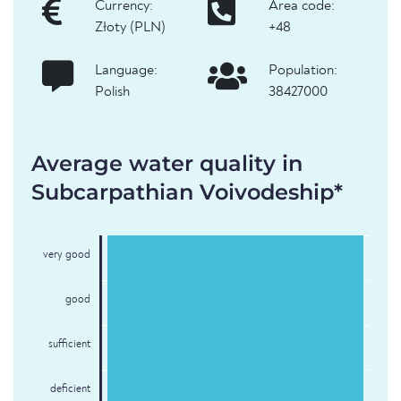
Currency:
Area code:
Złoty (PLN)
+48
Language:
Population:
Polish
38427000
Average water quality in
Subcarpathian Voivodeship*
very good
good
sufficient
deficient