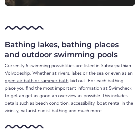
Bathing lakes, bathing places
and outdoor swimming pools
Currently 6 swimming possibilities are listed in Subcarpathian
Voivodeship. Whether at rivers, lakes or the sea or even as an
open-air bath or summer bath
laid out. For each bathing
place you find the most important information at Swimcheck
to get an get as good an overview as possible. This includes
details such as beach condition, accessibility, boat rental in the
vicinity, naturist nudist bathing and much more.