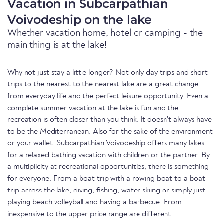
Vacation in Subcarpathian
Voivodeship on the lake
Whether vacation home, hotel or camping - the
main thing is at the lake!
Why not just stay a little longer? Not only day trips and short
trips to the nearest to the nearest lake are a great change
from everyday life and the perfect leisure opportunity. Even a
complete summer vacation at the lake is fun and the
recreation is often closer than you think. It doesn't always have
to be the Mediterranean. Also for the sake of the environment
or your wallet. Subcarpathian Voivodeship offers many lakes
for a relaxed bathing vacation with children or the partner. By
a multiplicity at recreational opportunities, there is something
for everyone. From a boat trip with a rowing boat to a boat
trip across the lake, diving, fishing, water skiing or simply just
playing beach volleyball and having a barbecue. From
inexpensive to the upper price range are different