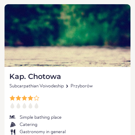
Kap. Chotowa
Subcarpathian Voivodeship
Przyborów
Simple bathing place
Catering
Gastronomy in general