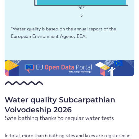
5
*Water quality is based on the annual report of the
European Environment Agency EEA.
Water quality Subcarpathian
Voivodeship 2026
Safe bathing thanks to regular water tests
In total, more than 6 bathing sites and lakes are registered in