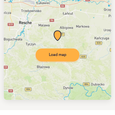
Load map