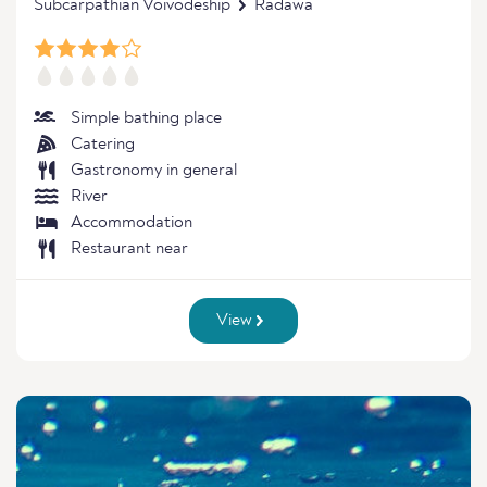
Subcarpathian Voivodeship
Radawa
Simple bathing place
Catering
Gastronomy in general
River
Accommodation
Restaurant near
View