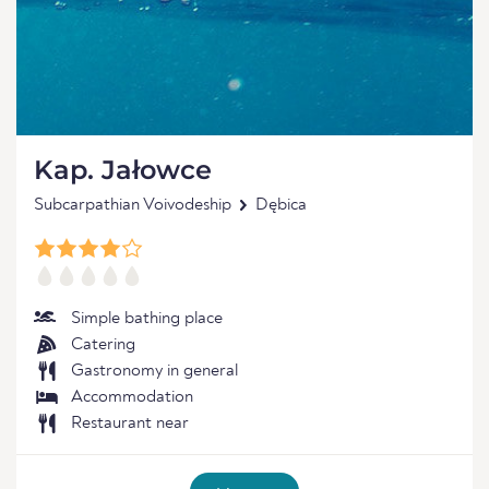
Kap. Jałowce
Subcarpathian Voivodeship
Dębica
Simple bathing place
Catering
Gastronomy in general
Accommodation
Restaurant near