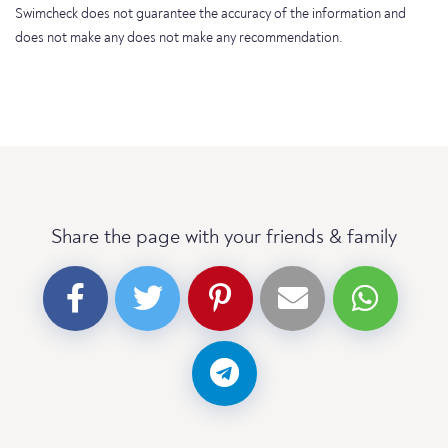
Swimcheck does not guarantee the accuracy of the information and
does not make any does not make any recommendation.
Share the page with your friends & family