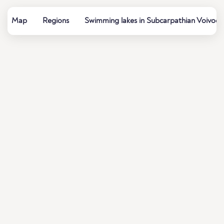
Map
Regions
Swimming lakes in Subcarpathian Voivode