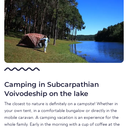
Camping in Subcarpathian
Voivodeship on the lake
The closest to nature is definitely on a campsite! Whether in
your own tent, in a comfortable bungalow or directly in the
mobile caravan. A camping vacation is an experience for the
whole family. Early in the morning with a cup of coffee at the