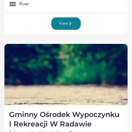
River
View
Gminny Ośrodek Wypoczynku
I Rekreacji W Radawie