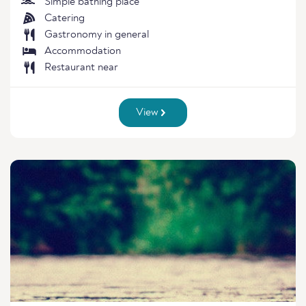
Simple bathing place
Catering
Gastronomy in general
Accommodation
Restaurant near
View