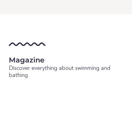
Magazine
Discover everything about swimming and
bathing