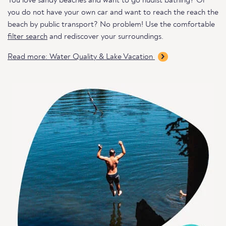
You love sandy beaches and want to go nudist bathing? Or
you do not have your own car and want to reach the reach the
beach by public transport? No problem! Use the comfortable
filter search
and rediscover your surroundings.
Read more: Water Quality & Lake Vacation