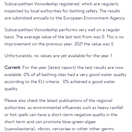
Subcarpathian Voivodeship registered, which are regularly
inspected by local authorities for bathing safety. The results
are submitted annually to the European Environment Agency.
Subcarpathian Voivodeship performs very well on a regular
basis. The average value of the last test from was 0. This is no
improvement on the previous year. 2021 the value was 5
Unfortunately, no values are yet available for the year 1.
Current:
For the year (latest report) the test results are now
available. 0% of all bathing sites had a very good water quality
according to the EU criteria . 0% achieved a good water
quality.
Please also check the latest publications of the regional
authorities, as environmental influences such as heavy rainfall
or hot spells can have a short-term negative quality in the
short term and can promote blue-green algae
(cyanobacteria), vibrios, cercariae or other other germs.