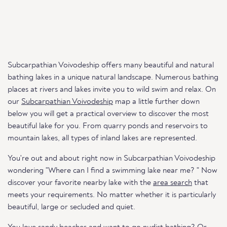
Subcarpathian Voivodeship offers many beautiful and natural
bathing lakes in a unique natural landscape. Numerous bathing
places at rivers and lakes invite you to wild swim and relax. On
our
Subcarpathian Voivodeship
map a little further down
below you will get a practical overview to discover the most
beautiful lake for you. From quarry ponds and reservoirs to
mountain lakes, all types of inland lakes are represented.
You're out and about right now in Subcarpathian Voivodeship
wondering "Where can I find a swimming lake near me? " Now
discover your favorite nearby lake with the
area search
that
meets your requirements. No matter whether it is particularly
beautiful, large or secluded and quiet.