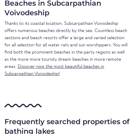
Beaches in Subcarpathian
Voivodeship
Thanks to its coastal location, Subcarpathian Voivodeship
offers numerous beaches directly by the sea. Countless beach
sections and beach resorts offer a large and varied selection
for all selection for all water rats and sun worshippers. You will
find both the prominent beaches in the party regions as well
as the more more touristy dream beaches in more remote
areas.
Discover now the most beautiful beaches in
Subcarpathian Voivodeship!
Frequently searched properties of
bathing lakes