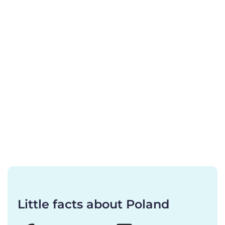
Little facts about Poland