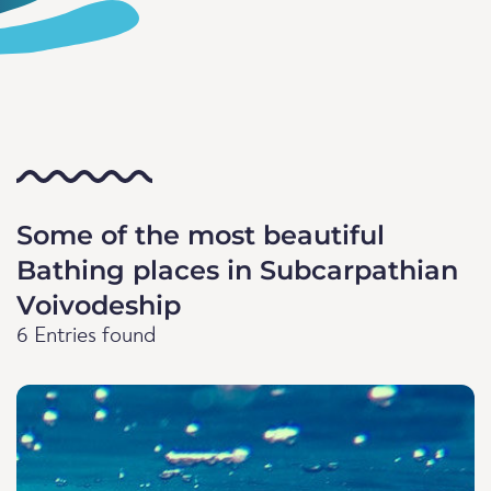
Some of the most beautiful
Bathing places in Subcarpathian
Voivodeship
6 Entries found