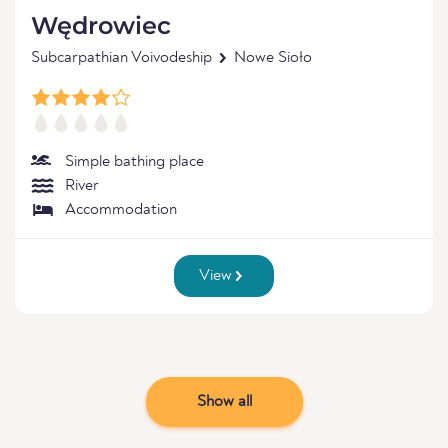
Wędrowiec
Subcarpathian Voivodeship
Nowe Sioło
Simple bathing place
River
Accommodation
View
Show all