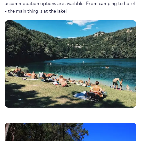
accommodation options are available. From camping to hotel
- the main thing is at the lake!