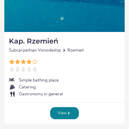
Kap. Rzemień
Subcarpathian Voivodeship
Rzemień
Simple bathing place
Catering
Gastronomy in general
View