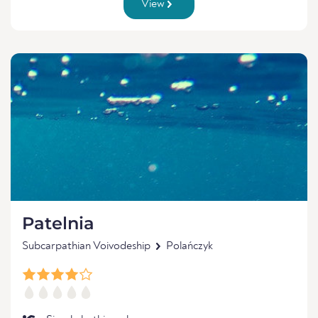
View
Patelnia
Subcarpathian Voivodeship
Polańczyk