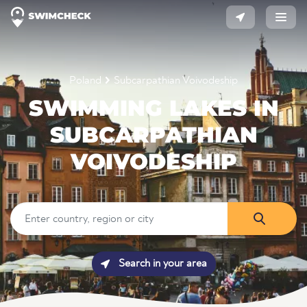
Poland
Subcarpathian Voivodeship
SWIMMING LAKES IN
SUBCARPATHIAN
VOIVODESHIP
Search in your area