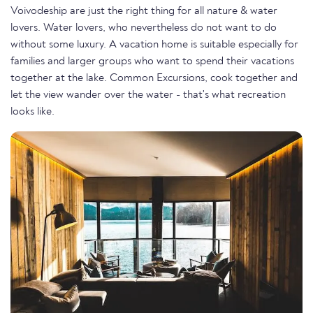
Voivodeship are just the right thing for all nature & water
lovers. Water lovers, who nevertheless do not want to do
without some luxury. A vacation home is suitable especially for
families and larger groups who want to spend their vacations
together at the lake. Common Excursions, cook together and
let the view wander over the water - that's what recreation
looks like.