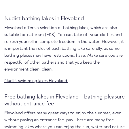
Nudist bathing lakes in Flevoland
Flevoland offers a selection of bathing lakes, which are also
suitable for naturism (FKK). You can take off your clothes and
refresh yourself in complete freedom in the water. However, it
is important the rules of each bathing lake carefully, as some
bathing places may have restrictions. have. Make sure you are
respectful of other bathers and that you keep the
environment clean. clean.
Nudist swimming lakes Flevoland.
Free bathing lakes in Flevoland - bathing pleasure
without entrance fee
Flevoland offers many great ways to enjoy the summer, even
without paying an entrance fee. pay. There are many free
swimming lakes where you can enjoy the sun, water and nature