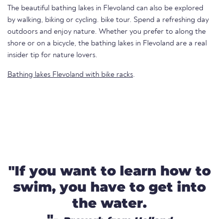
The beautiful bathing lakes in Flevoland can also be explored
by walking, biking or cycling. bike tour. Spend a refreshing day
outdoors and enjoy nature. Whether you prefer to along the
shore or on a bicycle, the bathing lakes in Flevoland are a real
insider tip for nature lovers.
Bathing lakes Flevoland with bike racks
.
"If you want to learn how to
swim, you have to get into
the water.