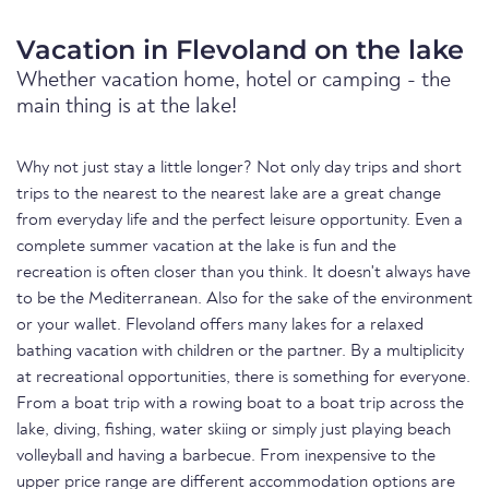
Vacation in Flevoland on the lake
Whether vacation home, hotel or camping - the
main thing is at the lake!
Why not just stay a little longer? Not only day trips and short
trips to the nearest to the nearest lake are a great change
from everyday life and the perfect leisure opportunity. Even a
complete summer vacation at the lake is fun and the
recreation is often closer than you think. It doesn't always have
to be the Mediterranean. Also for the sake of the environment
or your wallet. Flevoland offers many lakes for a relaxed
bathing vacation with children or the partner. By a multiplicity
at recreational opportunities, there is something for everyone.
From a boat trip with a rowing boat to a boat trip across the
lake, diving, fishing, water skiing or simply just playing beach
volleyball and having a barbecue. From inexpensive to the
upper price range are different accommodation options are