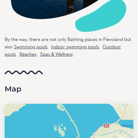
By the way, there are not only Bathing places in Flevoland but
also
Swimming pools
,
Indoor swimming pools
,
Outdoor
pools
,
Beaches
,
Spas & Wellness
.
Map