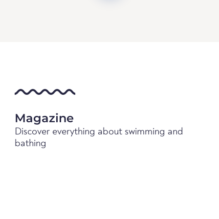
Magazine
Discover everything about swimming and
bathing