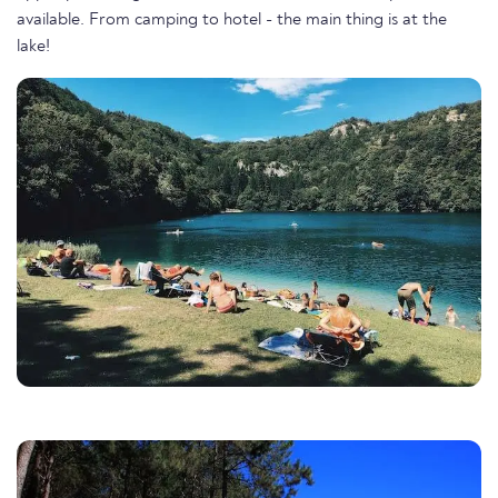
available. From camping to hotel - the main thing is at the
lake!