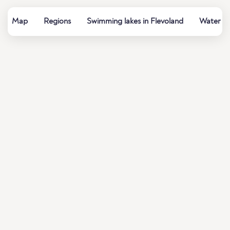
Map
Regions
Swimming lakes in Flevoland
Water qu