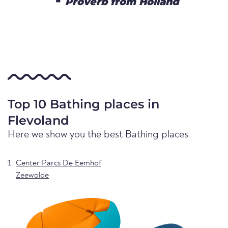
"-
Proverb from Holland
Top 10 Bathing places in
Flevoland
Here we show you the best Bathing places
Center Parcs De Eemhof
Zeewolde