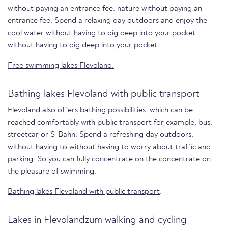
without paying an entrance fee. nature without paying an
entrance fee. Spend a relaxing day outdoors and enjoy the
cool water without having to dig deep into your pocket.
without having to dig deep into your pocket.
Free swimming lakes Flevoland.
Bathing lakes Flevoland with public transport
Flevoland also offers bathing possibilities, which can be
reached comfortably with public transport for example, bus,
streetcar or S-Bahn. Spend a refreshing day outdoors,
without having to without having to worry about traffic and
parking. So you can fully concentrate on the concentrate on
the pleasure of swimming.
Bathing lakes Flevoland with public transport
.
Lakes in Flevolandzum walking and cycling