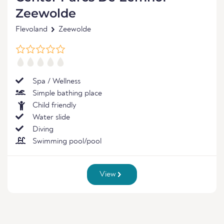
Zeewolde
Flevoland
Zeewolde
Spa / Wellness
Simple bathing place
Child friendly
Water slide
Diving
Swimming pool/pool
View