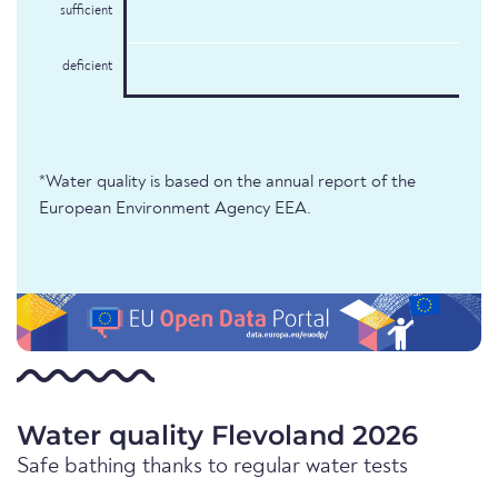
sufficient
deficient
*Water quality is based on the annual report of the
European Environment Agency EEA.
Water quality Flevoland 2026
Safe bathing thanks to regular water tests