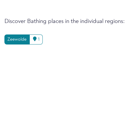
Discover Bathing places in the individual regions:
Zeewolde
1