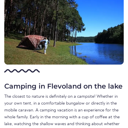
Camping in Flevoland on the lake
The closest to nature is definitely on a campsite! Whether in
your own tent, in a comfortable bungalow or directly in the
mobile caravan. A camping vacation is an experience for the
whole family. Early in the morning with a cup of coffee at the
lake, watching the shallow waves and thinking about whether