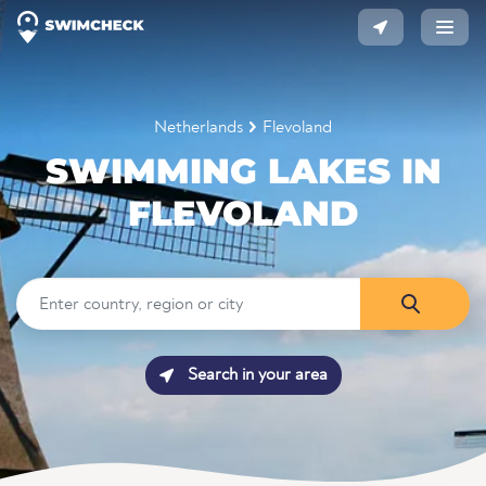
Netherlands
Flevoland
SWIMMING LAKES IN
FLEVOLAND
Search in your area