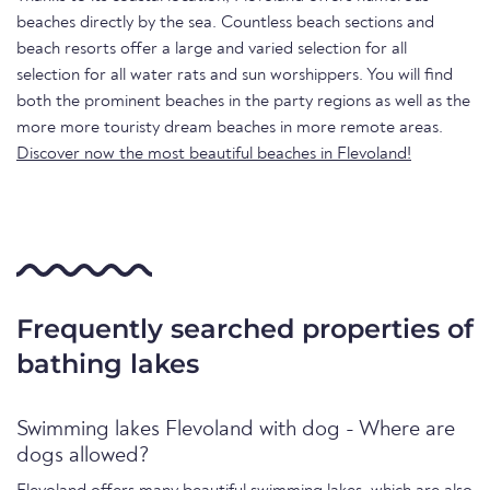
beaches directly by the sea. Countless beach sections and
beach resorts offer a large and varied selection for all
selection for all water rats and sun worshippers. You will find
both the prominent beaches in the party regions as well as the
more more touristy dream beaches in more remote areas.
Discover now the most beautiful beaches in Flevoland!
Frequently searched properties of
bathing lakes
Swimming lakes Flevoland with dog - Where are
dogs allowed?