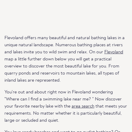
Flevoland offers many beautiful and natural bathing lakes in a
unique natural landscape. Numerous bathing places at rivers
and lakes invite you to wild swim and relax. On our
Flevoland
map a little further down below you will get a practical
overview to discover the most beautiful lake for you. From
quarry ponds and reservoirs to mountain lakes, all types of
inland lakes are represented.
You're out and about right now in Flevoland wondering
"Where can I find a swimming lake near me? " Now discover
your favorite nearby lake with the
area search
that meets your
requirements. No matter whether it is particularly beautiful,
large or secluded and quiet.