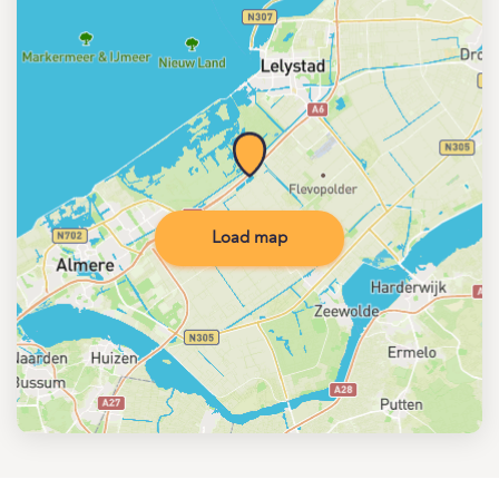
Load map