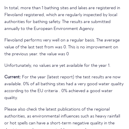
In total, more than 1 bathing sites and lakes are registered in
Flevoland registered, which are regularly inspected by local
authorities for bathing safety. The results are submitted
annually to the European Environment Agency.
Flevoland performs very well on a regular basis. The average
value of the last test from was 0. This is no improvement on
the previous year. the value was 0
Unfortunately, no values are yet available for the year 1.
Current:
For the year (latest report) the test results are now
available. 0% of all bathing sites had a very good water quality
according to the EU criteria . 0% achieved a good water
quality.
Please also check the latest publications of the regional
authorities, as environmental influences such as heavy rainfall
or hot spells can have a short-term negative quality in the