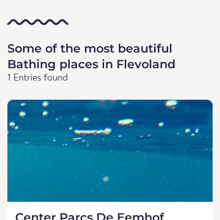
Some of the most beautiful
Bathing places in Flevoland
1 Entries found
Center Parcs De Eemhof