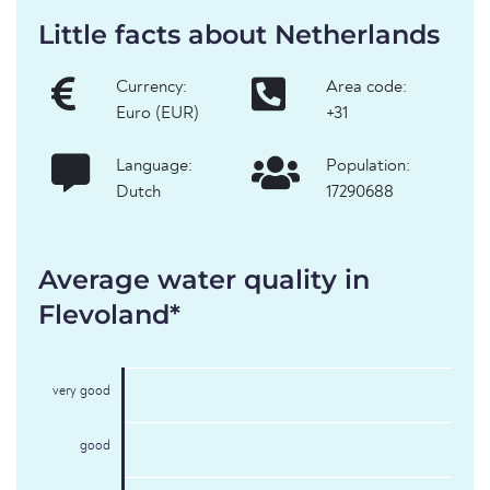
Little facts about Netherlands
Currency:
Area code:
Euro (EUR)
+31
Language:
Population:
Dutch
17290688
Average water quality in
Flevoland*
very good
good