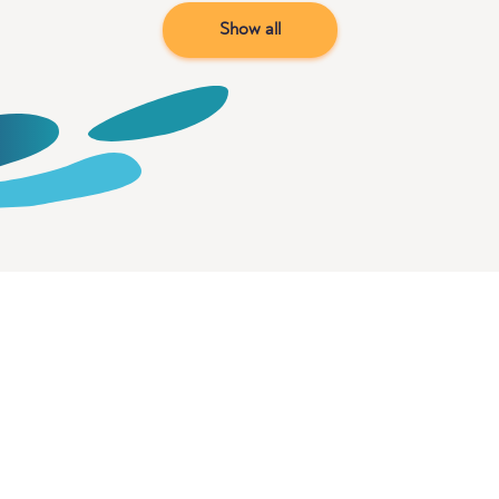
Show all