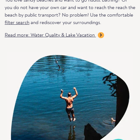
You love sandy beaches and want to go nudist bathing? Or
you do not have your own car and want to reach the reach the
beach by public transport? No problem! Use the comfortable
filter search
and rediscover your surroundings.
Read more: Water Quality & Lake Vacation