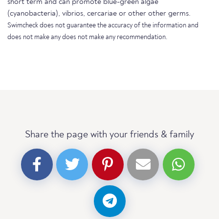
short term and can promote blue-green algae
(cyanobacteria), vibrios, cercariae or other other germs.
Swimcheck does not guarantee the accuracy of the information and
does not make any does not make any recommendation.
Share the page with your friends & family