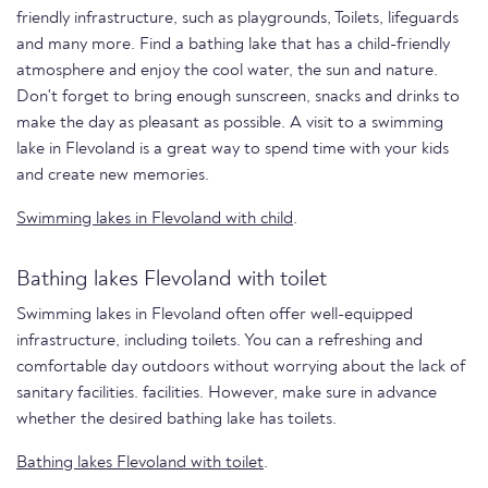
friendly infrastructure, such as playgrounds, Toilets, lifeguards
and many more. Find a bathing lake that has a child-friendly
atmosphere and enjoy the cool water, the sun and nature.
Don't forget to bring enough sunscreen, snacks and drinks to
make the day as pleasant as possible. A visit to a swimming
lake in Flevoland is a great way to spend time with your kids
and create new memories.
Swimming lakes in Flevoland with child
.
Bathing lakes Flevoland with toilet
Swimming lakes in Flevoland often offer well-equipped
infrastructure, including toilets. You can a refreshing and
comfortable day outdoors without worrying about the lack of
sanitary facilities. facilities. However, make sure in advance
whether the desired bathing lake has toilets.
Bathing lakes Flevoland with toilet
.