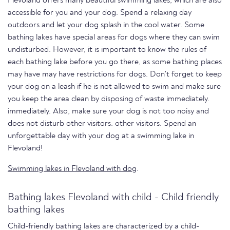
Flevoland offers many beautiful swimming lakes, which are also
accessible for you and your dog. Spend a relaxing day
outdoors and let your dog splash in the cool water. Some
bathing lakes have special areas for dogs where they can swim
undisturbed. However, it is important to know the rules of
each bathing lake before you go there, as some bathing places
may have may have restrictions for dogs. Don't forget to keep
your dog on a leash if he is not allowed to swim and make sure
you keep the area clean by disposing of waste immediately.
immediately. Also, make sure your dog is not too noisy and
does not disturb other visitors. other visitors. Spend an
unforgettable day with your dog at a swimming lake in
Flevoland!
Swimming lakes in Flevoland with dog
.
Bathing lakes Flevoland with child - Child friendly
bathing lakes
Child-friendly bathing lakes are characterized by a child-