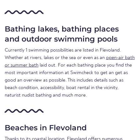
Bathing lakes, bathing places
and outdoor swimming pools
Currently 1 swimming possibilities are listed in Flevoland.
Whether at rivers, lakes or the sea or even as an
open-air bath
or summer bath
laid out. For each bathing place you find the
most important information at Swimcheck to get an get as
good an overview as possible. This includes details such as
beach condition, accessibility, boat rental in the vicinity,
naturist nudist bathing and much more.
Beaches in Flevoland
Thanks to its coastal location, Flevoland offers numerous