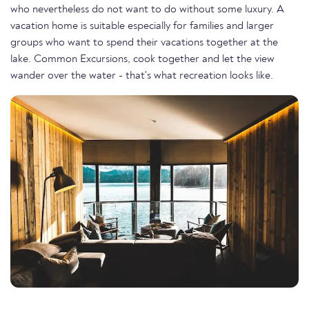
who nevertheless do not want to do without some luxury. A
vacation home is suitable especially for families and larger
groups who want to spend their vacations together at the
lake. Common Excursions, cook together and let the view
wander over the water - that's what recreation looks like.