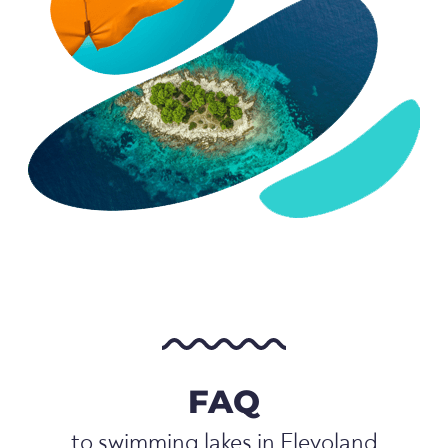
FAQ
to swimming lakes in Flevoland