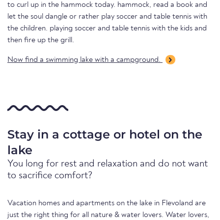
to curl up in the hammock today. hammock, read a book and
let the soul dangle or rather play soccer and table tennis with
the children. playing soccer and table tennis with the kids and
then fire up the grill.
Now find a swimming lake with a campground.
Stay in a cottage or hotel on the
lake
You long for rest and relaxation and do not want
to sacrifice comfort?
Vacation homes and apartments on the lake in Flevoland are
just the right thing for all nature & water lovers. Water lovers,