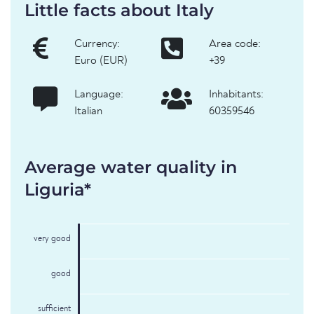
Little facts about Italy
Currency:
Area code:
Euro (EUR)
+39
Language:
Inhabitants:
Italian
60359546
Average water quality in
Liguria*
very good
good
sufficient