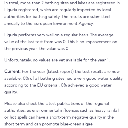
In total, more than 2 bathing sites and lakes are registered in
Liguria registered, which are regularly inspected by local
authorities for bathing safety. The results are submitted
annually to the European Environment Agency.
Liguria performs very well on a regular basis. The average
value of the last test from was 0. This is no improvement on
the previous year. the value was 0
Unfortunately, no values are yet available for the year 1.
Current:
For the year (latest report) the test results are now
available. 0% of all bathing sites had a very good water quality
according to the EU criteria . 0% achieved a good water
quality.
Please also check the latest publications of the regional
authorities, as environmental influences such as heavy rainfall
or hot spells can have a short-term negative quality in the
short term and can promote blue-green algae