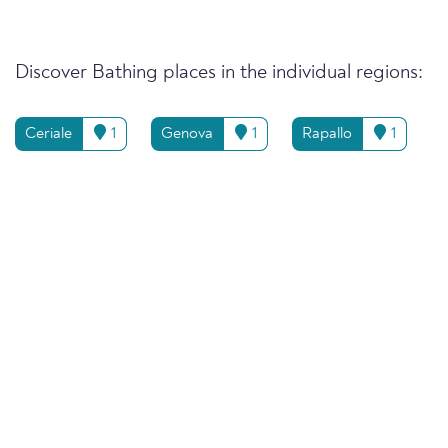
Discover Bathing places in the individual regions:
Ceriale
1
Genova
1
Rapallo
1