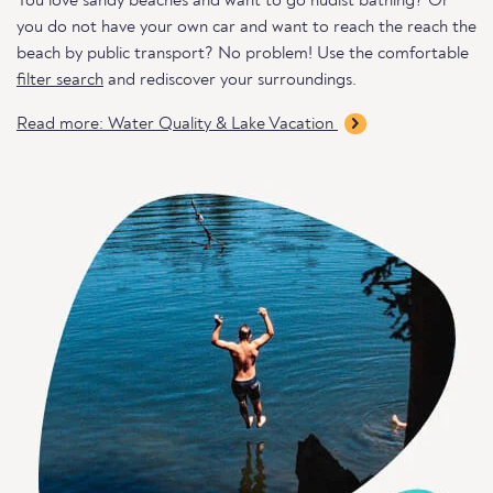
You love sandy beaches and want to go nudist bathing? Or
you do not have your own car and want to reach the reach the
beach by public transport? No problem! Use the comfortable
filter search
and rediscover your surroundings.
Read more: Water Quality & Lake Vacation