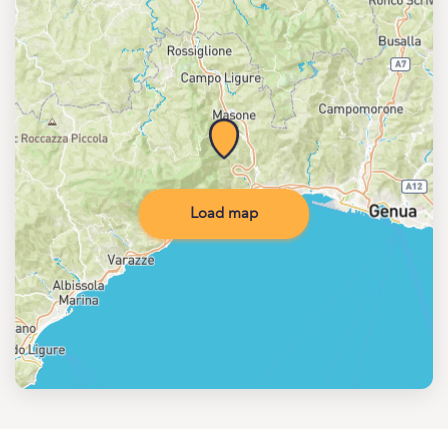
Load map