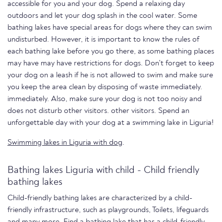
accessible for you and your dog. Spend a relaxing day
outdoors and let your dog splash in the cool water. Some
bathing lakes have special areas for dogs where they can swim
undisturbed. However, it is important to know the rules of
each bathing lake before you go there, as some bathing places
may have may have restrictions for dogs. Don't forget to keep
your dog on a leash if he is not allowed to swim and make sure
you keep the area clean by disposing of waste immediately.
immediately. Also, make sure your dog is not too noisy and
does not disturb other visitors. other visitors. Spend an
unforgettable day with your dog at a swimming lake in Liguria!
Swimming lakes in Liguria with dog
.
Bathing lakes Liguria with child - Child friendly
bathing lakes
Child-friendly bathing lakes are characterized by a child-
friendly infrastructure, such as playgrounds, Toilets, lifeguards
and many more. Find a bathing lake that has a child-friendly