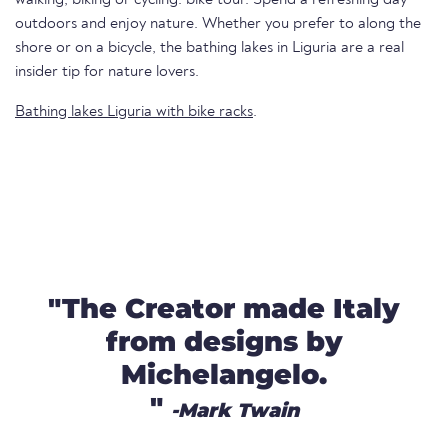
outdoors and enjoy nature. Whether you prefer to along the
shore or on a bicycle, the bathing lakes in Liguria are a real
insider tip for nature lovers.
Bathing lakes Liguria with bike racks
.
"The Creator made Italy
from designs by
Michelangelo.
"
-Mark Twain