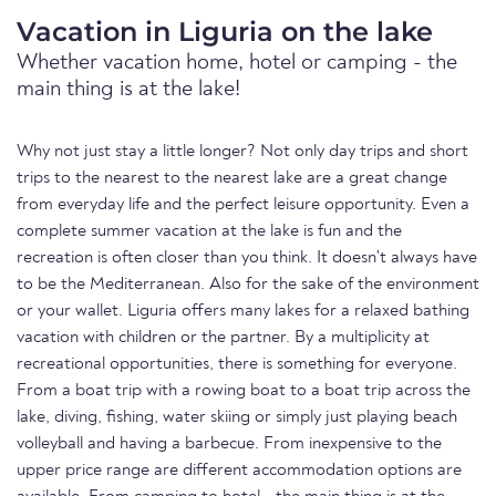
Vacation in Liguria on the lake
Whether vacation home, hotel or camping - the
main thing is at the lake!
Why not just stay a little longer? Not only day trips and short
trips to the nearest to the nearest lake are a great change
from everyday life and the perfect leisure opportunity. Even a
complete summer vacation at the lake is fun and the
recreation is often closer than you think. It doesn't always have
to be the Mediterranean. Also for the sake of the environment
or your wallet. Liguria offers many lakes for a relaxed bathing
vacation with children or the partner. By a multiplicity at
recreational opportunities, there is something for everyone.
From a boat trip with a rowing boat to a boat trip across the
lake, diving, fishing, water skiing or simply just playing beach
volleyball and having a barbecue. From inexpensive to the
upper price range are different accommodation options are