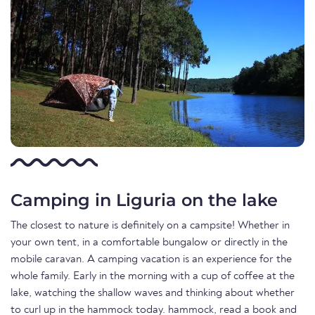
Camping in Liguria on the lake
The closest to nature is definitely on a campsite! Whether in
your own tent, in a comfortable bungalow or directly in the
mobile caravan. A camping vacation is an experience for the
whole family. Early in the morning with a cup of coffee at the
lake, watching the shallow waves and thinking about whether
to curl up in the hammock today. hammock, read a book and