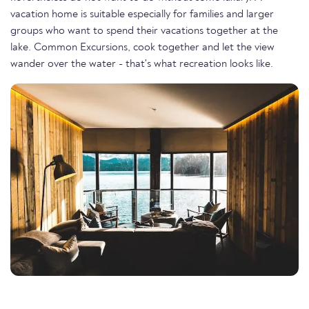
vacation home is suitable especially for families and larger
groups who want to spend their vacations together at the
lake. Common Excursions, cook together and let the view
wander over the water - that's what recreation looks like.