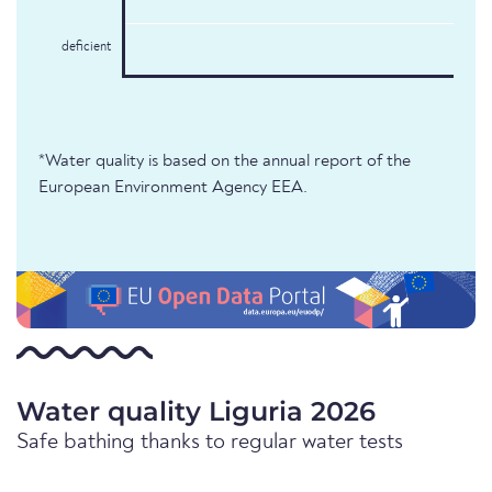
deficient
*Water quality is based on the annual report of the
European Environment Agency EEA.
Water quality Liguria 2026
Safe bathing thanks to regular water tests