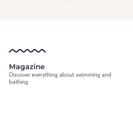
Magazine
Discover everything about swimming and
bathing