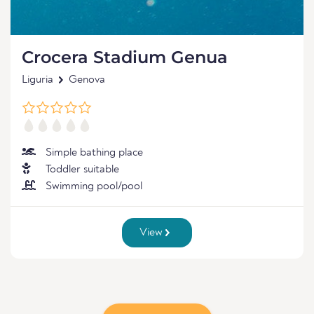
Crocera Stadium Genua
Liguria
Genova
Simple bathing place
Toddler suitable
Swimming pool/pool
View