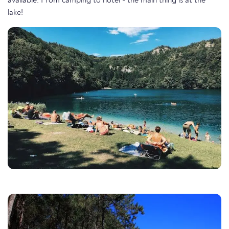
available. From camping to hotel - the main thing is at the
lake!