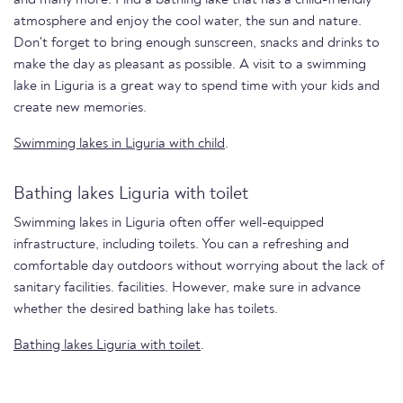
atmosphere and enjoy the cool water, the sun and nature.
Don't forget to bring enough sunscreen, snacks and drinks to
make the day as pleasant as possible. A visit to a swimming
lake in Liguria is a great way to spend time with your kids and
create new memories.
Swimming lakes in Liguria with child
.
Bathing lakes Liguria with toilet
Swimming lakes in Liguria often offer well-equipped
infrastructure, including toilets. You can a refreshing and
comfortable day outdoors without worrying about the lack of
sanitary facilities. facilities. However, make sure in advance
whether the desired bathing lake has toilets.
Bathing lakes Liguria with toilet
.