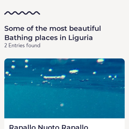
Some of the most beautiful
Bathing places in Liguria
2 Entries found
Rapallo Nuoto Rapallo