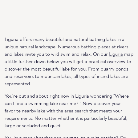
Liguria offers many beautiful and natural bathing lakes in a
unique natural landscape. Numerous bathing places at rivers
and lakes invite you to wild swim and relax. On our
Liguria
map
a little further down below you will get a practical overview to
discover the most beautiful lake for you. From quarry ponds
and reservoirs to mountain lakes, all types of inland lakes are
represented.
You're out and about right now in Liguria wondering "Where
can I find a swimming lake near me? " Now discover your
favorite nearby lake with the
area search
that meets your
requirements. No matter whether it is particularly beautiful,
large or secluded and quiet.