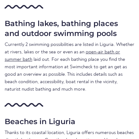
Bathing lakes, bathing places
and outdoor swimming pools
Currently 2 swimming possibilities are listed in Liguria. Whether
at rivers, lakes or the sea or even as an
open-air bath or
summer bath
laid out. For each bathing place you find the
most important information at Swimcheck to get an get as
good an overview as possible. This includes details such as
beach condition, accessibility, boat rental in the vicinity,
naturist nudist bathing and much more.
Beaches in Liguria
Thanks to its coastal location, Liguria offers numerous beaches