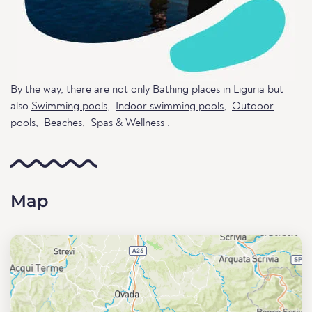
By the way, there are not only Bathing places in Liguria but
also
Swimming pools
,
Indoor swimming pools
,
Outdoor
pools
,
Beaches
,
Spas & Wellness
.
Map