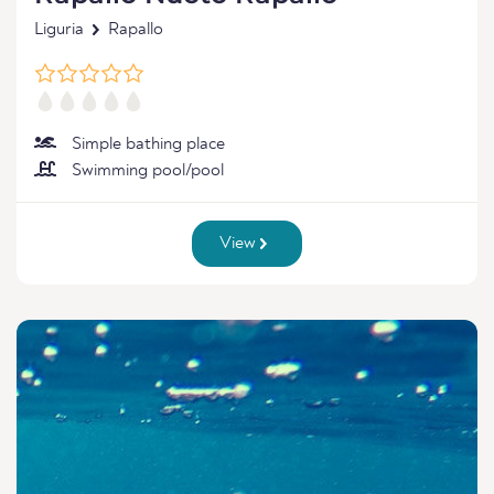
Liguria
Rapallo
Simple bathing place
Swimming pool/pool
View