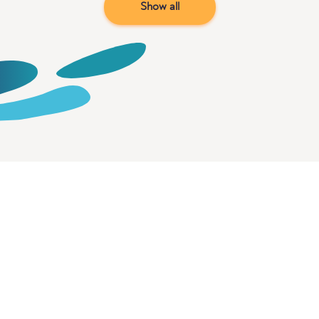
Show all