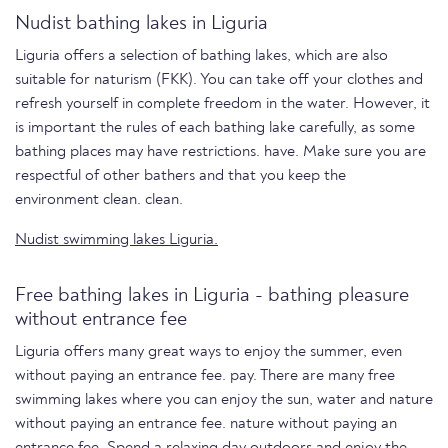
Nudist bathing lakes in Liguria
Liguria offers a selection of bathing lakes, which are also
suitable for naturism (FKK). You can take off your clothes and
refresh yourself in complete freedom in the water. However, it
is important the rules of each bathing lake carefully, as some
bathing places may have restrictions. have. Make sure you are
respectful of other bathers and that you keep the
environment clean. clean.
Nudist swimming lakes Liguria.
Free bathing lakes in Liguria - bathing pleasure
without entrance fee
Liguria offers many great ways to enjoy the summer, even
without paying an entrance fee. pay. There are many free
swimming lakes where you can enjoy the sun, water and nature
without paying an entrance fee. nature without paying an
entrance fee. Spend a relaxing day outdoors and enjoy the