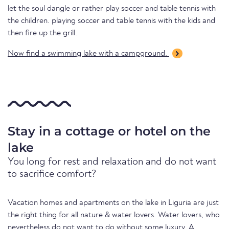
let the soul dangle or rather play soccer and table tennis with
the children. playing soccer and table tennis with the kids and
then fire up the grill.
Now find a swimming lake with a campground.
Stay in a cottage or hotel on the
lake
You long for rest and relaxation and do not want
to sacrifice comfort?
Vacation homes and apartments on the lake in Liguria are just
the right thing for all nature & water lovers. Water lovers, who
nevertheless do not want to do without some luxury. A