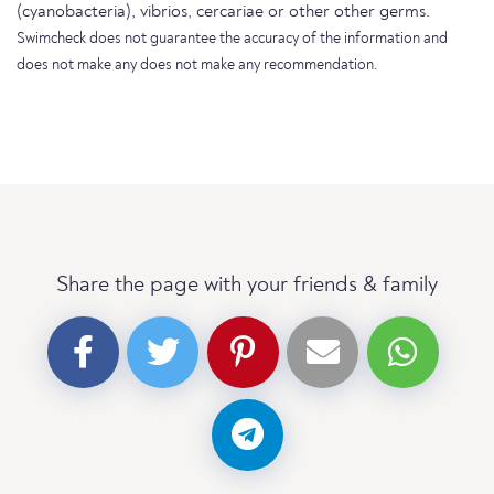
(cyanobacteria), vibrios, cercariae or other other germs.
Swimcheck does not guarantee the accuracy of the information and
does not make any does not make any recommendation.
Share the page with your friends & family