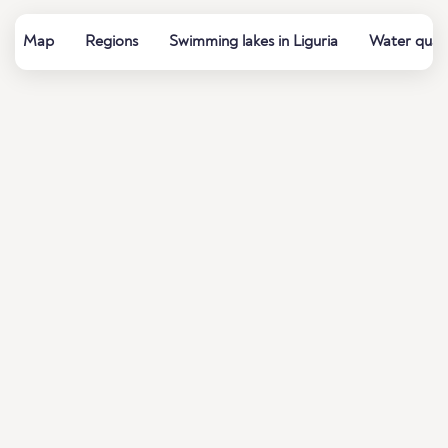
Map
Regions
Swimming lakes in Liguria
Water quali