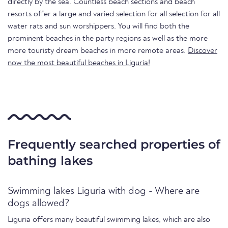
directly by the sea. Countless beach sections and beach
resorts offer a large and varied selection for all selection for all
water rats and sun worshippers. You will find both the
prominent beaches in the party regions as well as the more
more touristy dream beaches in more remote areas.
Discover
now the most beautiful beaches in Liguria!
Frequently searched properties of
bathing lakes
Swimming lakes Liguria with dog - Where are
dogs allowed?
Liguria offers many beautiful swimming lakes, which are also