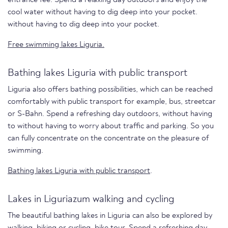
cool water without having to dig deep into your pocket.
without having to dig deep into your pocket.
Free swimming lakes Liguria.
Bathing lakes Liguria with public transport
Liguria also offers bathing possibilities, which can be reached
comfortably with public transport for example, bus, streetcar
or S-Bahn. Spend a refreshing day outdoors, without having
to without having to worry about traffic and parking. So you
can fully concentrate on the concentrate on the pleasure of
swimming.
Bathing lakes Liguria with public transport
.
Lakes in Liguriazum walking and cycling
The beautiful bathing lakes in Liguria can also be explored by
walking, biking or cycling. bike tour. Spend a refreshing day