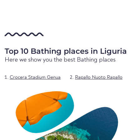
Top 10 Bathing places in Liguria
Here we show you the best Bathing places
Crocera Stadium Genua
Rapallo Nuoto Rapallo