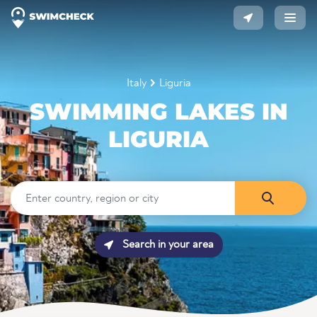
Italy
Liguria
SWIMMING LAKES IN
LIGURIA
Search in your area