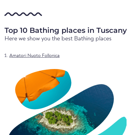
Top 10 Bathing places in Tuscany
Here we show you the best Bathing places
Amatori Nuoto Follonica