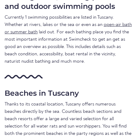
and outdoor swimming pools
Currently 1 swimming possibilities are listed in Tuscany.
Whether at rivers, lakes or the sea or even as an
open-air bath
or summer bath
laid out. For each bathing place you find the
most important information at Swimcheck to get an get as
good an overview as possible. This includes details such as
beach condition, accessibility, boat rental in the vicinity,
naturist nudist bathing and much more.
Beaches in Tuscany
Thanks to its coastal location, Tuscany offers numerous
beaches directly by the sea. Countless beach sections and
beach resorts offer a large and varied selection for all
selection for all water rats and sun worshippers. You will find
both the prominent beaches in the party regions as well as the