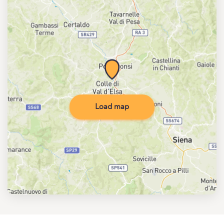
Load map