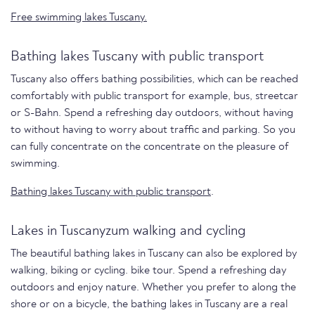
Free swimming lakes Tuscany.
Bathing lakes Tuscany with public transport
Tuscany also offers bathing possibilities, which can be reached
comfortably with public transport for example, bus, streetcar
or S-Bahn. Spend a refreshing day outdoors, without having
to without having to worry about traffic and parking. So you
can fully concentrate on the concentrate on the pleasure of
swimming.
Bathing lakes Tuscany with public transport
.
Lakes in Tuscanyzum walking and cycling
The beautiful bathing lakes in Tuscany can also be explored by
walking, biking or cycling. bike tour. Spend a refreshing day
outdoors and enjoy nature. Whether you prefer to along the
shore or on a bicycle, the bathing lakes in Tuscany are a real