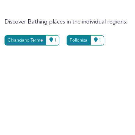
Discover Bathing places in the individual regions:
Chianciano Terme
1
Follonica
1