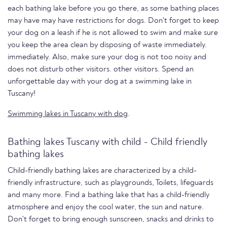
each bathing lake before you go there, as some bathing places
may have may have restrictions for dogs. Don't forget to keep
your dog on a leash if he is not allowed to swim and make sure
you keep the area clean by disposing of waste immediately.
immediately. Also, make sure your dog is not too noisy and
does not disturb other visitors. other visitors. Spend an
unforgettable day with your dog at a swimming lake in
Tuscany!
Swimming lakes in Tuscany with dog
.
Bathing lakes Tuscany with child - Child friendly
bathing lakes
Child-friendly bathing lakes are characterized by a child-
friendly infrastructure, such as playgrounds, Toilets, lifeguards
and many more. Find a bathing lake that has a child-friendly
atmosphere and enjoy the cool water, the sun and nature.
Don't forget to bring enough sunscreen, snacks and drinks to