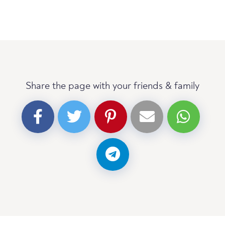
Share the page with your friends & family