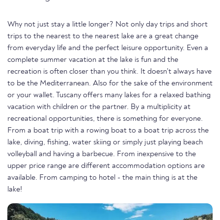
Why not just stay a little longer? Not only day trips and short
trips to the nearest to the nearest lake are a great change
from everyday life and the perfect leisure opportunity. Even a
complete summer vacation at the lake is fun and the
recreation is often closer than you think. It doesn't always have
to be the Mediterranean. Also for the sake of the environment
or your wallet. Tuscany offers many lakes for a relaxed bathing
vacation with children or the partner. By a multiplicity at
recreational opportunities, there is something for everyone.
From a boat trip with a rowing boat to a boat trip across the
lake, diving, fishing, water skiing or simply just playing beach
volleyball and having a barbecue. From inexpensive to the
upper price range are different accommodation options are
available. From camping to hotel - the main thing is at the
lake!