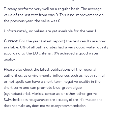
Tuscany performs very well on a regular basis. The average
value of the last test from was 0. This is no improvement on
the previous year. the value was 0
Unfortunately, no values are yet available for the year 1.
Current:
For the year (latest report) the test results are now
available. 0% of all bathing sites had a very good water quality
according to the EU criteria . 0% achieved a good water
quality.
Please also check the latest publications of the regional
authorities, as environmental influences such as heavy rainfall
or hot spells can have a short-term negative quality in the
short term and can promote blue-green algae
(cyanobacteria), vibrios, cercariae or other other germs.
Swimcheck does not guarantee the accuracy of the information and
does not make any does not make any recommendation.