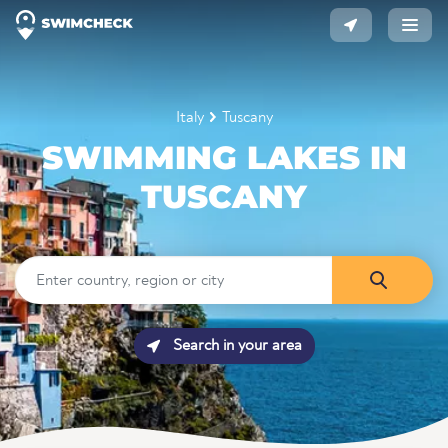
Italy
Tuscany
SWIMMING LAKES IN
TUSCANY
Search in your area