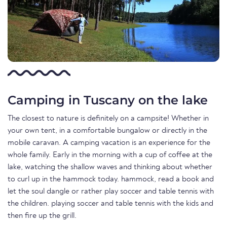
Camping in Tuscany on the lake
The closest to nature is definitely on a campsite! Whether in
your own tent, in a comfortable bungalow or directly in the
mobile caravan. A camping vacation is an experience for the
whole family. Early in the morning with a cup of coffee at the
lake, watching the shallow waves and thinking about whether
to curl up in the hammock today. hammock, read a book and
let the soul dangle or rather play soccer and table tennis with
the children. playing soccer and table tennis with the kids and
then fire up the grill.