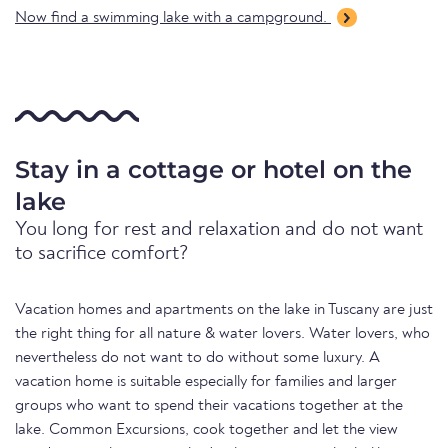
Now find a swimming lake with a campground.
Stay in a cottage or hotel on the
lake
You long for rest and relaxation and do not want
to sacrifice comfort?
Vacation homes and apartments on the lake in Tuscany are just
the right thing for all nature & water lovers. Water lovers, who
nevertheless do not want to do without some luxury. A
vacation home is suitable especially for families and larger
groups who want to spend their vacations together at the
lake. Common Excursions, cook together and let the view