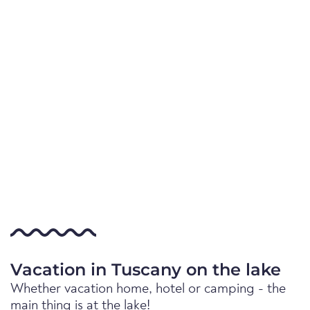
Vacation in Tuscany on the lake
Whether vacation home, hotel or camping - the
main thing is at the lake!