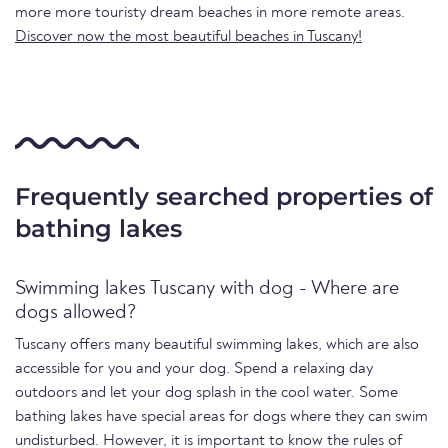
more more touristy dream beaches in more remote areas.
Discover now the most beautiful beaches in Tuscany!
Frequently searched properties of
bathing lakes
Swimming lakes Tuscany with dog - Where are
dogs allowed?
Tuscany offers many beautiful swimming lakes, which are also
accessible for you and your dog. Spend a relaxing day
outdoors and let your dog splash in the cool water. Some
bathing lakes have special areas for dogs where they can swim
undisturbed. However, it is important to know the rules of