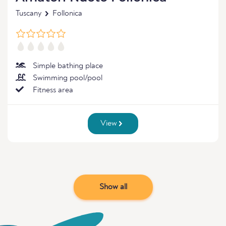
Tuscany
Follonica
Simple bathing place
Swimming pool/pool
Fitness area
View
Show all