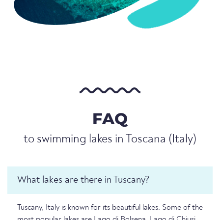
FAQ
to swimming lakes in Toscana (Italy)
What lakes are there in Tuscany?
Tuscany, Italy is known for its beautiful lakes. Some of the
most popular lakes are Lago di Bolsena, Lago di Chiusi,