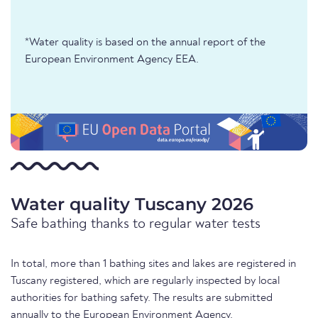
*Water quality is based on the annual report of the
European Environment Agency EEA.
Water quality Tuscany 2026
Safe bathing thanks to regular water tests
In total, more than 1 bathing sites and lakes are registered in
Tuscany registered, which are regularly inspected by local
authorities for bathing safety. The results are submitted
annually to the European Environment Agency.