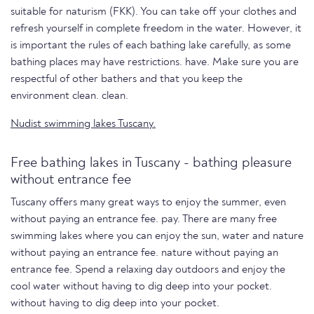
suitable for naturism (FKK). You can take off your clothes and
refresh yourself in complete freedom in the water. However, it
is important the rules of each bathing lake carefully, as some
bathing places may have restrictions. have. Make sure you are
respectful of other bathers and that you keep the
environment clean. clean.
Nudist swimming lakes Tuscany.
Free bathing lakes in Tuscany - bathing pleasure
without entrance fee
Tuscany offers many great ways to enjoy the summer, even
without paying an entrance fee. pay. There are many free
swimming lakes where you can enjoy the sun, water and nature
without paying an entrance fee. nature without paying an
entrance fee. Spend a relaxing day outdoors and enjoy the
cool water without having to dig deep into your pocket.
without having to dig deep into your pocket.