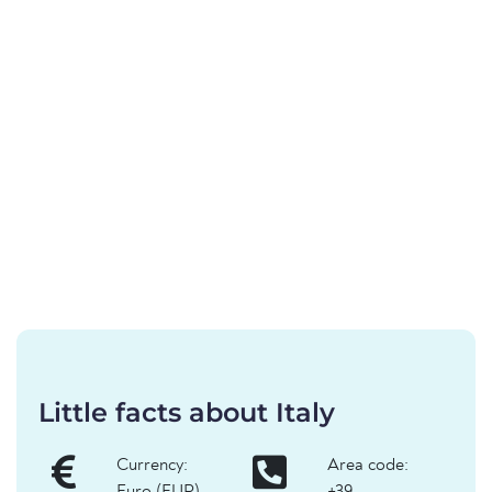
Little facts about Italy
Currency:
Area code: