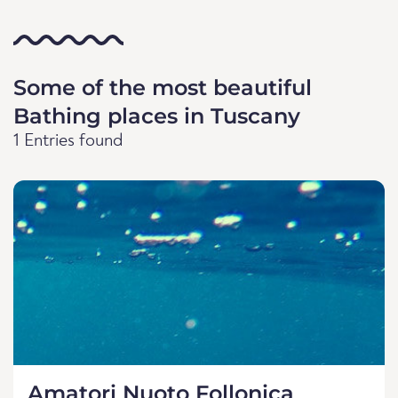
Some of the most beautiful
Bathing places in Tuscany
1 Entries found
Amatori Nuoto Follonica