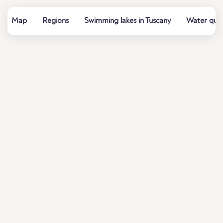
Map
Regions
Swimming lakes in Tuscany
Water qual