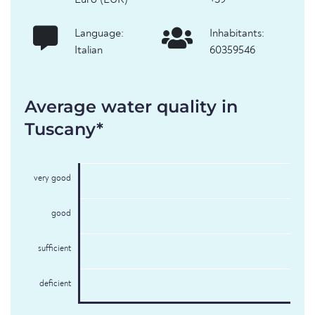
Euro (EUR)
+39
Language:
Inhabitants:
Italian
60359546
Average water quality in
Tuscany*
very good
good
sufficient
deficient