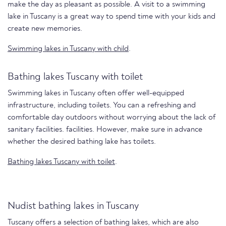
make the day as pleasant as possible. A visit to a swimming
lake in Tuscany is a great way to spend time with your kids and
create new memories.
Swimming lakes in Tuscany with child
.
Bathing lakes Tuscany with toilet
Swimming lakes in Tuscany often offer well-equipped
infrastructure, including toilets. You can a refreshing and
comfortable day outdoors without worrying about the lack of
sanitary facilities. facilities. However, make sure in advance
whether the desired bathing lake has toilets.
Bathing lakes Tuscany with toilet
.
Nudist bathing lakes in Tuscany
Tuscany offers a selection of bathing lakes, which are also