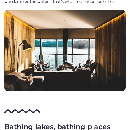
wander over the water - that's what recreation looks like.
Bathing lakes, bathing places