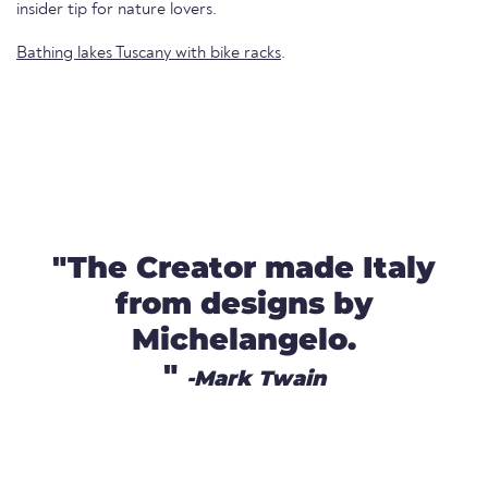
insider tip for nature lovers.
Bathing lakes Tuscany with bike racks
.
"The Creator made Italy
from designs by
Michelangelo.
"
-Mark Twain