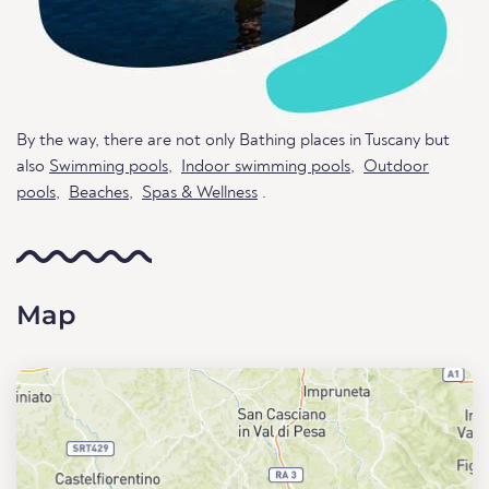
By the way, there are not only Bathing places in Tuscany but
also
Swimming pools
,
Indoor swimming pools
,
Outdoor
pools
,
Beaches
,
Spas & Wellness
.
Map