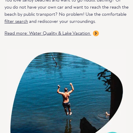
You love sandy beaches and want to go nudist bathing? Or
you do not have your own car and want to reach the reach the
beach by public transport? No problem! Use the comfortable
filter search
and rediscover your surroundings.
Read more: Water Quality & Lake Vacation