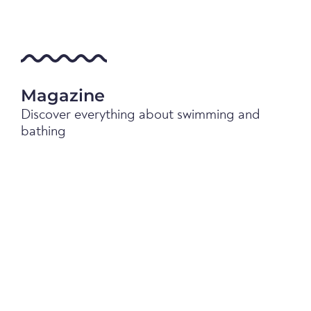
Magazine
Discover everything about swimming and
bathing