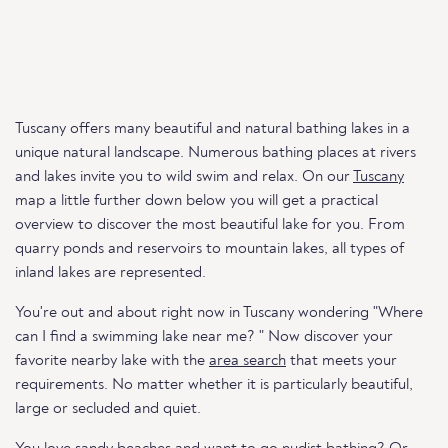
Tuscany offers many beautiful and natural bathing lakes in a
unique natural landscape. Numerous bathing places at rivers
and lakes invite you to wild swim and relax. On our
Tuscany
map a little further down below you will get a practical
overview to discover the most beautiful lake for you. From
quarry ponds and reservoirs to mountain lakes, all types of
inland lakes are represented.
You're out and about right now in Tuscany wondering "Where
can I find a swimming lake near me? " Now discover your
favorite nearby lake with the
area search
that meets your
requirements. No matter whether it is particularly beautiful,
large or secluded and quiet.