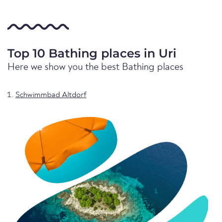
Top 10 Bathing places in Uri
Here we show you the best Bathing places
Schwimmbad Altdorf