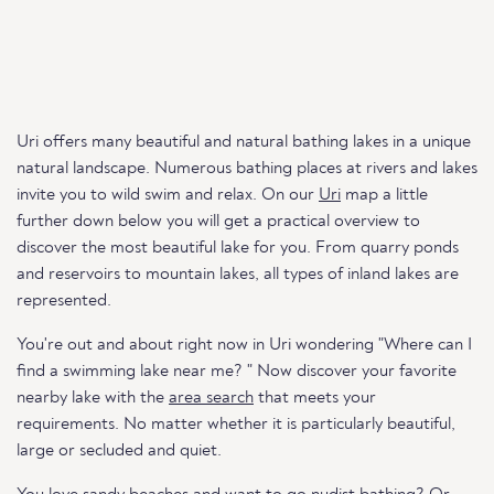
Uri offers many beautiful and natural bathing lakes in a unique
natural landscape. Numerous bathing places at rivers and lakes
invite you to wild swim and relax. On our
Uri
map a little
further down below you will get a practical overview to
discover the most beautiful lake for you. From quarry ponds
and reservoirs to mountain lakes, all types of inland lakes are
represented.
You're out and about right now in Uri wondering "Where can I
find a swimming lake near me? " Now discover your favorite
nearby lake with the
area search
that meets your
requirements. No matter whether it is particularly beautiful,
large or secluded and quiet.