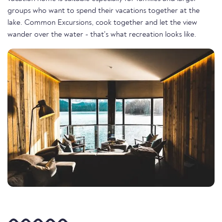
groups who want to spend their vacations together at the
lake. Common Excursions, cook together and let the view
wander over the water - that's what recreation looks like.