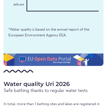
deficient
*Water quality is based on the annual report of the
European Environment Agency EEA.
Water quality Uri 2026
Safe bathing thanks to regular water tests
In total, more than 1 bathing sites and lakes are registered in