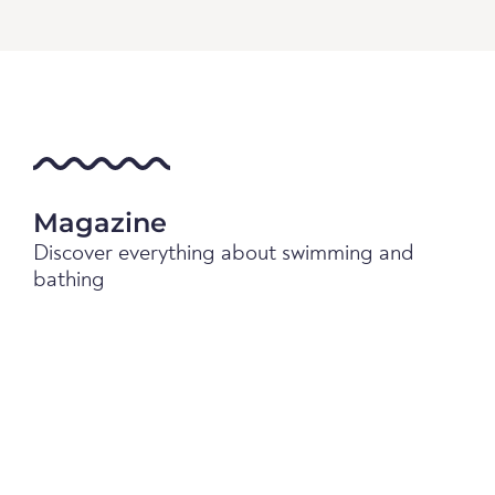
Magazine
Discover everything about swimming and
bathing