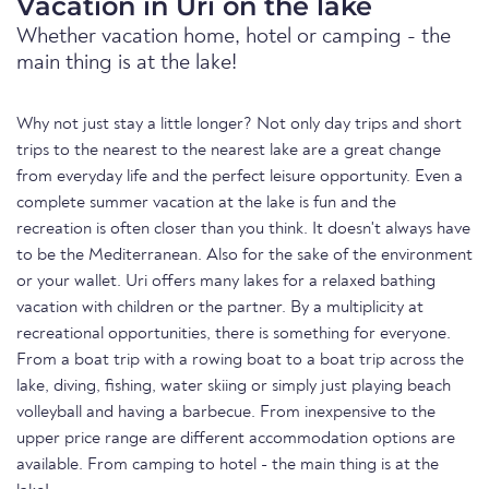
Vacation in Uri on the lake
Whether vacation home, hotel or camping - the
main thing is at the lake!
Why not just stay a little longer? Not only day trips and short
trips to the nearest to the nearest lake are a great change
from everyday life and the perfect leisure opportunity. Even a
complete summer vacation at the lake is fun and the
recreation is often closer than you think. It doesn't always have
to be the Mediterranean. Also for the sake of the environment
or your wallet. Uri offers many lakes for a relaxed bathing
vacation with children or the partner. By a multiplicity at
recreational opportunities, there is something for everyone.
From a boat trip with a rowing boat to a boat trip across the
lake, diving, fishing, water skiing or simply just playing beach
volleyball and having a barbecue. From inexpensive to the
upper price range are different accommodation options are
available. From camping to hotel - the main thing is at the