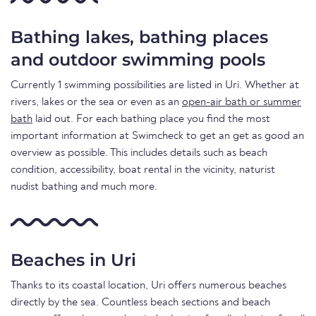
Bathing lakes, bathing places
and outdoor swimming pools
Currently 1 swimming possibilities are listed in Uri. Whether at
rivers, lakes or the sea or even as an
open-air bath or summer
bath
laid out. For each bathing place you find the most
important information at Swimcheck to get an get as good an
overview as possible. This includes details such as beach
condition, accessibility, boat rental in the vicinity, naturist
nudist bathing and much more.
Beaches in Uri
Thanks to its coastal location, Uri offers numerous beaches
directly by the sea. Countless beach sections and beach