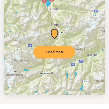
Load map