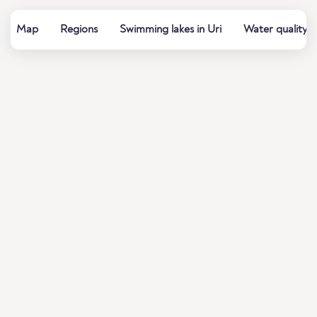
Map
Regions
Swimming lakes in Uri
Water quality