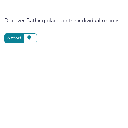
Discover Bathing places in the individual regions:
Altdorf
1