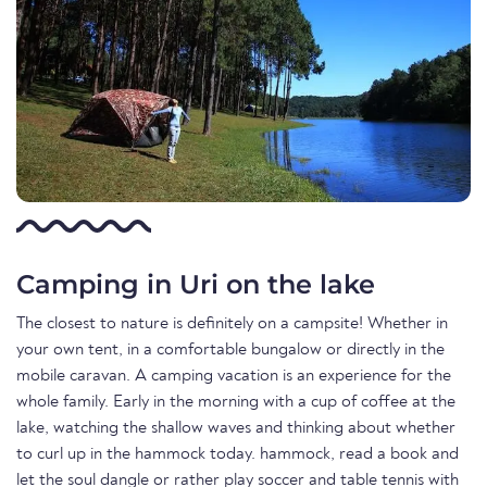
Camping in Uri on the lake
The closest to nature is definitely on a campsite! Whether in
your own tent, in a comfortable bungalow or directly in the
mobile caravan. A camping vacation is an experience for the
whole family. Early in the morning with a cup of coffee at the
lake, watching the shallow waves and thinking about whether
to curl up in the hammock today. hammock, read a book and
let the soul dangle or rather play soccer and table tennis with