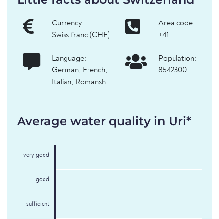
Currency:
Area code:
Swiss franc (CHF)
+41
Language:
Population:
German, French,
8542300
Italian, Romansh
Average water quality in Uri*
very good
good
sufficient