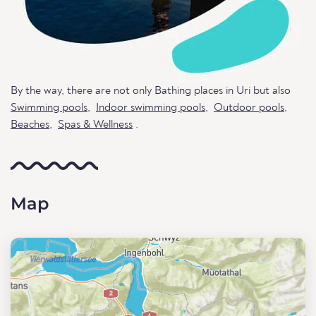
By the way, there are not only Bathing places in Uri but also
Swimming pools
,
Indoor swimming pools
,
Outdoor pools
,
Beaches
,
Spas & Wellness
.
Map