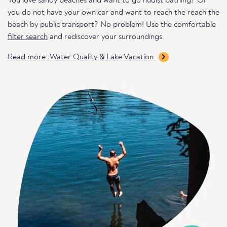
You love sandy beaches and want to go nudist bathing? Or
you do not have your own car and want to reach the reach the
beach by public transport? No problem! Use the comfortable
filter search
and rediscover your surroundings.
Read more: Water Quality & Lake Vacation