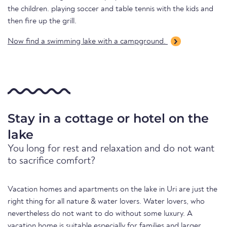
the children. playing soccer and table tennis with the kids and
then fire up the grill.
Now find a swimming lake with a campground.
Stay in a cottage or hotel on the
lake
You long for rest and relaxation and do not want
to sacrifice comfort?
Vacation homes and apartments on the lake in Uri are just the
right thing for all nature & water lovers. Water lovers, who
nevertheless do not want to do without some luxury. A
vacation home is suitable especially for families and larger