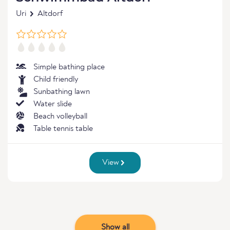
Uri
Altdorf
Simple bathing place
Child friendly
Sunbathing lawn
Water slide
Beach volleyball
Table tennis table
View
Show all