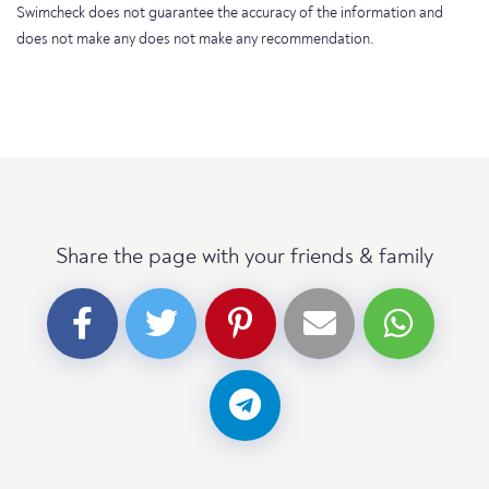
Swimcheck does not guarantee the accuracy of the information and
does not make any does not make any recommendation.
Share the page with your friends & family