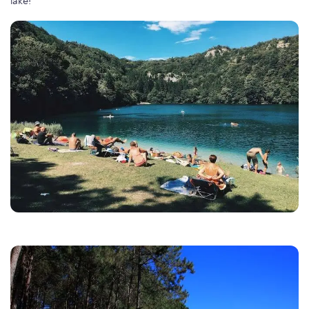
lake!