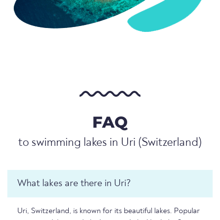
FAQ
to swimming lakes in Uri (Switzerland)
What lakes are there in Uri?
Uri, Switzerland, is known for its beautiful lakes. Popular