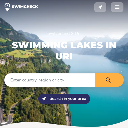
Switzerland
Uri
SWIMMING LAKES IN
URI
Search in your area