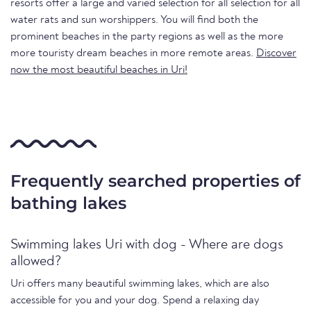
resorts offer a large and varied selection for all selection for all
water rats and sun worshippers. You will find both the
prominent beaches in the party regions as well as the more
more touristy dream beaches in more remote areas.
Discover
now the most beautiful beaches in Uri!
Frequently searched properties of
bathing lakes
Swimming lakes Uri with dog - Where are dogs
allowed?
Uri offers many beautiful swimming lakes, which are also
accessible for you and your dog. Spend a relaxing day