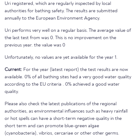
Uri registered, which are regularly inspected by local
authorities for bathing safety. The results are submitted
annually to the European Environment Agency.
Uri performs very well on a regular basis. The average value of
the last test from was 0. This is no improvement on the
previous year. the value was 0
Unfortunately, no values are yet available for the year 1.
Current:
For the year (latest report) the test results are now
available. 0% of all bathing sites had a very good water quality
according to the EU criteria . 0% achieved a good water
quality.
Please also check the latest publications of the regional
authorities, as environmental influences such as heavy rainfall
or hot spells can have a short-term negative quality in the
short term and can promote blue-green algae
(cyanobacteria), vibrios, cercariae or other other germs.