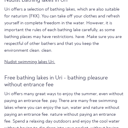
Nudist bathing lakes in Uri
Uri offers a selection of bathing lakes, which are also suitable
for naturism (FKK). You can take off your clothes and refresh
yourself in complete freedom in the water. However, it is
important the rules of each bathing lake carefully, as some
bathing places may have restrictions. have. Make sure you are
respectful of other bathers and that you keep the
environment clean. clean.
Nudist swimming lakes Uri.
Free bathing lakes in Uri - bathing pleasure
without entrance fee
Uri offers many great ways to enjoy the summer, even without
paying an entrance fee. pay. There are many free swimming
lakes where you can enjoy the sun, water and nature without
paying an entrance fee. nature without paying an entrance
fee. Spend a relaxing day outdoors and enjoy the cool water