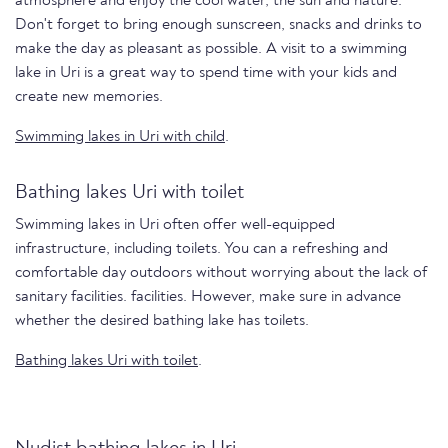
atmosphere and enjoy the cool water, the sun and nature.
Don't forget to bring enough sunscreen, snacks and drinks to
make the day as pleasant as possible. A visit to a swimming
lake in Uri is a great way to spend time with your kids and
create new memories.
Swimming lakes in Uri with child
.
Bathing lakes Uri with toilet
Swimming lakes in Uri often offer well-equipped
infrastructure, including toilets. You can a refreshing and
comfortable day outdoors without worrying about the lack of
sanitary facilities. facilities. However, make sure in advance
whether the desired bathing lake has toilets.
Bathing lakes Uri with toilet
.