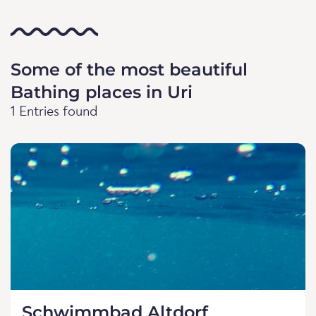
Some of the most beautiful
Bathing places in Uri
1 Entries found
Schwimmbad Altdorf