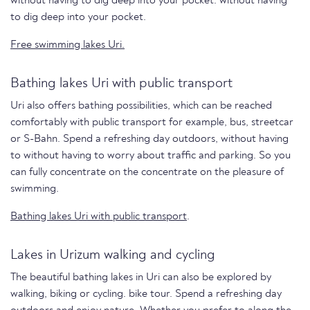
without having to dig deep into your pocket. without having
to dig deep into your pocket.
Free swimming lakes Uri.
Bathing lakes Uri with public transport
Uri also offers bathing possibilities, which can be reached
comfortably with public transport for example, bus, streetcar
or S-Bahn. Spend a refreshing day outdoors, without having
to without having to worry about traffic and parking. So you
can fully concentrate on the concentrate on the pleasure of
swimming.
Bathing lakes Uri with public transport
.
Lakes in Urizum walking and cycling
The beautiful bathing lakes in Uri can also be explored by
walking, biking or cycling. bike tour. Spend a refreshing day