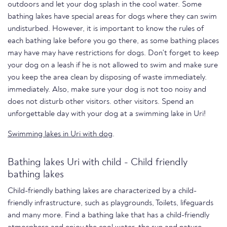
outdoors and let your dog splash in the cool water. Some
bathing lakes have special areas for dogs where they can swim
undisturbed. However, it is important to know the rules of
each bathing lake before you go there, as some bathing places
may have may have restrictions for dogs. Don't forget to keep
your dog on a leash if he is not allowed to swim and make sure
you keep the area clean by disposing of waste immediately.
immediately. Also, make sure your dog is not too noisy and
does not disturb other visitors. other visitors. Spend an
unforgettable day with your dog at a swimming lake in Uri!
Swimming lakes in Uri with dog
.
Bathing lakes Uri with child - Child friendly
bathing lakes
Child-friendly bathing lakes are characterized by a child-
friendly infrastructure, such as playgrounds, Toilets, lifeguards
and many more. Find a bathing lake that has a child-friendly