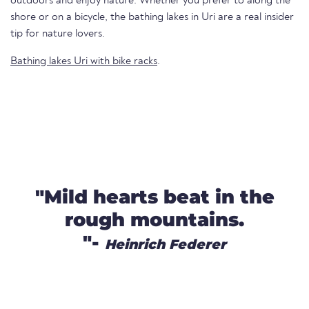
outdoors and enjoy nature. Whether you prefer to along the
shore or on a bicycle, the bathing lakes in Uri are a real insider
tip for nature lovers.
Bathing lakes Uri with bike racks
.
"Mild hearts beat in the
rough mountains.
"-
Heinrich Federer