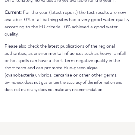
Unfortunately, no values are yet available for the year 1.
Current:
For the year (latest report) the test results are now
available. 0% of all bathing sites had a very good water quality
according to the EU criteria . 0% achieved a good water
quality.
Please also check the latest publications of the regional
authorities, as environmental influences such as heavy rainfall
or hot spells can have a short-term negative quality in the
short term and can promote blue-green algae
(cyanobacteria), vibrios, cercariae or other other germs.
Swimcheck does not guarantee the accuracy of the information and
does not make any does not make any recommendation.