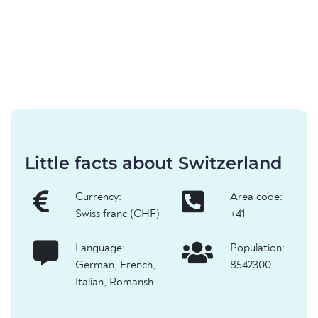
Little facts about Switzerland
Currency:
Area code:
Swiss franc (CHF)
+41
Language:
Population:
German, French,
8542300
Italian, Romansh