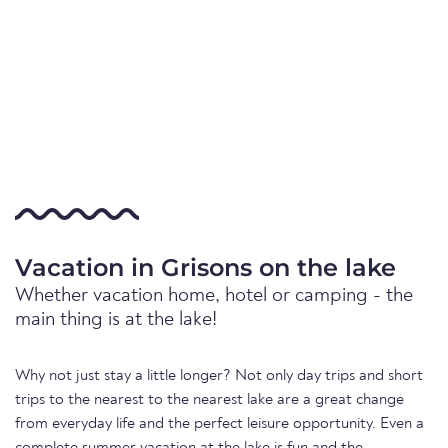
Vacation in Grisons on the lake
Whether vacation home, hotel or camping - the
main thing is at the lake!
Why not just stay a little longer? Not only day trips and short
trips to the nearest to the nearest lake are a great change
from everyday life and the perfect leisure opportunity. Even a