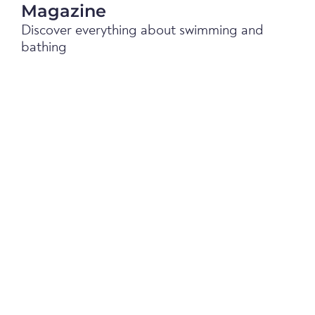
Magazine
Discover everything about swimming and
bathing