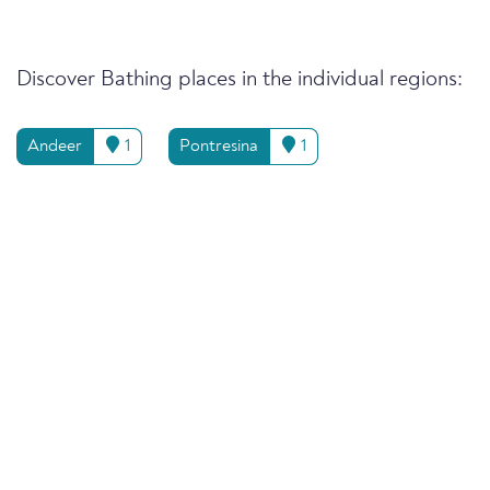
Discover Bathing places in the individual regions:
Andeer
1
Pontresina
1