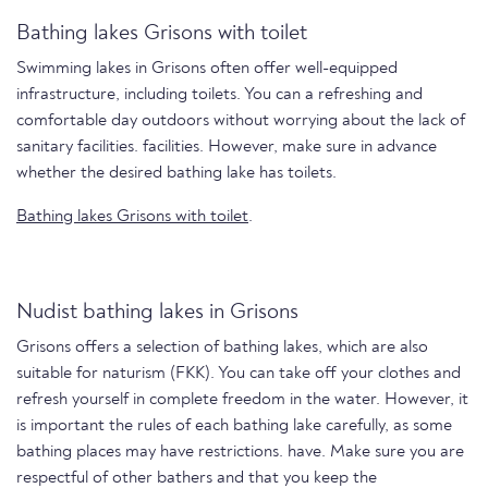
Bathing lakes Grisons with toilet
Swimming lakes in Grisons often offer well-equipped
infrastructure, including toilets. You can a refreshing and
comfortable day outdoors without worrying about the lack of
sanitary facilities. facilities. However, make sure in advance
whether the desired bathing lake has toilets.
Bathing lakes Grisons with toilet
.
Nudist bathing lakes in Grisons
Grisons offers a selection of bathing lakes, which are also
suitable for naturism (FKK). You can take off your clothes and
refresh yourself in complete freedom in the water. However, it
is important the rules of each bathing lake carefully, as some
bathing places may have restrictions. have. Make sure you are
respectful of other bathers and that you keep the