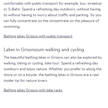
comfortably with public transport for example, bus, streetcar
or S-Bahn. Spend a refreshing day outdoors, without having
to without having to worry about traffic and parking. So you
can fully concentrate on the concentrate on the pleasure of
swimming.
Bathing lakes Grisons with public transport
.
Lakes in Grisonszum walking and cycling
The beautiful bathing lakes in Grisons can also be explored by
walking, biking or cycling. bike tour. Spend a refreshing day
outdoors and enjoy nature. Whether you prefer to along the
shore or on a bicycle, the bathing lakes in Grisons are a real
insider tip for nature lovers.
Bathing lakes Grisons with bike racks
.