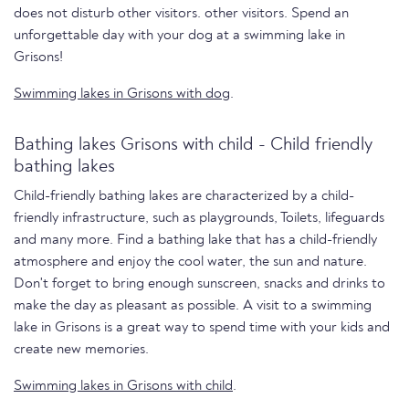
does not disturb other visitors. other visitors. Spend an
unforgettable day with your dog at a swimming lake in
Grisons!
Swimming lakes in Grisons with dog
.
Bathing lakes Grisons with child - Child friendly
bathing lakes
Child-friendly bathing lakes are characterized by a child-
friendly infrastructure, such as playgrounds, Toilets, lifeguards
and many more. Find a bathing lake that has a child-friendly
atmosphere and enjoy the cool water, the sun and nature.
Don't forget to bring enough sunscreen, snacks and drinks to
make the day as pleasant as possible. A visit to a swimming
lake in Grisons is a great way to spend time with your kids and
create new memories.
Swimming lakes in Grisons with child
.