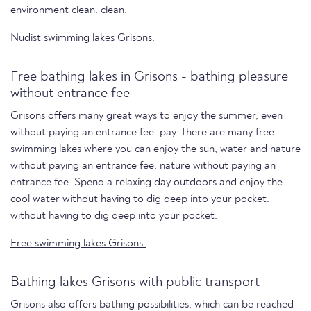
environment clean. clean.
Nudist swimming lakes Grisons.
Free bathing lakes in Grisons - bathing pleasure
without entrance fee
Grisons offers many great ways to enjoy the summer, even
without paying an entrance fee. pay. There are many free
swimming lakes where you can enjoy the sun, water and nature
without paying an entrance fee. nature without paying an
entrance fee. Spend a relaxing day outdoors and enjoy the
cool water without having to dig deep into your pocket.
without having to dig deep into your pocket.
Free swimming lakes Grisons.
Bathing lakes Grisons with public transport
Grisons also offers bathing possibilities, which can be reached