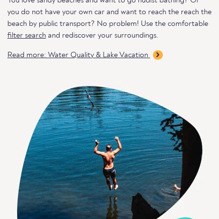
You love sandy beaches and want to go nudist bathing? Or
you do not have your own car and want to reach the reach the
beach by public transport? No problem! Use the comfortable
filter search
and rediscover your surroundings.
Read more: Water Quality & Lake Vacation