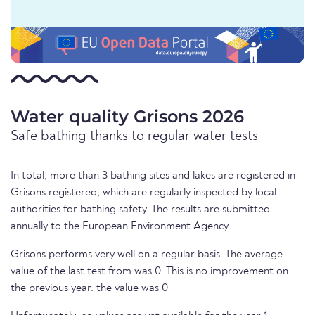
Water quality Grisons 2026
Safe bathing thanks to regular water tests
In total, more than 3 bathing sites and lakes are registered in
Grisons registered, which are regularly inspected by local
authorities for bathing safety. The results are submitted
annually to the European Environment Agency.
Grisons performs very well on a regular basis. The average
value of the last test from was 0. This is no improvement on
the previous year. the value was 0