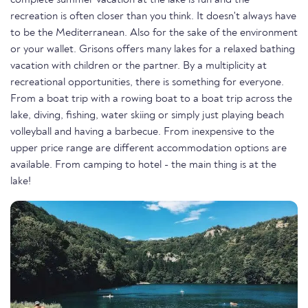
complete summer vacation at the lake is fun and the
recreation is often closer than you think. It doesn't always have
to be the Mediterranean. Also for the sake of the environment
or your wallet. Grisons offers many lakes for a relaxed bathing
vacation with children or the partner. By a multiplicity at
recreational opportunities, there is something for everyone.
From a boat trip with a rowing boat to a boat trip across the
lake, diving, fishing, water skiing or simply just playing beach
volleyball and having a barbecue. From inexpensive to the
upper price range are different accommodation options are
available. From camping to hotel - the main thing is at the
lake!