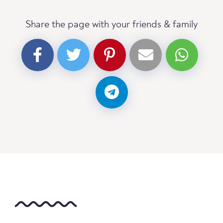
Share the page with your friends & family