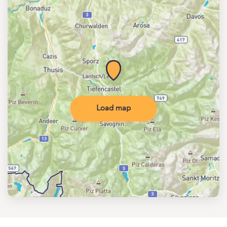
Load map