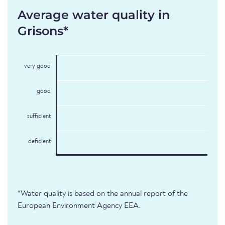
Average water quality in
Grisons*
very good
good
sufficient
deficient
*Water quality is based on the annual report of the
European Environment Agency EEA.