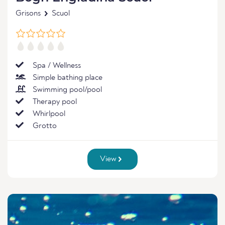
Grisons
Scuol
Spa / Wellness
Simple bathing place
Swimming pool/pool
Therapy pool
Whirlpool
Grotto
View