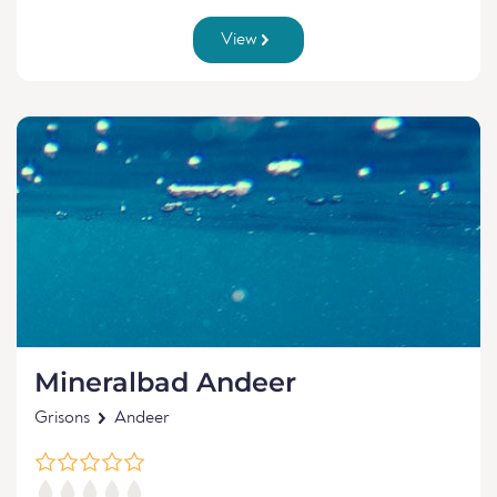
View
Mineralbad Andeer
Grisons
Andeer