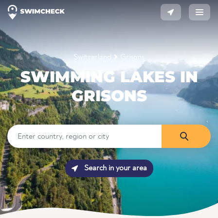
Switzerland
Grisons
SWIMMING LAKES IN
GRISONS
Search in your area