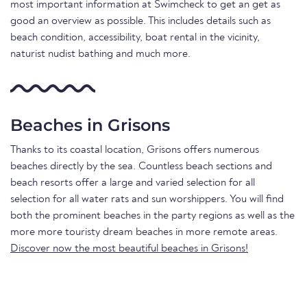
most important information at Swimcheck to get an get as
good an overview as possible. This includes details such as
beach condition, accessibility, boat rental in the vicinity,
naturist nudist bathing and much more.
Beaches in Grisons
Thanks to its coastal location, Grisons offers numerous
beaches directly by the sea. Countless beach sections and
beach resorts offer a large and varied selection for all
selection for all water rats and sun worshippers. You will find
both the prominent beaches in the party regions as well as the
more more touristy dream beaches in more remote areas.
Discover now the most beautiful beaches in Grisons!