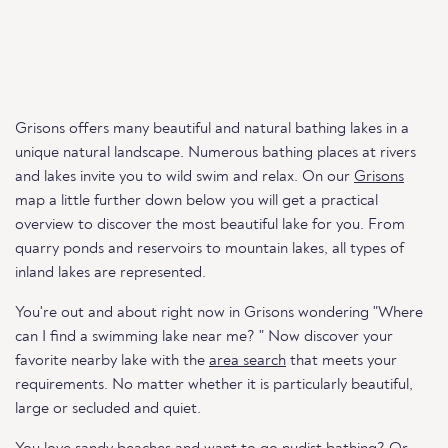
Grisons offers many beautiful and natural bathing lakes in a
unique natural landscape. Numerous bathing places at rivers
and lakes invite you to wild swim and relax. On our
Grisons
map a little further down below you will get a practical
overview to discover the most beautiful lake for you. From
quarry ponds and reservoirs to mountain lakes, all types of
inland lakes are represented.
You're out and about right now in Grisons wondering "Where
can I find a swimming lake near me? " Now discover your
favorite nearby lake with the
area search
that meets your
requirements. No matter whether it is particularly beautiful,
large or secluded and quiet.