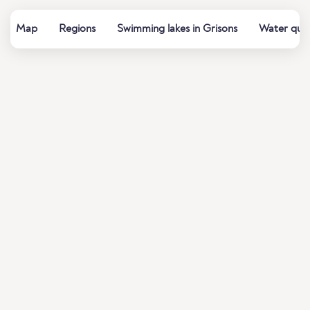
Map
Regions
Swimming lakes in Grisons
Water qual