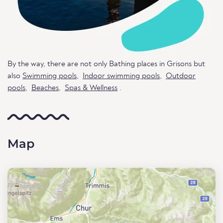
By the way, there are not only Bathing places in Grisons but
also
Swimming pools
,
Indoor swimming pools
,
Outdoor
pools
,
Beaches
,
Spas & Wellness
.
Map