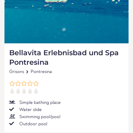
Bellavita Erlebnisbad und Spa
Pontresina
Grisons
Pontresina
Simple bathing place
Water slide
Swimming pool/pool
Outdoor pool