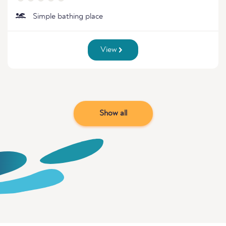
Simple bathing place
View
Show all