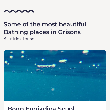
Some of the most beautiful
Bathing places in Grisons
3 Entries found
Bogn Engiadina Scuol