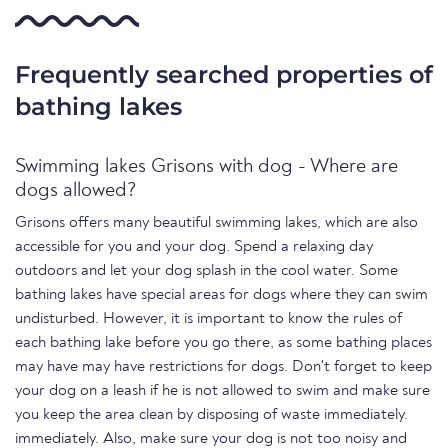
Frequently searched properties of
bathing lakes
Swimming lakes Grisons with dog - Where are
dogs allowed?
Grisons offers many beautiful swimming lakes, which are also
accessible for you and your dog. Spend a relaxing day
outdoors and let your dog splash in the cool water. Some
bathing lakes have special areas for dogs where they can swim
undisturbed. However, it is important to know the rules of
each bathing lake before you go there, as some bathing places
may have may have restrictions for dogs. Don't forget to keep
your dog on a leash if he is not allowed to swim and make sure
you keep the area clean by disposing of waste immediately.
immediately. Also, make sure your dog is not too noisy and