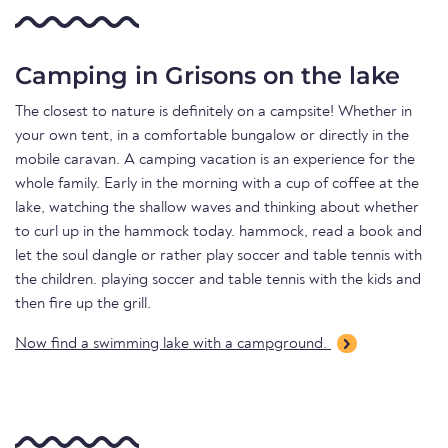
Camping in Grisons on the lake
The closest to nature is definitely on a campsite! Whether in
your own tent, in a comfortable bungalow or directly in the
mobile caravan. A camping vacation is an experience for the
whole family. Early in the morning with a cup of coffee at the
lake, watching the shallow waves and thinking about whether
to curl up in the hammock today. hammock, read a book and
let the soul dangle or rather play soccer and table tennis with
the children. playing soccer and table tennis with the kids and
then fire up the grill.
Now find a swimming lake with a campground.