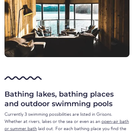
Bathing lakes, bathing places
and outdoor swimming pools
Currently 3 swimming possibilities are listed in Grisons.
Whether at rivers, lakes or the sea or even as an
open-air bath
or summer bath
laid out. For each bathing place you find the