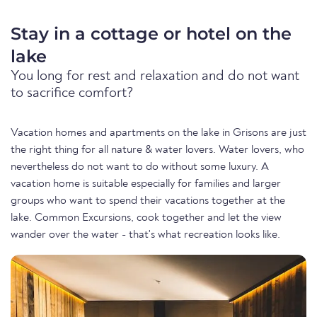
Stay in a cottage or hotel on the
lake
You long for rest and relaxation and do not want
to sacrifice comfort?
Vacation homes and apartments on the lake in Grisons are just
the right thing for all nature & water lovers. Water lovers, who
nevertheless do not want to do without some luxury. A
vacation home is suitable especially for families and larger
groups who want to spend their vacations together at the
lake. Common Excursions, cook together and let the view
wander over the water - that's what recreation looks like.