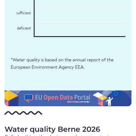
sufficient
deficient
*Water quality is based on the annual report of the
European Environment Agency EEA.
Water quality Berne 2026