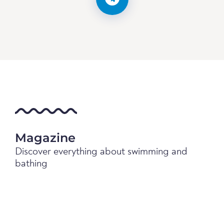
Magazine
Discover everything about swimming and
bathing