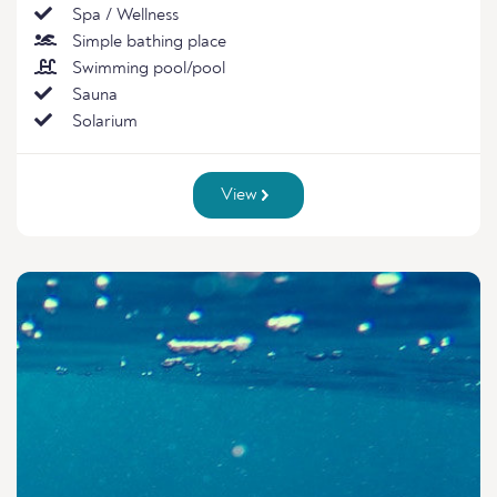
Spa / Wellness
Simple bathing place
Swimming pool/pool
Sauna
Solarium
View