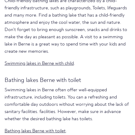
Child-friendly bathing lakes are characterized by a child-
friendly infrastructure, such as playgrounds, Toilets, lifeguards
and many more. Find a bathing lake that has a child-friendly
atmosphere and enjoy the cool water, the sun and nature.
Don't forget to bring enough sunscreen, snacks and drinks to
make the day as pleasant as possible. A visit to a swimming
lake in Berne is a great way to spend time with your kids and
create new memories.
Swimming lakes in Berne with child
.
Bathing lakes Berne with toilet
Swimming lakes in Berne often offer well-equipped
infrastructure, including toilets. You can a refreshing and
comfortable day outdoors without worrying about the lack of
sanitary facilities. facilities. However, make sure in advance
whether the desired bathing lake has toilets.
Bathing lakes Berne with toilet
.