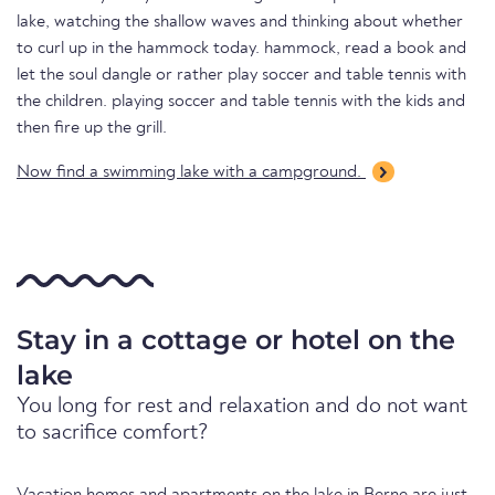
lake, watching the shallow waves and thinking about whether
to curl up in the hammock today. hammock, read a book and
let the soul dangle or rather play soccer and table tennis with
the children. playing soccer and table tennis with the kids and
then fire up the grill.
Now find a swimming lake with a campground.
Stay in a cottage or hotel on the
lake
You long for rest and relaxation and do not want
to sacrifice comfort?