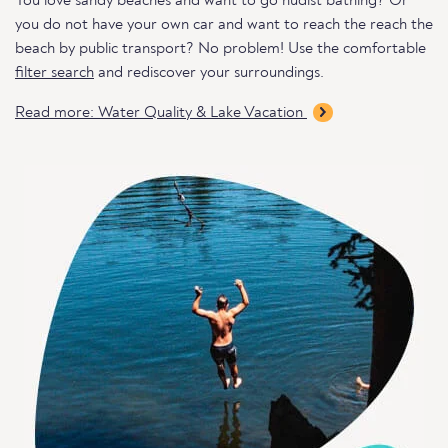
You love sandy beaches and want to go nudist bathing? Or
you do not have your own car and want to reach the reach the
beach by public transport? No problem! Use the comfortable
filter search
and rediscover your surroundings.
Read more: Water Quality & Lake Vacation