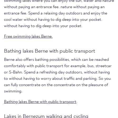
swimming lakes where you can enjoy the sun, water and nature
without paying an entrance fee. nature without paying an
entrance fee. Spend a relaxing day outdoors and enjoy the
cool water without having to dig deep into your pocket.
without having to dig deep into your pocket.
Free swimming lakes Berne.
Bathing lakes Berne with public transport
Berne also offers bathing possibilities, which can be reached
comfortably with public transport for example, bus, streetcar
or S-Bahn. Spend a refreshing day outdoors, without having
to without having to worry about traffic and parking. So you
can fully concentrate on the concentrate on the pleasure of
swimming.
Bathing lakes Berne with public transport
.
Lakes in Bernezum walking and cycling