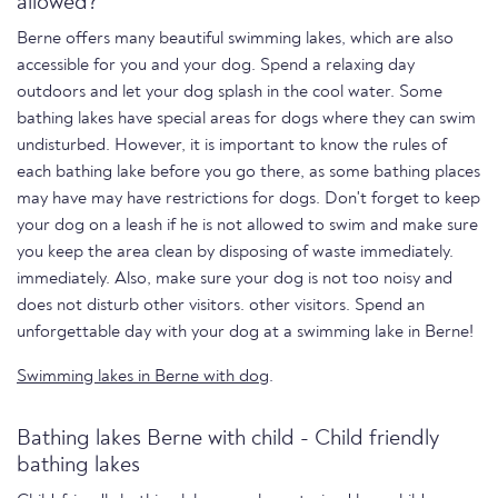
allowed?
Berne offers many beautiful swimming lakes, which are also
accessible for you and your dog. Spend a relaxing day
outdoors and let your dog splash in the cool water. Some
bathing lakes have special areas for dogs where they can swim
undisturbed. However, it is important to know the rules of
each bathing lake before you go there, as some bathing places
may have may have restrictions for dogs. Don't forget to keep
your dog on a leash if he is not allowed to swim and make sure
you keep the area clean by disposing of waste immediately.
immediately. Also, make sure your dog is not too noisy and
does not disturb other visitors. other visitors. Spend an
unforgettable day with your dog at a swimming lake in Berne!
Swimming lakes in Berne with dog
.
Bathing lakes Berne with child - Child friendly
bathing lakes