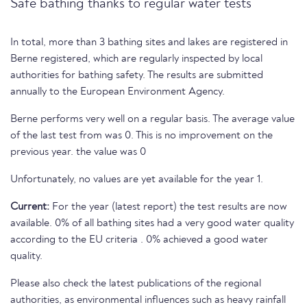
Safe bathing thanks to regular water tests
In total, more than 3 bathing sites and lakes are registered in
Berne registered, which are regularly inspected by local
authorities for bathing safety. The results are submitted
annually to the European Environment Agency.
Berne performs very well on a regular basis. The average value
of the last test from was 0. This is no improvement on the
previous year. the value was 0
Unfortunately, no values are yet available for the year 1.
Current:
For the year (latest report) the test results are now
available. 0% of all bathing sites had a very good water quality
according to the EU criteria . 0% achieved a good water
quality.
Please also check the latest publications of the regional
authorities, as environmental influences such as heavy rainfall