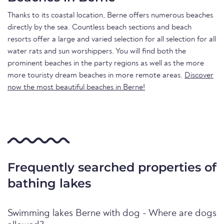
Thanks to its coastal location, Berne offers numerous beaches
directly by the sea. Countless beach sections and beach
resorts offer a large and varied selection for all selection for all
water rats and sun worshippers. You will find both the
prominent beaches in the party regions as well as the more
more touristy dream beaches in more remote areas.
Discover
now the most beautiful beaches in Berne!
Frequently searched properties of
bathing lakes
Swimming lakes Berne with dog - Where are dogs