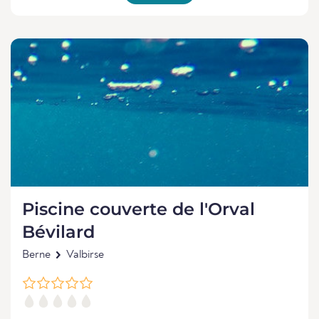
Piscine couverte de l'Orval
Bévilard
Berne
Valbirse