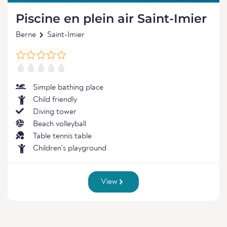
Piscine en plein air Saint-Imier
Berne
Saint-Imier
Simple bathing place
Child friendly
Diving tower
Beach volleyball
Table tennis table
Children's playground
View