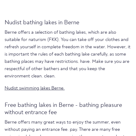
Nudist bathing lakes in Berne
Berne offers a selection of bathing lakes, which are also
suitable for naturism (FKK). You can take off your clothes and
refresh yourself in complete freedom in the water. However, it
is important the rules of each bathing lake carefully, as some
bathing places may have restrictions. have. Make sure you are
respectful of other bathers and that you keep the
environment clean. clean.
Nudist swimming lakes Berne.
Free bathing lakes in Berne - bathing pleasure
without entrance fee
Berne offers many great ways to enjoy the summer, even
without paying an entrance fee. pay. There are many free