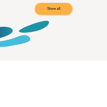
Show all