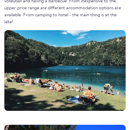
volleyball and having a barbecue. From inexpensive to the
upper price range are different accommodation options are
available. From camping to hotel - the main thing is at the
lake!