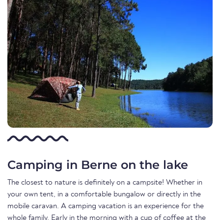
Camping in Berne on the lake
The closest to nature is definitely on a campsite! Whether in
your own tent, in a comfortable bungalow or directly in the
mobile caravan. A camping vacation is an experience for the
whole family. Early in the morning with a cup of coffee at the