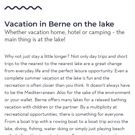
Vacation in Berne on the lake
Whether vacation home, hotel or camping - the
main thing is at the lake!
Why not just stay a little longer? Not only day trips and short
trips to the nearest to the nearest lake are a great change
from everyday life and the perfect leisure opportunity. Even a
complete summer vacation at the lake is fun and the
recreation is often closer than you think. It doesn't always have
to be the Mediterranean. Also for the sake of the environment
or your wallet. Berne offers many lakes for a relaxed bathing
vacation with children or the partner. By a multiplicity at
recreational opportunities, there is something for everyone.
From a boat trip with a rowing boat to a boat trip across the
lake, diving, fishing, water skiing or simply just playing beach