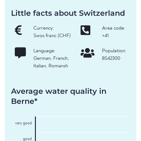
Little facts about Switzerland
Currency:
Area code:
Swiss franc (CHF)
+41
Language:
Population:
German, French,
8542300
Italian, Romansh
Average water quality in
Berne*
very good
good