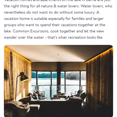
Vacation homes and apartments on the lake in Berne are just
the right thing for all nature & water lovers. Water lovers, who
nevertheless do not want to do without some luxury. A
vacation home is suitable especially for families and larger
groups who want to spend their vacations together at the
lake. Common Excursions, cook together and let the view
wander over the water - that's what recreation looks like.