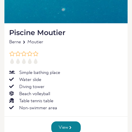
Piscine Moutier
Berne
Moutier
Simple bathing place
Water slide
Diving tower
Beach volleyball
Table tennis table
Non-swimmer area
View