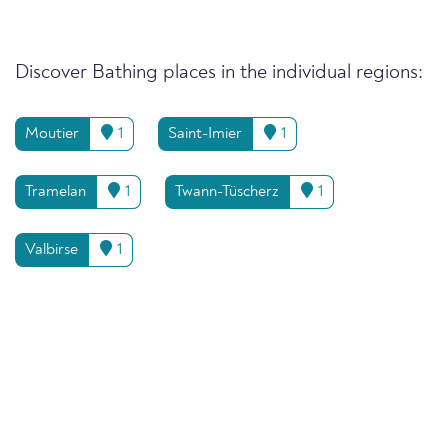
Discover Bathing places in the individual regions:
Moutier
1
Saint-Imier
1
Tramelan
1
Twann-Tüscherz
1
Valbirse
1