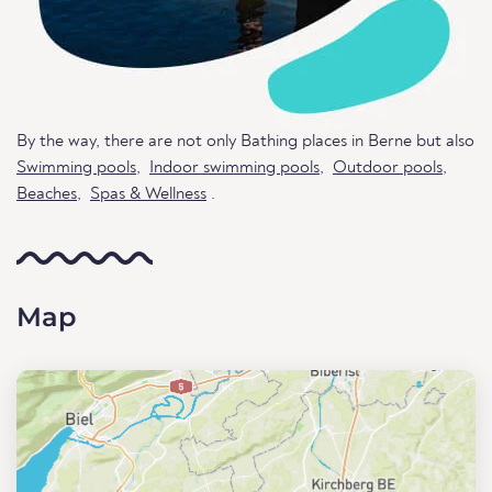
By the way, there are not only Bathing places in Berne but also
Swimming pools
,
Indoor swimming pools
,
Outdoor pools
,
Beaches
,
Spas & Wellness
.
Map