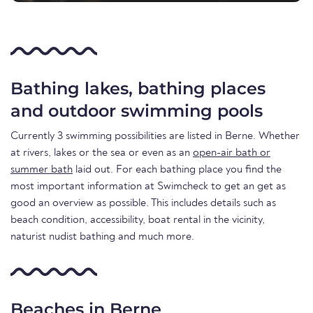
Bathing lakes, bathing places
and outdoor swimming pools
Currently 3 swimming possibilities are listed in Berne. Whether
at rivers, lakes or the sea or even as an
open-air bath or
summer bath
laid out. For each bathing place you find the
most important information at Swimcheck to get an get as
good an overview as possible. This includes details such as
beach condition, accessibility, boat rental in the vicinity,
naturist nudist bathing and much more.
Beaches in Berne