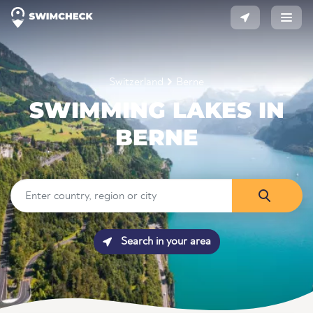
Switzerland
Berne
SWIMMING LAKES IN
BERNE
Search in your area