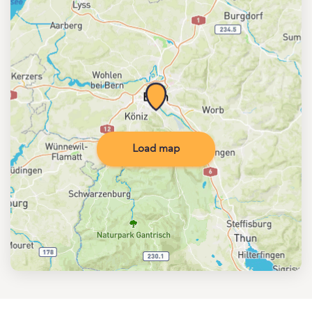
Load map