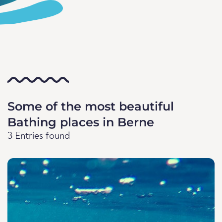
Some of the most beautiful
Bathing places in Berne
3 Entries found