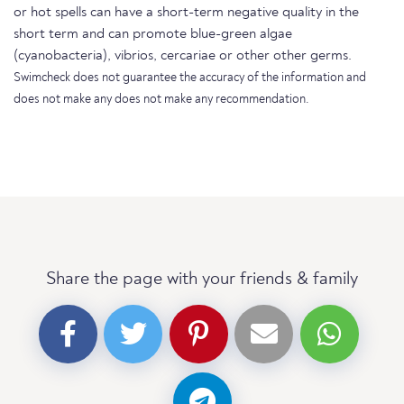
or hot spells can have a short-term negative quality in the
short term and can promote blue-green algae
(cyanobacteria), vibrios, cercariae or other other germs.
Swimcheck does not guarantee the accuracy of the information and
does not make any does not make any recommendation.
Share the page with your friends & family