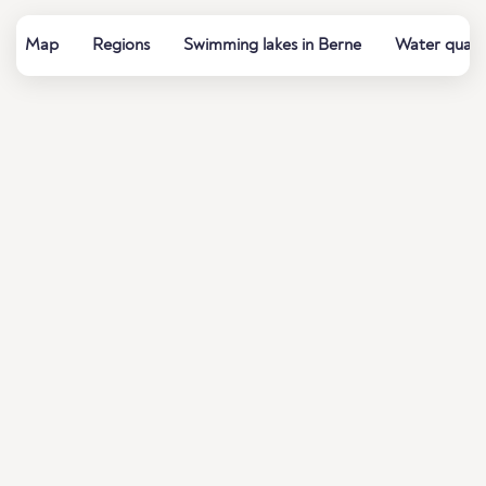
Map
Regions
Swimming lakes in Berne
Water qualit