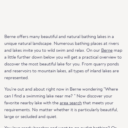
Berne offers many beautiful and natural bathing lakes in a
unique natural landscape. Numerous bathing places at rivers
and lakes invite you to wild swim and relax. On our
Berne
map
a little further down below you will get a practical overview to
discover the most beautiful lake for you. From quarry ponds
and reservoirs to mountain lakes, all types of inland lakes are
represented.
You're out and about right now in Berne wondering "Where
can I find a swimming lake near me? " Now discover your
favorite nearby lake with the
area search
that meets your
requirements. No matter whether it is particularly beautiful,
large or secluded and quiet.