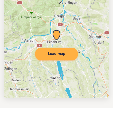
Load map