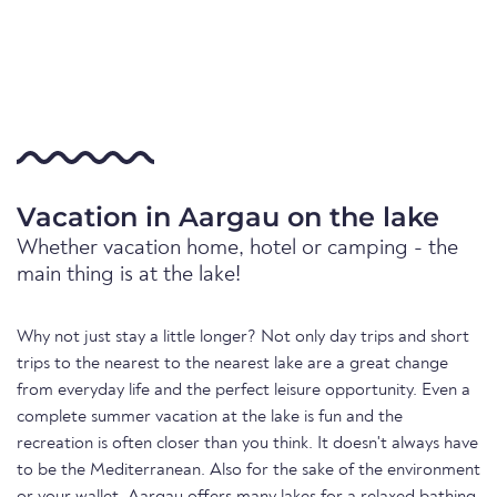
Vacation in Aargau on the lake
Whether vacation home, hotel or camping - the
main thing is at the lake!
Why not just stay a little longer? Not only day trips and short
trips to the nearest to the nearest lake are a great change
from everyday life and the perfect leisure opportunity. Even a
complete summer vacation at the lake is fun and the
recreation is often closer than you think. It doesn't always have
to be the Mediterranean. Also for the sake of the environment