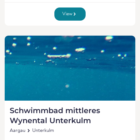
View
Schwimmbad mittleres
Wynental Unterkulm
Aargau
Unterkulm