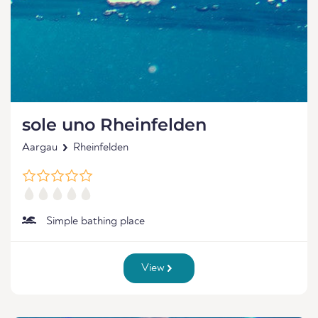
sole uno Rheinfelden
Aargau
Rheinfelden
Simple bathing place
View