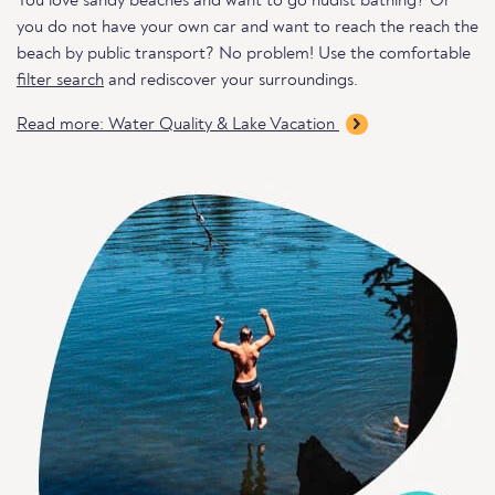
You love sandy beaches and want to go nudist bathing? Or
you do not have your own car and want to reach the reach the
beach by public transport? No problem! Use the comfortable
filter search
and rediscover your surroundings.
Read more: Water Quality & Lake Vacation