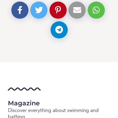
Magazine
Discover everything about swimming and
bathing