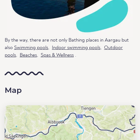
By the way, there are not only Bathing places in Aargau but
also
Swimming pools
,
Indoor swimming pools
,
Outdoor
pools
,
Beaches
,
Spas & Wellness
.
Map