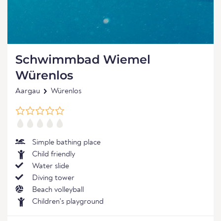
Schwimmbad Wiemel
Würenlos
Aargau
Würenlos
Simple bathing place
Child friendly
Water slide
Diving tower
Beach volleyball
Children's playground