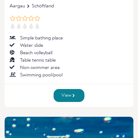
Aargau
Schöftland
Simple bathing place
Water slide
Beach volleyball
Table tennis table
Non-swimmer area
Swimming pool/pool
View