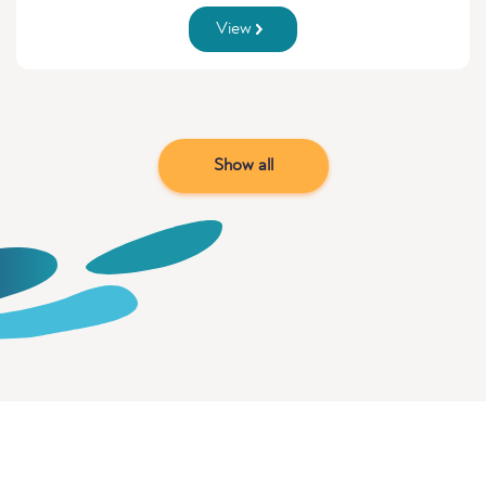
View
Show all