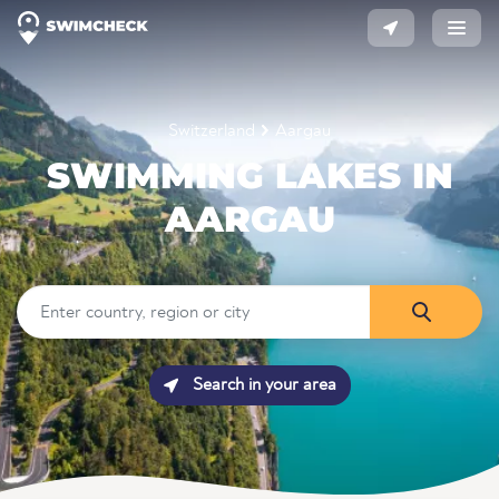
Switzerland
Aargau
SWIMMING LAKES IN
AARGAU
Search in your area