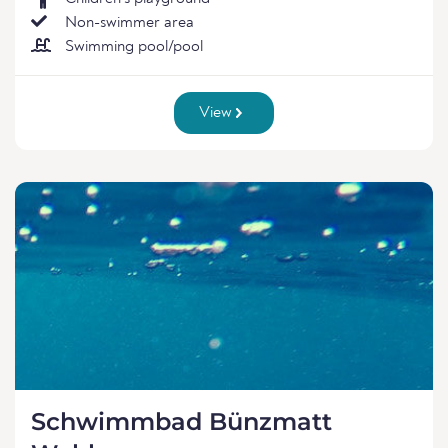
Non-swimmer area
Swimming pool/pool
View
Schwimmbad Bünzmatt