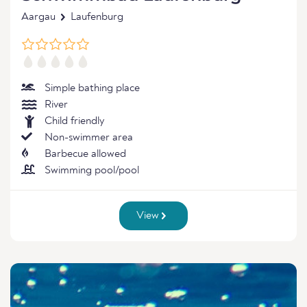
Aargau
Laufenburg
Simple bathing place
River
Child friendly
Non-swimmer area
Barbecue allowed
Swimming pool/pool
View