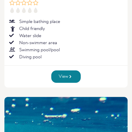
Simple bathing place
Child friendly
Water slide
Non-swimmer area
Swimming pool/pool
Diving pool
View