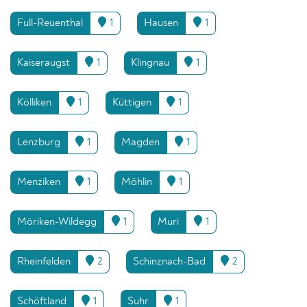
Full-Reuenthal
1
Hausen
1
Kaiseraugst
1
Klingnau
1
Kölliken
1
Küttigen
1
Lenzburg
1
Magden
1
Menziken
1
Möhlin
1
Möriken-Wildegg
1
Muri
1
Rheinfelden
2
Schinznach-Bad
2
Schöftland
1
Suhr
1