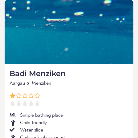
Badi Menziken
Aargau
Menziken
Simple bathing place
Child friendly
Water slide
Children's playground