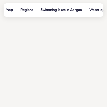
Map
Regions
Swimming lakes in Aargau
Water qual