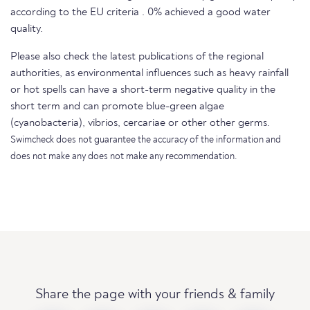
according to the EU criteria . 0% achieved a good water
quality.
Please also check the latest publications of the regional
authorities, as environmental influences such as heavy rainfall
or hot spells can have a short-term negative quality in the
short term and can promote blue-green algae
(cyanobacteria), vibrios, cercariae or other other germs.
Swimcheck does not guarantee the accuracy of the information and
does not make any does not make any recommendation.
Share the page with your friends & family