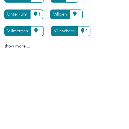
Unterkulm
1
Villigen
1
Villmergen
1
Villnachern
1
show more ...