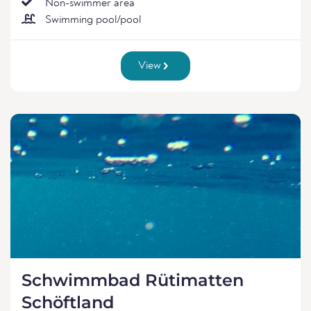
Non-swimmer area
Swimming pool/pool
View
Schwimmbad Rütimatten
Schöftland