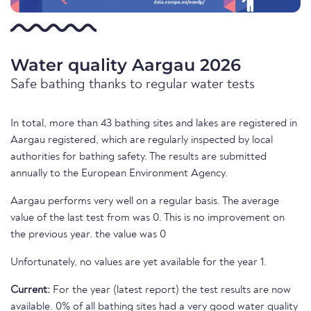
Water quality Aargau 2026
Safe bathing thanks to regular water tests
In total, more than 43 bathing sites and lakes are registered in
Aargau registered, which are regularly inspected by local
authorities for bathing safety. The results are submitted
annually to the European Environment Agency.
Aargau performs very well on a regular basis. The average
value of the last test from was 0. This is no improvement on
the previous year. the value was 0
Unfortunately, no values are yet available for the year 1.
Current:
For the year (latest report) the test results are now
available. 0% of all bathing sites had a very good water quality