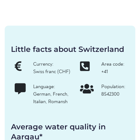
Little facts about Switzerland
Currency:
Area code:
Swiss franc (CHF)
+41
Language:
Population:
German, French,
8542300
Italian, Romansh
Average water quality in
Aargau*