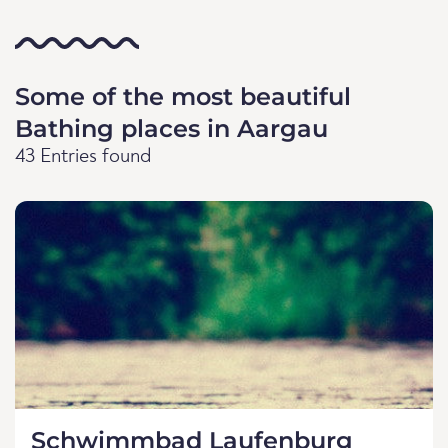
Some of the most beautiful
Bathing places in Aargau
43 Entries found
Schwimmbad Laufenburg