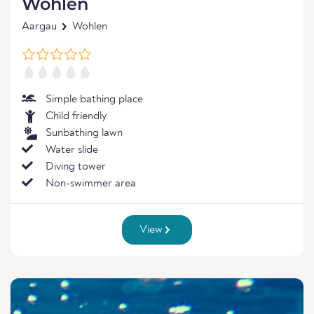
Wohlen
Aargau
Wohlen
Simple bathing place
Child friendly
Sunbathing lawn
Water slide
Diving tower
Non-swimmer area
View