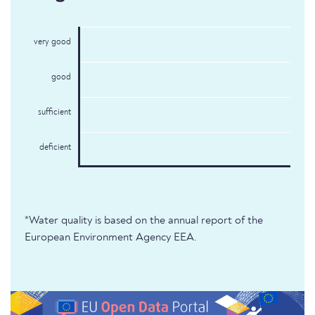
very good
good
sufficient
deficient
*Water quality is based on the annual report of the
European Environment Agency EEA.