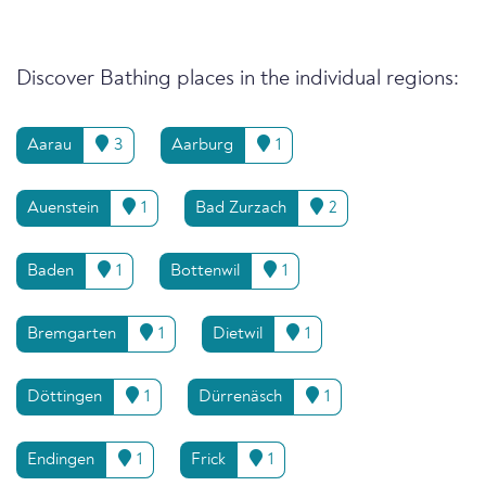
Discover Bathing places in the individual regions:
Aarau
3
Aarburg
1
Auenstein
1
Bad Zurzach
2
Baden
1
Bottenwil
1
Bremgarten
1
Dietwil
1
Döttingen
1
Dürrenäsch
1
Endingen
1
Frick
1