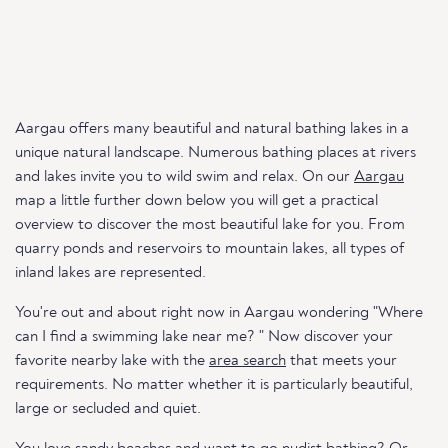
Aargau offers many beautiful and natural bathing lakes in a
unique natural landscape. Numerous bathing places at rivers
and lakes invite you to wild swim and relax. On our
Aargau
map a little further down below you will get a practical
overview to discover the most beautiful lake for you. From
quarry ponds and reservoirs to mountain lakes, all types of
inland lakes are represented.
You're out and about right now in Aargau wondering "Where
can I find a swimming lake near me? " Now discover your
favorite nearby lake with the
area search
that meets your
requirements. No matter whether it is particularly beautiful,
large or secluded and quiet.