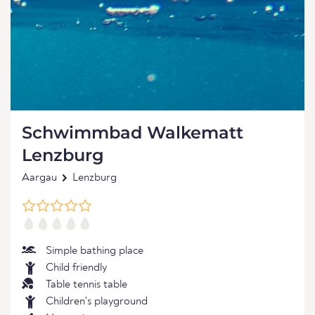
Schwimmbad Walkematt
Lenzburg
Aargau
Lenzburg
Simple bathing place
Child friendly
Table tennis table
Children's playground