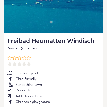
Freibad Heumatten Windisch
Aargau
Hausen
Outdoor pool
Child friendly
Sunbathing lawn
Water slide
Table tennis table
Children's playground