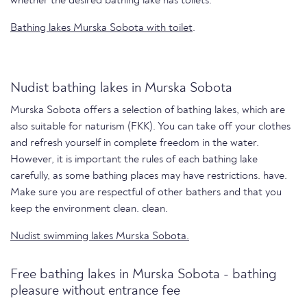
whether the desired bathing lake has toilets.
Bathing lakes Murska Sobota with toilet
.
Nudist bathing lakes in Murska Sobota
Murska Sobota offers a selection of bathing lakes, which are
also suitable for naturism (FKK). You can take off your clothes
and refresh yourself in complete freedom in the water.
However, it is important the rules of each bathing lake
carefully, as some bathing places may have restrictions. have.
Make sure you are respectful of other bathers and that you
keep the environment clean. clean.
Nudist swimming lakes Murska Sobota.
Free bathing lakes in Murska Sobota - bathing
pleasure without entrance fee