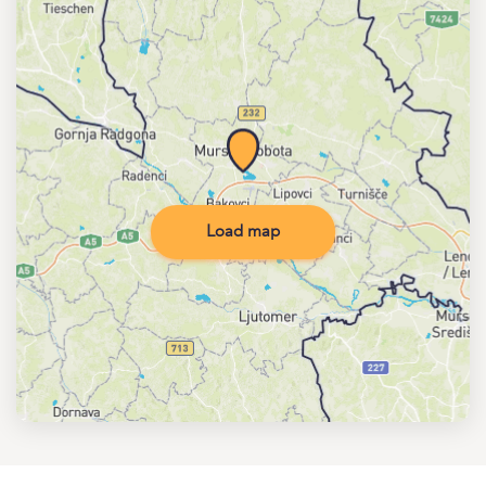
Load map