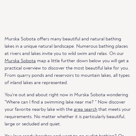
Murska Sobota offers many beautiful and natural bathing
lakes in a unique natural landscape. Numerous bathing places
at rivers and lakes invite you to wild swim and relax. On our
Murska Sobota
map a little further down below you will get a
practical overview to discover the most beautiful lake for you.
From quarry ponds and reservoirs to mountain lakes, all types
of inland lakes are represented.
You're out and about right now in Murska Sobota wondering
"Where can I find a swimming lake near me? " Now discover
your favorite nearby lake with the
area search
that meets your
requirements. No matter whether it is particularly beautiful,
large or secluded and quiet.