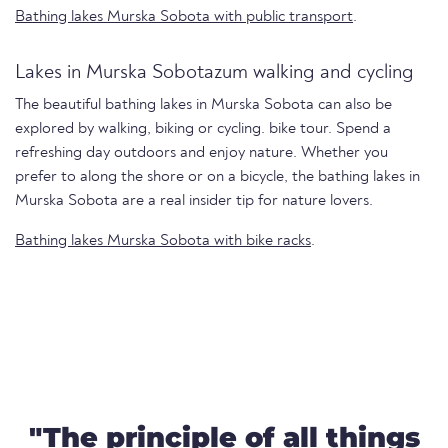
Bathing lakes Murska Sobota with public transport
.
Lakes in Murska Sobotazum walking and cycling
The beautiful bathing lakes in Murska Sobota can also be
explored by walking, biking or cycling. bike tour. Spend a
refreshing day outdoors and enjoy nature. Whether you
prefer to along the shore or on a bicycle, the bathing lakes in
Murska Sobota are a real insider tip for nature lovers.
Bathing lakes Murska Sobota with bike racks
.
"The principle of all things