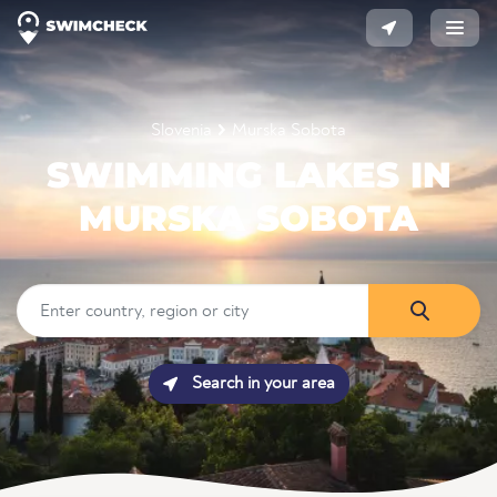
Slovenia
Murska Sobota
SWIMMING LAKES IN
MURSKA SOBOTA
Search in your area