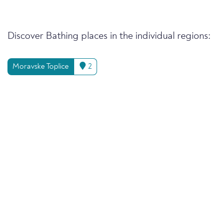
Discover Bathing places in the individual regions:
Moravske Toplice
2