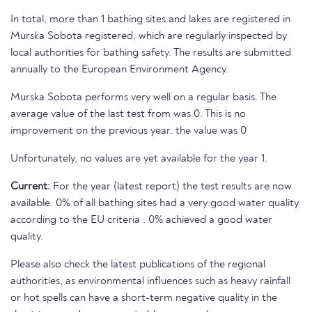
In total, more than 1 bathing sites and lakes are registered in
Murska Sobota registered, which are regularly inspected by
local authorities for bathing safety. The results are submitted
annually to the European Environment Agency.
Murska Sobota performs very well on a regular basis. The
average value of the last test from was 0. This is no
improvement on the previous year. the value was 0
Unfortunately, no values are yet available for the year 1.
Current:
For the year (latest report) the test results are now
available. 0% of all bathing sites had a very good water quality
according to the EU criteria . 0% achieved a good water
quality.
Please also check the latest publications of the regional
authorities, as environmental influences such as heavy rainfall
or hot spells can have a short-term negative quality in the