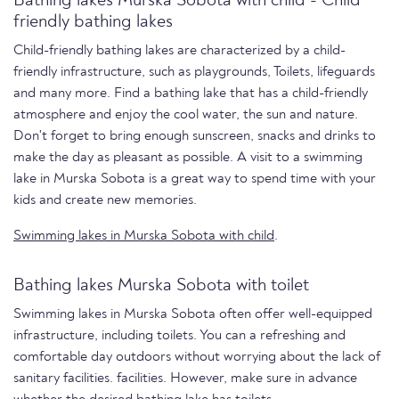
Bathing lakes Murska Sobota with child - Child
friendly bathing lakes
Child-friendly bathing lakes are characterized by a child-
friendly infrastructure, such as playgrounds, Toilets, lifeguards
and many more. Find a bathing lake that has a child-friendly
atmosphere and enjoy the cool water, the sun and nature.
Don't forget to bring enough sunscreen, snacks and drinks to
make the day as pleasant as possible. A visit to a swimming
lake in Murska Sobota is a great way to spend time with your
kids and create new memories.
Swimming lakes in Murska Sobota with child
.
Bathing lakes Murska Sobota with toilet
Swimming lakes in Murska Sobota often offer well-equipped
infrastructure, including toilets. You can a refreshing and
comfortable day outdoors without worrying about the lack of
sanitary facilities. facilities. However, make sure in advance