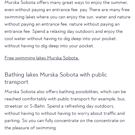
Murska Sobota offers many great ways to enjoy the summer,
even without paying an entrance fee. pay. There are many free
swimming lakes where you can enjoy the sun, water and nature
without paying an entrance fee. nature without paying an
entrance fee. Spend a relaxing day outdoors and enjoy the
cool water without having to dig deep into your pocket.
without having to dig deep into your pocket.
Free swimming lakes Murska Sobota.
Bathing lakes Murska Sobota with public
transport
Murska Sobota also offers bathing possibilities, which can be
reached comfortably with public transport for example, bus,
streetcar or S-Bahn. Spend a refreshing day outdoors,
without having to without having to worry about traffic and
parking. So you can fully concentrate on the concentrate on
the pleasure of swimming.