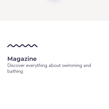
Magazine
Discover everything about swimming and
bathing