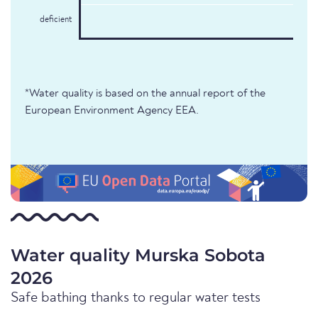
deficient
*Water quality is based on the annual report of the
European Environment Agency EEA.
Water quality Murska Sobota
2026
Safe bathing thanks to regular water tests