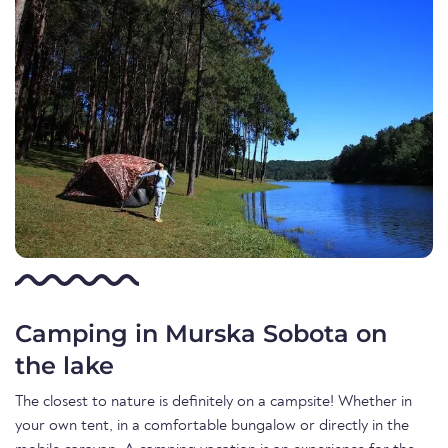
Camping in Murska Sobota on
the lake
The closest to nature is definitely on a campsite! Whether in
your own tent, in a comfortable bungalow or directly in the