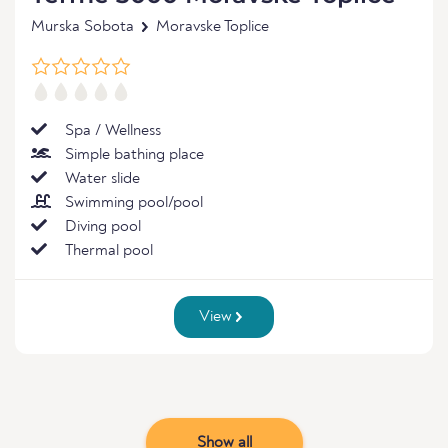
Murska Sobota
Moravske Toplice
Spa / Wellness
Simple bathing place
Water slide
Swimming pool/pool
Diving pool
Thermal pool
View
Show all