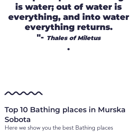
is water; out of water is
everything, and into water
everything returns.
"-
Thales of Miletus
.
Top 10 Bathing places in Murska
Sobota
Here we show you the best Bathing places