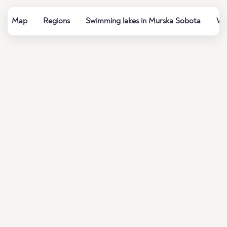
Map
Regions
Swimming lakes in Murska Sobota
Wat