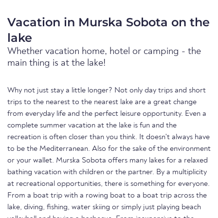
Vacation in Murska Sobota on the
lake
Whether vacation home, hotel or camping - the
main thing is at the lake!
Why not just stay a little longer? Not only day trips and short
trips to the nearest to the nearest lake are a great change
from everyday life and the perfect leisure opportunity. Even a
complete summer vacation at the lake is fun and the
recreation is often closer than you think. It doesn't always have
to be the Mediterranean. Also for the sake of the environment
or your wallet. Murska Sobota offers many lakes for a relaxed
bathing vacation with children or the partner. By a multiplicity
at recreational opportunities, there is something for everyone.
From a boat trip with a rowing boat to a boat trip across the
lake, diving, fishing, water skiing or simply just playing beach