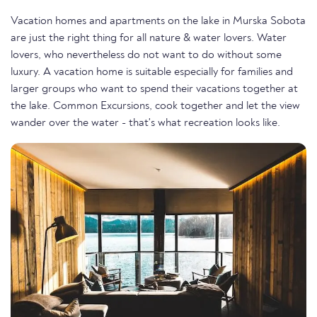
Vacation homes and apartments on the lake in Murska Sobota
are just the right thing for all nature & water lovers. Water
lovers, who nevertheless do not want to do without some
luxury. A vacation home is suitable especially for families and
larger groups who want to spend their vacations together at
the lake. Common Excursions, cook together and let the view
wander over the water - that's what recreation looks like.