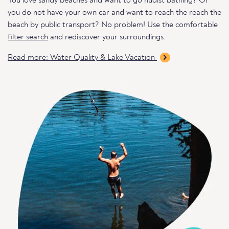
You love sandy beaches and want to go nudist bathing? Or
you do not have your own car and want to reach the reach the
beach by public transport? No problem! Use the comfortable
filter search
and rediscover your surroundings.
Read more: Water Quality & Lake Vacation