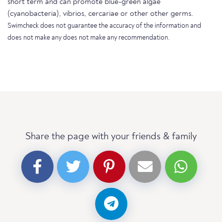
short term and can promote blue-green algae
(cyanobacteria), vibrios, cercariae or other other germs.
Swimcheck does not guarantee the accuracy of the information and
does not make any does not make any recommendation.
Share the page with your friends & family