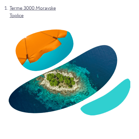
Terme 3000 Moravske
Toplice