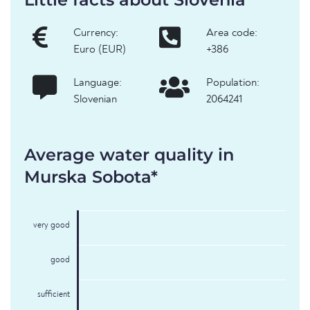
Currency:
Area code:
Euro (EUR)
+386
Language:
Population:
Slovenian
2064241
Average water quality in
Murska Sobota*
very good
good
sufficient