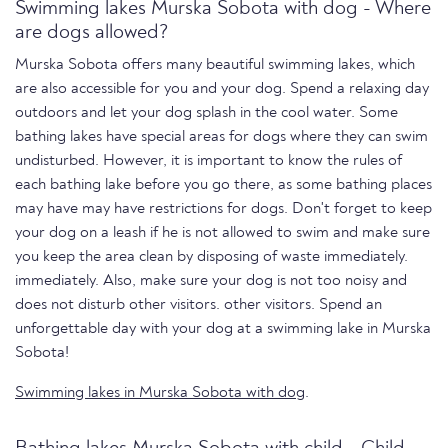
Swimming lakes Murska Sobota with dog - Where
are dogs allowed?
Murska Sobota offers many beautiful swimming lakes, which
are also accessible for you and your dog. Spend a relaxing day
outdoors and let your dog splash in the cool water. Some
bathing lakes have special areas for dogs where they can swim
undisturbed. However, it is important to know the rules of
each bathing lake before you go there, as some bathing places
may have may have restrictions for dogs. Don't forget to keep
your dog on a leash if he is not allowed to swim and make sure
you keep the area clean by disposing of waste immediately.
immediately. Also, make sure your dog is not too noisy and
does not disturb other visitors. other visitors. Spend an
unforgettable day with your dog at a swimming lake in Murska
Sobota!
Swimming lakes in Murska Sobota with dog
.