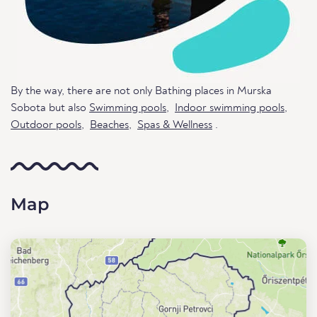
By the way, there are not only Bathing places in Murska
Sobota but also
Swimming pools
,
Indoor swimming pools
,
Outdoor pools
,
Beaches
,
Spas & Wellness
.
Map