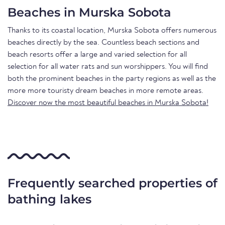
Beaches in Murska Sobota
Thanks to its coastal location, Murska Sobota offers numerous
beaches directly by the sea. Countless beach sections and
beach resorts offer a large and varied selection for all
selection for all water rats and sun worshippers. You will find
both the prominent beaches in the party regions as well as the
more more touristy dream beaches in more remote areas.
Discover now the most beautiful beaches in Murska Sobota!
Frequently searched properties of
bathing lakes