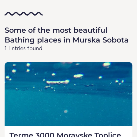
Some of the most beautiful
Bathing places in Murska Sobota
1 Entries found
Terme 3000 Moravske Toplice