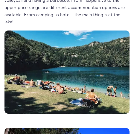
volleyball and having a barbecue. From inexpensive to the
upper price range are different accommodation options are
available. From camping to hotel - the main thing is at the
lake!