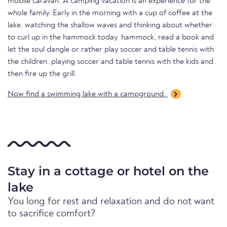
mobile caravan. A camping vacation is an experience for the
whole family. Early in the morning with a cup of coffee at the
lake, watching the shallow waves and thinking about whether
to curl up in the hammock today. hammock, read a book and
let the soul dangle or rather play soccer and table tennis with
the children. playing soccer and table tennis with the kids and
then fire up the grill.
Now find a swimming lake with a campground.
Stay in a cottage or hotel on the
lake
You long for rest and relaxation and do not want
to sacrifice comfort?