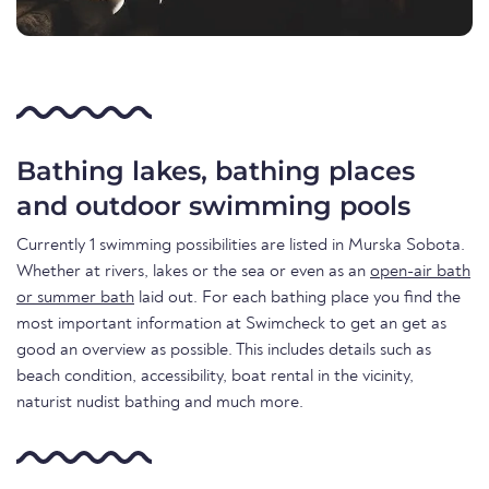
Bathing lakes, bathing places
and outdoor swimming pools
Currently 1 swimming possibilities are listed in Murska Sobota.
Whether at rivers, lakes or the sea or even as an
open-air bath
or summer bath
laid out. For each bathing place you find the
most important information at Swimcheck to get an get as
good an overview as possible. This includes details such as
beach condition, accessibility, boat rental in the vicinity,
naturist nudist bathing and much more.