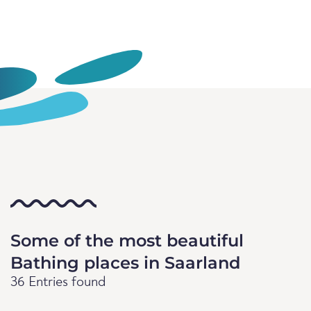
Some of the most beautiful
Bathing places in Saarland
36 Entries found