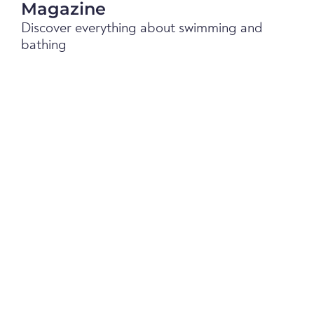
Magazine
Discover everything about swimming and
bathing