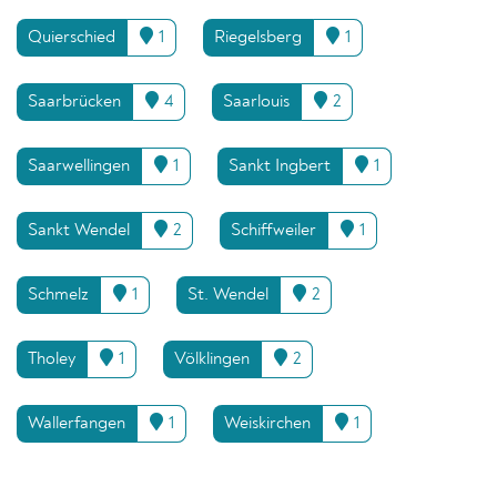
Quierschied
1
Riegelsberg
1
Saarbrücken
4
Saarlouis
2
Saarwellingen
1
Sankt Ingbert
1
Sankt Wendel
2
Schiffweiler
1
Schmelz
1
St. Wendel
2
Tholey
1
Völklingen
2
Wallerfangen
1
Weiskirchen
1