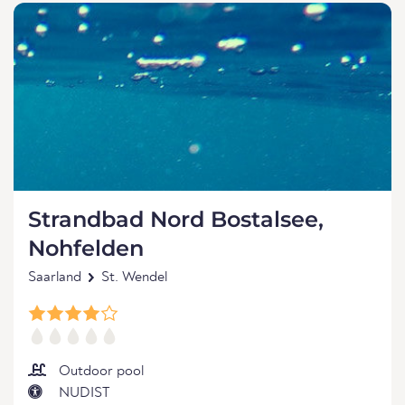
Strandbad Nord Bostalsee,
Nohfelden
Saarland
St. Wendel
Outdoor pool
NUDIST