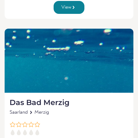
View
Das Bad Merzig
Saarland
Merzig