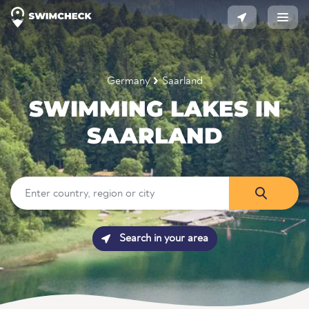
Germany
Saarland
SWIMMING LAKES IN
SAARLAND
Search in your area