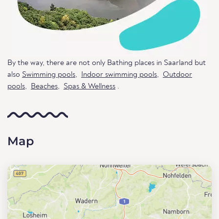
By the way, there are not only Bathing places in Saarland but
also
Swimming pools
,
Indoor swimming pools
,
Outdoor
pools
,
Beaches
,
Spas & Wellness
.
Map