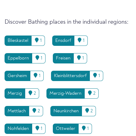
Discover Bathing places in the individual regions:
Blieskastel
1
Ensdorf
1
Eppelborn
1
Freisen
1
Gersheim
1
Kleinblittersdorf
1
Merzig
2
Merzig-Wadern
2
Mettlach
2
Neunkirchen
2
Nohfelden
1
Ottweiler
1