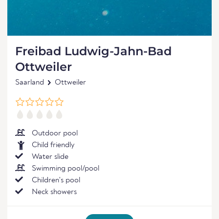
Freibad Ludwig-Jahn-Bad
Ottweiler
Saarland
Ottweiler
Outdoor pool
Child friendly
Water slide
Swimming pool/pool
Children's pool
Neck showers