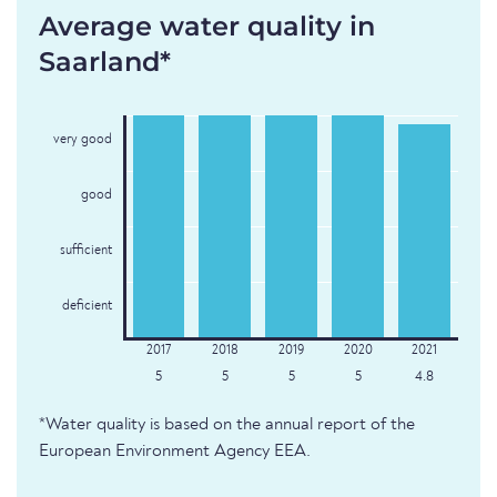
Average water quality in
Saarland*
very good
good
sufficient
deficient
5
5
5
5
4.8
*Water quality is based on the annual report of the
European Environment Agency EEA.