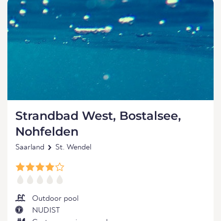
Strandbad West, Bostalsee,
Nohfelden
Saarland
St. Wendel
Outdoor pool
NUDIST