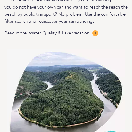
You love sandy beaches and want to go nudist bathing? Or
you do not have your own car and want to reach the reach the
beach by public transport? No problem! Use the comfortable
filter search
and rediscover your surroundings.
Read more: Water Quality & Lake Vacation