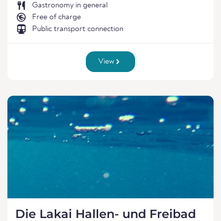
Gastronomy in general
Free of charge
Public transport connection
View
Die Lakai Hallen- und Freibad