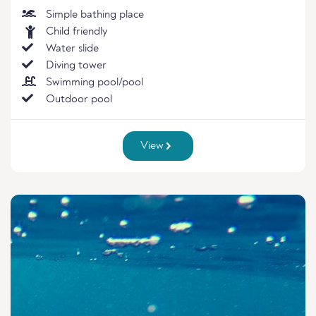
Simple bathing place
Child friendly
Water slide
Diving tower
Swimming pool/pool
Outdoor pool
View