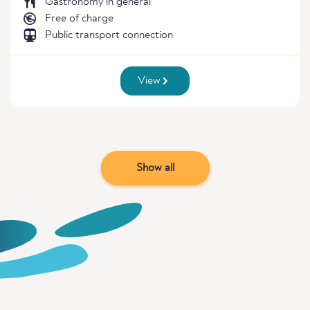
Gastronomy in general
Free of charge
Public transport connection
View
Show all