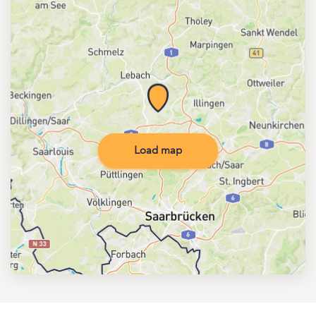
Load map