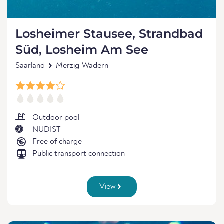
Losheimer Stausee, Strandbad
Süd, Losheim Am See
Saarland
Merzig-Wadern
Outdoor pool
NUDIST
Free of charge
Public transport connection
View