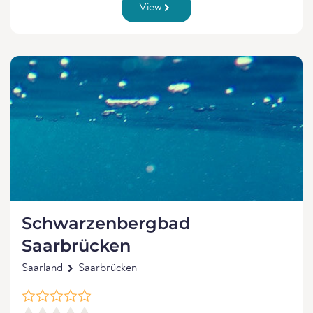
View
Schwarzenbergbad
Saarbrücken
Saarland
Saarbrücken