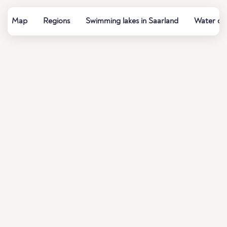
Map
Regions
Swimming lakes in Saarland
Water qua