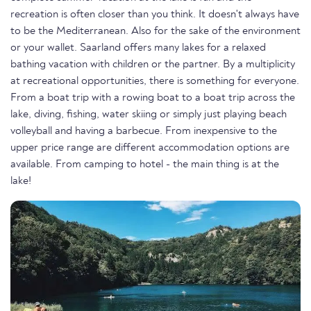
recreation is often closer than you think. It doesn't always have
to be the Mediterranean. Also for the sake of the environment
or your wallet. Saarland offers many lakes for a relaxed
bathing vacation with children or the partner. By a multiplicity
at recreational opportunities, there is something for everyone.
From a boat trip with a rowing boat to a boat trip across the
lake, diving, fishing, water skiing or simply just playing beach
volleyball and having a barbecue. From inexpensive to the
upper price range are different accommodation options are
available. From camping to hotel - the main thing is at the
lake!