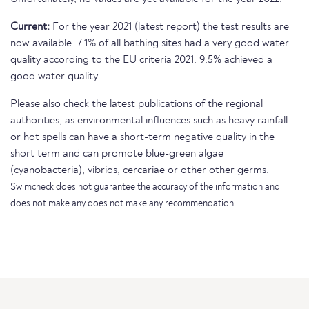
Current:
For the year 2021 (latest report) the test results are
now available. 7.1% of all bathing sites had a very good water
quality according to the EU criteria 2021. 9.5% achieved a
good water quality.
Please also check the latest publications of the regional
authorities, as environmental influences such as heavy rainfall
or hot spells can have a short-term negative quality in the
short term and can promote blue-green algae
(cyanobacteria), vibrios, cercariae or other other germs.
Swimcheck does not guarantee the accuracy of the information and
does not make any does not make any recommendation.