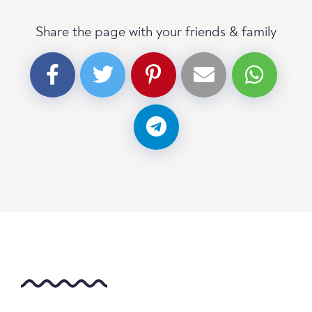
Share the page with your friends & family