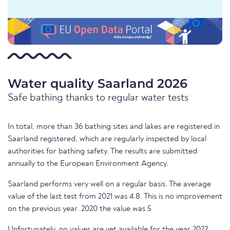
Water quality Saarland 2026
Safe bathing thanks to regular water tests
In total, more than 36 bathing sites and lakes are registered in
Saarland registered, which are regularly inspected by local
authorities for bathing safety. The results are submitted
annually to the European Environment Agency.
Saarland performs very well on a regular basis. The average
value of the last test from 2021 was 4.8. This is no improvement
on the previous year. 2020 the value was 5
Unfortunately, no values are yet available for the year 2022.