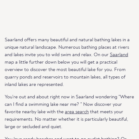
Saarland offers many beautiful and natural bathing lakes in a
unique natural landscape. Numerous bathing places at rivers
and lakes invite you to wild swim and relax. On our
Saarland
map a little further down below you will get a practical
overview to discover the most beautiful lake for you. From
quarry ponds and reservoirs to mountain lakes, all types of
inland lakes are represented.
You're out and about right now in Saarland wondering "Where
can I find a swimming lake near me? " Now discover your
favorite nearby lake with the
area search
that meets your
requirements. No matter whether it is particularly beautiful,
large or secluded and quiet.