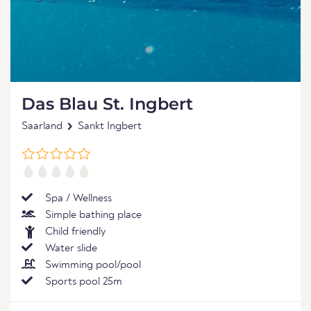
Das Blau St. Ingbert
Saarland
Sankt Ingbert
Spa / Wellness
Simple bathing place
Child friendly
Water slide
Swimming pool/pool
Sports pool 25m