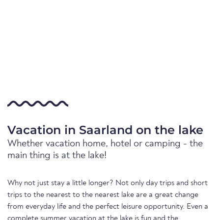
Vacation in Saarland on the lake
Whether vacation home, hotel or camping - the
main thing is at the lake!
Why not just stay a little longer? Not only day trips and short
trips to the nearest to the nearest lake are a great change
from everyday life and the perfect leisure opportunity. Even a
complete summer vacation at the lake is fun and the