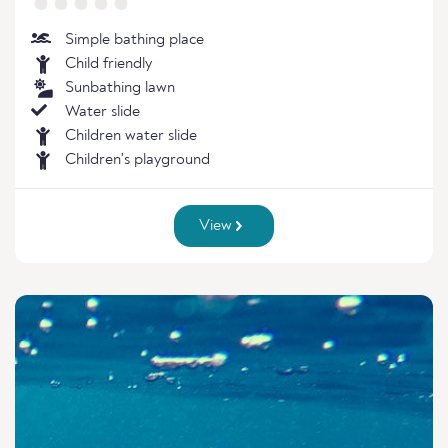
Simple bathing place
Child friendly
Sunbathing lawn
Water slide
Children water slide
Children's playground
View