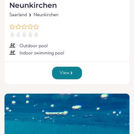
Neunkirchen
Saarland
Neunkirchen
Outdoor pool
Indoor swimming pool
View