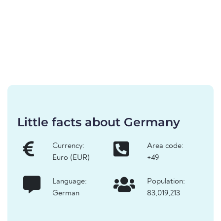
Little facts about Germany
Currency:
Area code:
Euro (EUR)
+49
Language:
Population:
German
83,019,213