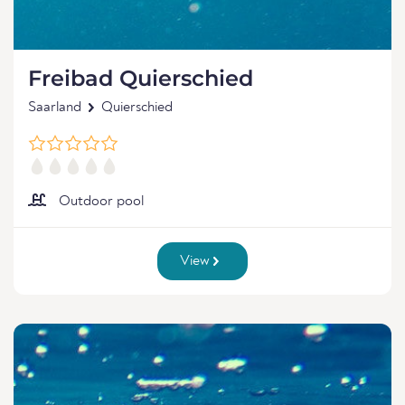
Freibad Quierschied
Saarland
Quierschied
Outdoor pool
View