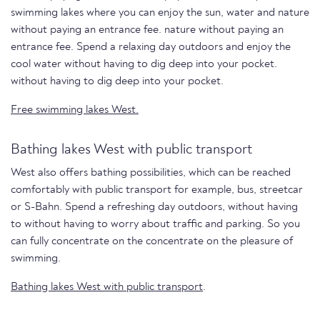
swimming lakes where you can enjoy the sun, water and nature
without paying an entrance fee. nature without paying an
entrance fee. Spend a relaxing day outdoors and enjoy the
cool water without having to dig deep into your pocket.
without having to dig deep into your pocket.
Free swimming lakes West.
Bathing lakes West with public transport
West also offers bathing possibilities, which can be reached
comfortably with public transport for example, bus, streetcar
or S-Bahn. Spend a refreshing day outdoors, without having
to without having to worry about traffic and parking. So you
can fully concentrate on the concentrate on the pleasure of
swimming.
Bathing lakes West with public transport
.