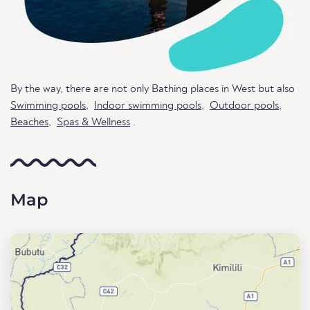
By the way, there are not only Bathing places in West but also
Swimming pools
,
Indoor swimming pools
,
Outdoor pools
,
Beaches
,
Spas & Wellness
.
Map