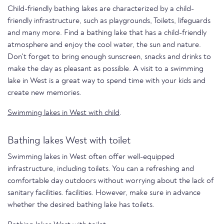
Child-friendly bathing lakes are characterized by a child-
friendly infrastructure, such as playgrounds, Toilets, lifeguards
and many more. Find a bathing lake that has a child-friendly
atmosphere and enjoy the cool water, the sun and nature.
Don't forget to bring enough sunscreen, snacks and drinks to
make the day as pleasant as possible. A visit to a swimming
lake in West is a great way to spend time with your kids and
create new memories.
Swimming lakes in West with child
.
Bathing lakes West with toilet
Swimming lakes in West often offer well-equipped
infrastructure, including toilets. You can a refreshing and
comfortable day outdoors without worrying about the lack of
sanitary facilities. facilities. However, make sure in advance
whether the desired bathing lake has toilets.