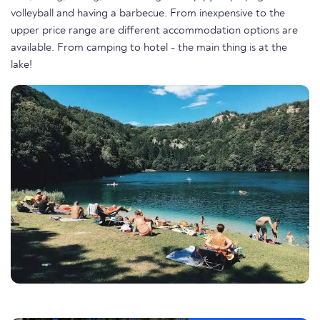
volleyball and having a barbecue. From inexpensive to the
upper price range are different accommodation options are
available. From camping to hotel - the main thing is at the
lake!