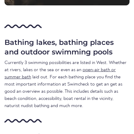
Bathing lakes, bathing places
and outdoor swimming pools
Currently 3 swimming possibilities are listed in West. Whether
at rivers, lakes or the sea or even as an
open-air bath or
summer bath
laid out. For each bathing place you find the
most important information at Swimcheck to get an get as
good an overview as possible. This includes details such as
beach condition, accessibility, boat rental in the vicinity,
naturist nudist bathing and much more.