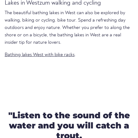
Lakes in Westzum walking and cycling
The beautiful bathing lakes in West can also be explored by
walking, biking or cycling. bike tour. Spend a refreshing day
outdoors and enjoy nature. Whether you prefer to along the
shore or on a bicycle, the bathing lakes in West are a real
insider tip for nature lovers.
Bathing lakes West with bike racks
.
"Listen to the sound of the
water and you will catch a
trout.