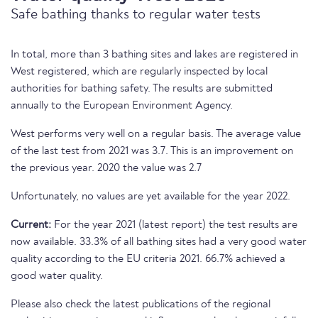
Safe bathing thanks to regular water tests
In total, more than 3 bathing sites and lakes are registered in
West registered, which are regularly inspected by local
authorities for bathing safety. The results are submitted
annually to the European Environment Agency.
West performs very well on a regular basis. The average value
of the last test from 2021 was 3.7. This is an improvement on
the previous year. 2020 the value was 2.7
Unfortunately, no values are yet available for the year 2022.
Current:
For the year 2021 (latest report) the test results are
now available. 33.3% of all bathing sites had a very good water
quality according to the EU criteria 2021. 66.7% achieved a
good water quality.
Please also check the latest publications of the regional