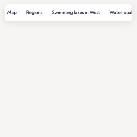
Map
Regions
Swimming lakes in West
Water quality