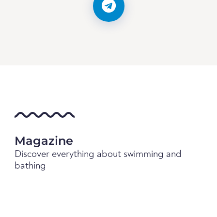
Magazine
Discover everything about swimming and
bathing