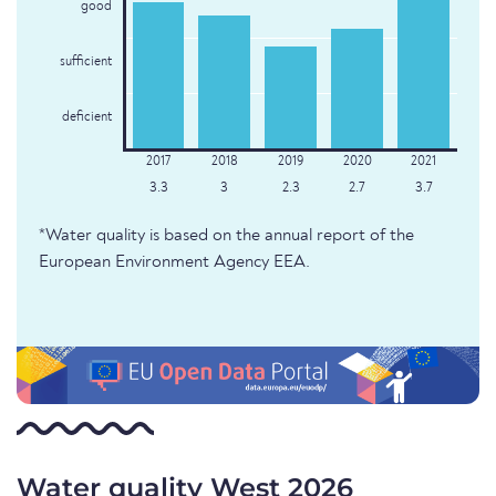
good
sufficient
deficient
3.3
3
2.3
2.7
3.7
*Water quality is based on the annual report of the
European Environment Agency EEA.
Water quality West 2026