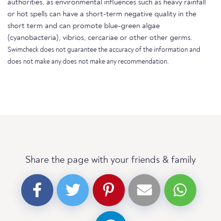
authorities, as environmental influences such as heavy rainfall
or hot spells can have a short-term negative quality in the
short term and can promote blue-green algae
(cyanobacteria), vibrios, cercariae or other other germs.
Swimcheck does not guarantee the accuracy of the information and
does not make any does not make any recommendation.
Share the page with your friends & family