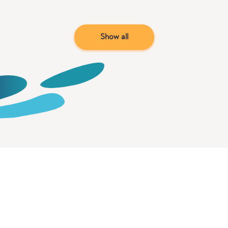
Show all