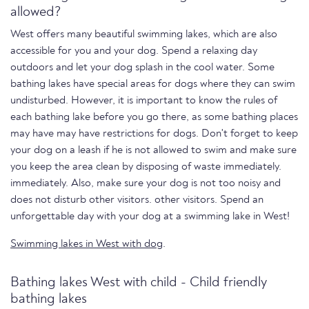
allowed?
West offers many beautiful swimming lakes, which are also
accessible for you and your dog. Spend a relaxing day
outdoors and let your dog splash in the cool water. Some
bathing lakes have special areas for dogs where they can swim
undisturbed. However, it is important to know the rules of
each bathing lake before you go there, as some bathing places
may have may have restrictions for dogs. Don't forget to keep
your dog on a leash if he is not allowed to swim and make sure
you keep the area clean by disposing of waste immediately.
immediately. Also, make sure your dog is not too noisy and
does not disturb other visitors. other visitors. Spend an
unforgettable day with your dog at a swimming lake in West!
Swimming lakes in West with dog
.
Bathing lakes West with child - Child friendly
bathing lakes