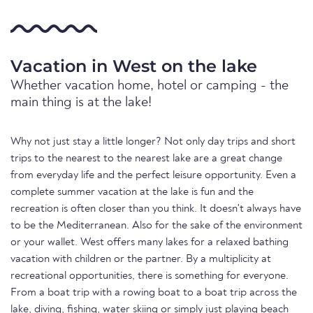
Vacation in West on the lake
Whether vacation home, hotel or camping - the
main thing is at the lake!
Why not just stay a little longer? Not only day trips and short
trips to the nearest to the nearest lake are a great change
from everyday life and the perfect leisure opportunity. Even a
complete summer vacation at the lake is fun and the
recreation is often closer than you think. It doesn't always have
to be the Mediterranean. Also for the sake of the environment
or your wallet. West offers many lakes for a relaxed bathing
vacation with children or the partner. By a multiplicity at
recreational opportunities, there is something for everyone.
From a boat trip with a rowing boat to a boat trip across the
lake, diving, fishing, water skiing or simply just playing beach