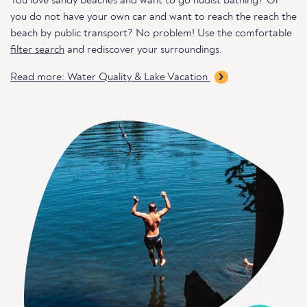
You love sandy beaches and want to go nudist bathing? Or
you do not have your own car and want to reach the reach the
beach by public transport? No problem! Use the comfortable
filter search
and rediscover your surroundings.
Read more: Water Quality & Lake Vacation