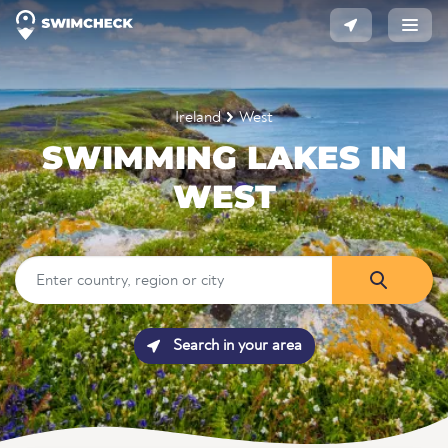
Ireland
West
SWIMMING LAKES IN
WEST
Search in your area