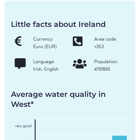
Little facts about Ireland
Currency:
Area code:
Euro (EUR)
+353
Language:
Population:
Irish, English
4761865
Average water quality in
West*
very good