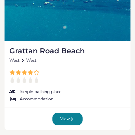
Grattan Road Beach
West
West
Simple bathing place
Accommodation
View