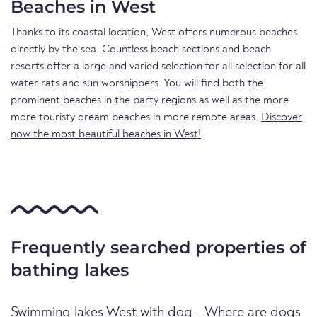
Beaches in West
Thanks to its coastal location, West offers numerous beaches
directly by the sea. Countless beach sections and beach
resorts offer a large and varied selection for all selection for all
water rats and sun worshippers. You will find both the
prominent beaches in the party regions as well as the more
more touristy dream beaches in more remote areas.
Discover
now the most beautiful beaches in West!
Frequently searched properties of
bathing lakes
Swimming lakes West with dog - Where are dogs