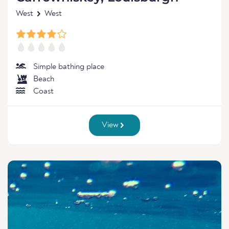
West
West
Simple bathing place
Beach
Coast
View