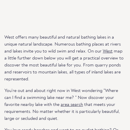
West offers many beautiful and natural bathing lakes in a
unique natural landscape. Numerous bathing places at rivers
and lakes invite you to wild swim and relax. On our
West
map
a little further down below you will get a practical overview to
discover the most beautiful lake for you. From quarry ponds
and reservoirs to mountain lakes, all types of inland lakes are
represented.
You're out and about right now in West wondering "Where
can I find a swimming lake near me? " Now discover your
favorite nearby lake with the
area search
that meets your
requirements. No matter whether it is particularly beautiful,
large or secluded and quiet.