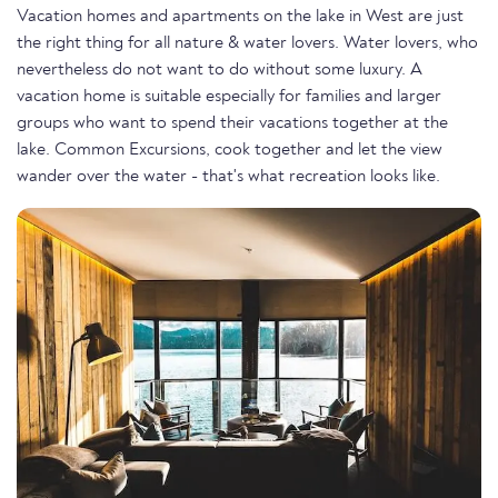
Vacation homes and apartments on the lake in West are just
the right thing for all nature & water lovers. Water lovers, who
nevertheless do not want to do without some luxury. A
vacation home is suitable especially for families and larger
groups who want to spend their vacations together at the
lake. Common Excursions, cook together and let the view
wander over the water - that's what recreation looks like.