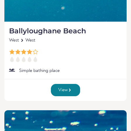
Ballyloughane Beach
West
West
Simple bathing place
View