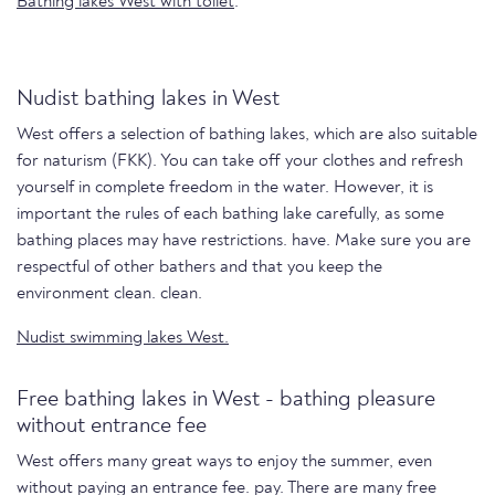
Bathing lakes West with toilet
.
Nudist bathing lakes in West
West offers a selection of bathing lakes, which are also suitable
for naturism (FKK). You can take off your clothes and refresh
yourself in complete freedom in the water. However, it is
important the rules of each bathing lake carefully, as some
bathing places may have restrictions. have. Make sure you are
respectful of other bathers and that you keep the
environment clean. clean.
Nudist swimming lakes West.
Free bathing lakes in West - bathing pleasure
without entrance fee
West offers many great ways to enjoy the summer, even
without paying an entrance fee. pay. There are many free