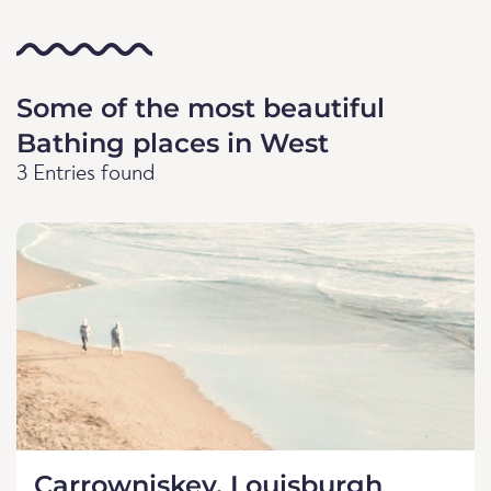
Some of the most beautiful
Bathing places in West
3 Entries found
Carrowniskey, Louisburgh