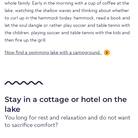
whole family. Early in the morning with a cup of coffee at the
lake, watching the shallow waves and thinking about whether
to curl up in the hammock today. hammock, read a book and
let the soul dangle or rather play soccer and table tennis with
the children. playing soccer and table tennis with the kids and
then fire up the grill.
Now find a swimming lake with a campground.
Stay in a cottage or hotel on the
lake
You long for rest and relaxation and do not want
to sacrifice comfort?