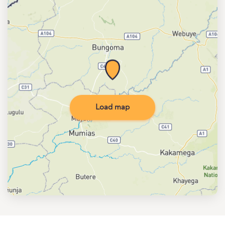
Load map