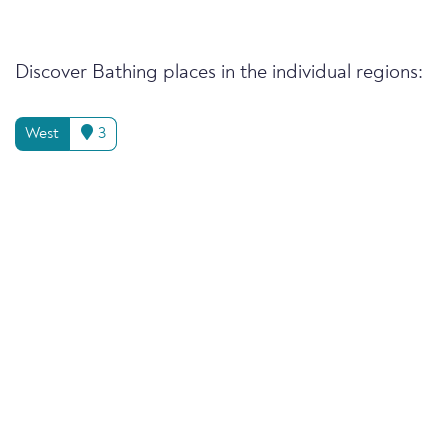
Discover Bathing places in the individual regions:
West
3