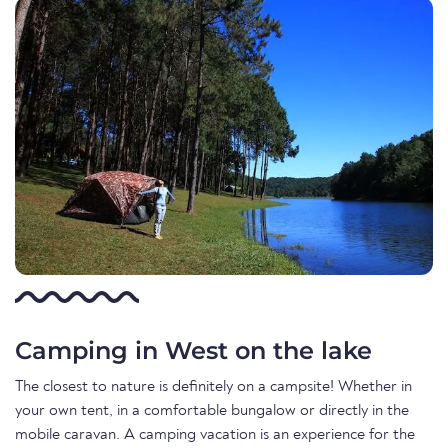
Camping in West on the lake
The closest to nature is definitely on a campsite! Whether in
your own tent, in a comfortable bungalow or directly in the
mobile caravan. A camping vacation is an experience for the