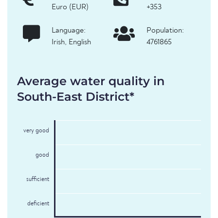
Euro (EUR)
+353
Language:
Population:
Irish, English
4761865
Average water quality in
South-East District*
very good
good
sufficient
deficient