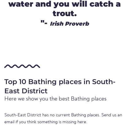
water and you will catch a
trout.
"-
Irish Proverb
Top 10 Bathing places in South-
East District
Here we show you the best Bathing places
South-East District has no current Bathing places. Send us an
email if you think something is missing here.