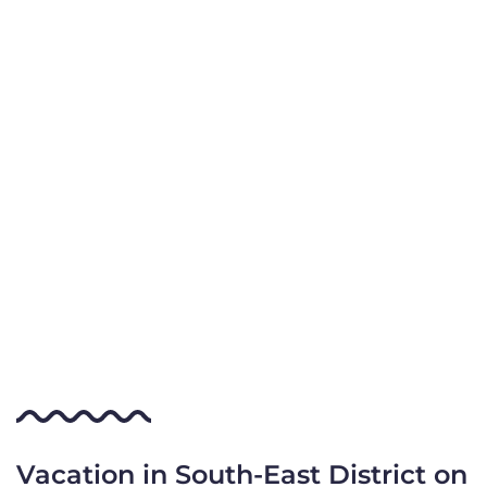
Vacation in South-East District on