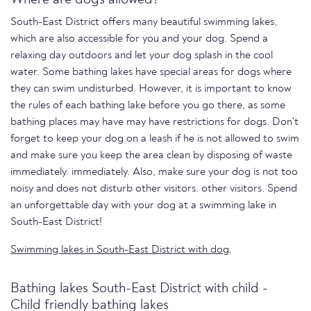
South-East District offers many beautiful swimming lakes,
which are also accessible for you and your dog. Spend a
relaxing day outdoors and let your dog splash in the cool
water. Some bathing lakes have special areas for dogs where
they can swim undisturbed. However, it is important to know
the rules of each bathing lake before you go there, as some
bathing places may have may have restrictions for dogs. Don't
forget to keep your dog on a leash if he is not allowed to swim
and make sure you keep the area clean by disposing of waste
immediately. immediately. Also, make sure your dog is not too
noisy and does not disturb other visitors. other visitors. Spend
an unforgettable day with your dog at a swimming lake in
South-East District!
Swimming lakes in South-East District with dog
.
Bathing lakes South-East District with child -
Child friendly bathing lakes