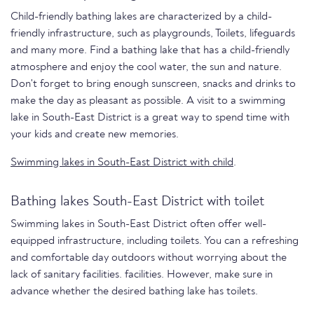
Child-friendly bathing lakes are characterized by a child-
friendly infrastructure, such as playgrounds, Toilets, lifeguards
and many more. Find a bathing lake that has a child-friendly
atmosphere and enjoy the cool water, the sun and nature.
Don't forget to bring enough sunscreen, snacks and drinks to
make the day as pleasant as possible. A visit to a swimming
lake in South-East District is a great way to spend time with
your kids and create new memories.
Swimming lakes in South-East District with child
.
Bathing lakes South-East District with toilet
Swimming lakes in South-East District often offer well-
equipped infrastructure, including toilets. You can a refreshing
and comfortable day outdoors without worrying about the
lack of sanitary facilities. facilities. However, make sure in
advance whether the desired bathing lake has toilets.