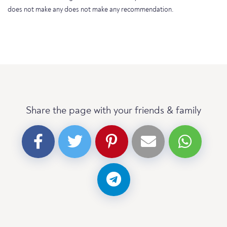
does not make any does not make any recommendation.
Share the page with your friends & family