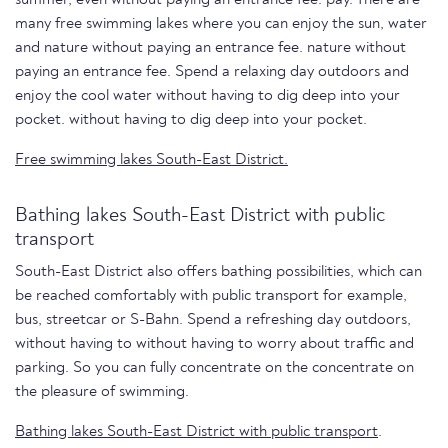
many free swimming lakes where you can enjoy the sun, water
and nature without paying an entrance fee. nature without
paying an entrance fee. Spend a relaxing day outdoors and
enjoy the cool water without having to dig deep into your
pocket. without having to dig deep into your pocket.
Free swimming lakes South-East District.
Bathing lakes South-East District with public
transport
South-East District also offers bathing possibilities, which can
be reached comfortably with public transport for example,
bus, streetcar or S-Bahn. Spend a refreshing day outdoors,
without having to without having to worry about traffic and
parking. So you can fully concentrate on the concentrate on
the pleasure of swimming.
Bathing lakes South-East District with public transport
.