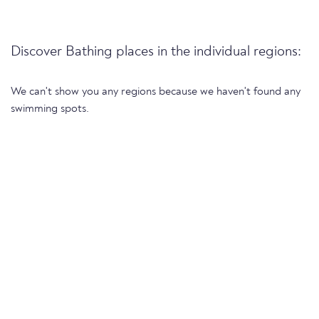
Discover Bathing places in the individual regions:
We can't show you any regions because we haven't found any
swimming spots.