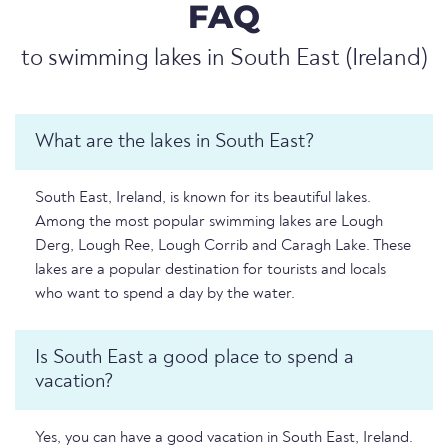
FAQ
to swimming lakes in South East (Ireland)
What are the lakes in South East?
South East, Ireland, is known for its beautiful lakes.
Among the most popular swimming lakes are Lough
Derg, Lough Ree, Lough Corrib and Caragh Lake. These
lakes are a popular destination for tourists and locals
who want to spend a day by the water.
Is South East a good place to spend a
vacation?
Yes, you can have a good vacation in South East, Ireland.