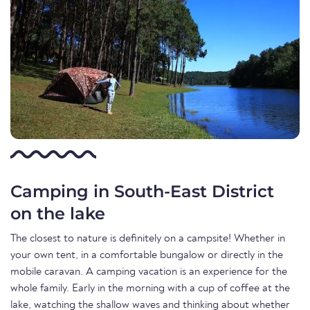
Camping in South-East District
on the lake
The closest to nature is definitely on a campsite! Whether in
your own tent, in a comfortable bungalow or directly in the
mobile caravan. A camping vacation is an experience for the
whole family. Early in the morning with a cup of coffee at the
lake, watching the shallow waves and thinking about whether