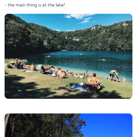
- the main thing is at the lake!