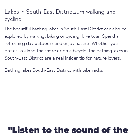
Lakes in South-East Districtzum walking and
cycling
The beautiful bathing lakes in South-East District can also be
explored by walking, biking or cycling. bike tour. Spend a
refreshing day outdoors and enjoy nature. Whether you
prefer to along the shore or on a bicycle, the bathing lakes in
South-East District are a real insider tip for nature lovers.
Bathing lakes South-East District with bike racks
.
"Listen to the sound of the