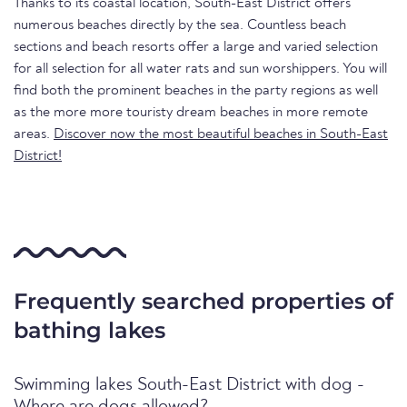
Thanks to its coastal location, South-East District offers
numerous beaches directly by the sea. Countless beach
sections and beach resorts offer a large and varied selection
for all selection for all water rats and sun worshippers. You will
find both the prominent beaches in the party regions as well
as the more more touristy dream beaches in more remote
areas.
Discover now the most beautiful beaches in South-East
District!
Frequently searched properties of
bathing lakes
Swimming lakes South-East District with dog -
Where are dogs allowed?