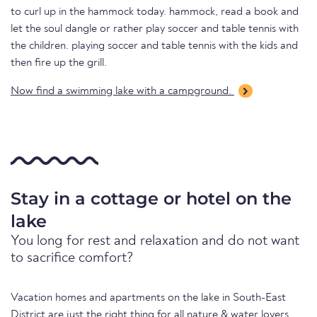
to curl up in the hammock today. hammock, read a book and
let the soul dangle or rather play soccer and table tennis with
the children. playing soccer and table tennis with the kids and
then fire up the grill.
Now find a swimming lake with a campground.
Stay in a cottage or hotel on the
lake
You long for rest and relaxation and do not want
to sacrifice comfort?
Vacation homes and apartments on the lake in South-East
District are just the right thing for all nature & water lovers.