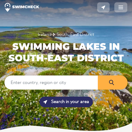
Ireland
South-East District
SWIMMING LAKES IN
SOUTH-EAST DISTRICT
Search in your area