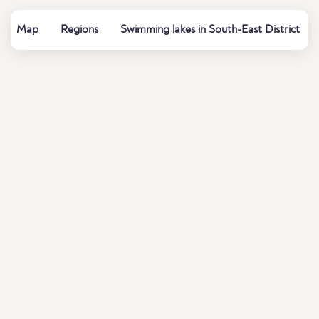
Map
Regions
Swimming lakes in South-East District