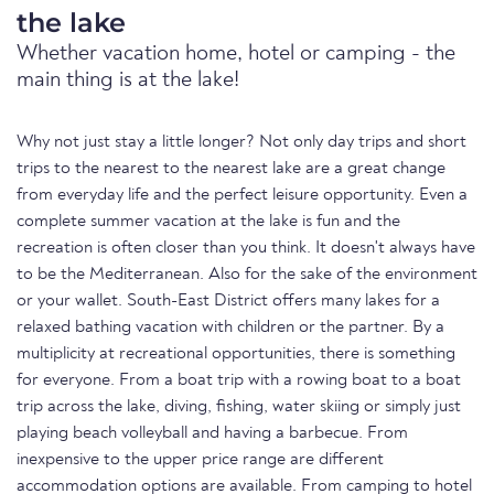
the lake
Whether vacation home, hotel or camping - the
main thing is at the lake!
Why not just stay a little longer? Not only day trips and short
trips to the nearest to the nearest lake are a great change
from everyday life and the perfect leisure opportunity. Even a
complete summer vacation at the lake is fun and the
recreation is often closer than you think. It doesn't always have
to be the Mediterranean. Also for the sake of the environment
or your wallet. South-East District offers many lakes for a
relaxed bathing vacation with children or the partner. By a
multiplicity at recreational opportunities, there is something
for everyone. From a boat trip with a rowing boat to a boat
trip across the lake, diving, fishing, water skiing or simply just
playing beach volleyball and having a barbecue. From
inexpensive to the upper price range are different
accommodation options are available. From camping to hotel