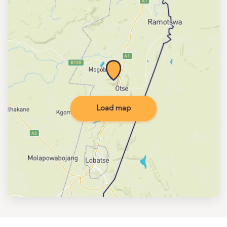
Load map