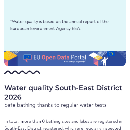
*Water quality is based on the annual report of the
European Environment Agency EEA.
Water quality South-East District
2026
Safe bathing thanks to regular water tests
In total, more than 0 bathing sites and lakes are registered in
South-East District registered, which are regularly inspected