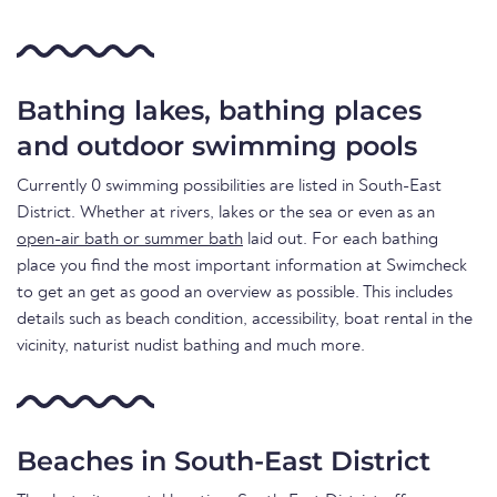
Bathing lakes, bathing places
and outdoor swimming pools
Currently 0 swimming possibilities are listed in South-East
District. Whether at rivers, lakes or the sea or even as an
open-air bath or summer bath
laid out. For each bathing
place you find the most important information at Swimcheck
to get an get as good an overview as possible. This includes
details such as beach condition, accessibility, boat rental in the
vicinity, naturist nudist bathing and much more.
Beaches in South-East District