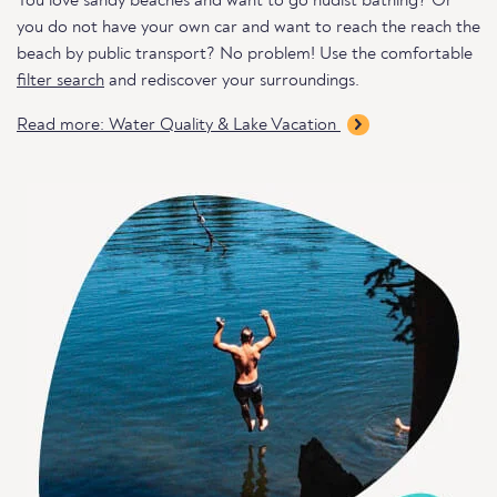
You love sandy beaches and want to go nudist bathing? Or
you do not have your own car and want to reach the reach the
beach by public transport? No problem! Use the comfortable
filter search
and rediscover your surroundings.
Read more: Water Quality & Lake Vacation