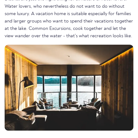
Water lovers, who nevertheless do not want to do without
some luxury. A vacation home is suitable especially for families
and larger groups who want to spend their vacations together
at the lake. Common Excursions, cook together and let the
view wander over the water - that's what recreation looks like.