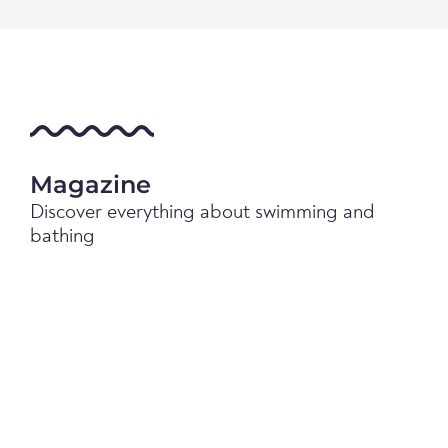
Magazine
Discover everything about swimming and
bathing