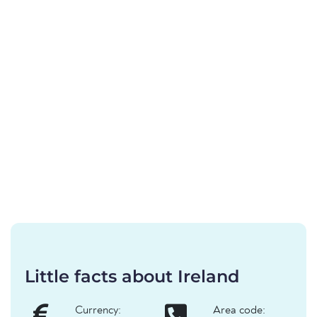
Little facts about Ireland
Currency:
Area code: