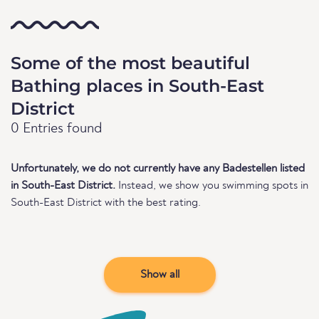
Some of the most beautiful
Bathing places in South-East
District
0 Entries found
Unfortunately, we do not currently have any Badestellen listed
in South-East District.
Instead, we show you swimming spots in
South-East District with the best rating.
Show all