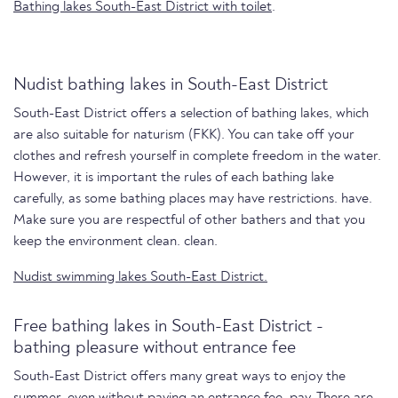
Bathing lakes South-East District with toilet
.
Nudist bathing lakes in South-East District
South-East District offers a selection of bathing lakes, which
are also suitable for naturism (FKK). You can take off your
clothes and refresh yourself in complete freedom in the water.
However, it is important the rules of each bathing lake
carefully, as some bathing places may have restrictions. have.
Make sure you are respectful of other bathers and that you
keep the environment clean. clean.
Nudist swimming lakes South-East District.
Free bathing lakes in South-East District -
bathing pleasure without entrance fee
South-East District offers many great ways to enjoy the
summer, even without paying an entrance fee. pay. There are