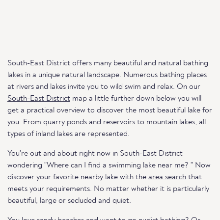
South-East District offers many beautiful and natural bathing
lakes in a unique natural landscape. Numerous bathing places
at rivers and lakes invite you to wild swim and relax. On our
South-East District
map a little further down below you will
get a practical overview to discover the most beautiful lake for
you. From quarry ponds and reservoirs to mountain lakes, all
types of inland lakes are represented.
You're out and about right now in South-East District
wondering "Where can I find a swimming lake near me? " Now
discover your favorite nearby lake with the
area search
that
meets your requirements. No matter whether it is particularly
beautiful, large or secluded and quiet.