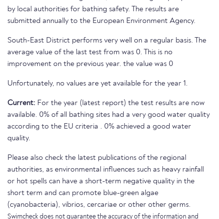
by local authorities for bathing safety. The results are
submitted annually to the European Environment Agency.
South-East District performs very well on a regular basis. The
average value of the last test from was 0. This is no
improvement on the previous year. the value was 0
Unfortunately, no values are yet available for the year 1.
Current:
For the year (latest report) the test results are now
available. 0% of all bathing sites had a very good water quality
according to the EU criteria . 0% achieved a good water
quality.
Please also check the latest publications of the regional
authorities, as environmental influences such as heavy rainfall
or hot spells can have a short-term negative quality in the
short term and can promote blue-green algae
(cyanobacteria), vibrios, cercariae or other other germs.
Swimcheck does not guarantee the accuracy of the information and