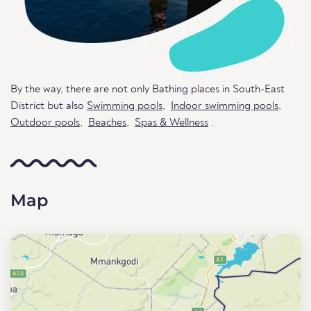
By the way, there are not only Bathing places in South-East
District but also
Swimming pools
,
Indoor swimming pools
,
Outdoor pools
,
Beaches
,
Spas & Wellness
.
Map