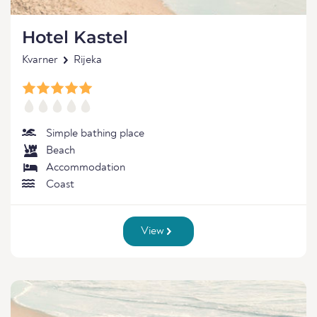
Hotel Kastel
Kvarner
Rijeka
Simple bathing place
Beach
Accommodation
Coast
View