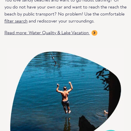
You love sandy beaches and want to go nudist bathing? Or
you do not have your own car and want to reach the reach the
beach by public transport? No problem! Use the comfortable
filter search
and rediscover your surroundings.
Read more: Water Quality & Lake Vacation