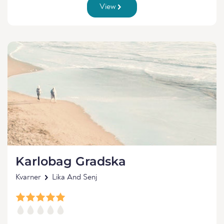
View
Karlobag Gradska
Kvarner
Lika And Senj