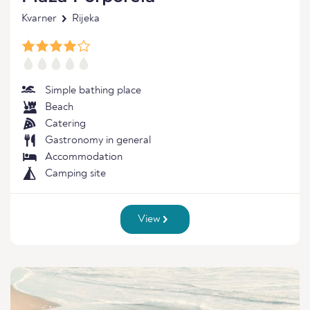
Kvarner
Rijeka
Simple bathing place
Beach
Catering
Gastronomy in general
Accommodation
Camping site
View