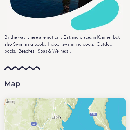
By the way, there are not only Bathing places in Kvarner but
also
Swimming pools
,
Indoor swimming pools
,
Outdoor
pools
,
Beaches
,
Spas & Wellness
.
Map