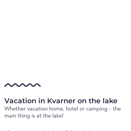
Vacation in Kvarner on the lake
Whether vacation home, hotel or camping - the
main thing is at the lake!