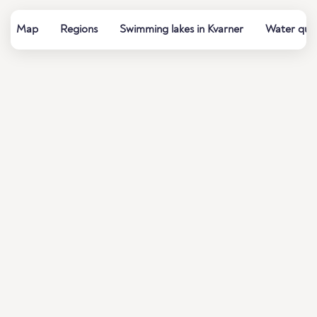
Map
Regions
Swimming lakes in Kvarner
Water qual