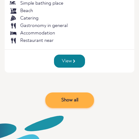
Simple bathing place
Beach
Catering
Gastronomy in general
Accommodation
Restaurant near
View
Show all