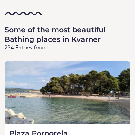
Some of the most beautiful
Bathing places in Kvarner
284 Entries found
Plaza Porporela