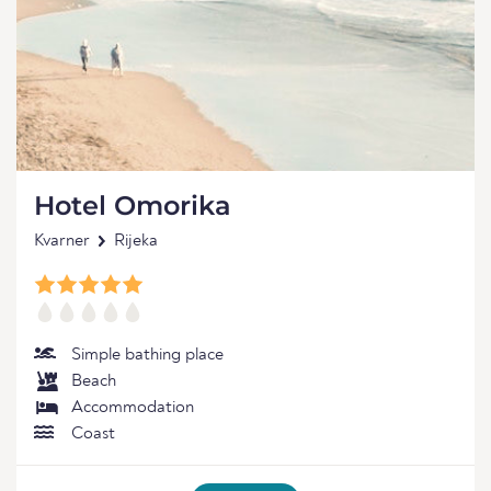
Hotel Omorika
Kvarner
Rijeka
Simple bathing place
Beach
Accommodation
Coast