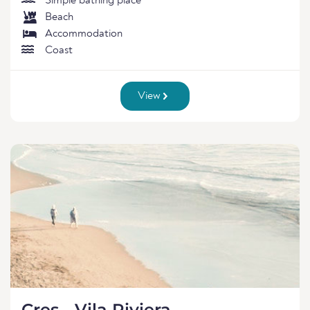
Simple bathing place
Beach
Accommodation
Coast
View
Cres - Vila Riviera