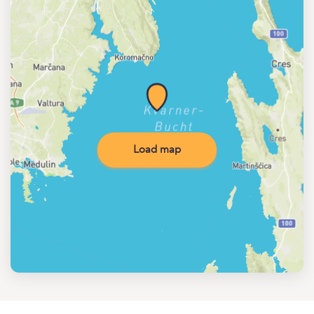
Load map