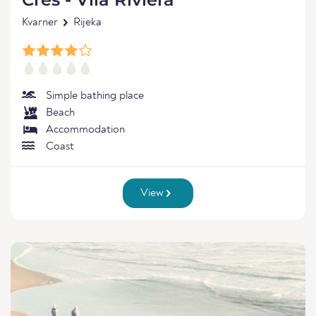
Kvarner
Rijeka
Simple bathing place
Beach
Accommodation
Coast
View