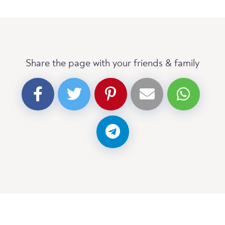
Share the page with your friends & family