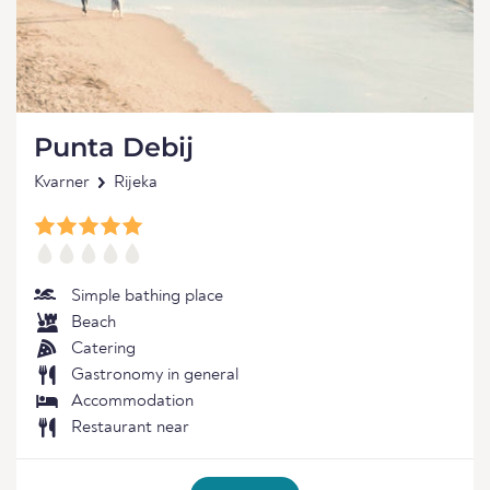
Punta Debij
Kvarner
Rijeka
Simple bathing place
Beach
Catering
Gastronomy in general
Accommodation
Restaurant near