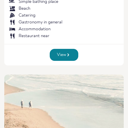
Simple bathing place
Beach
Catering
Gastronomy in general
Accommodation
Restaurant near
View