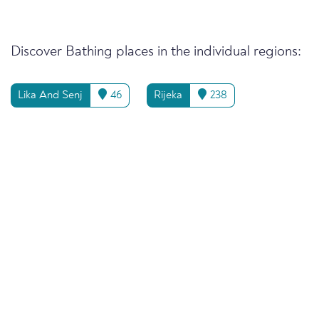
Discover Bathing places in the individual regions:
Lika And Senj
46
Rijeka
238