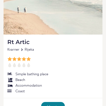
Rt Artic
Kvarner
Rijeka
Simple bathing place
Beach
Accommodation
Coast