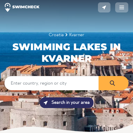
Croatia
Kvarner
SWIMMING LAKES IN
KVARNER
Search in your area