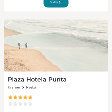
View
Plaza Hotela Punta
Kvarner
Rijeka