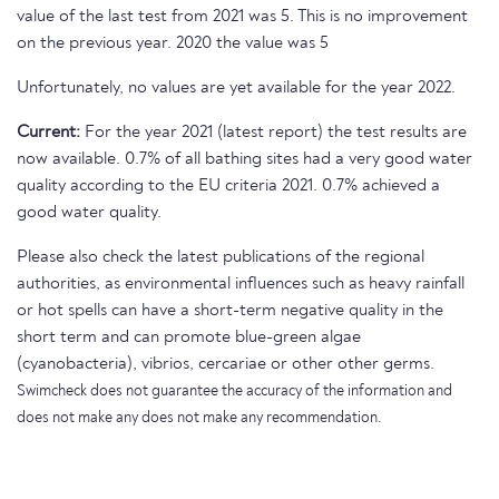
value of the last test from 2021 was 5. This is no improvement
on the previous year. 2020 the value was 5
Unfortunately, no values are yet available for the year 2022.
Current:
For the year 2021 (latest report) the test results are
now available. 0.7% of all bathing sites had a very good water
quality according to the EU criteria 2021. 0.7% achieved a
good water quality.
Please also check the latest publications of the regional
authorities, as environmental influences such as heavy rainfall
or hot spells can have a short-term negative quality in the
short term and can promote blue-green algae
(cyanobacteria), vibrios, cercariae or other other germs.
Swimcheck does not guarantee the accuracy of the information and
does not make any does not make any recommendation.