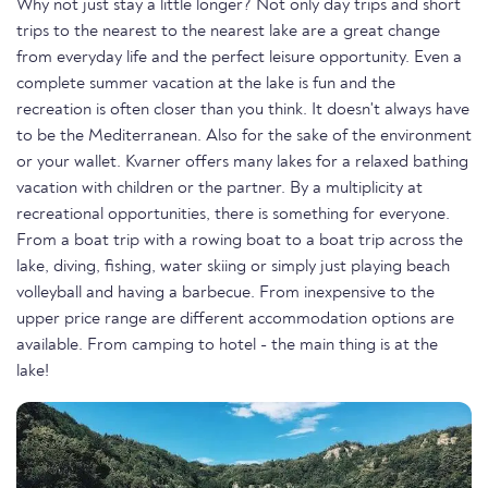
Why not just stay a little longer? Not only day trips and short
trips to the nearest to the nearest lake are a great change
from everyday life and the perfect leisure opportunity. Even a
complete summer vacation at the lake is fun and the
recreation is often closer than you think. It doesn't always have
to be the Mediterranean. Also for the sake of the environment
or your wallet. Kvarner offers many lakes for a relaxed bathing
vacation with children or the partner. By a multiplicity at
recreational opportunities, there is something for everyone.
From a boat trip with a rowing boat to a boat trip across the
lake, diving, fishing, water skiing or simply just playing beach
volleyball and having a barbecue. From inexpensive to the
upper price range are different accommodation options are
available. From camping to hotel - the main thing is at the
lake!