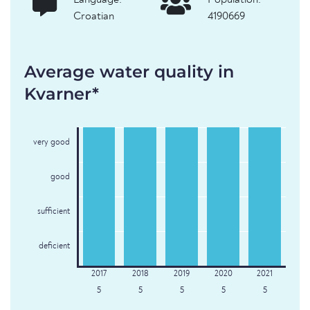
Language:
Population:
Croatian
4190669
Average water quality in
Kvarner*
very good
good
sufficient
deficient
5
5
5
5
5