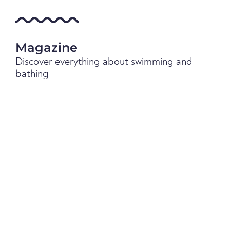
Magazine
Discover everything about swimming and
bathing