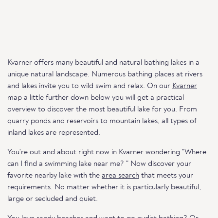
Kvarner offers many beautiful and natural bathing lakes in a
unique natural landscape. Numerous bathing places at rivers
and lakes invite you to wild swim and relax. On our
Kvarner
map a little further down below you will get a practical
overview to discover the most beautiful lake for you. From
quarry ponds and reservoirs to mountain lakes, all types of
inland lakes are represented.
You're out and about right now in Kvarner wondering "Where
can I find a swimming lake near me? " Now discover your
favorite nearby lake with the
area search
that meets your
requirements. No matter whether it is particularly beautiful,
large or secluded and quiet.