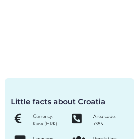
Little facts about Croatia
Currency:
Area code:
Kuna (HRK)
+385