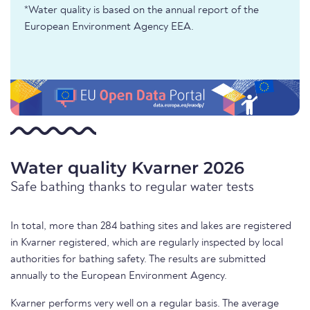
*Water quality is based on the annual report of the
European Environment Agency EEA.
Water quality Kvarner 2026
Safe bathing thanks to regular water tests
In total, more than 284 bathing sites and lakes are registered
in Kvarner registered, which are regularly inspected by local
authorities for bathing safety. The results are submitted
annually to the European Environment Agency.
Kvarner performs very well on a regular basis. The average