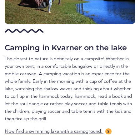
Camping in Kvarner on the lake
The closest to nature is definitely on a campsite! Whether in
your own tent, in a comfortable bungalow or directly in the
mobile caravan. A camping vacation is an experience for the
whole family. Early in the morning with a cup of coffee at the
lake, watching the shallow waves and thinking about whether
to curl up in the hammock today. hammock, read a book and
let the soul dangle or rather play soccer and table tennis with
the children. playing soccer and table tennis with the kids and
then fire up the grill.
Now find a swimming lake with a campground.