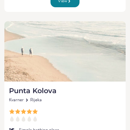
View
Punta Kolova
Kvarner
Rijeka