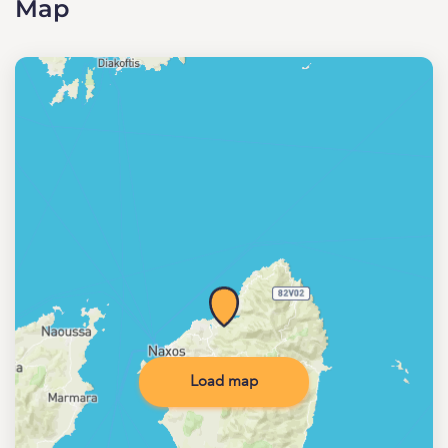
Map
Load map