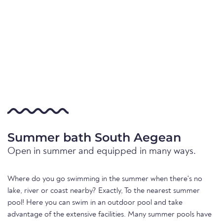
Summer bath South Aegean
Open in summer and equipped in many ways.
Where do you go swimming in the summer when there's no
lake, river or coast nearby? Exactly, To the nearest summer
pool! Here you can swim in an outdoor pool and take
advantage of the extensive facilities. Many summer pools have