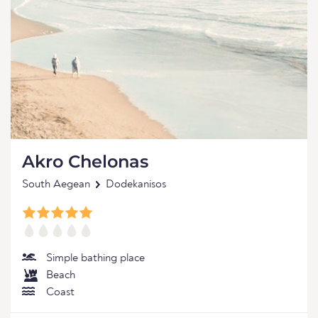
Akro Chelonas
South Aegean
Dodekanisos
Simple bathing place
Beach
Coast