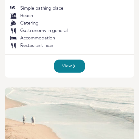
Simple bathing place
Beach
Catering
Gastronomy in general
Accommodation
Restaurant near
View