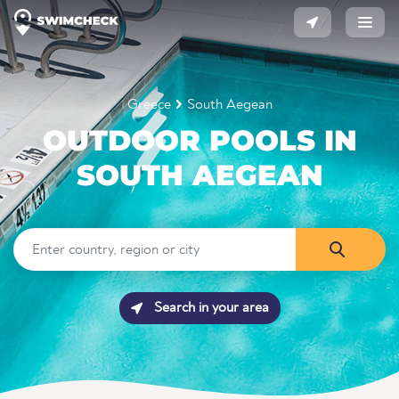
Greece
South Aegean
OUTDOOR POOLS IN
SOUTH AEGEAN
Search in your area