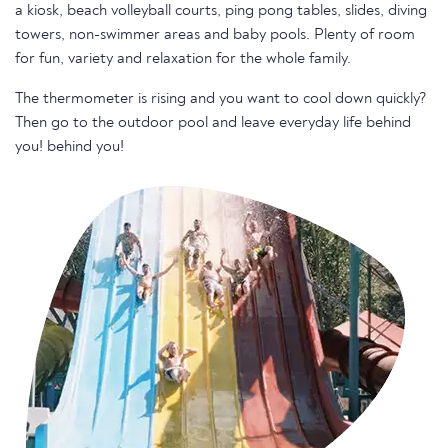
a kiosk, beach volleyball courts, ping pong tables, slides, diving
towers, non-swimmer areas and baby pools. Plenty of room
for fun, variety and relaxation for the whole family.
The thermometer is rising and you want to cool down quickly?
Then go to the outdoor pool and leave everyday life behind
you! behind you!