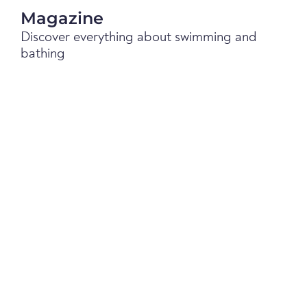
Magazine
Discover everything about swimming and
bathing