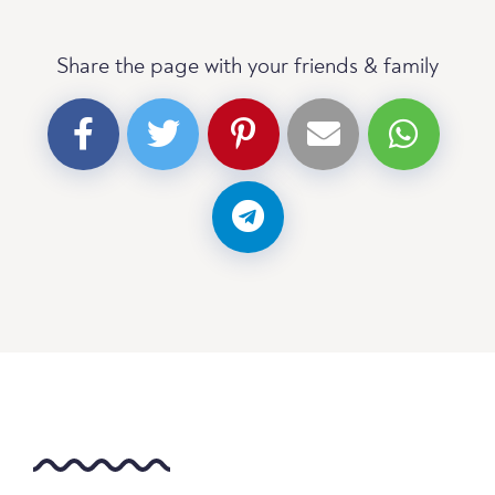
Share the page with your friends & family