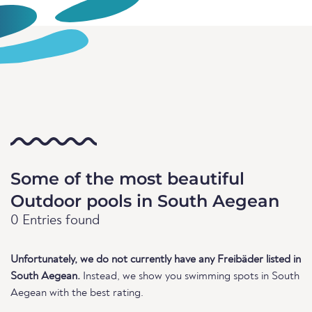
Some of the most beautiful
Outdoor pools in South Aegean
0 Entries found
Unfortunately, we do not currently have any Freibäder listed in
South Aegean.
Instead, we show you swimming spots in South
Aegean with the best rating.