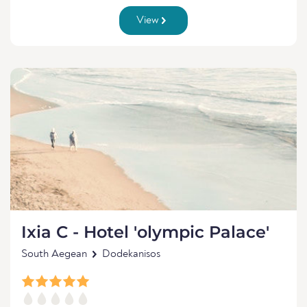
View
Ixia C - Hotel 'olympic Palace'
South Aegean
Dodekanisos