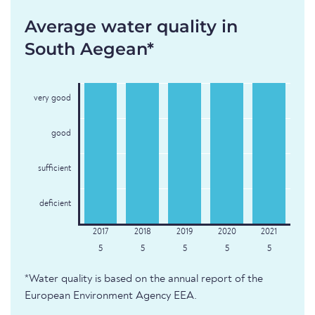
Average water quality in
South Aegean*
very good
good
sufficient
deficient
5
5
5
5
5
*Water quality is based on the annual report of the
European Environment Agency EEA.