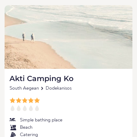
Akti Camping Ko
South Aegean
Dodekanisos
Simple bathing place
Beach
Catering