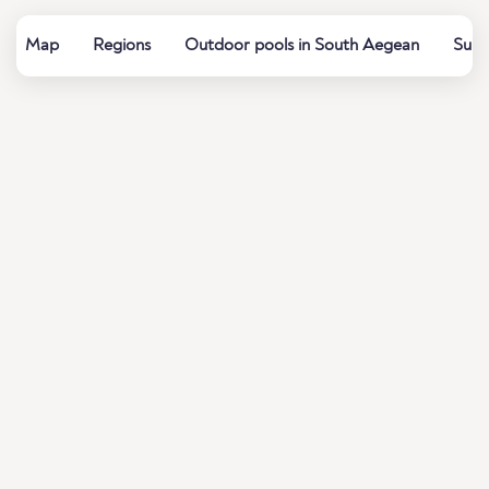
Map
Regions
Outdoor pools in South Aegean
Summ