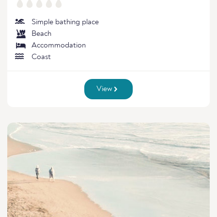
Simple bathing place
Beach
Accommodation
Coast
View