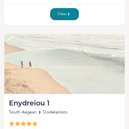
View
Enydreiou 1
South Aegean
Dodekanisos