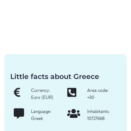
Little facts about Greece
Currency:
Area code:
Euro (EUR)
+30
Language:
Inhabitants:
Greek
10727668