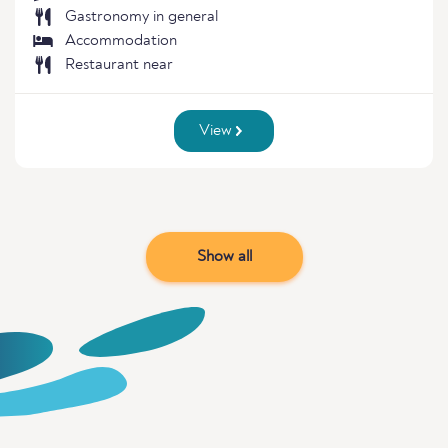
Gastronomy in general
Accommodation
Restaurant near
View
Show all