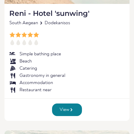
Reni - Hotel 'sunwing'
South Aegean
Dodekanisos
Simple bathing place
Beach
Catering
Gastronomy in general
Accommodation
Restaurant near
View