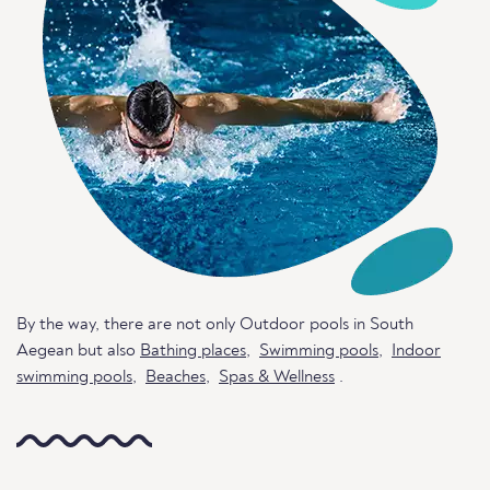
By the way, there are not only Outdoor pools in South
Aegean but also
Bathing places
,
Swimming pools
,
Indoor
swimming pools
,
Beaches
,
Spas & Wellness
.