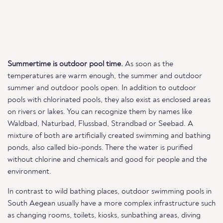
Summertime is outdoor pool time.
As soon as the
temperatures are warm enough, the summer and outdoor
summer and outdoor pools open. In addition to outdoor
pools with chlorinated pools, they also exist as enclosed areas
on rivers or lakes. You can recognize them by names like
Waldbad, Naturbad, Flussbad, Strandbad or Seebad. A
mixture of both are artificially created swimming and bathing
ponds, also called bio-ponds. There the water is purified
without chlorine and chemicals and good for people and the
environment.
In contrast to wild bathing places, outdoor swimming pools in
South Aegean usually have a more complex infrastructure such
as changing rooms, toilets, kiosks, sunbathing areas, diving