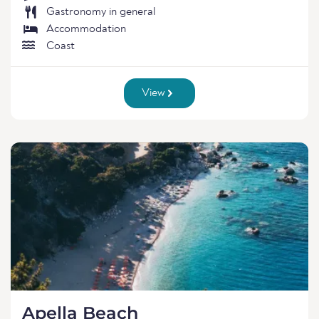
Gastronomy in general
Accommodation
Coast
View
Apella Beach