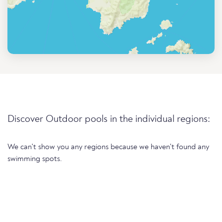
Discover Outdoor pools in the individual regions:
We can't show you any regions because we haven't found any
swimming spots.