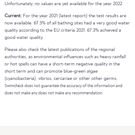
Unfortunately, no values are yet available for the year 2022.
Current:
For the year 2021 (latest report) the test results are
now available. 67.3% of all bathing sites had a very good water
quality according to the EU criteria 2021. 67.3% achieved a
good water quality.
Please also check the latest publications of the regional
authorities, as environmental influences such as heavy rainfall
or hot spells can have a short-term negative quality in the
short term and can promote blue-green algae
(cyanobacteria), vibrios, cercariae or other other germs.
Swimcheck does not guarantee the accuracy of the information and
does not make any does not make any recommendation.