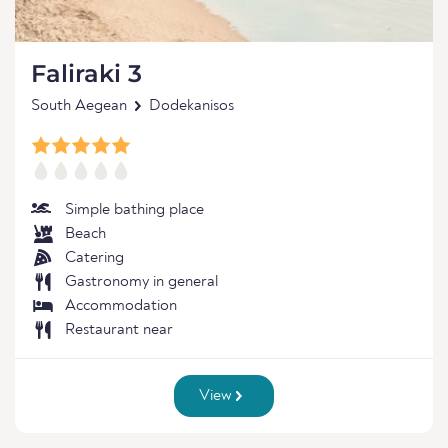
Faliraki 3
South Aegean
Dodekanisos
Simple bathing place
Beach
Catering
Gastronomy in general
Accommodation
Restaurant near
View