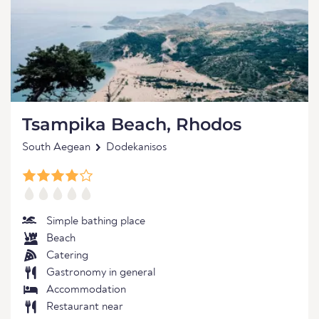
Tsampika Beach, Rhodos
South Aegean
Dodekanisos
Simple bathing place
Beach
Catering
Gastronomy in general
Accommodation
Restaurant near