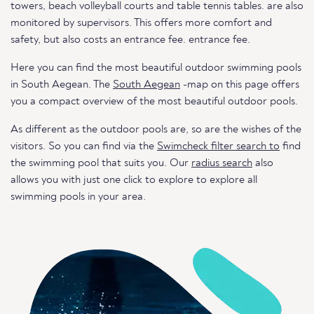
towers, beach volleyball courts and table tennis tables. are also
monitored by supervisors. This offers more comfort and
safety, but also costs an entrance fee. entrance fee.
Here you can find the most beautiful outdoor swimming pools
in South Aegean. The
South Aegean
-map on this page offers
you a compact overview of the most beautiful outdoor pools.
As different as the outdoor pools are, so are the wishes of the
visitors. So you can find via the
Swimcheck filter search to
find
the swimming pool that suits you. Our
radius search
also
allows you with just one click to explore to explore all
swimming pools in your area.