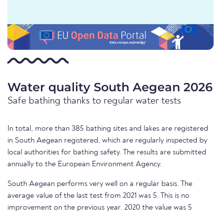
Water quality South Aegean 2026
Safe bathing thanks to regular water tests
In total, more than 385 bathing sites and lakes are registered
in South Aegean registered, which are regularly inspected by
local authorities for bathing safety. The results are submitted
annually to the European Environment Agency.
South Aegean performs very well on a regular basis. The
average value of the last test from 2021 was 5. This is no
improvement on the previous year. 2020 the value was 5