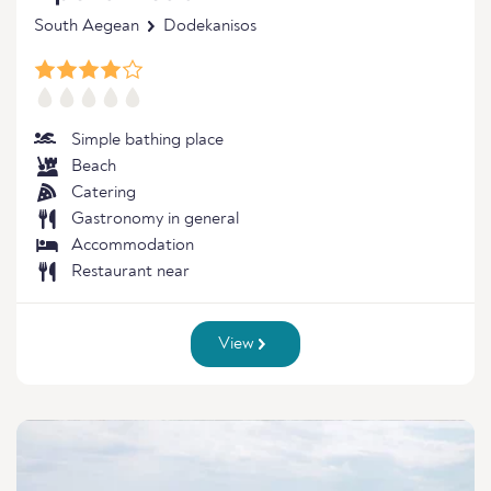
South Aegean
Dodekanisos
Simple bathing place
Beach
Catering
Gastronomy in general
Accommodation
Restaurant near
View