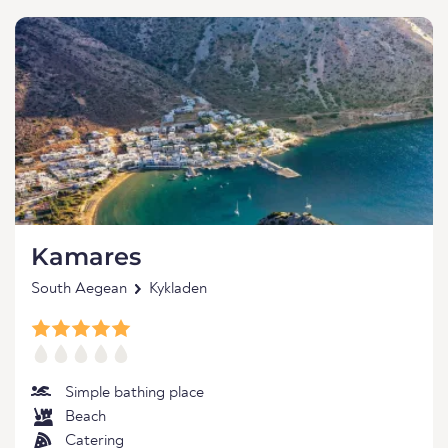
Kamares
South Aegean
Kykladen
Simple bathing place
Beach
Catering