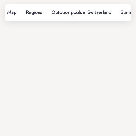
Map
Regions
Outdoor pools in Switzerland
Summer 