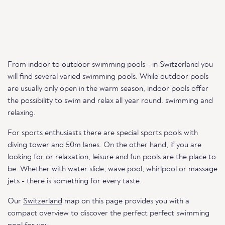
From indoor to outdoor swimming pools - in Switzerland you
will find several varied swimming pools. While outdoor pools
are usually only open in the warm season, indoor pools offer
the possibility to swim and relax all year round. swimming and
relaxing.
For sports enthusiasts there are special sports pools with
diving tower and 50m lanes. On the other hand, if you are
looking for or relaxation, leisure and fun pools are the place to
be. Whether with water slide, wave pool, whirlpool or massage
jets - there is something for every taste.
Our
Switzerland
map on this page provides you with a
compact overview to discover the perfect perfect swimming