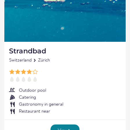
Strandbad
Switzerland
Zürich
Outdoor pool
Catering
Gastronomy in general
Restaurant near