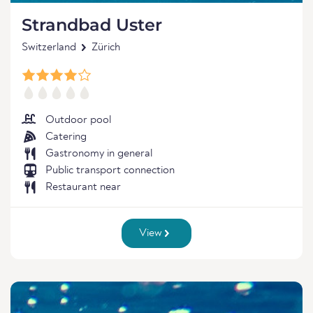
Strandbad Uster
Switzerland
Zürich
Outdoor pool
Catering
Gastronomy in general
Public transport connection
Restaurant near
View