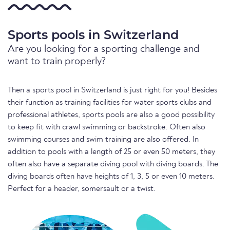
Sports pools in Switzerland
Are you looking for a sporting challenge and
want to train properly?
Then a sports pool in Switzerland is just right for you! Besides
their function as training facilities for water sports clubs and
professional athletes, sports pools are also a good possibility
to keep fit with crawl swimming or backstroke. Often also
swimming courses and swim training are also offered. In
addition to pools with a length of 25 or even 50 meters, they
often also have a separate diving pool with diving boards. The
diving boards often have heights of 1, 3, 5 or even 10 meters.
Perfect for a header, somersault or a twist.