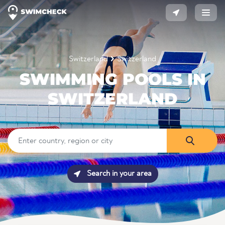
Switzerland
Switzerland
SWIMMING POOLS IN
SWITZERLAND
Search in your area