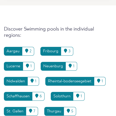
Discover Swimming pools in the individual
regions:
Aargau
2
Fribourg
3
Lucerne
1
Neuenburg
1
Nidwalden
1
Rheintal-bodenseegebiet
1
Schaffhausen
6
Solothurn
1
St. Gallen
7
Thurgau
5