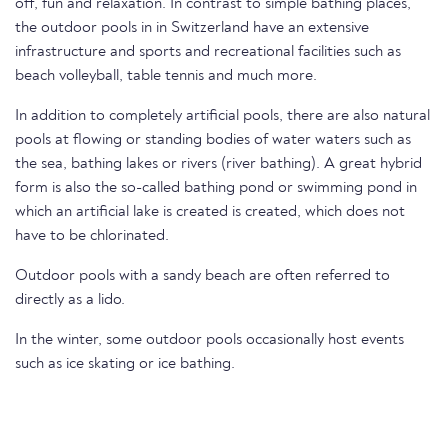
off, fun and relaxation. In contrast to simple bathing places,
the outdoor pools in in Switzerland have an extensive
infrastructure and sports and recreational facilities such as
beach volleyball, table tennis and much more.
In addition to completely artificial pools, there are also natural
pools at flowing or standing bodies of water waters such as
the sea, bathing lakes or rivers (river bathing). A great hybrid
form is also the so-called bathing pond or swimming pond in
which an artificial lake is created is created, which does not
have to be chlorinated.
Outdoor pools with a sandy beach are often referred to
directly as a lido.
In the winter, some outdoor pools occasionally host events
such as ice skating or ice bathing.