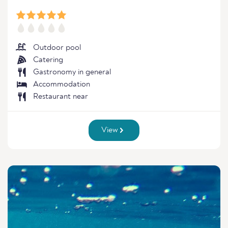
Outdoor pool
Catering
Gastronomy in general
Accommodation
Restaurant near
View