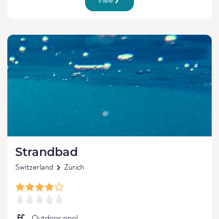
View
Strandbad
Switzerland
Zürich
Outdoor pool