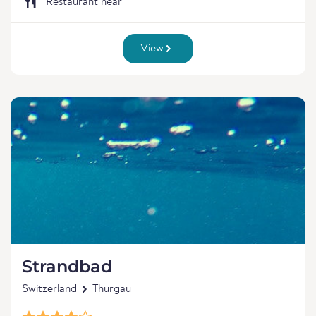
Restaurant near
View
Strandbad
Switzerland
Thurgau