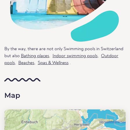
By the way, there are not only Swimming pools in Switzerland
but also
Bathing places
,
Indoor swimming pools
,
Outdoor
pools
,
Beaches
,
Spas & Wellness
.
Map