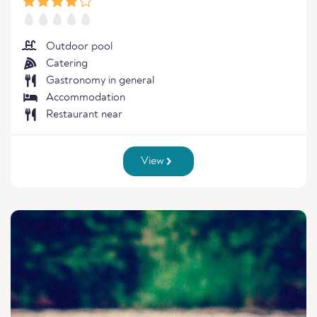
Outdoor pool
Catering
Gastronomy in general
Accommodation
Restaurant near
View