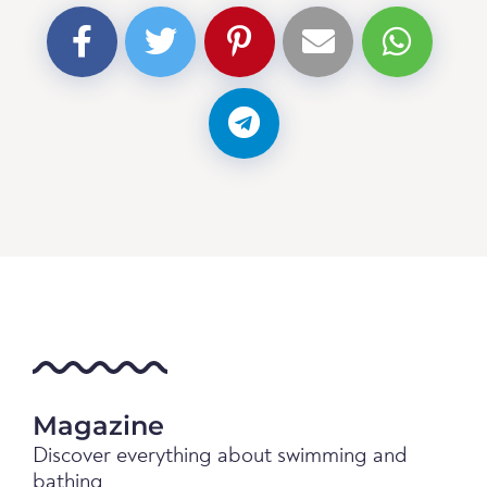
Magazine
Discover everything about swimming and
bathing