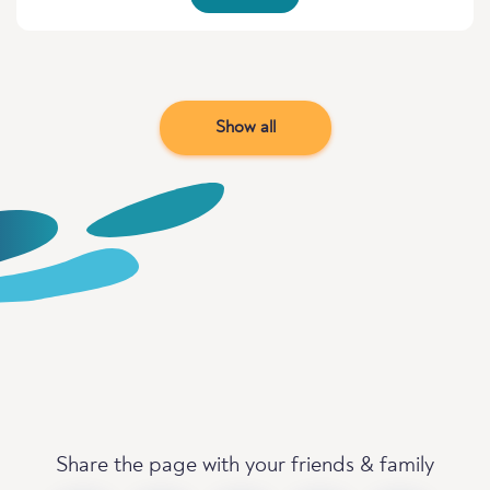
Show all
Share the page with your friends & family