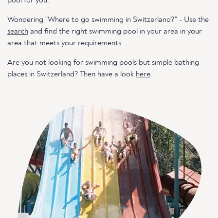
pool for you.
Wondering "Where to go swimming in Switzerland?" - Use the
search
and find the right swimming pool in your area in your
area that meets your requirements.
Are you not looking for swimming pools but simple bathing
places in Switzerland? Then have a look
here
.