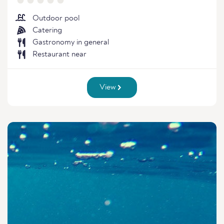
Outdoor pool
Catering
Gastronomy in general
Restaurant near
View