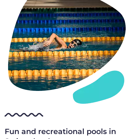
Fun and recreational pools in