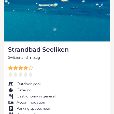
Strandbad Seeliken
Switzerland
Zug
Outdoor pool
Catering
Gastronomy in general
Accommodation
Parking spaces near