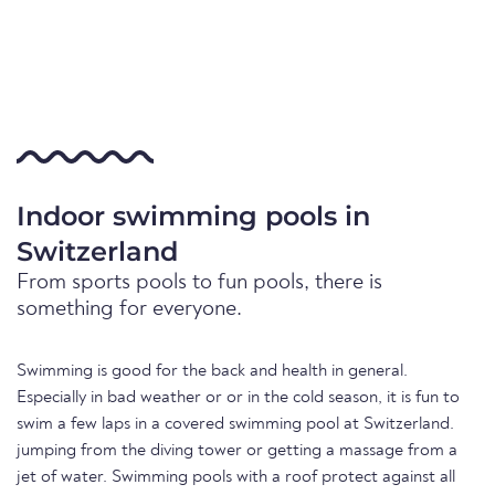
Indoor swimming pools in
Switzerland
From sports pools to fun pools, there is
something for everyone.
Swimming is good for the back and health in general.
Especially in bad weather or or in the cold season, it is fun to
swim a few laps in a covered swimming pool at Switzerland.
jumping from the diving tower or getting a massage from a
jet of water. Swimming pools with a roof protect against all