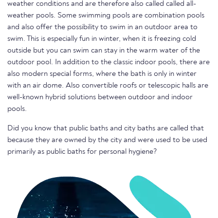
weather conditions and are therefore also called called all-
weather pools. Some swimming pools are combination pools
and also offer the possibility to swim in an outdoor area to
swim. This is especially fun in winter, when it is freezing cold
outside but you can swim can stay in the warm water of the
outdoor pool. In addition to the classic indoor pools, there are
also modern special forms, where the bath is only in winter
with an air dome. Also convertible roofs or telescopic halls are
well-known hybrid solutions between outdoor and indoor
pools.
Did you know that public baths and city baths are called that
because they are owned by the city and were used to be used
primarily as public baths for personal hygiene?