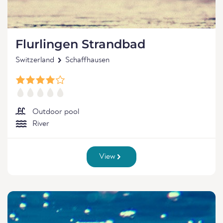
Flurlingen Strandbad
Switzerland
Schaffhausen
Outdoor pool
River
View