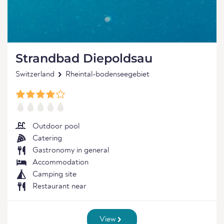
Strandbad Diepoldsau
Switzerland
Rheintal-bodenseegebiet
Outdoor pool
Catering
Gastronomy in general
Accommodation
Camping site
Restaurant near
View