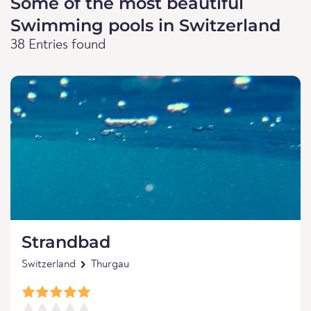
Some of the most beautiful
Swimming pools in Switzerland
38 Entries found
Strandbad
Switzerland
Thurgau