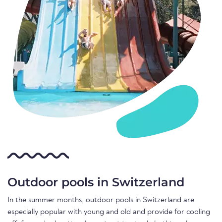
Outdoor pools in Switzerland
In the summer months, outdoor pools in Switzerland are
especially popular with young and old and provide for cooling