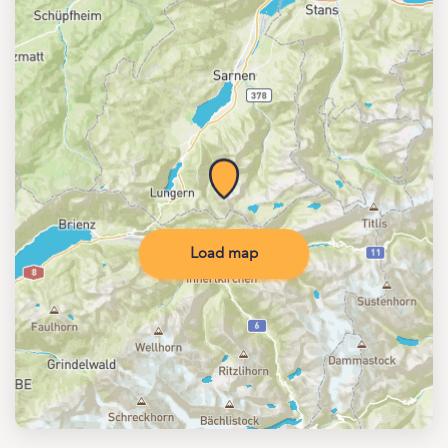
Load map