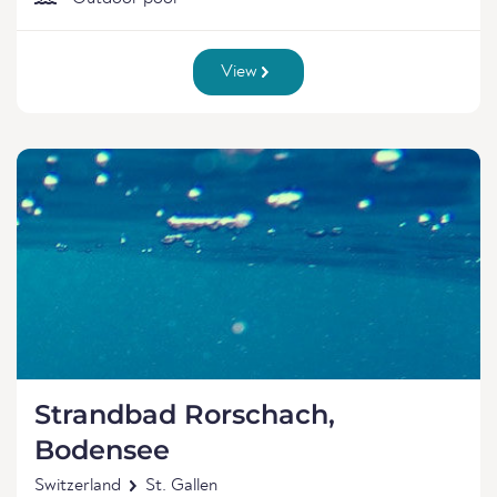
View
Strandbad Rorschach,
Bodensee
Switzerland
St. Gallen