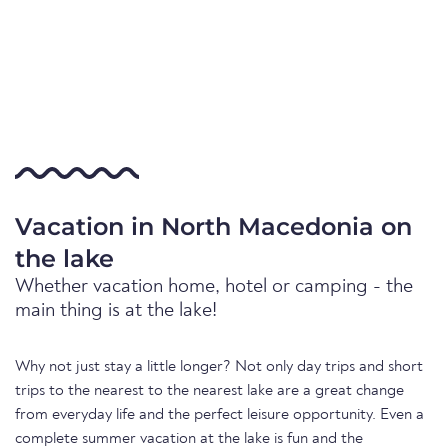
Vacation in North Macedonia on
the lake
Whether vacation home, hotel or camping - the
main thing is at the lake!
Why not just stay a little longer? Not only day trips and short
trips to the nearest to the nearest lake are a great change
from everyday life and the perfect leisure opportunity. Even a
complete summer vacation at the lake is fun and the