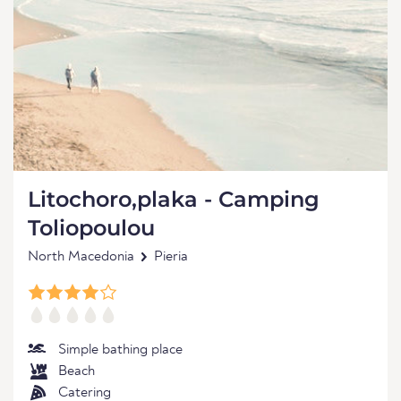
Litochoro,plaka - Camping
Toliopoulou
North Macedonia
Pieria
Simple bathing place
Beach
Catering