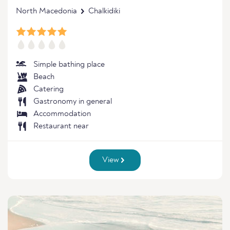
North Macedonia
Chalkidiki
Simple bathing place
Beach
Catering
Gastronomy in general
Accommodation
Restaurant near
View