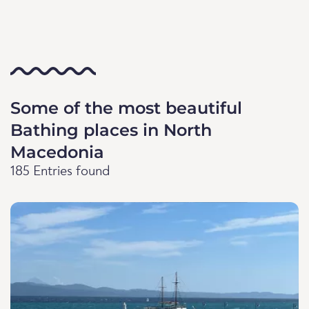
Some of the most beautiful
Bathing places in North
Macedonia
185 Entries found