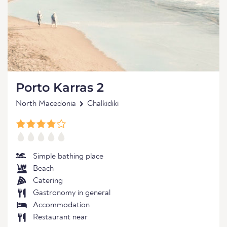
Porto Karras 2
North Macedonia
Chalkidiki
Simple bathing place
Beach
Catering
Gastronomy in general
Accommodation
Restaurant near