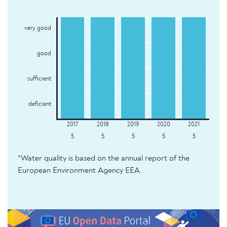
very good
good
sufficient
deficient
5
5
5
5
5
*Water quality is based on the annual report of the
European Environment Agency EEA.