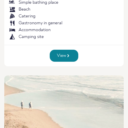
Simple bathing place
Beach
Catering
Gastronomy in general
Accommodation
Camping site
View