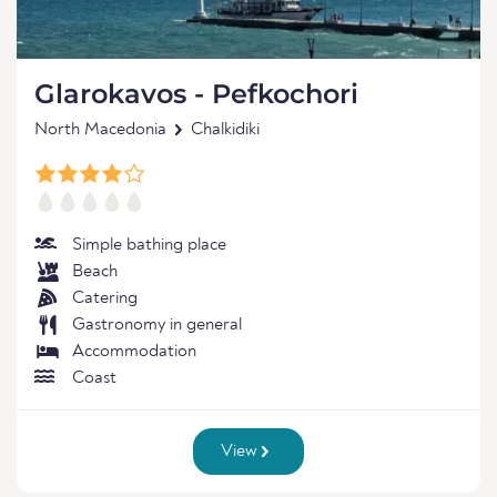
Glarokavos - Pefkochori
North Macedonia
Chalkidiki
Simple bathing place
Beach
Catering
Gastronomy in general
Accommodation
Coast
View