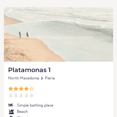
Platamonas 1
North Macedonia
Pieria
Simple bathing place
Beach