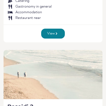
Catering
Gastronomy in general
Accommodation
Restaurant near
View