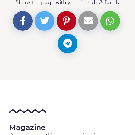
Share the page with your friends & family
Magazine