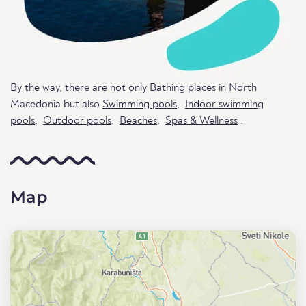
By the way, there are not only Bathing places in North
Macedonia but also
Swimming pools
,
Indoor swimming
pools
,
Outdoor pools
,
Beaches
,
Spas & Wellness
.
Map