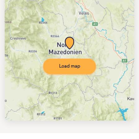
Load map