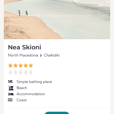
Nea Skioni
North Macedonia
Chalkidiki
Simple bathing place
Beach
Accommodation
Coast