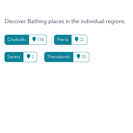
Discover Bathing places in the individual regions:
Chalkidiki
136
Pieria
22
Seress
2
Thessaloniki
25