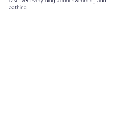
Discover everything about swimming and
bathing