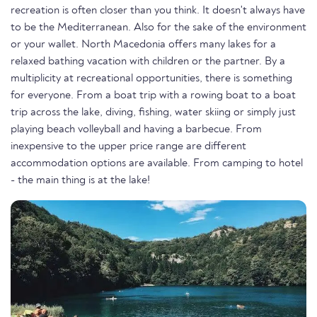
recreation is often closer than you think. It doesn't always have
to be the Mediterranean. Also for the sake of the environment
or your wallet. North Macedonia offers many lakes for a
relaxed bathing vacation with children or the partner. By a
multiplicity at recreational opportunities, there is something
for everyone. From a boat trip with a rowing boat to a boat
trip across the lake, diving, fishing, water skiing or simply just
playing beach volleyball and having a barbecue. From
inexpensive to the upper price range are different
accommodation options are available. From camping to hotel
- the main thing is at the lake!