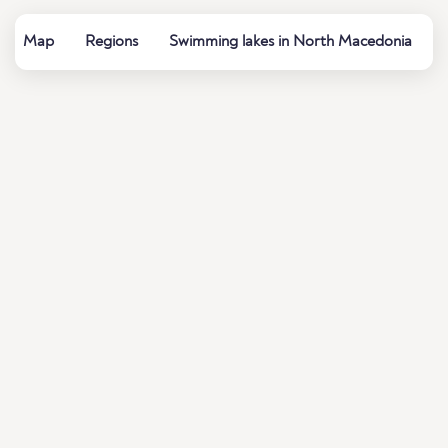
Map
Regions
Swimming lakes in North Macedonia