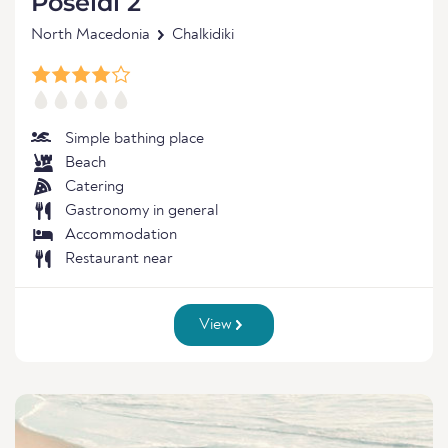
Poseidi 2
North Macedonia
Chalkidiki
Simple bathing place
Beach
Catering
Gastronomy in general
Accommodation
Restaurant near
View