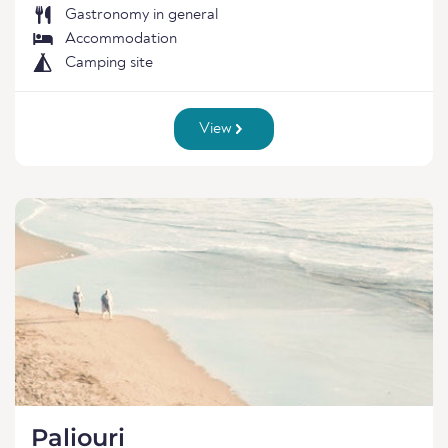
Gastronomy in general
Accommodation
Camping site
View
Paliouri