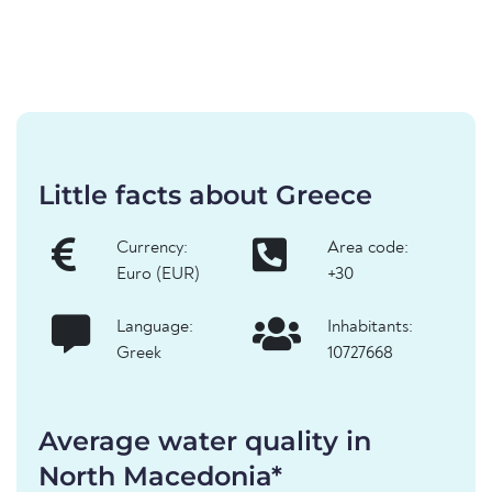
Little facts about Greece
Currency:
Area code:
Euro (EUR)
+30
Language:
Inhabitants:
Greek
10727668
Average water quality in
North Macedonia*