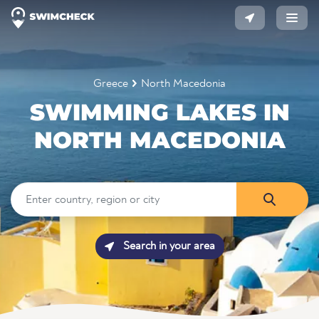
Greece
North Macedonia
SWIMMING LAKES IN
NORTH MACEDONIA
Search in your area