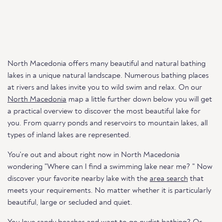
North Macedonia offers many beautiful and natural bathing
lakes in a unique natural landscape. Numerous bathing places
at rivers and lakes invite you to wild swim and relax. On our
North Macedonia
map a little further down below you will get
a practical overview to discover the most beautiful lake for
you. From quarry ponds and reservoirs to mountain lakes, all
types of inland lakes are represented.
You're out and about right now in North Macedonia
wondering "Where can I find a swimming lake near me? " Now
discover your favorite nearby lake with the
area search
that
meets your requirements. No matter whether it is particularly
beautiful, large or secluded and quiet.