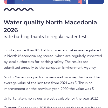
Water quality North Macedonia
2026
Safe bathing thanks to regular water tests
In total, more than 185 bathing sites and lakes are registered
in North Macedonia registered, which are regularly inspected
by local authorities for bathing safety. The results are
submitted annually to the European Environment Agency.
North Macedonia performs very well on a regular basis. The
average value of the last test from 2021 was 5. This is no
improvement on the previous year. 2020 the value was 5
Unfortunately, no values are yet available for the year 2022.