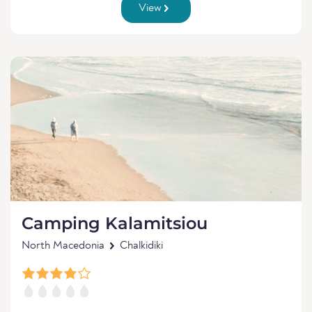
View
Camping Kalamitsiou
North Macedonia
Chalkidiki