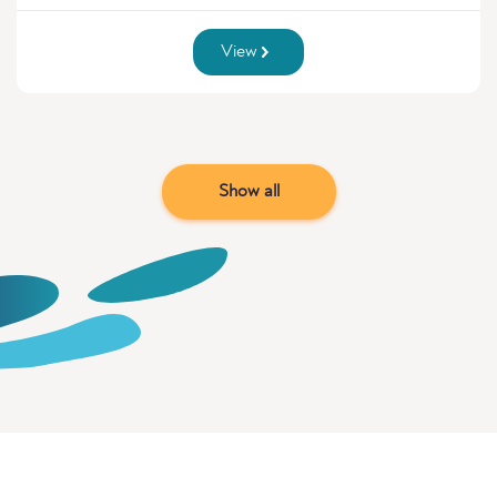
View
Show all