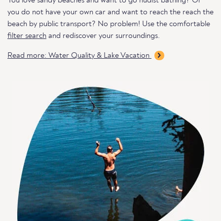
You love sandy beaches and want to go nudist bathing? Or
you do not have your own car and want to reach the reach the
beach by public transport? No problem! Use the comfortable
filter search
and rediscover your surroundings.
Read more: Water Quality & Lake Vacation