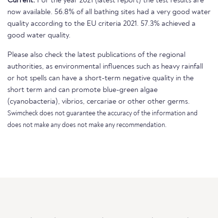
Current:
For the year 2021 (latest report) the test results are
now available. 56.8% of all bathing sites had a very good water
quality according to the EU criteria 2021. 57.3% achieved a
good water quality.
Please also check the latest publications of the regional
authorities, as environmental influences such as heavy rainfall
or hot spells can have a short-term negative quality in the
short term and can promote blue-green algae
(cyanobacteria), vibrios, cercariae or other other germs.
Swimcheck does not guarantee the accuracy of the information and
does not make any does not make any recommendation.