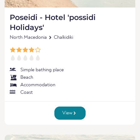
Poseidi - Hotel 'possidi
Holidays'
North Macedonia
Chalkidiki
Simple bathing place
Beach
Accommodation
Coast
View