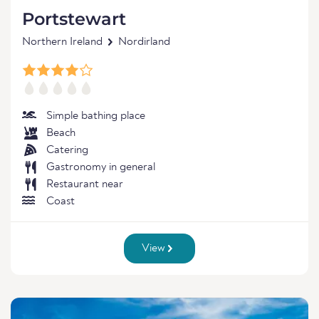
Portstewart
Northern Ireland
Nordirland
Simple bathing place
Beach
Catering
Gastronomy in general
Restaurant near
Coast
View