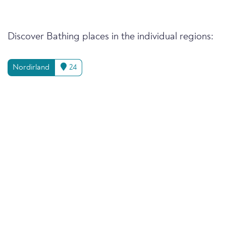
Discover Bathing places in the individual regions:
Nordirland
24