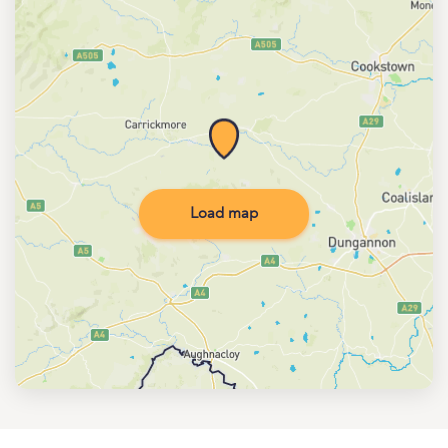
Load map