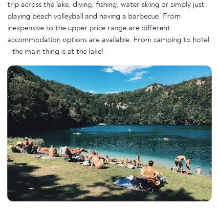
trip across the lake, diving, fishing, water skiing or simply just
playing beach volleyball and having a barbecue. From
inexpensive to the upper price range are different
accommodation options are available. From camping to hotel
- the main thing is at the lake!