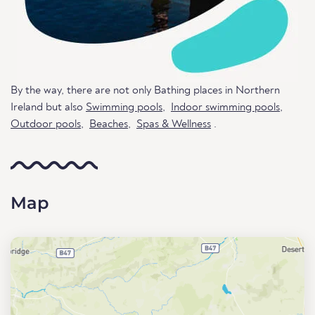
By the way, there are not only Bathing places in Northern
Ireland but also
Swimming pools
,
Indoor swimming pools
,
Outdoor pools
,
Beaches
,
Spas & Wellness
.
Map