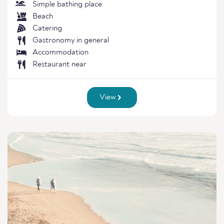
Simple bathing place
Beach
Catering
Gastronomy in general
Accommodation
Restaurant near
View