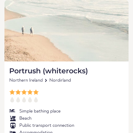
Portrush (whiterocks)
Northern Ireland
Nordirland
Simple bathing place
Beach
Public transport connection
Accommodation