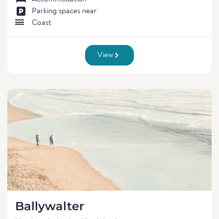
Parking spaces near
Coast
View
Ballywalter