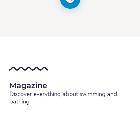
Magazine
Discover everything about swimming and
bathing