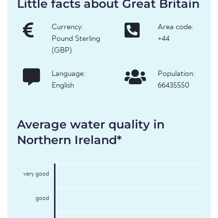
Little facts about Great Britain
Currency:
Area code:
Pound Sterling
+44
(GBP)
Language:
Population:
English
66435550
Average water quality in
Northern Ireland*
very good
good