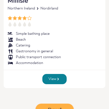
Millisle
Northern Ireland
Nordirland
Simple bathing place
Beach
Catering
Gastronomy in general
Public transport connection
Accommodation
View