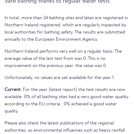
Safe bathing thanks to regular water tests
In total, more than 24 bathing sites and lakes are registered in
Northern Ireland registered, which are regularly inspected by
local authorities for bathing safety. The results are submitted
annually to the European Environment Agency.
Northern Ireland performs very well on a regular basis. The
average value of the last test from was 0. This is no
improvement on the previous year. the value was 0
Unfortunately, no values are yet available for the year 1.
Current:
For the year (latest report) the test results are now
available. 0% of all bathing sites had a very good water quality
according to the EU criteria . 0% achieved a good water
quality.
Please also check the latest publications of the regional
authorities, as environmental influences such as heavy rainfall