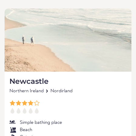
Newcastle
Northern Ireland
Nordirland
Simple bathing place
Beach