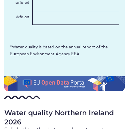
sufficient
deficient
*Water quality is based on the annual report of the
European Environment Agency EEA.
Water quality Northern Ireland
2026