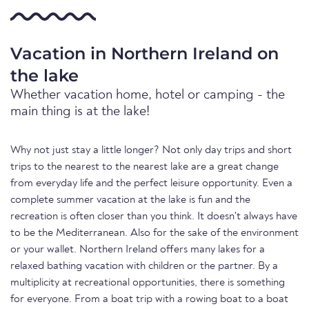
Vacation in Northern Ireland on
the lake
Whether vacation home, hotel or camping - the
main thing is at the lake!
Why not just stay a little longer? Not only day trips and short
trips to the nearest to the nearest lake are a great change
from everyday life and the perfect leisure opportunity. Even a
complete summer vacation at the lake is fun and the
recreation is often closer than you think. It doesn't always have
to be the Mediterranean. Also for the sake of the environment
or your wallet. Northern Ireland offers many lakes for a
relaxed bathing vacation with children or the partner. By a
multiplicity at recreational opportunities, there is something
for everyone. From a boat trip with a rowing boat to a boat