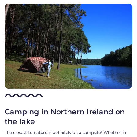
Camping in Northern Ireland on
the lake
The closest to nature is definitely on a campsite! Whether in