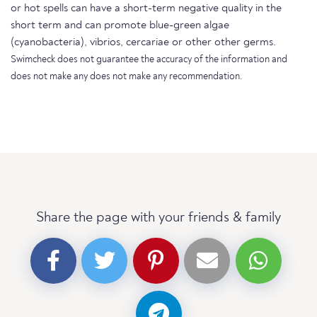
or hot spells can have a short-term negative quality in the
short term and can promote blue-green algae
(cyanobacteria), vibrios, cercariae or other other germs.
Swimcheck does not guarantee the accuracy of the information and
does not make any does not make any recommendation.
Share the page with your friends & family