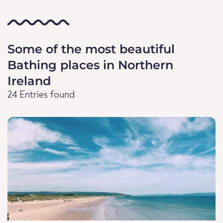
Some of the most beautiful
Bathing places in Northern
Ireland
24 Entries found