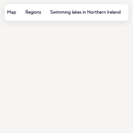
Map
Regions
Swimming lakes in Northern Ireland
W