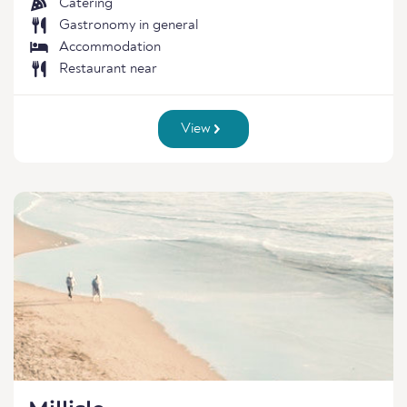
Catering
Gastronomy in general
Accommodation
Restaurant near
View