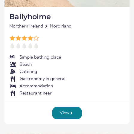
Ballyholme
Northern Ireland
Nordirland
Simple bathing place
Beach
Catering
Gastronomy in general
Accommodation
Restaurant near
View