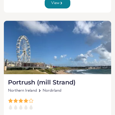
View
Portrush (mill Strand)
Northern Ireland
Nordirland