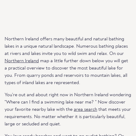
Northern Ireland offers many beautiful and natural bathing
lakes in a unique natural landscape. Numerous bathing places
at rivers and lakes invite you to wild swim and relax. On our
Northern Ireland
map a little further down below you will get
a practical overview to discover the most beautiful lake for
you. From quarry ponds and reservoirs to mountain lakes, all
types of inland lakes are represented.
You're out and about right now in Northern Ireland wondering
"Where can I find a swimming lake near me? " Now discover
your favorite nearby lake with the
area search
that meets your
requirements. No matter whether it is particularly beautiful,
large or secluded and quiet.