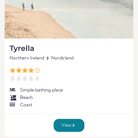
Tyrella
Northern Ireland
Nordirland
Simple bathing place
Beach
Coast
View