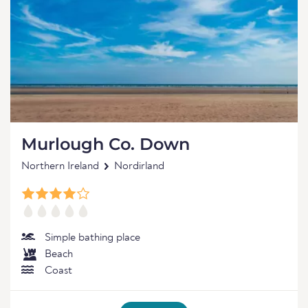
Murlough Co. Down
Northern Ireland
Nordirland
Simple bathing place
Beach
Coast