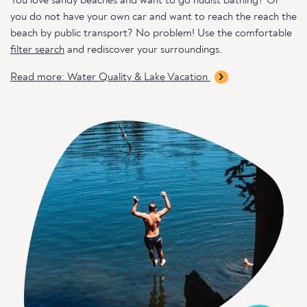
You love sandy beaches and want to go nudist bathing? Or
you do not have your own car and want to reach the reach the
beach by public transport? No problem! Use the comfortable
filter search
and rediscover your surroundings.
Read more: Water Quality & Lake Vacation