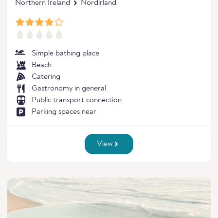
Northern Ireland
Nordirland
Simple bathing place
Beach
Catering
Gastronomy in general
Public transport connection
Parking spaces near
View