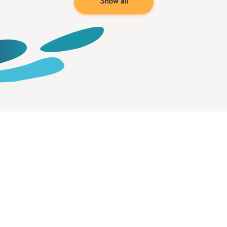
Show all