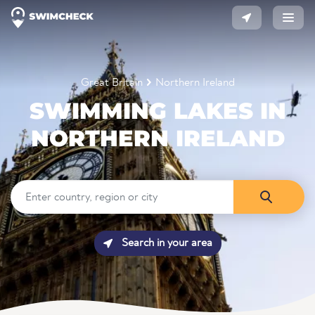
Great Britain
Northern Ireland
SWIMMING LAKES IN
NORTHERN IRELAND
Search in your area