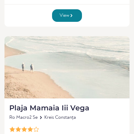
View
Plaja Mamaia Iii Vega
Ro Macro2 Se
Kreis Constanța