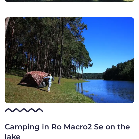
Camping in Ro Macro2 Se on the
lake