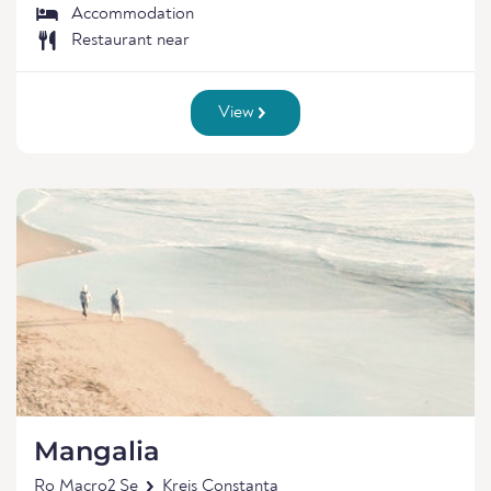
Accommodation
Restaurant near
View
Mangalia
Ro Macro2 Se
Kreis Constanța