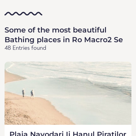
Some of the most beautiful
Bathing places in Ro Macro2 Se
48 Entries found
Plaja Navodari Ii Hanul Piratilor