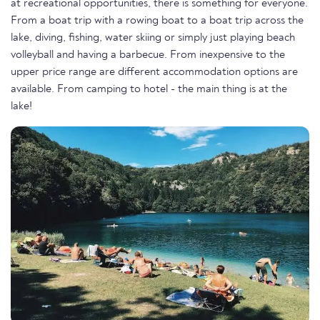
at recreational opportunities, there is something for everyone.
From a boat trip with a rowing boat to a boat trip across the
lake, diving, fishing, water skiing or simply just playing beach
volleyball and having a barbecue. From inexpensive to the
upper price range are different accommodation options are
available. From camping to hotel - the main thing is at the
lake!