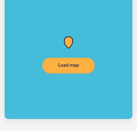
Load map