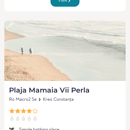
View
Plaja Mamaia Vii Perla
Ro Macro2 Se
Kreis Constanța
Simple bathing place