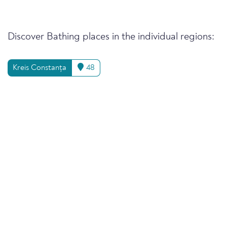
Discover Bathing places in the individual regions:
Kreis Constanța
48