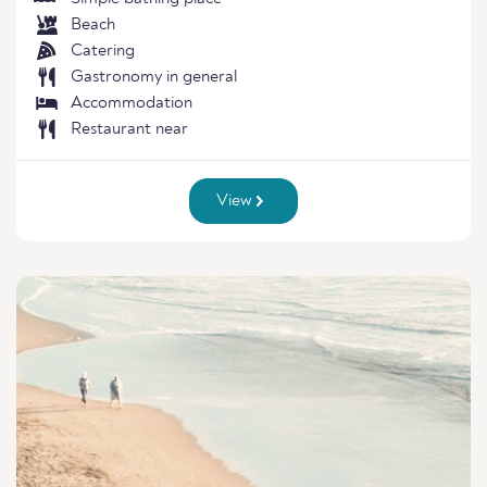
Beach
Catering
Gastronomy in general
Accommodation
Restaurant near
View