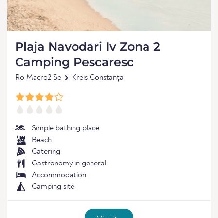
Plaja Navodari Iv Zona 2
Camping Pescaresc
Ro Macro2 Se
Kreis Constanța
Simple bathing place
Beach
Catering
Gastronomy in general
Accommodation
Camping site