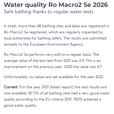
Water quality Ro Macro2 Se 2026
Safe bathing thanks to regular water tests
In total, more than 48 bathing sites and lakes are registered in
Ro Macro2 Se registered, which are regularly inspected by
local authorities for bathing safety. The results are submitted
annually to the European Environment Agency.
Ro Macro2 Se performs very well on a regular basis. The
average value of the last test from 2021 was 4.9. This is an
improvement on the previous year. 2020 the value was 4.7
Unfortunately, no values are yet available for the year 2022.
Current:
For the year 2021 (latest report) the test results are
now available. 87.5% of all bathing sites had a very good water
quality according to the EU criteria 2021. 100% achieved a
good water quality.