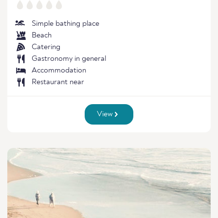
Simple bathing place
Beach
Catering
Gastronomy in general
Accommodation
Restaurant near
View