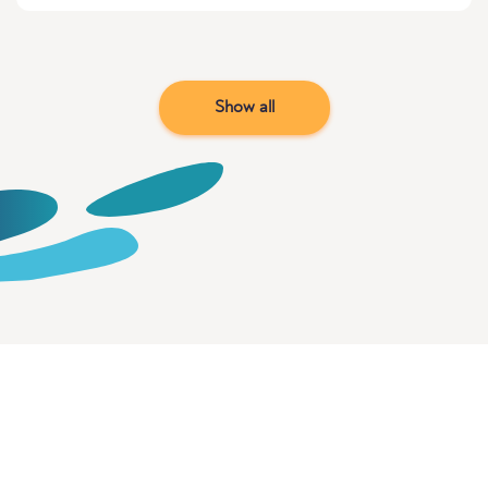
Show all