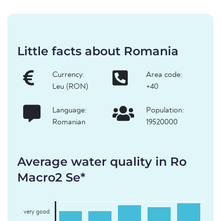
Little facts about Romania
Currency:
Area code:
Leu (RON)
+40
Language:
Population:
Romanian
19520000
Average water quality in Ro
Macro2 Se*
very good