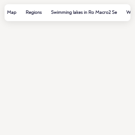
Map
Regions
Swimming lakes in Ro Macro2 Se
Wate