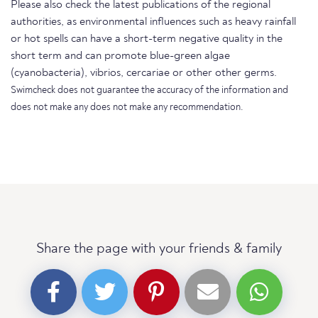
Please also check the latest publications of the regional
authorities, as environmental influences such as heavy rainfall
or hot spells can have a short-term negative quality in the
short term and can promote blue-green algae
(cyanobacteria), vibrios, cercariae or other other germs.
Swimcheck does not guarantee the accuracy of the information and
does not make any does not make any recommendation.
Share the page with your friends & family