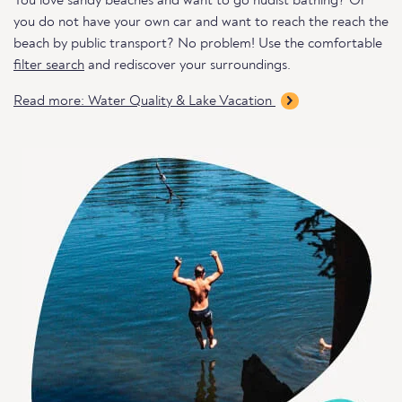
You love sandy beaches and want to go nudist bathing? Or
you do not have your own car and want to reach the reach the
beach by public transport? No problem! Use the comfortable
filter search
and rediscover your surroundings.
Read more: Water Quality & Lake Vacation