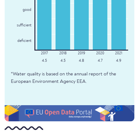
good
sufficient
deficient
4.5
4.5
4.8
4.7
4.9
*Water quality is based on the annual report of the
European Environment Agency EEA.