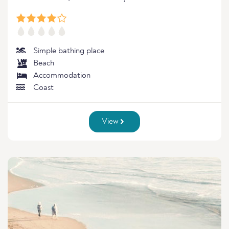
Simple bathing place
Beach
Accommodation
Coast
View