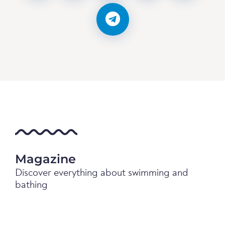
Magazine
Discover everything about swimming and
bathing