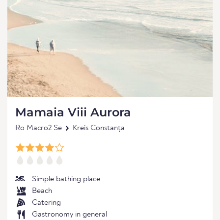
Mamaia Viii Aurora
Ro Macro2 Se
Kreis Constanța
Simple bathing place
Beach
Catering
Gastronomy in general