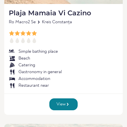
Plaja Mamaia Vi Cazino
Ro Macro2 Se
Kreis Constanța
Simple bathing place
Beach
Catering
Gastronomy in general
Accommodation
Restaurant near
View