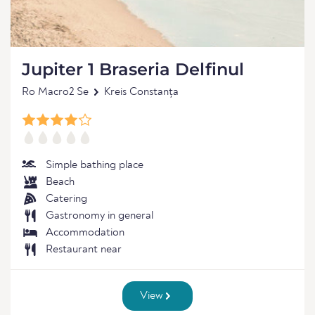
Jupiter 1 Braseria Delfinul
Ro Macro2 Se
Kreis Constanța
Simple bathing place
Beach
Catering
Gastronomy in general
Accommodation
Restaurant near
View