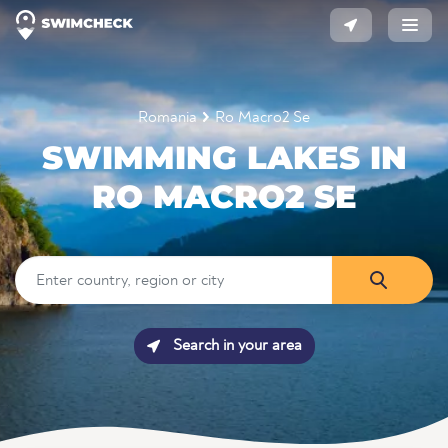
Romania
Ro Macro2 Se
SWIMMING LAKES IN
RO MACRO2 SE
Search in your area