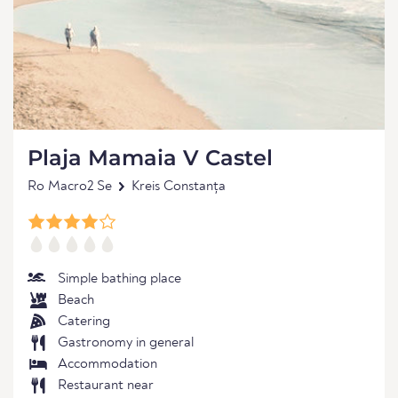
Plaja Mamaia V Castel
Ro Macro2 Se
Kreis Constanța
Simple bathing place
Beach
Catering
Gastronomy in general
Accommodation
Restaurant near