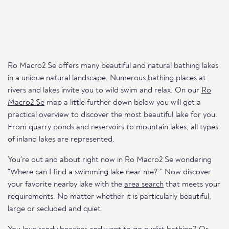
Ro Macro2 Se offers many beautiful and natural bathing lakes
in a unique natural landscape. Numerous bathing places at
rivers and lakes invite you to wild swim and relax. On our
Ro
Macro2 Se
map a little further down below you will get a
practical overview to discover the most beautiful lake for you.
From quarry ponds and reservoirs to mountain lakes, all types
of inland lakes are represented.
You're out and about right now in Ro Macro2 Se wondering
"Where can I find a swimming lake near me? " Now discover
your favorite nearby lake with the
area search
that meets your
requirements. No matter whether it is particularly beautiful,
large or secluded and quiet.