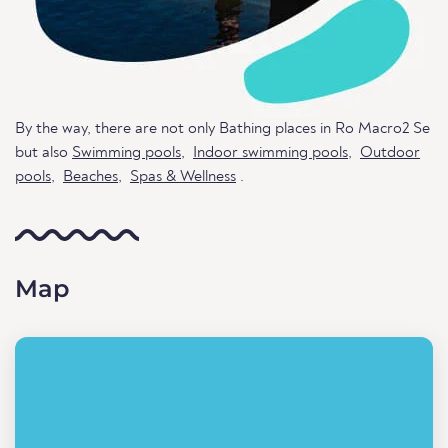
By the way, there are not only Bathing places in Ro Macro2 Se
but also
Swimming pools
,
Indoor swimming pools
,
Outdoor
pools
,
Beaches
,
Spas & Wellness
.
Map