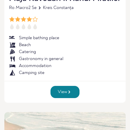
Ro Macro2 Se
Kreis Constanța
Simple bathing place
Beach
Catering
Gastronomy in general
Accommodation
Camping site
View