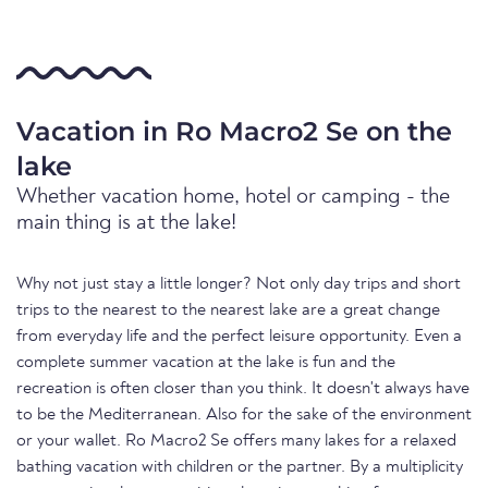
Vacation in Ro Macro2 Se on the
lake
Whether vacation home, hotel or camping - the
main thing is at the lake!
Why not just stay a little longer? Not only day trips and short
trips to the nearest to the nearest lake are a great change
from everyday life and the perfect leisure opportunity. Even a
complete summer vacation at the lake is fun and the
recreation is often closer than you think. It doesn't always have
to be the Mediterranean. Also for the sake of the environment
or your wallet. Ro Macro2 Se offers many lakes for a relaxed
bathing vacation with children or the partner. By a multiplicity