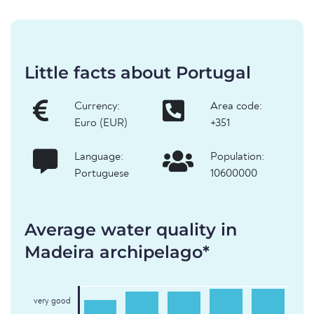
Little facts about Portugal
Currency:
Area code:
Euro (EUR)
+351
Language:
Population:
Portuguese
10600000
Average water quality in
Madeira archipelago*
very good