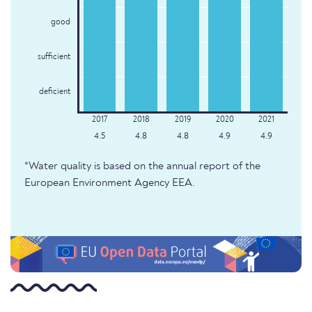
good
sufficient
deficient
4.5
4.8
4.8
4.9
4.9
*Water quality is based on the annual report of the
European Environment Agency EEA.