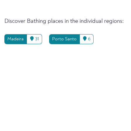
Discover Bathing places in the individual regions:
Madeira
31
Porto Santo
6