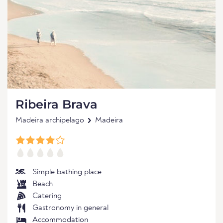
Ribeira Brava
Madeira archipelago
Madeira
Simple bathing place
Beach
Catering
Gastronomy in general
Accommodation