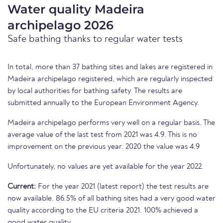
Water quality Madeira
archipelago 2026
Safe bathing thanks to regular water tests
In total, more than 37 bathing sites and lakes are registered in
Madeira archipelago registered, which are regularly inspected
by local authorities for bathing safety. The results are
submitted annually to the European Environment Agency.
Madeira archipelago performs very well on a regular basis. The
average value of the last test from 2021 was 4.9. This is no
improvement on the previous year. 2020 the value was 4.9
Unfortunately, no values are yet available for the year 2022.
Current:
For the year 2021 (latest report) the test results are
now available. 86.5% of all bathing sites had a very good water
quality according to the EU criteria 2021. 100% achieved a
good water quality.