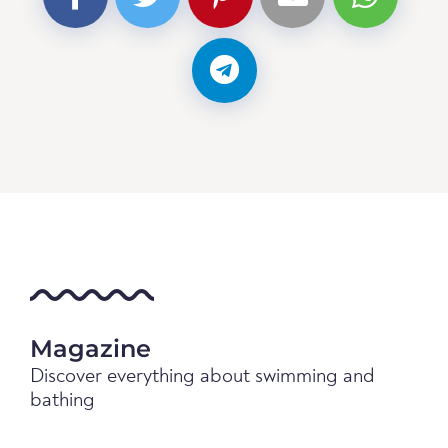
Magazine
Discover everything about swimming and
bathing