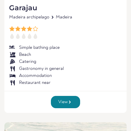
Garajau
Madeira archipelago
Madeira
Simple bathing place
Beach
Catering
Gastronomy in general
Accommodation
Restaurant near
View