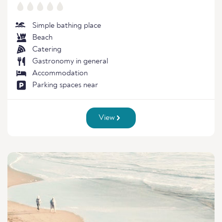
Simple bathing place
Beach
Catering
Gastronomy in general
Accommodation
Parking spaces near
View