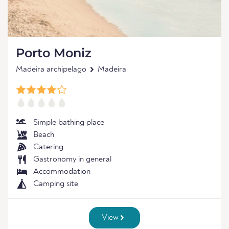
Porto Moniz
Madeira archipelago
Madeira
Simple bathing place
Beach
Catering
Gastronomy in general
Accommodation
Camping site
View