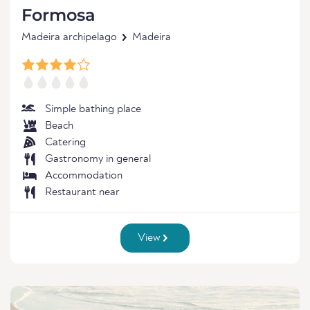
Formosa
Madeira archipelago
Madeira
Simple bathing place
Beach
Catering
Gastronomy in general
Accommodation
Restaurant near
View