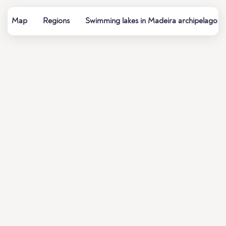
Map
Regions
Swimming lakes in Madeira archipelago