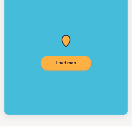
Load map