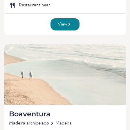
Restaurant near
View
Boaventura
Madeira archipelago
Madeira