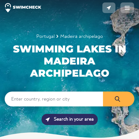
Portugal
Madeira archipelago
SWIMMING LAKES IN
MADEIRA
ARCHIPELAGO
Search in your area