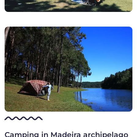
Camping in Madeira archipelago