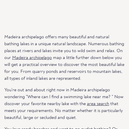
Madeira archipelago offers many beautiful and natural
bathing lakes in a unique natural landscape. Numerous bathing
places at rivers and lakes invite you to wild swim and relax. On
our
Madeira archipelago
map a little further down below you
will get a practical overview to discover the most beautiful lake
for you. From quarry ponds and reservoirs to mountain lakes,
all types of inland lakes are represented.
You're out and about right now in Madeira archipelago
wondering "Where can I find a swimming lake near me? " Now
discover your favorite nearby lake with the
area search
that
meets your requirements. No matter whether it is particularly
beautiful, large or secluded and quiet.