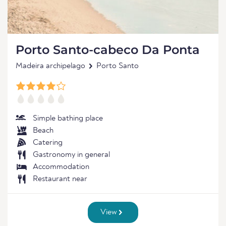
Porto Santo-cabeco Da Ponta
Madeira archipelago
Porto Santo
Simple bathing place
Beach
Catering
Gastronomy in general
Accommodation
Restaurant near
View