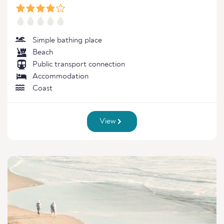
Simple bathing place
Beach
Public transport connection
Accommodation
Coast
View