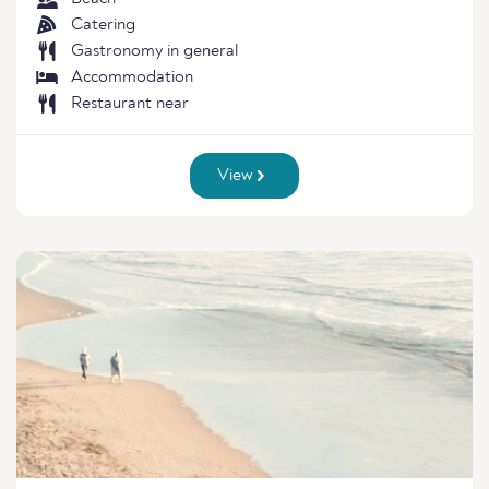
Catering
Gastronomy in general
Accommodation
Restaurant near
View