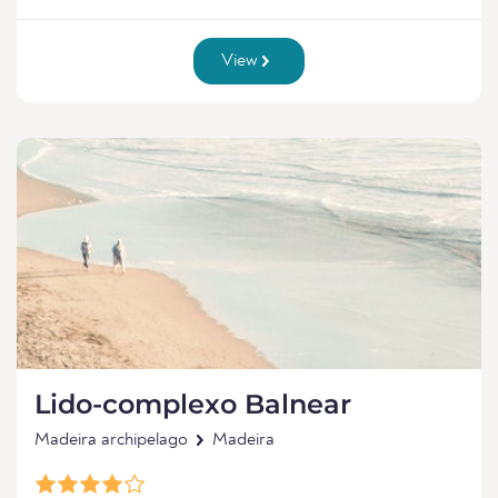
View
Lido-complexo Balnear
Madeira archipelago
Madeira