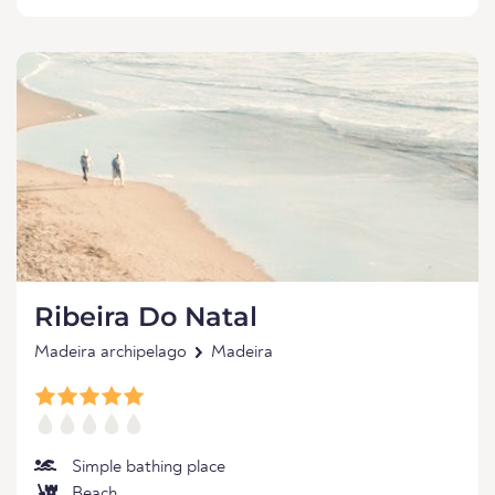
Ribeira Do Natal
Madeira archipelago
Madeira
Simple bathing place
Beach