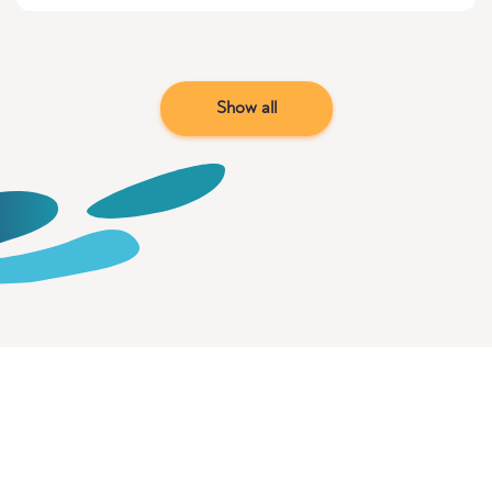
Show all