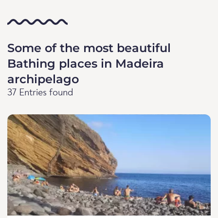
Some of the most beautiful
Bathing places in Madeira
archipelago
37 Entries found