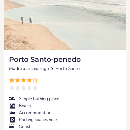
Porto Santo-penedo
Madeira archipelago
Porto Santo
Simple bathing place
Beach
Accommodation
Parking spaces near
Coast