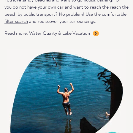
You love sandy beaches and want to go nudist bathing? Or
you do not have your own car and want to reach the reach the
beach by public transport? No problem! Use the comfortable
filter search
and rediscover your surroundings.
Read more: Water Quality & Lake Vacation