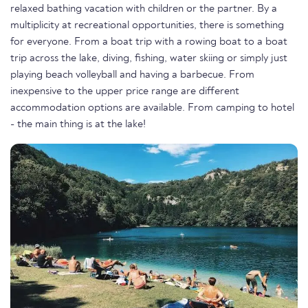
relaxed bathing vacation with children or the partner. By a
multiplicity at recreational opportunities, there is something
for everyone. From a boat trip with a rowing boat to a boat
trip across the lake, diving, fishing, water skiing or simply just
playing beach volleyball and having a barbecue. From
inexpensive to the upper price range are different
accommodation options are available. From camping to hotel
- the main thing is at the lake!