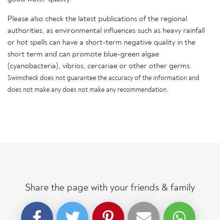
Please also check the latest publications of the regional
authorities, as environmental influences such as heavy rainfall
or hot spells can have a short-term negative quality in the
short term and can promote blue-green algae
(cyanobacteria), vibrios, cercariae or other other germs.
Swimcheck does not guarantee the accuracy of the information and
does not make any does not make any recommendation.
Share the page with your friends & family