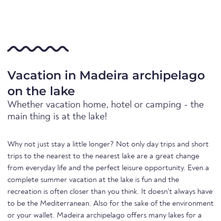
Vacation in Madeira archipelago
on the lake
Whether vacation home, hotel or camping - the
main thing is at the lake!
Why not just stay a little longer? Not only day trips and short
trips to the nearest to the nearest lake are a great change
from everyday life and the perfect leisure opportunity. Even a
complete summer vacation at the lake is fun and the
recreation is often closer than you think. It doesn't always have
to be the Mediterranean. Also for the sake of the environment
or your wallet. Madeira archipelago offers many lakes for a