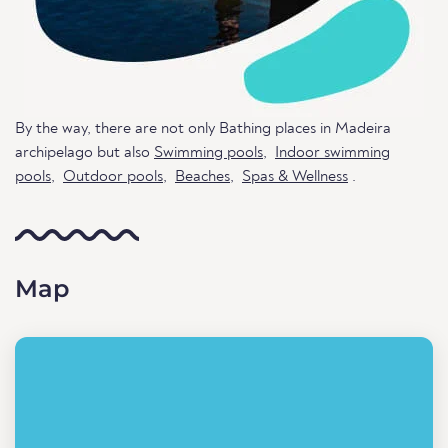
By the way, there are not only Bathing places in Madeira
archipelago but also
Swimming pools
,
Indoor swimming
pools
,
Outdoor pools
,
Beaches
,
Spas & Wellness
.
Map