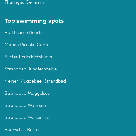
Thuringia, Germany
Top swimming spots
Porthcurno Beach
Marina Piccola, Capri
Seebad Friedrichshagen
Strandbad Jungfernheide
Kleiner Müggelsee, Strandbad
Strandbad Müggelsee
Strandbad Wannsee
Strandbad Weißensee
Badeschiff Berlin