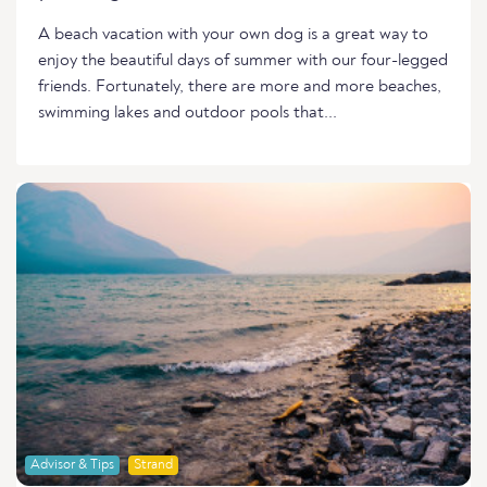
A beach vacation with your own dog is a great way to
enjoy the beautiful days of summer with our four-legged
friends. Fortunately, there are more and more beaches,
swimming lakes and outdoor pools that...
Advisor & Tips
Strand