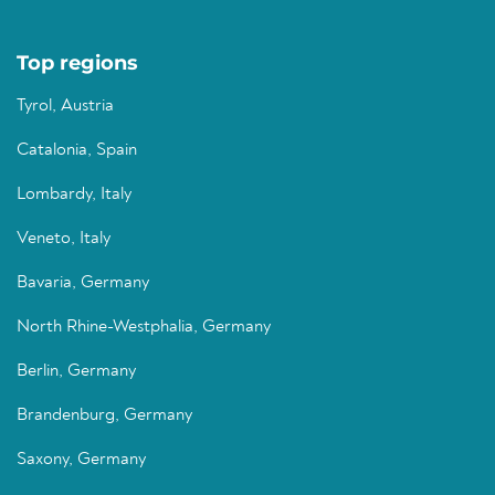
Top regions
Tyrol, Austria
Catalonia, Spain
Lombardy, Italy
Veneto, Italy
Bavaria, Germany
North Rhine-Westphalia, Germany
Berlin, Germany
Brandenburg, Germany
Saxony, Germany