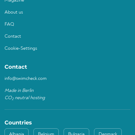
Magazine
About us
FAQ
Contact
Cookie-Settings
Contact
info@swimcheck.com
Made in Berlin
CO
neutral hosting
2
Countries
Albania
Belgium
Bulgaria
Denmark