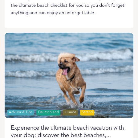
the ultimate beach checklist for you so you don't forget
anything and can enjoy an unforgettable...
Advisor & Tips
Deutschland
Hunde
Strand
Experience the ultimate beach vacation with
your dog: discover the best beaches,...