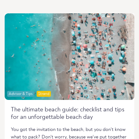
Advisor & Tips
Strand
The ultimate beach guide: checklist and tips
for an unforgettable beach day
You got the invitation to the beach, but you don't know
what to pack? Don't worry, because we've put together