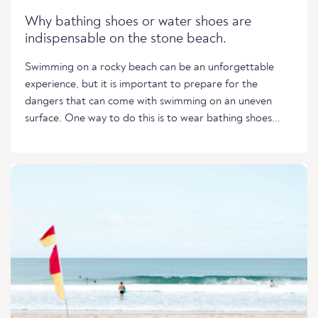
Why bathing shoes or water shoes are
indispensable on the stone beach.
Swimming on a rocky beach can be an unforgettable
experience, but it is important to prepare for the
dangers that can come with swimming on an uneven
surface. One way to do this is to wear bathing shoes...