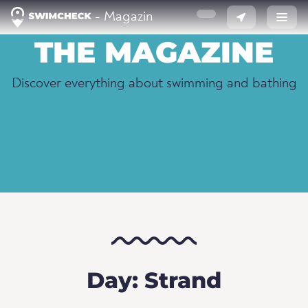
- Magazin
THE MAGAZINE
Discover everything about swimming and bathing
Day: Strand