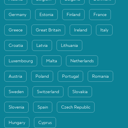
Germany
Estonia
Finland
France
Greece
Great Britain
Ireland
Italy
Croatia
Latvia
Lithuania
Luxembourg
Malta
Netherlands
Austria
Poland
Portugal
Romania
Sweden
Switzerland
Slovakia
Slovenia
Spain
Czech Republic
Hungary
Cyprus