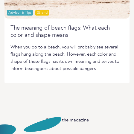
Advisor & Tips
Strand
The meaning of beach flags: What each
color and shape means
When you go to a beach, you will probably see several
flags hung along the beach. However, each color and
shape of these flags has its own meaning and serves to
inform beachgoers about possible dangers...
Back to the magazine