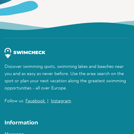
Discover swimming spots, swimming lakes and beaches near
you and as easy as never before. Use the area search on the
spot or plan your next vacation along the greatest swimming
opportunities - all over Europe.
Follow us:
Facebook
|
Instagram
Information