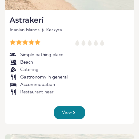
Astrakeri
Ioanian Islands
Kerkyra
Simple bathing place
Beach
Catering
Gastronomy in general
Accommodation
Restaurant near
View