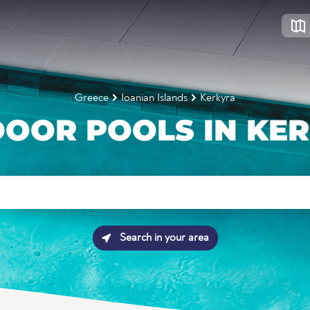
Greece
Ioanian Islands
Kerkyra
OOR POOLS IN KE
Search in your area