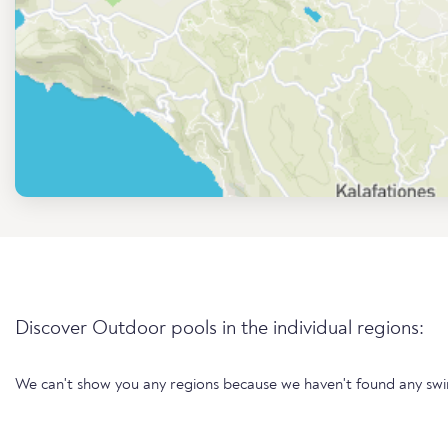
Discover Outdoor pools in the individual regions:
We can't show you any regions because we haven't found any sw