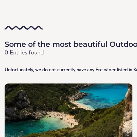
Some of the most beautiful Outdoor
0 Entries found
Unfortunately, we do not currently have any Freibäder listed in K