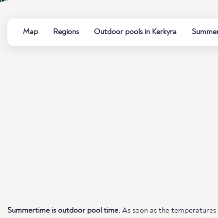
Map
Regions
Outdoor pools in Kerkyra
Summer 
Summertime is outdoor pool time.
As soon as the temperatures