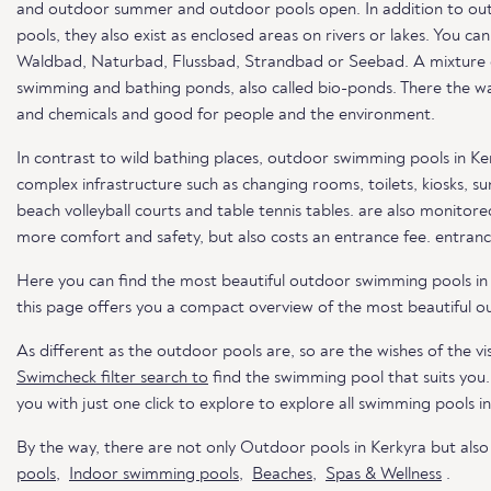
and outdoor summer and outdoor pools open. In addition to out
pools, they also exist as enclosed areas on rivers or lakes. You c
Waldbad, Naturbad, Flussbad, Strandbad or Seebad. A mixture of 
swimming and bathing ponds, also called bio-ponds. There the wat
and chemicals and good for people and the environment.
In contrast to wild bathing places, outdoor swimming pools in Ke
complex infrastructure such as changing rooms, toilets, kiosks, s
beach volleyball courts and table tennis tables. are also monitored
more comfort and safety, but also costs an entrance fee. entranc
Here you can find the most beautiful outdoor swimming pools in
this page offers you a compact overview of the most beautiful o
As different as the outdoor pools are, so are the wishes of the vis
Swimcheck filter search to
find the swimming pool that suits you
you with just one click to explore to explore all swimming pools i
By the way, there are not only Outdoor pools in Kerkyra but als
pools
,
Indoor swimming pools
,
Beaches
,
Spas & Wellness
.