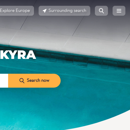
Explore Europe
Surrounding search
RKYRA
Search now