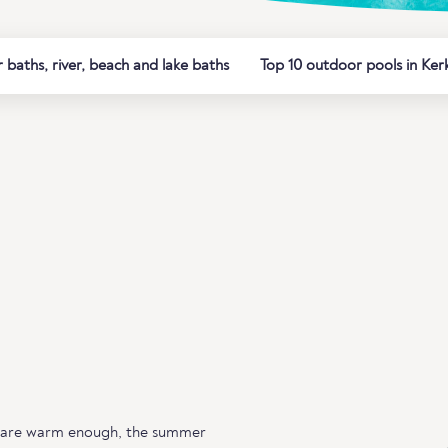
baths, river, beach and lake baths
Top 10 outdoor pools in Ker
 are warm enough, the summer