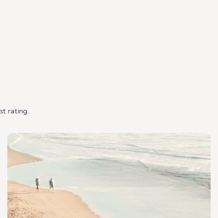
t rating.