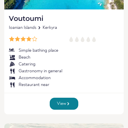
Voutoumi
Ioanian Islands
Kerkyra
Simple bathing place
Beach
Catering
Gastronomy in general
Accommodation
Restaurant near
View