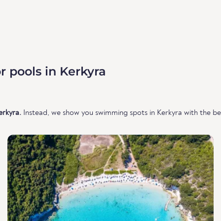
 pools in Kerkyra
erkyra.
Instead, we show you swimming spots in Kerkyra with the bes