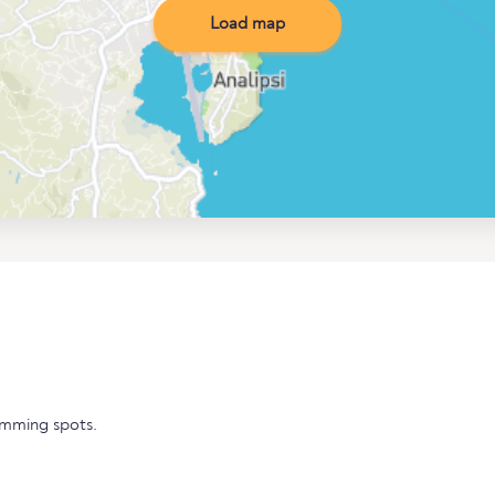
Load map
imming spots.