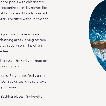
door pools with chlorinated
an recognize them by names like
both are artificially created
er is purified without chlorine
rkyra usually have a more
unbathing areas, diving towers,
 by supervisors. This offers
e fee.
 Kerkyra. The
Kerkyra
-map on
utdoor pools.
itors. So you can find via the
. Our
radius search
also allows
n your area.
o
Bathing places
,
Swimming