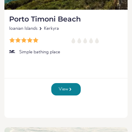
Porto Timoni Beach
Ioanian Islands
Kerkyra
Simple bathing place
View