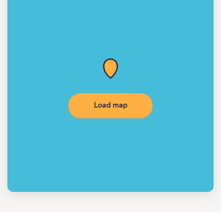
Load map