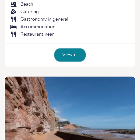
Beach
Catering
Gastronomy in general
Accommodation
Restaurant near
View