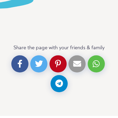
Share the page with your friends & family