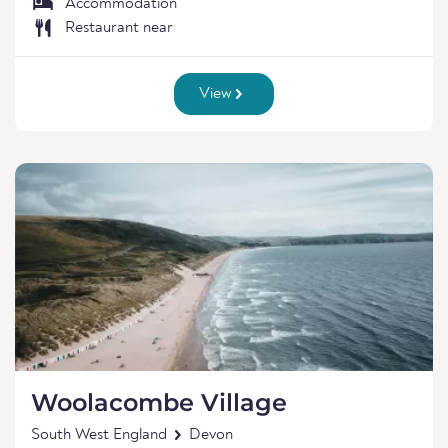
Accommodation
Restaurant near
View
Woolacombe Village
South West England
Devon