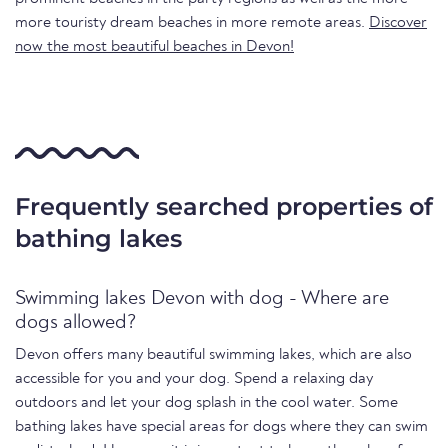
more touristy dream beaches in more remote areas.
Discover
now the most beautiful beaches in Devon!
Frequently searched properties of
bathing lakes
Swimming lakes Devon with dog - Where are
dogs allowed?
Devon offers many beautiful swimming lakes, which are also
accessible for you and your dog. Spend a relaxing day
outdoors and let your dog splash in the cool water. Some
bathing lakes have special areas for dogs where they can swim