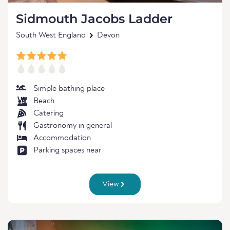
Sidmouth Jacobs Ladder
South West England
Devon
Simple bathing place
Beach
Catering
Gastronomy in general
Accommodation
Parking spaces near
View