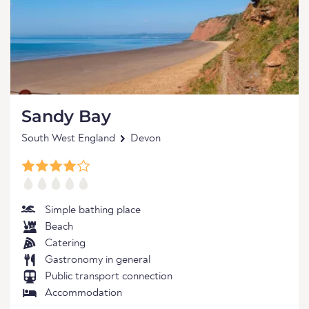
Sandy Bay
South West England
Devon
Simple bathing place
Beach
Catering
Gastronomy in general
Public transport connection
Accommodation