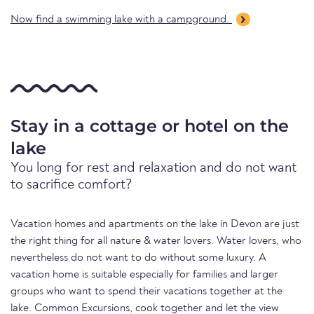
Now find a swimming lake with a campground.
Stay in a cottage or hotel on the
lake
You long for rest and relaxation and do not want
to sacrifice comfort?
Vacation homes and apartments on the lake in Devon are just
the right thing for all nature & water lovers. Water lovers, who
nevertheless do not want to do without some luxury. A
vacation home is suitable especially for families and larger
groups who want to spend their vacations together at the
lake. Common Excursions, cook together and let the view