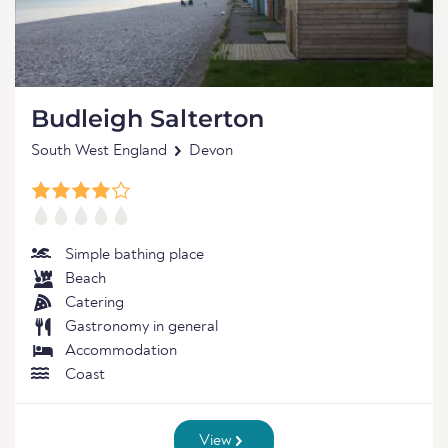
Budleigh Salterton
South West England
Devon
Simple bathing place
Beach
Catering
Gastronomy in general
Accommodation
Coast
View