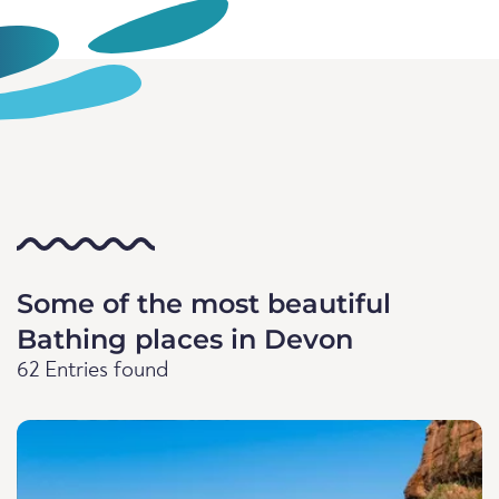
Some of the most beautiful
Bathing places in Devon
62 Entries found