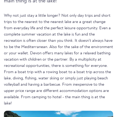
main thing is at the lake!
Why not just stay a little longer? Not only day trips and short
trips to the nearest to the nearest lake are a great change
from everyday life and the perfect leisure opportunity. Even a
complete summer vacation at the lake is fun and the
recreation is often closer than you think. It doesn't always have
to be the Mediterranean. Also for the sake of the environment
or your wallet. Devon offers many lakes for a relaxed bathing
vacation with children or the partner. By a multiplicity at
recreational opportunities, there is something for everyone.
From a boat trip with a rowing boat to a boat trip across the
lake, diving, fishing, water skiing or simply just playing beach
volleyball and having a barbecue. From inexpensive to the
upper price range are different accommodation options are
available. From camping to hotel - the main thing is at the
lake!