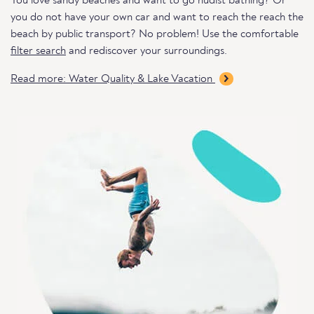
You love sandy beaches and want to go nudist bathing? Or
you do not have your own car and want to reach the reach the
beach by public transport? No problem! Use the comfortable
filter search
and rediscover your surroundings.
Read more: Water Quality & Lake Vacation