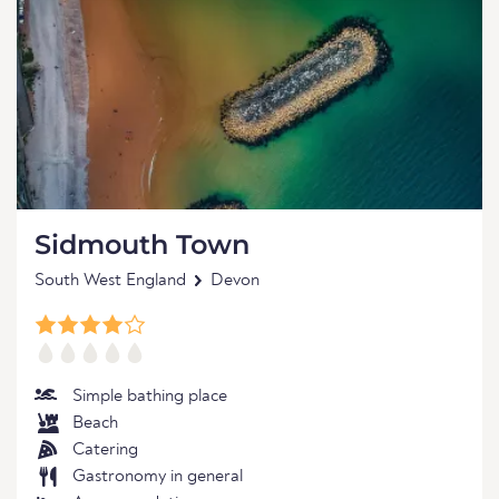
Sidmouth Town
South West England
Devon
Simple bathing place
Beach
Catering
Gastronomy in general