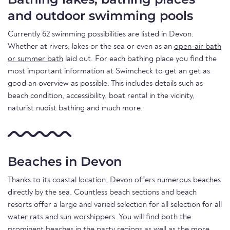
and outdoor swimming pools
Currently 62 swimming possibilities are listed in Devon.
Whether at rivers, lakes or the sea or even as an
open-air bath
or summer bath
laid out. For each bathing place you find the
most important information at Swimcheck to get an get as
good an overview as possible. This includes details such as
beach condition, accessibility, boat rental in the vicinity,
naturist nudist bathing and much more.
Beaches in Devon
Thanks to its coastal location, Devon offers numerous beaches
directly by the sea. Countless beach sections and beach
resorts offer a large and varied selection for all selection for all
water rats and sun worshippers. You will find both the
prominent beaches in the party regions as well as the more