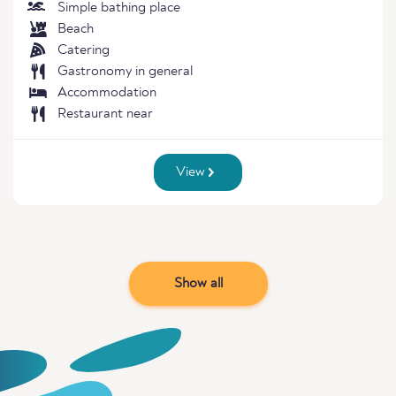
Simple bathing place
Beach
Catering
Gastronomy in general
Accommodation
Restaurant near
View
Show all