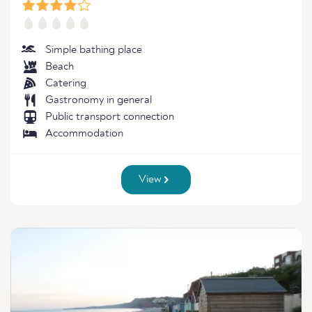
Simple bathing place
Beach
Catering
Gastronomy in general
Public transport connection
Accommodation
View