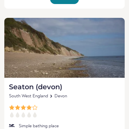
Seaton (devon)
South West England
Devon
Simple bathing place