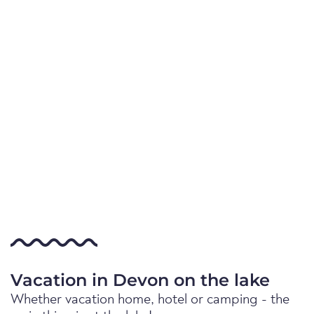
Vacation in Devon on the lake
Whether vacation home, hotel or camping - the