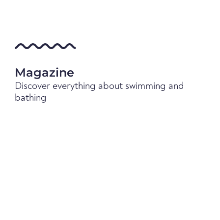
Magazine
Discover everything about swimming and
bathing