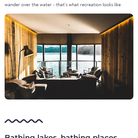
wander over the water - that's what recreation looks like.
Bathing lakes, bathing places