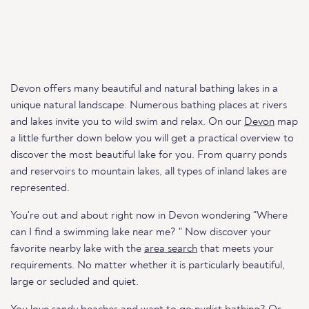
Devon offers many beautiful and natural bathing lakes in a
unique natural landscape. Numerous bathing places at rivers
and lakes invite you to wild swim and relax. On our
Devon
map
a little further down below you will get a practical overview to
discover the most beautiful lake for you. From quarry ponds
and reservoirs to mountain lakes, all types of inland lakes are
represented.
You're out and about right now in Devon wondering "Where
can I find a swimming lake near me? " Now discover your
favorite nearby lake with the
area search
that meets your
requirements. No matter whether it is particularly beautiful,
large or secluded and quiet.