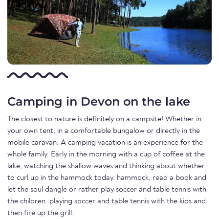
Camping in Devon on the lake
The closest to nature is definitely on a campsite! Whether in
your own tent, in a comfortable bungalow or directly in the
mobile caravan. A camping vacation is an experience for the
whole family. Early in the morning with a cup of coffee at the
lake, watching the shallow waves and thinking about whether
to curl up in the hammock today. hammock, read a book and
let the soul dangle or rather play soccer and table tennis with
the children. playing soccer and table tennis with the kids and
then fire up the grill.