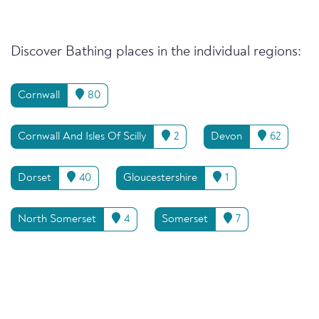
Discover Bathing places in the individual regions:
Cornwall
80
Cornwall And Isles Of Scilly
2
Devon
62
Dorset
40
Gloucestershire
1
North Somerset
4
Somerset
7