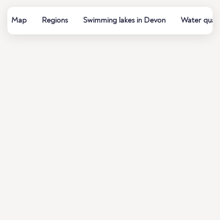
Map
Regions
Swimming lakes in Devon
Water quali