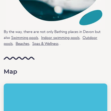
By the way, there are not only Bathing places in Devon but
also
Swimming pools
,
Indoor swimming pools
,
Outdoor
pools
,
Beaches
,
Spas & Wellness
.
Map