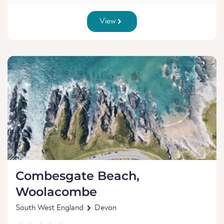
View
Combesgate Beach,
Woolacombe
South West England
Devon