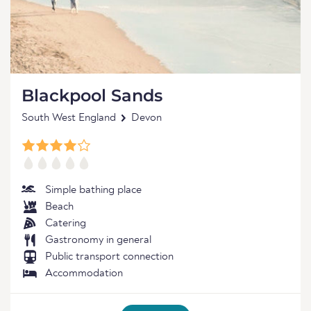
Blackpool Sands
South West England
Devon
Simple bathing place
Beach
Catering
Gastronomy in general
Public transport connection
Accommodation