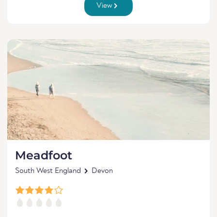
View
Meadfoot
South West England
Devon