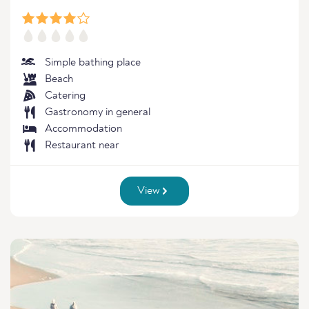
Simple bathing place
Beach
Catering
Gastronomy in general
Accommodation
Restaurant near
View