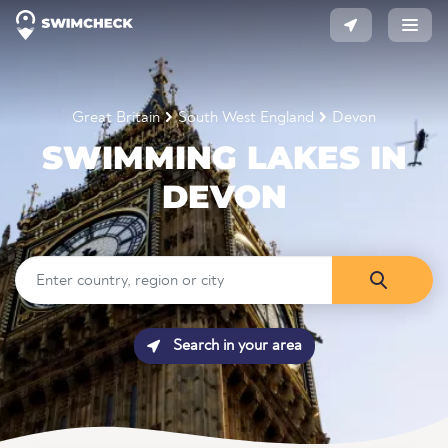
Great Britain
South West England
Devon
SWIMMING LAKES IN
DEVON
Search in your area