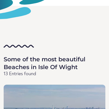
Some of the most beautiful
Beaches in Isle Of Wight
13 Entries found