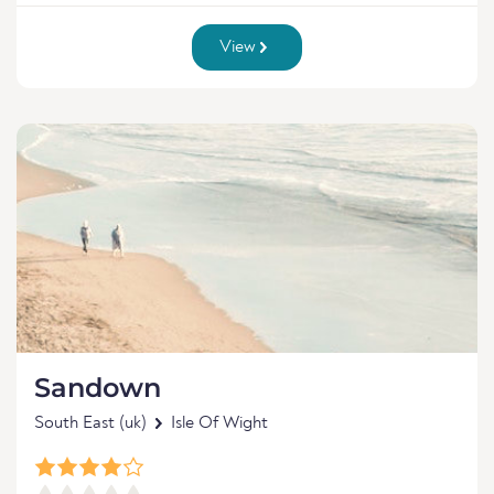
View
Sandown
South East (uk)
Isle Of Wight