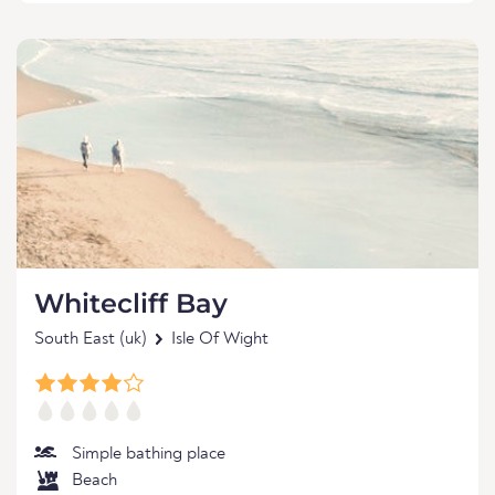
Whitecliff Bay
South East (uk)
Isle Of Wight
Simple bathing place
Beach