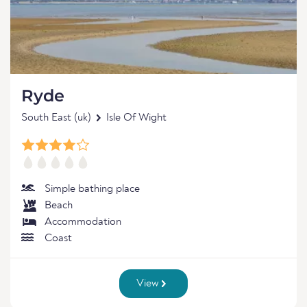
Ryde
South East (uk)
Isle Of Wight
Simple bathing place
Beach
Accommodation
Coast
View