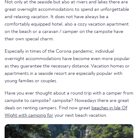
Not only at the seaside but also at rivers and lakes there are
great overnight accommodations to spend an unforgettable
and relaxing vacation. It does not have always be a
comfortably equipped hotel, also a cozy vacation apartment
on the beach or a caravan / camper on the campsite have
their own special charm.
Especially in times of the Corona pandemic, individual
overnight accommodations have become even more popular
as they guarantee the necessary distance. Vacation homes or
apartments in a seaside resort are especially popular with
young families or couples.
Have you ever thought about a round trip with a camper from
campsite to campsite? campsite? Nowadays there are great
deals on renting campers. Find now great
beaches in Isle Of
Wight with camping for
your next beach vacation.