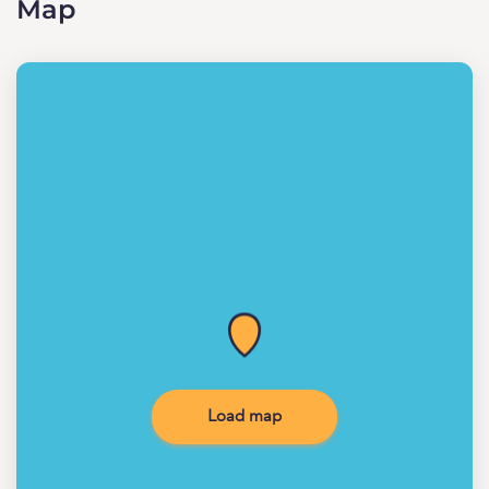
Map
Load map