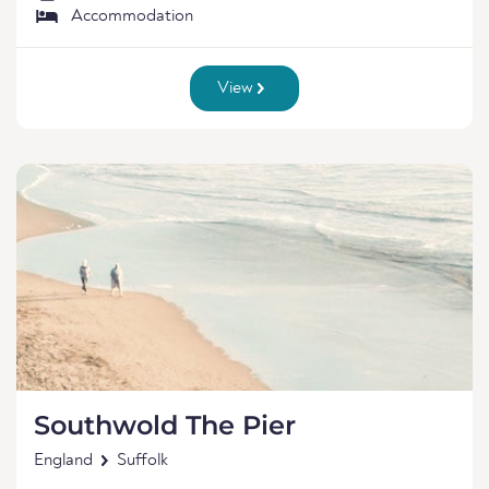
Accommodation
View
Southwold The Pier
England
Suffolk