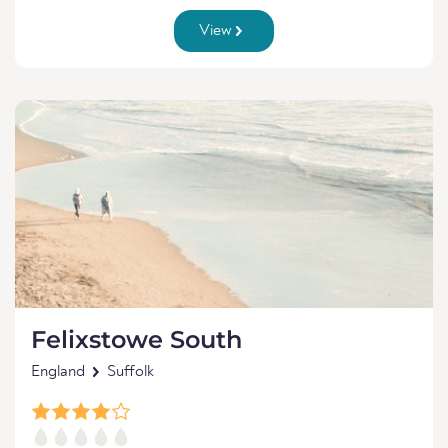
View
Felixstowe South
England
Suffolk