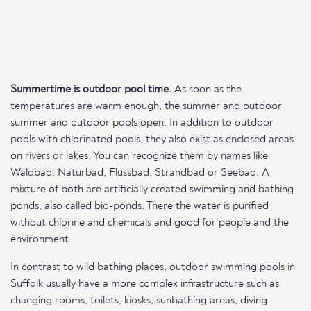
Summertime is outdoor pool time.
As soon as the
temperatures are warm enough, the summer and outdoor
summer and outdoor pools open. In addition to outdoor
pools with chlorinated pools, they also exist as enclosed areas
on rivers or lakes. You can recognize them by names like
Waldbad, Naturbad, Flussbad, Strandbad or Seebad. A
mixture of both are artificially created swimming and bathing
ponds, also called bio-ponds. There the water is purified
without chlorine and chemicals and good for people and the
environment.
In contrast to wild bathing places, outdoor swimming pools in
Suffolk usually have a more complex infrastructure such as
changing rooms, toilets, kiosks, sunbathing areas, diving