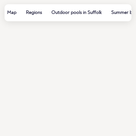
Map
Regions
Outdoor pools in Suffolk
Summer bath