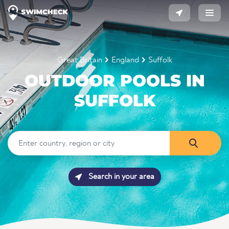
Great Britain
England
Suffolk
OUTDOOR POOLS IN
SUFFOLK
Search in your area