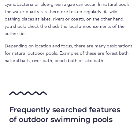
cyanobacteria or blue-green algae can occur. In natural pools,
the water quality is is therefore tested regularly. At wild
bathing places at lakes, rivers or coasts, on the other hand,
you should check the check the local announcements of the
authorities.
Depending on location and focus, there are many designations
for natural outdoor pools. Examples of these are forest bath,
natural bath, river bath, beach bath or lake bath.
Frequently searched features
of outdoor swimming pools