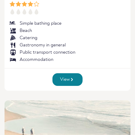
Simple bathing place
Beach
Catering
Gastronomy in general
Public transport connection
Accommodation
View