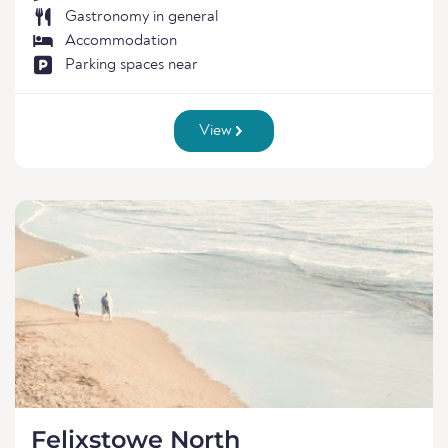
Gastronomy in general
Accommodation
Parking spaces near
View
Felixstowe North