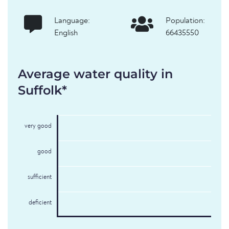
Language:
Population:
English
66435550
Average water quality in
Suffolk*
very good
good
sufficient
deficient