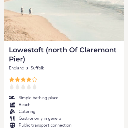
Lowestoft (north Of Claremont
Pier)
England
Suffolk
Simple bathing place
Beach
Catering
Gastronomy in general
Public transport connection