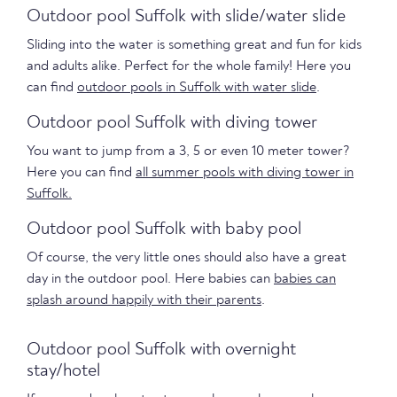
Outdoor pool Suffolk with slide/water slide
Sliding into the water is something great and fun for kids
and adults alike. Perfect for the whole family! Here you
can find
outdoor pools in Suffolk with water slide
.
Outdoor pool Suffolk with diving tower
You want to jump from a 3, 5 or even 10 meter tower?
Here you can find
all summer pools with diving tower in
Suffolk.
Outdoor pool Suffolk with baby pool
Of course, the very little ones should also have a great
day in the outdoor pool. Here babies can
babies can
splash around happily with their parents
.
Outdoor pool Suffolk with overnight
stay/hotel