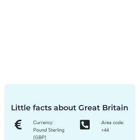
Little facts about Great Britain
Currency:
Area code:
Pound Sterling
+44
(GBP)