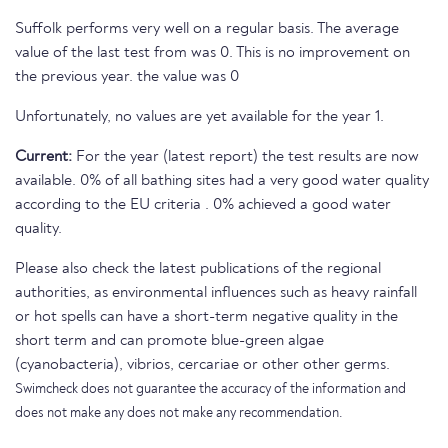
Suffolk performs very well on a regular basis. The average
value of the last test from was 0. This is no improvement on
the previous year. the value was 0
Unfortunately, no values are yet available for the year 1.
Current:
For the year (latest report) the test results are now
available. 0% of all bathing sites had a very good water quality
according to the EU criteria . 0% achieved a good water
quality.
Please also check the latest publications of the regional
authorities, as environmental influences such as heavy rainfall
or hot spells can have a short-term negative quality in the
short term and can promote blue-green algae
(cyanobacteria), vibrios, cercariae or other other germs.
Swimcheck does not guarantee the accuracy of the information and
does not make any does not make any recommendation.