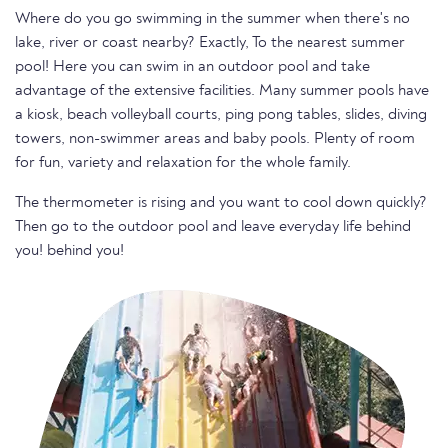
Where do you go swimming in the summer when there's no
lake, river or coast nearby? Exactly, To the nearest summer
pool! Here you can swim in an outdoor pool and take
advantage of the extensive facilities. Many summer pools have
a kiosk, beach volleyball courts, ping pong tables, slides, diving
towers, non-swimmer areas and baby pools. Plenty of room
for fun, variety and relaxation for the whole family.
The thermometer is rising and you want to cool down quickly?
Then go to the outdoor pool and leave everyday life behind
you! behind you!