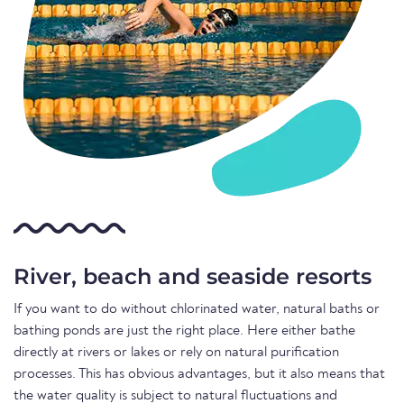
River, beach and seaside resorts
If you want to do without chlorinated water, natural baths or
bathing ponds are just the right place. Here either bathe
directly at rivers or lakes or rely on natural purification
processes. This has obvious advantages, but it also means that
the water quality is subject to natural fluctuations and