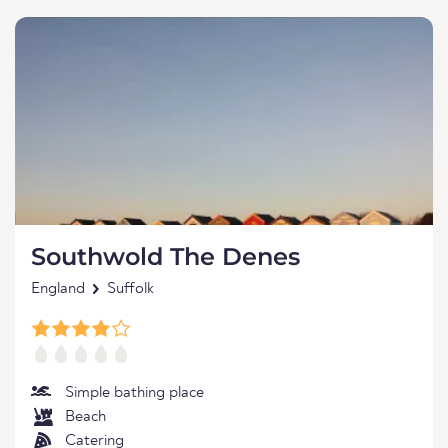
Southwold The Denes
England
Suffolk
Simple bathing place
Beach
Catering