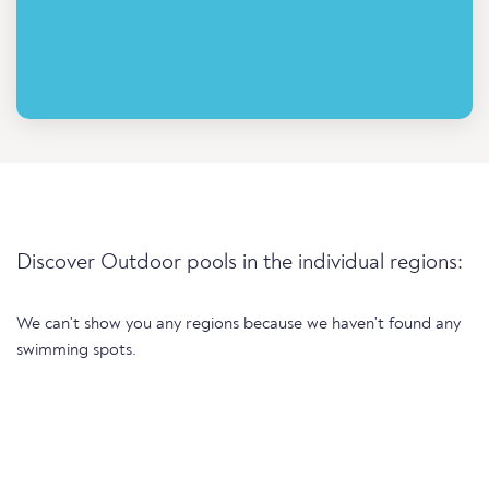
Discover Outdoor pools in the individual regions:
We can't show you any regions because we haven't found any
swimming spots.