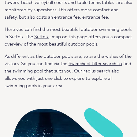
towers, beach volleyball courts and table tennis tables. are also
monitored by supervisors. This offers more comfort and
safety, but also costs an entrance fee. entrance fee.
Here you can find the most beautiful outdoor swimming pools
in Suffolk. The
Suffolk
-map on this page offers you a compact
overview of the most beautiful outdoor pools.
As different as the outdoor pools are, so are the wishes of the
visitors. So you can find via the
Swimcheck filter search to
find
the swimming pool that suits you. Our
radius search
also
allows you with just one click to explore to explore all
swimming pools in your area.