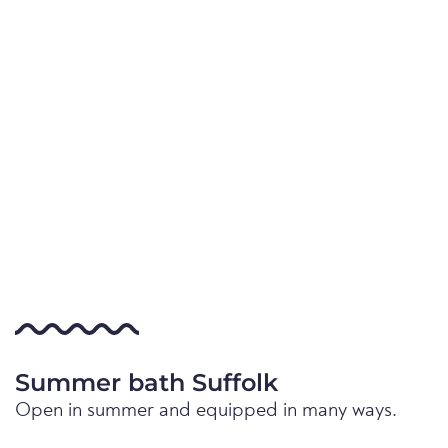
Summer bath Suffolk
Open in summer and equipped in many ways.