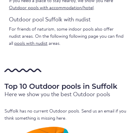
If you need a place to stay nearby, we show you here
Outdoor pools with accommodation/hotel
.
Outdoor pool Suffolk with nudist
For friends of naturism, some indoor pools also offer
nudist areas. On the following following page you can find
all
pools with nudist
areas.
Top 10 Outdoor pools in Suffolk
Here we show you the best Outdoor pools
Suffolk has no current Outdoor pools. Send us an email if you
think something is missing here.