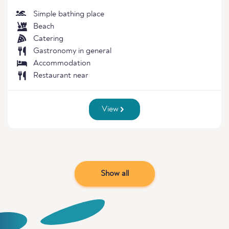
Simple bathing place
Beach
Catering
Gastronomy in general
Accommodation
Restaurant near
View
Show all