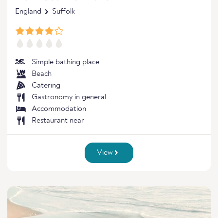
England
Suffolk
Simple bathing place
Beach
Catering
Gastronomy in general
Accommodation
Restaurant near
View