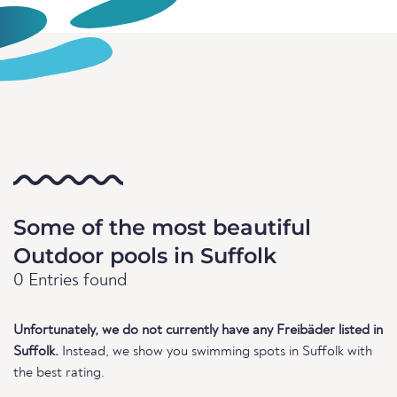
Some of the most beautiful
Outdoor pools in Suffolk
0 Entries found
Unfortunately, we do not currently have any Freibäder listed in
Suffolk.
Instead, we show you swimming spots in Suffolk with
the best rating.