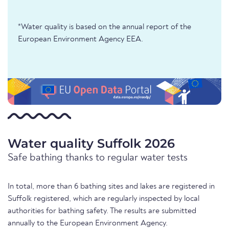
*Water quality is based on the annual report of the
European Environment Agency EEA.
Water quality Suffolk 2026
Safe bathing thanks to regular water tests
In total, more than 6 bathing sites and lakes are registered in
Suffolk registered, which are regularly inspected by local
authorities for bathing safety. The results are submitted
annually to the European Environment Agency.