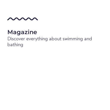
Magazine
Discover everything about swimming and
bathing