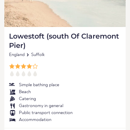
Lowestoft (south Of Claremont
Pier)
England
Suffolk
Simple bathing place
Beach
Catering
Gastronomy in general
Public transport connection
Accommodation