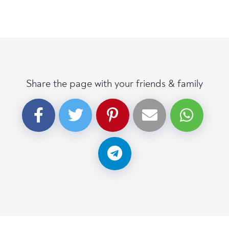
Share the page with your friends & family