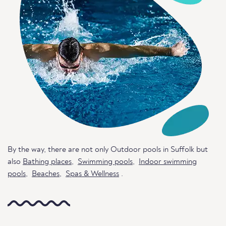
By the way, there are not only Outdoor pools in Suffolk but
also
Bathing places
,
Swimming pools
,
Indoor swimming
pools
,
Beaches
,
Spas & Wellness
.