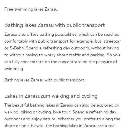
Free swimming lakes Zarasu.
Bathing lakes Zarasu with public transport
Zarasu also offers bathing possibilities, which can be reached
comfortably with public transport for example, bus, streetcar
or S-Bahn. Spend a refreshing day outdoors, without having
to without having to worry about traffic and parking. So you
can fully concentrate on the concentrate on the pleasure of
swimming.
Bathing lakes Zarasu with public transport
.
Lakes in Zarasuzum walking and cycling
The beautiful bathing lakes in Zarasu can also be explored by
walking, biking or cycling. bike tour. Spend a refreshing day
outdoors and enjoy nature. Whether you prefer to along the
shore or on a bicycle, the bathing lakes in Zarasu are a real