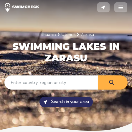
Lithuania
Utenos
Zarasu
SWIMMING LAKES IN
ZARASU
Search in your area