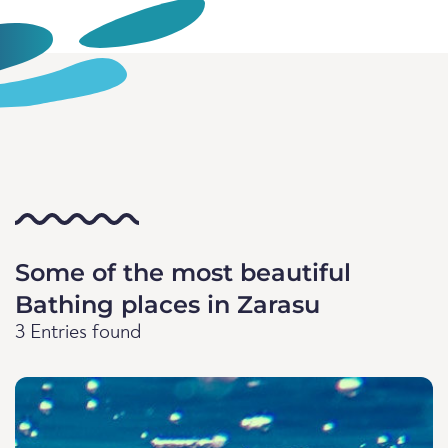
Some of the most beautiful
Bathing places in Zarasu
3 Entries found