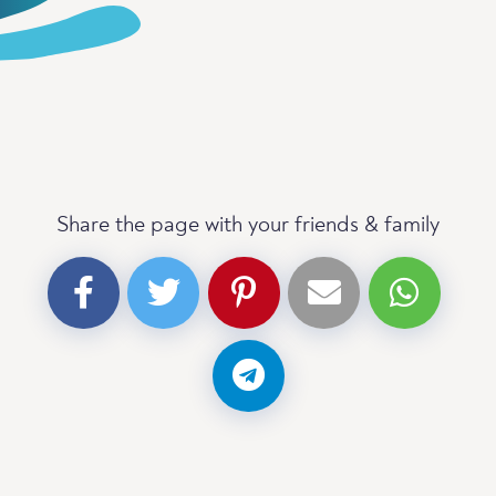
Share the page with your friends & family