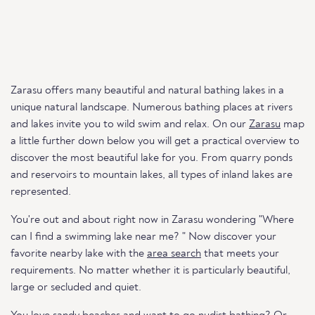
Zarasu offers many beautiful and natural bathing lakes in a
unique natural landscape. Numerous bathing places at rivers
and lakes invite you to wild swim and relax. On our
Zarasu
map
a little further down below you will get a practical overview to
discover the most beautiful lake for you. From quarry ponds
and reservoirs to mountain lakes, all types of inland lakes are
represented.
You're out and about right now in Zarasu wondering "Where
can I find a swimming lake near me? " Now discover your
favorite nearby lake with the
area search
that meets your
requirements. No matter whether it is particularly beautiful,
large or secluded and quiet.