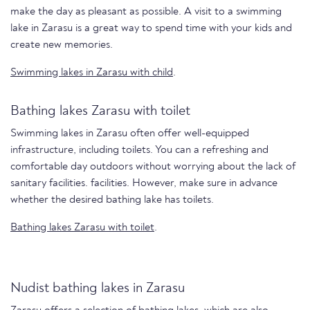
make the day as pleasant as possible. A visit to a swimming
lake in Zarasu is a great way to spend time with your kids and
create new memories.
Swimming lakes in Zarasu with child
.
Bathing lakes Zarasu with toilet
Swimming lakes in Zarasu often offer well-equipped
infrastructure, including toilets. You can a refreshing and
comfortable day outdoors without worrying about the lack of
sanitary facilities. facilities. However, make sure in advance
whether the desired bathing lake has toilets.
Bathing lakes Zarasu with toilet
.
Nudist bathing lakes in Zarasu