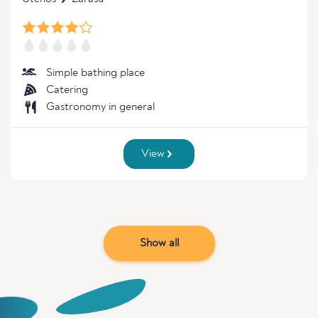
Simple bathing place
Catering
Gastronomy in general
View
Show all