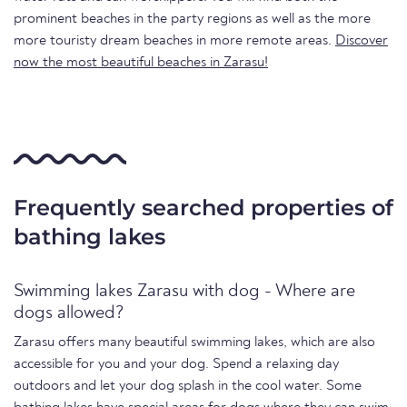
prominent beaches in the party regions as well as the more
more touristy dream beaches in more remote areas.
Discover
now the most beautiful beaches in Zarasu!
Frequently searched properties of
bathing lakes
Swimming lakes Zarasu with dog - Where are
dogs allowed?
Zarasu offers many beautiful swimming lakes, which are also
accessible for you and your dog. Spend a relaxing day
outdoors and let your dog splash in the cool water. Some