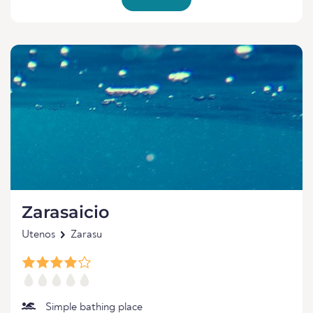
Zarasaicio
Utenos
Zarasu
Simple bathing place