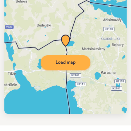
Load map