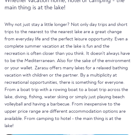
Whether vacation home, hotel or camping - the
main thing is at the lake!
Why not just stay a little longer? Not only day trips and short
trips to the nearest to the nearest lake are a great change
from everyday life and the perfect leisure opportunity. Even a
complete summer vacation at the lake is fun and the
recreation is often closer than you think. It doesn't always have
to be the Mediterranean. Also for the sake of the environment
or your wallet. Zarasu offers many lakes for a relaxed bathing
vacation with children or the partner. By a multiplicity at
recreational opportunities, there is something for everyone.
From a boat trip with a rowing boat to a boat trip across the
lake, diving, fishing, water skiing or simply just playing beach
volleyball and having a barbecue. From inexpensive to the
upper price range are different accommodation options are
available. From camping to hotel - the main thing is at the
lake!