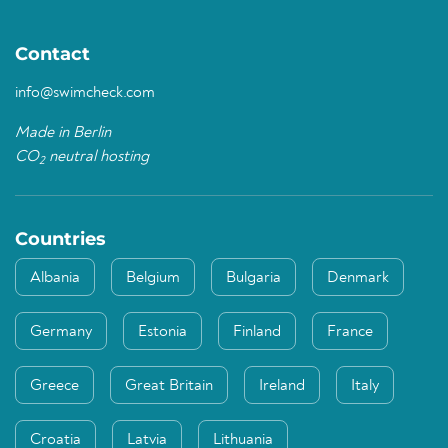
Contact
info@swimcheck.com
Made in Berlin
CO
neutral hosting
2
Countries
Albania
Belgium
Bulgaria
Denmark
Germany
Estonia
Finland
France
Greece
Great Britain
Ireland
Italy
Croatia
Latvia
Lithuania