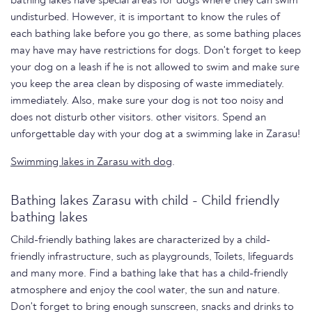
bathing lakes have special areas for dogs where they can swim
undisturbed. However, it is important to know the rules of
each bathing lake before you go there, as some bathing places
may have may have restrictions for dogs. Don't forget to keep
your dog on a leash if he is not allowed to swim and make sure
you keep the area clean by disposing of waste immediately.
immediately. Also, make sure your dog is not too noisy and
does not disturb other visitors. other visitors. Spend an
unforgettable day with your dog at a swimming lake in Zarasu!
Swimming lakes in Zarasu with dog
.
Bathing lakes Zarasu with child - Child friendly
bathing lakes
Child-friendly bathing lakes are characterized by a child-
friendly infrastructure, such as playgrounds, Toilets, lifeguards
and many more. Find a bathing lake that has a child-friendly
atmosphere and enjoy the cool water, the sun and nature.
Don't forget to bring enough sunscreen, snacks and drinks to