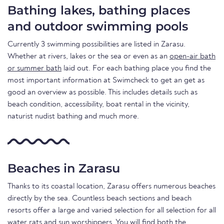
Bathing lakes, bathing places
and outdoor swimming pools
Currently 3 swimming possibilities are listed in Zarasu.
Whether at rivers, lakes or the sea or even as an
open-air bath
or summer bath
laid out. For each bathing place you find the
most important information at Swimcheck to get an get as
good an overview as possible. This includes details such as
beach condition, accessibility, boat rental in the vicinity,
naturist nudist bathing and much more.
Beaches in Zarasu
Thanks to its coastal location, Zarasu offers numerous beaches
directly by the sea. Countless beach sections and beach
resorts offer a large and varied selection for all selection for all
water rats and sun worshippers. You will find both the