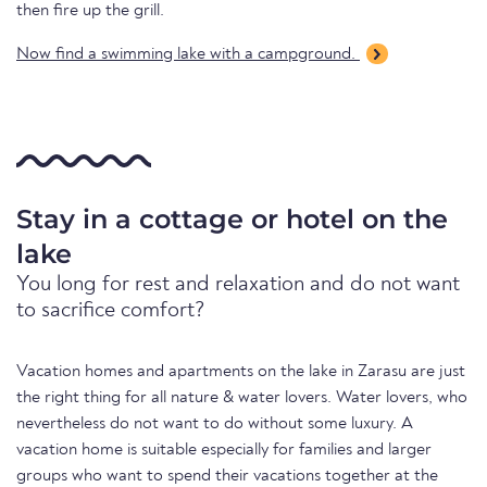
then fire up the grill.
Now find a swimming lake with a campground.
Stay in a cottage or hotel on the
lake
You long for rest and relaxation and do not want
to sacrifice comfort?
Vacation homes and apartments on the lake in Zarasu are just
the right thing for all nature & water lovers. Water lovers, who
nevertheless do not want to do without some luxury. A
vacation home is suitable especially for families and larger
groups who want to spend their vacations together at the