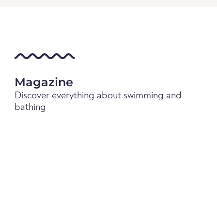
Magazine
Discover everything about swimming and
bathing