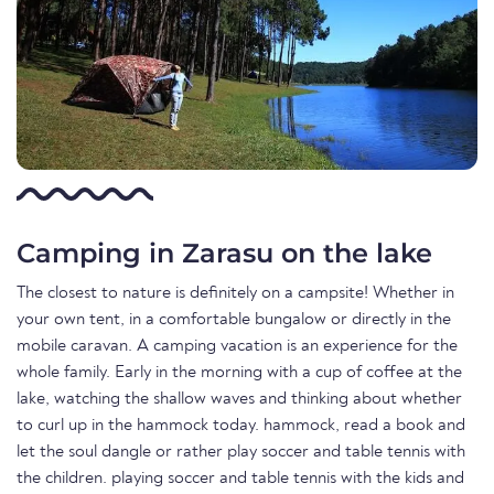
Camping in Zarasu on the lake
The closest to nature is definitely on a campsite! Whether in
your own tent, in a comfortable bungalow or directly in the
mobile caravan. A camping vacation is an experience for the
whole family. Early in the morning with a cup of coffee at the
lake, watching the shallow waves and thinking about whether
to curl up in the hammock today. hammock, read a book and
let the soul dangle or rather play soccer and table tennis with
the children. playing soccer and table tennis with the kids and