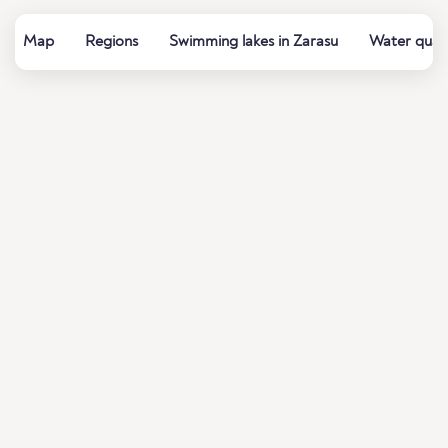
Map
Regions
Swimming lakes in Zarasu
Water quali