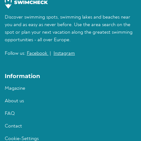
Discover swimming spots, swimming lakes and beaches near
you and as easy as never before. Use the area search on the
spot or plan your next vacation along the greatest swimming
opportunities - all over Europe.
Follow us:
Facebook
|
Instagram
Information
Magazine
About us
FAQ
Contact
Cookie-Settings