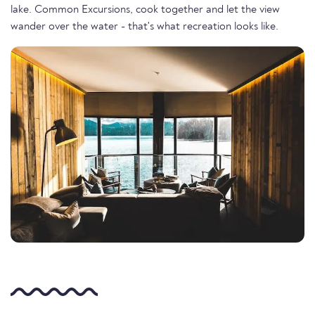
lake. Common Excursions, cook together and let the view
wander over the water - that's what recreation looks like.