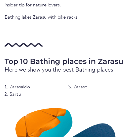
insider tip for nature lovers.
Bathing lakes Zarasu with bike racks
.
Top 10 Bathing places in Zarasu
Here we show you the best Bathing places
Zarasaicio
Zaraso
Sartu