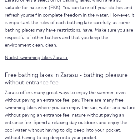
Zarasu offers a selection of bathing lakes, which are also
suitable for naturism (FKK). You can take off your clothes and
refresh yourself in complete freedom in the water. However, it
is important the rules of each bathing lake carefully, as some
bathing places may have restrictions. have. Make sure you are
respectful of other bathers and that you keep the
environment clean. clean.
Nudist swimming lakes Zarasu.
Free bathing lakes in Zarasu - bathing pleasure
without entrance fee
Zarasu offers many great ways to enjoy the summer, even
without paying an entrance fee. pay. There are many free
swimming lakes where you can enjoy the sun, water and nature
without paying an entrance fee. nature without paying an
entrance fee. Spend a relaxing day outdoors and enjoy the
cool water without having to dig deep into your pocket.
without having to dig deep into your pocket.