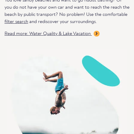
You love sandy beaches and want to go nudist bathing? Or
you do not have your own car and want to reach the reach the
beach by public transport? No problem! Use the comfortable
filter search
and rediscover your surroundings.
Read more: Water Quality & Lake Vacation