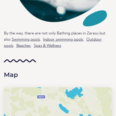
By the way, there are not only Bathing places in Zarasu but
also
Swimming pools
,
Indoor swimming pools
,
Outdoor
pools
,
Beaches
,
Spas & Wellness
.
Map