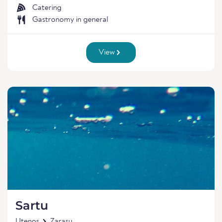
Catering
Gastronomy in general
View
Sartu
Utenos
Zarasu