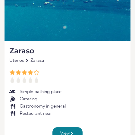
Zaraso
Utenos
Zarasu
Simple bathing place
Catering
Gastronomy in general
Restaurant near
View