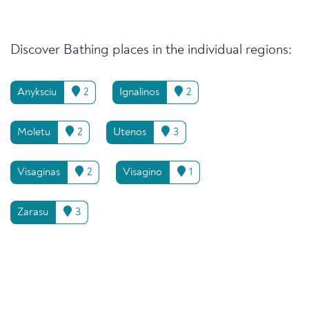
Discover Bathing places in the individual regions:
Anyksciu
2
Ignalinos
2
Moletu
2
Utenos
3
Visaginas
2
Visagino
1
Zarasu
3