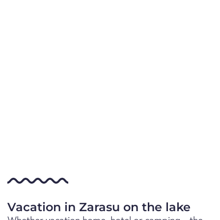
Vacation in Zarasu on the lake