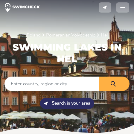
Poland
Pomeranian Voivodeship
Hel
SWIMMING LAKES IN
HEL
Search in your area