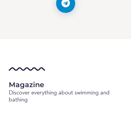
Magazine
Discover everything about swimming and
bathing