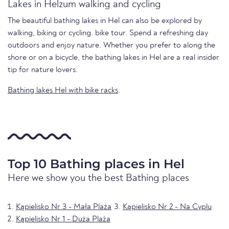
Lakes in Helzum walking and cycling
The beautiful bathing lakes in Hel can also be explored by
walking, biking or cycling. bike tour. Spend a refreshing day
outdoors and enjoy nature. Whether you prefer to along the
shore or on a bicycle, the bathing lakes in Hel are a real insider
tip for nature lovers.
Bathing lakes Hel with bike racks
.
Top 10 Bathing places in Hel
Here we show you the best Bathing places
Kąpielisko Nr 3 - Mała Plaża
Kąpielisko Nr 2 - Na Cyplu
Kąpielisko Nr 1 - Duża Plaża