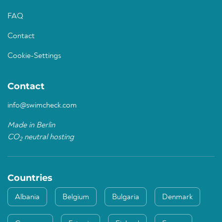
FAQ
Contact
Cookie-Settings
Contact
info@swimcheck.com
Made in Berlin
CO
neutral hosting
2
Countries
Albania
Belgium
Bulgaria
Denmark