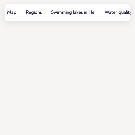
Map
Regions
Swimming lakes in Hel
Water quality