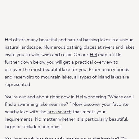
Hel offers many beautiful and natural bathing lakes in a unique
natural landscape. Numerous bathing places at rivers and lakes
invite you to wild swim and relax. On our
Hel
map a little
further down below you will get a practical overview to
discover the most beautiful lake for you. From quarry ponds
and reservoirs to mountain lakes, all types of inland lakes are
represented.
You're out and about right now in Hel wondering "Where can I
find a swimming lake near me? " Now discover your favorite
nearby lake with the
area search
that meets your
requirements. No matter whether it is particularly beautiful,
large or secluded and quiet.