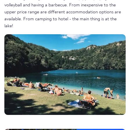
volleyball and having a barbecue. From inexpensive to the
upper price range are different accommodation options are
available. From camping to hotel - the main thing is at the
lake!