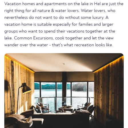
Vacation homes and apartments on the lake in Hel are just the
right thing for all nature & water lovers. Water lovers, who
nevertheless do not want to do without some luxury. A
vacation home is suitable especially for families and larger
groups who want to spend their vacations together at the
lake. Common Excursions, cook together and let the view
wander over the water - that's what recreation looks like.