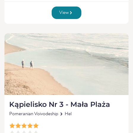
View
Kąpielisko Nr 3 - Mała Plaża
Pomeranian Voivodeship
Hel