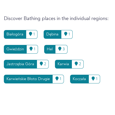
Discover Bathing places in the individual regions:
Białogóra
1
Dębina
1
Gwieździn
1
Hel
3
Jastrzębia Góra
2
Karwia
2
Karwieńskie Błoto Drugie
1
Koczała
1