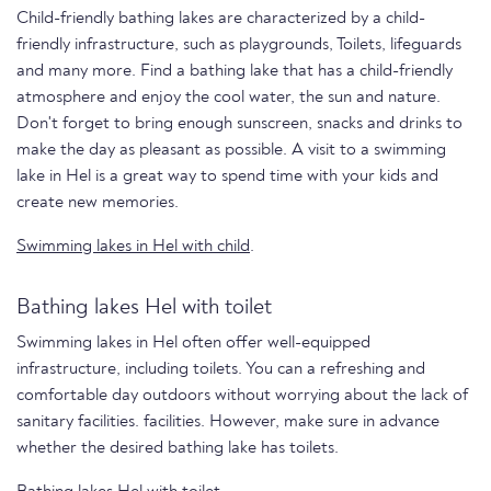
Child-friendly bathing lakes are characterized by a child-
friendly infrastructure, such as playgrounds, Toilets, lifeguards
and many more. Find a bathing lake that has a child-friendly
atmosphere and enjoy the cool water, the sun and nature.
Don't forget to bring enough sunscreen, snacks and drinks to
make the day as pleasant as possible. A visit to a swimming
lake in Hel is a great way to spend time with your kids and
create new memories.
Swimming lakes in Hel with child
.
Bathing lakes Hel with toilet
Swimming lakes in Hel often offer well-equipped
infrastructure, including toilets. You can a refreshing and
comfortable day outdoors without worrying about the lack of
sanitary facilities. facilities. However, make sure in advance
whether the desired bathing lake has toilets.