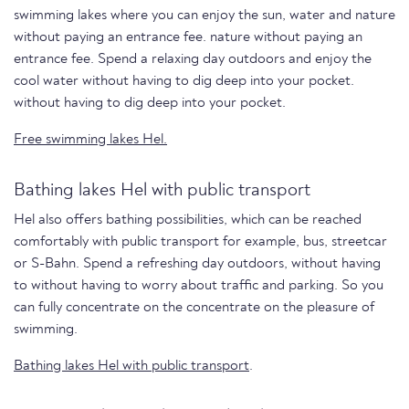
swimming lakes where you can enjoy the sun, water and nature
without paying an entrance fee. nature without paying an
entrance fee. Spend a relaxing day outdoors and enjoy the
cool water without having to dig deep into your pocket.
without having to dig deep into your pocket.
Free swimming lakes Hel.
Bathing lakes Hel with public transport
Hel also offers bathing possibilities, which can be reached
comfortably with public transport for example, bus, streetcar
or S-Bahn. Spend a refreshing day outdoors, without having
to without having to worry about traffic and parking. So you
can fully concentrate on the concentrate on the pleasure of
swimming.
Bathing lakes Hel with public transport
.