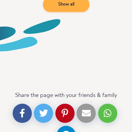
Show all
Share the page with your friends & family