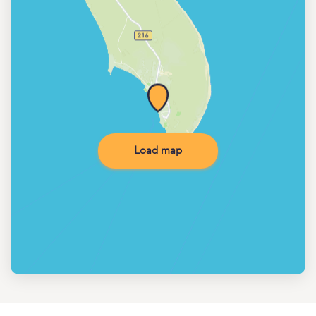
Load map