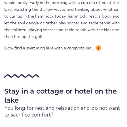
whole family. Early in the morning with a cup of coffee at the
lake, watching the shallow waves and thinking about whether
to curl up in the hammock today. hammock, read a book and
let the soul dangle or rather play soccer and table tennis with
the children. playing soccer and table tennis with the kids and
then fire up the grill.
Now find a swimming lake with a campground.
Stay in a cottage or hotel on the
lake
You long for rest and relaxation and do not want
to sacrifice comfort?