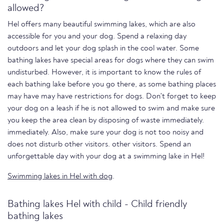
allowed?
Hel offers many beautiful swimming lakes, which are also
accessible for you and your dog. Spend a relaxing day
outdoors and let your dog splash in the cool water. Some
bathing lakes have special areas for dogs where they can swim
undisturbed. However, it is important to know the rules of
each bathing lake before you go there, as some bathing places
may have may have restrictions for dogs. Don't forget to keep
your dog on a leash if he is not allowed to swim and make sure
you keep the area clean by disposing of waste immediately.
immediately. Also, make sure your dog is not too noisy and
does not disturb other visitors. other visitors. Spend an
unforgettable day with your dog at a swimming lake in Hel!
Swimming lakes in Hel with dog
.
Bathing lakes Hel with child - Child friendly
bathing lakes