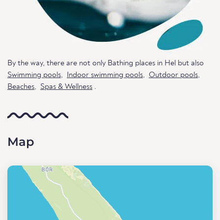
By the way, there are not only Bathing places in Hel but also
Swimming pools
,
Indoor swimming pools
,
Outdoor pools
,
Beaches
,
Spas & Wellness
.
Map