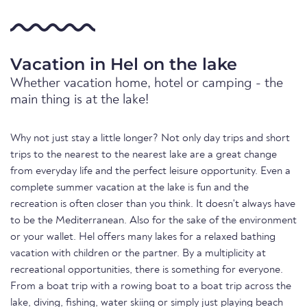
Vacation in Hel on the lake
Whether vacation home, hotel or camping - the
main thing is at the lake!
Why not just stay a little longer? Not only day trips and short
trips to the nearest to the nearest lake are a great change
from everyday life and the perfect leisure opportunity. Even a
complete summer vacation at the lake is fun and the
recreation is often closer than you think. It doesn't always have
to be the Mediterranean. Also for the sake of the environment
or your wallet. Hel offers many lakes for a relaxed bathing
vacation with children or the partner. By a multiplicity at
recreational opportunities, there is something for everyone.
From a boat trip with a rowing boat to a boat trip across the
lake, diving, fishing, water skiing or simply just playing beach