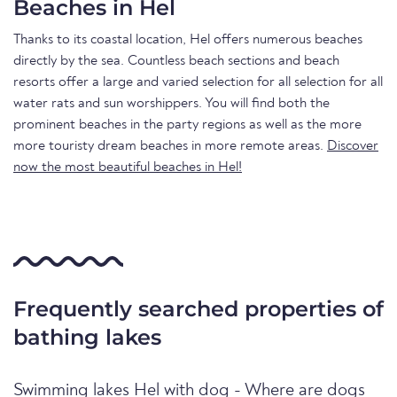
Beaches in Hel
Thanks to its coastal location, Hel offers numerous beaches
directly by the sea. Countless beach sections and beach
resorts offer a large and varied selection for all selection for all
water rats and sun worshippers. You will find both the
prominent beaches in the party regions as well as the more
more touristy dream beaches in more remote areas.
Discover
now the most beautiful beaches in Hel!
Frequently searched properties of
bathing lakes
Swimming lakes Hel with dog - Where are dogs