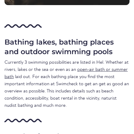
Bathing lakes, bathing places
and outdoor swimming pools
Currently 3 swimming possibilities are listed in Hel. Whether at
rivers, lakes or the sea or even as an
open-air bath or summer
bath
laid out. For each bathing place you find the most
important information at Swimcheck to get an get as good an
overview as possible. This includes details such as beach
condition, accessibility, boat rental in the vicinity, naturist
nudist bathing and much more.