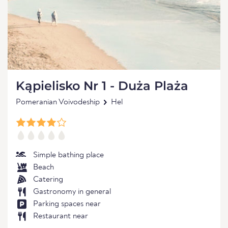
Kąpielisko Nr 1 - Duża Plaża
Pomeranian Voivodeship
Hel
Simple bathing place
Beach
Catering
Gastronomy in general
Parking spaces near
Restaurant near