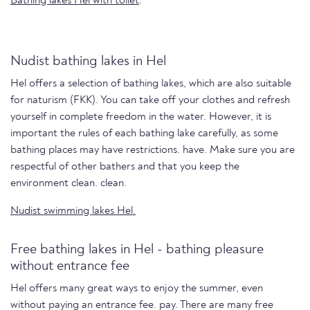
Bathing lakes Hel with toilet
.
Nudist bathing lakes in Hel
Hel offers a selection of bathing lakes, which are also suitable
for naturism (FKK). You can take off your clothes and refresh
yourself in complete freedom in the water. However, it is
important the rules of each bathing lake carefully, as some
bathing places may have restrictions. have. Make sure you are
respectful of other bathers and that you keep the
environment clean. clean.
Nudist swimming lakes Hel.
Free bathing lakes in Hel - bathing pleasure
without entrance fee
Hel offers many great ways to enjoy the summer, even
without paying an entrance fee. pay. There are many free