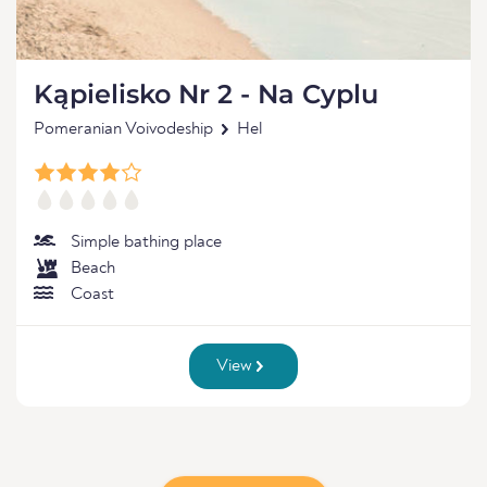
Kąpielisko Nr 2 - Na Cyplu
Pomeranian Voivodeship
Hel
Simple bathing place
Beach
Coast
View