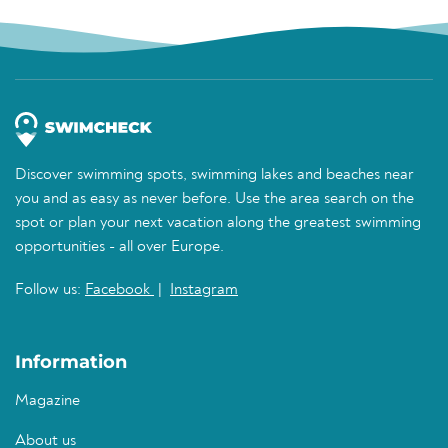
Discover swimming spots, swimming lakes and beaches near
you and as easy as never before. Use the area search on the
spot or plan your next vacation along the greatest swimming
opportunities - all over Europe.
Follow us:
Facebook
|
Instagram
Information
Magazine
About us