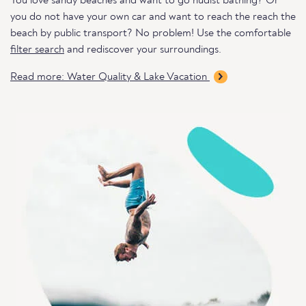
You love sandy beaches and want to go nudist bathing? Or
you do not have your own car and want to reach the reach the
beach by public transport? No problem! Use the comfortable
filter search
and rediscover your surroundings.
Read more: Water Quality & Lake Vacation