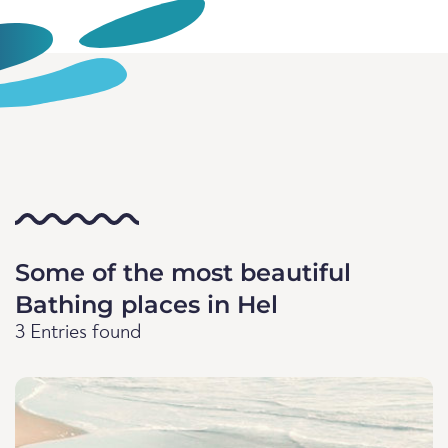
Some of the most beautiful
Bathing places in Hel
3 Entries found