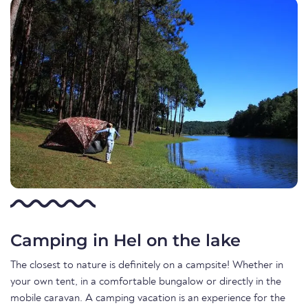
Camping in Hel on the lake
The closest to nature is definitely on a campsite! Whether in
your own tent, in a comfortable bungalow or directly in the
mobile caravan. A camping vacation is an experience for the