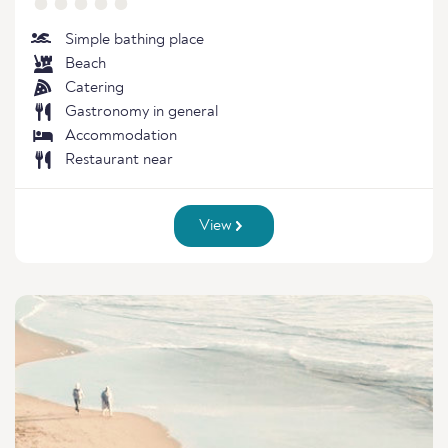
Simple bathing place
Beach
Catering
Gastronomy in general
Accommodation
Restaurant near
View