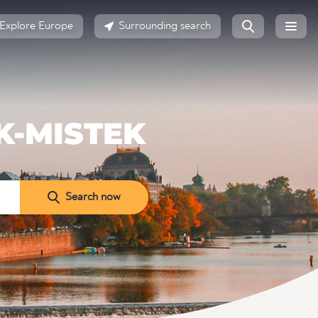
Explore Europe
Surrounding search
K-MISTEK
Search now