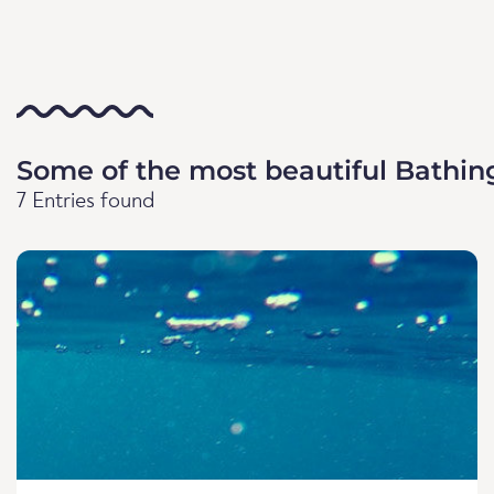
Some of the most beautiful Bathin
7 Entries found