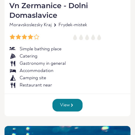
Vn Zermanice - Dolni
Domaslavice
Moravskoslezsky Kraj
Frydek-mistek
Simple bathing place
Catering
Gastronomy in general
Accommodation
Camping site
Restaurant near
View