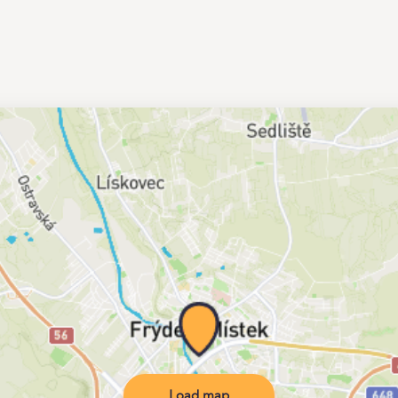
Load map