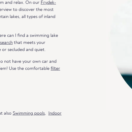
wim and relax. On our
Frydek-
verview to discover the most
in lakes, all types of inland
re can I find a swimming lake
 search
that meets your
e or secluded and quiet.
do not have your own car and
blem! Use the comfortable
filter
ut also
Swimming pools
,
Indoor