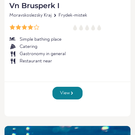
Vn Brusperk I
Moravskoslezsky Kraj
Frydek-mistek
Simple bathing place
Catering
Gastronomy in general
Restaurant near
View