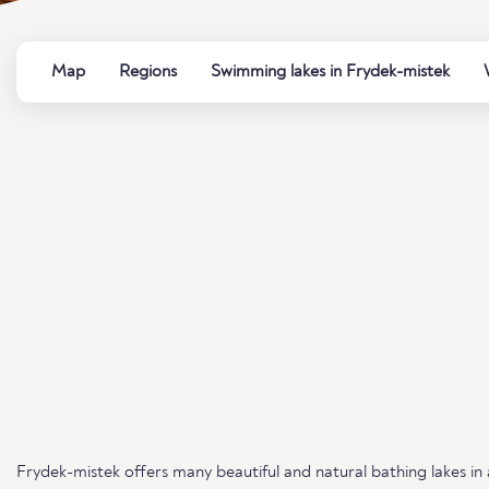
Map
Regions
Swimming lakes in Frydek-mistek
Frydek-mistek offers many beautiful and natural bathing lakes in 