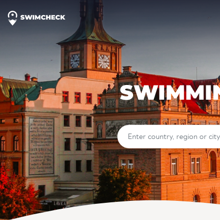
SWIMMIN