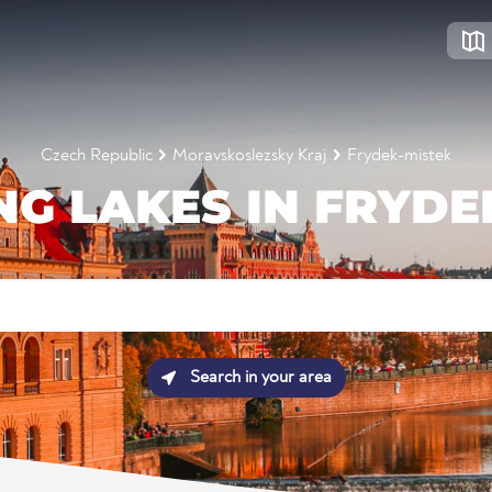
Czech Republic
Moravskoslezsky Kraj
Frydek-mistek
G LAKES IN FRYDE
Search in your area