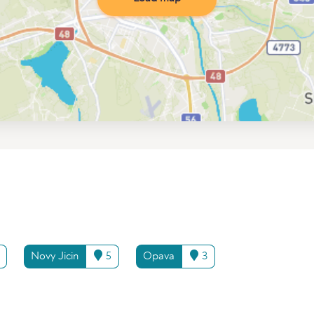
Novy Jicin
5
Opava
3