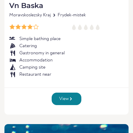
Vn Baska
Moravskoslezsky Kraj
Frydek-mistek
Simple bathing place
Catering
Gastronomy in general
Accommodation
Camping site
Restaurant near
View