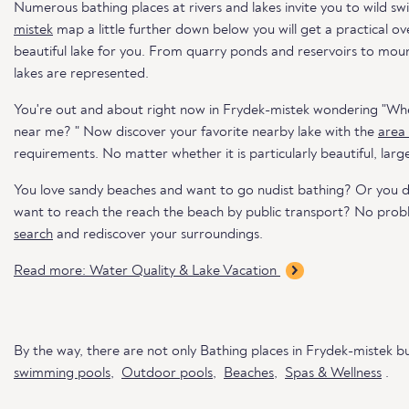
Numerous bathing places at rivers and lakes invite you to wild s
mistek
map a little further down below you will get a practical o
beautiful lake for you. From quarry ponds and reservoirs to mounta
lakes are represented.
You're out and about right now in Frydek-mistek wondering "Whe
near me? " Now discover your favorite nearby lake with the
area
requirements. No matter whether it is particularly beautiful, larg
You love sandy beaches and want to go nudist bathing? Or you 
want to reach the reach the beach by public transport? No pro
search
and rediscover your surroundings.
Read more: Water Quality & Lake Vacation
By the way, there are not only Bathing places in Frydek-mistek b
swimming pools
,
Outdoor pools
,
Beaches
,
Spas & Wellness
.