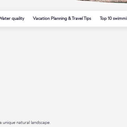
Water quality
Vacation Planning & Travel Tips
Top 10 swimmi
a unique natural landscape.