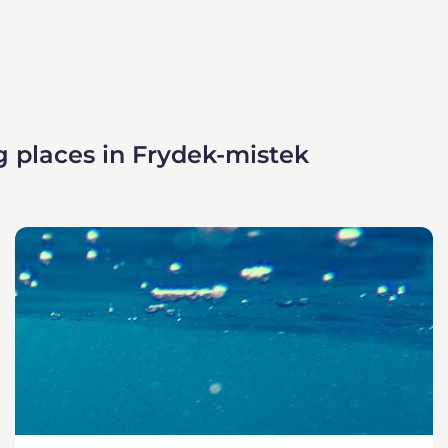
g places in Frydek-mistek