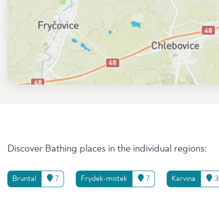
Discover Bathing places in the individual regions:
Bruntal
7
Frydek-mistek
7
Karvina
3