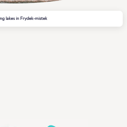
ng lakes in Frydek-mistek