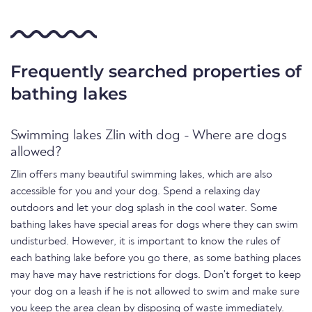
Frequently searched properties of
bathing lakes
Swimming lakes Zlin with dog - Where are dogs
allowed?
Zlin offers many beautiful swimming lakes, which are also
accessible for you and your dog. Spend a relaxing day
outdoors and let your dog splash in the cool water. Some
bathing lakes have special areas for dogs where they can swim
undisturbed. However, it is important to know the rules of
each bathing lake before you go there, as some bathing places
may have may have restrictions for dogs. Don't forget to keep
your dog on a leash if he is not allowed to swim and make sure
you keep the area clean by disposing of waste immediately.