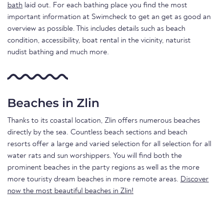
bath
laid out. For each bathing place you find the most
important information at Swimcheck to get an get as good an
overview as possible. This includes details such as beach
condition, accessibility, boat rental in the vicinity, naturist
nudist bathing and much more.
Beaches in Zlin
Thanks to its coastal location, Zlin offers numerous beaches
directly by the sea. Countless beach sections and beach
resorts offer a large and varied selection for all selection for all
water rats and sun worshippers. You will find both the
prominent beaches in the party regions as well as the more
more touristy dream beaches in more remote areas.
Discover
now the most beautiful beaches in Zlin!