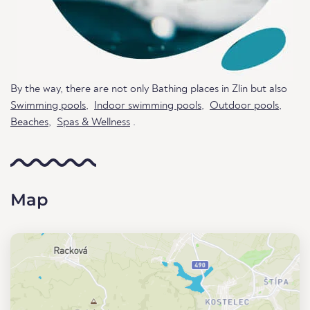
By the way, there are not only Bathing places in Zlin but also
Swimming pools
,
Indoor swimming pools
,
Outdoor pools
,
Beaches
,
Spas & Wellness
.
Map