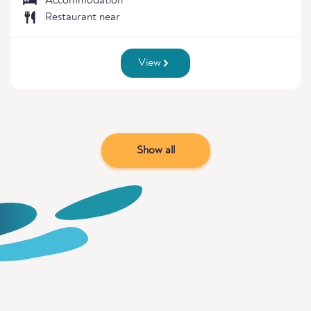
Accommodation
Restaurant near
View
Show all