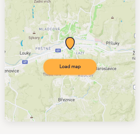
Load map