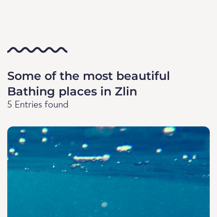
Some of the most beautiful
Bathing places in Zlin
5 Entries found