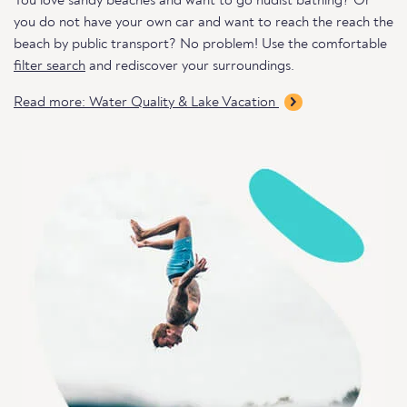
You love sandy beaches and want to go nudist bathing? Or
you do not have your own car and want to reach the reach the
beach by public transport? No problem! Use the comfortable
filter search
and rediscover your surroundings.
Read more: Water Quality & Lake Vacation