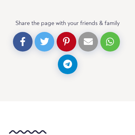
Share the page with your friends & family