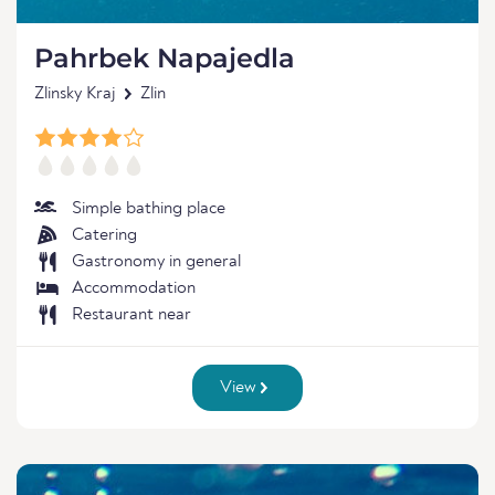
Pahrbek Napajedla
Zlinsky Kraj
Zlin
Simple bathing place
Catering
Gastronomy in general
Accommodation
Restaurant near
View