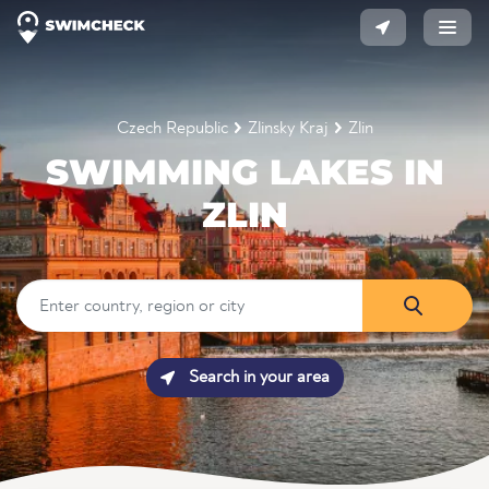
Czech Republic
Zlinsky Kraj
Zlin
SWIMMING LAKES IN
ZLIN
Search in your area