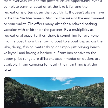
from everyday life and the perfect leisure opportunity. Even a
complete summer vacation at the lake is fun and the
recreation is often closer than you think. It doesn't always have
to be the Mediterranean. Also for the sake of the environment
or your wallet. Zlin offers many lakes for a relaxed bathing
vacation with children or the partner. By a multiplicity at
recreational opportunities, there is something for everyone.
From a boat trip with a rowing boat to a boat trip across the
lake, diving, fishing, water skiing or simply just playing beach
volleyball and having a barbecue. From inexpensive to the
upper price range are different accommodation options are
available. From camping to hotel - the main thing is at the
lake!