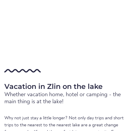
Vacation in Zlin on the lake
Whether vacation home, hotel or camping - the
main thing is at the lake!
Why not just stay a little longer? Not only day trips and short
trips to the nearest to the nearest lake are a great change