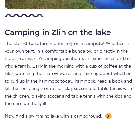
Camping in Zlin on the lake
The closest to nature is definitely on a campsite! Whether in
your own tent, in a comfortable bungalow or directly in the
mobile caravan. A camping vacation is an experience for the
whole family. Early in the morning with a cup of coffee at the
lake, watching the shallow waves and thinking about whether
to curl up in the hammock today. hammock, read a book and
let the soul dangle or rather play soccer and table tennis with
the children. playing soccer and table tennis with the kids and
then fire up the grill.
Now find a swimming lake with a campground.