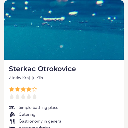
Sterkac Otrokovice
Zlinsky Kraj
Zlin
Simple bathing place
Catering
Gastronomy in general