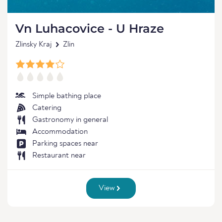
Vn Luhacovice - U Hraze
Zlinsky Kraj
Zlin
Simple bathing place
Catering
Gastronomy in general
Accommodation
Parking spaces near
Restaurant near
View