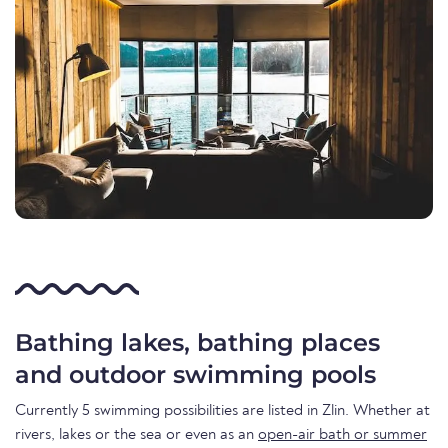
Bathing lakes, bathing places
and outdoor swimming pools
Currently 5 swimming possibilities are listed in Zlin. Whether at
rivers, lakes or the sea or even as an
open-air bath or summer