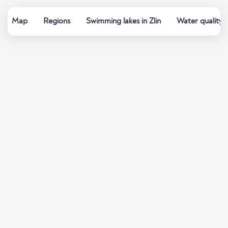
Map
Regions
Swimming lakes in Zlin
Water quality