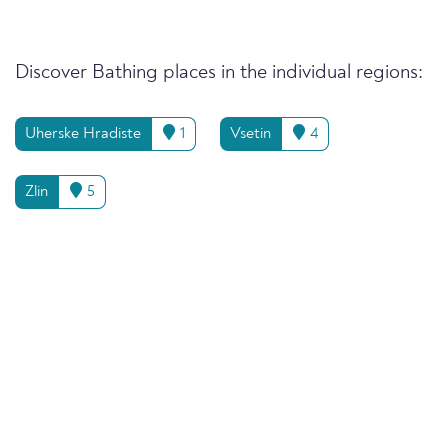
Discover Bathing places in the individual regions:
Uherske Hradiste
1
Vsetin
4
Zlin
5