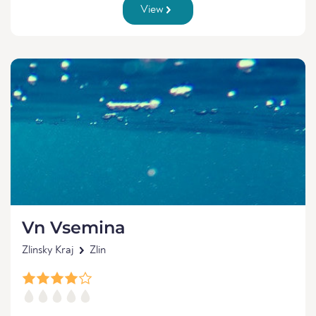
View
Vn Vsemina
Zlinsky Kraj
Zlin