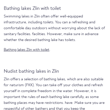
Bathing lakes Zlin with toilet
Swimming lakes in Zlin often offer well-equipped
infrastructure, including toilets. You can a refreshing and
comfortable day outdoors without worrying about the lack of
sanitary facilities. facilities. However, make sure in advance
whether the desired bathing lake has toilets.
Bathing lakes Zlin with toilet
.
Nudist bathing lakes in Zlin
Zlin offers a selection of bathing lakes, which are also suitable
for naturism (FKK). You can take off your clothes and refresh
yourself in complete freedom in the water. However, it is
important the rules of each bathing lake carefully, as some
bathing places may have restrictions. have. Make sure you are
respectful of other bathers and that you keep the