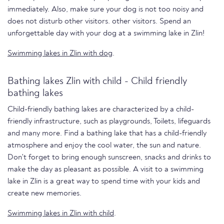
immediately. Also, make sure your dog is not too noisy and
does not disturb other visitors. other visitors. Spend an
unforgettable day with your dog at a swimming lake in Zlin!
Swimming lakes in Zlin with dog
.
Bathing lakes Zlin with child - Child friendly
bathing lakes
Child-friendly bathing lakes are characterized by a child-
friendly infrastructure, such as playgrounds, Toilets, lifeguards
and many more. Find a bathing lake that has a child-friendly
atmosphere and enjoy the cool water, the sun and nature.
Don't forget to bring enough sunscreen, snacks and drinks to
make the day as pleasant as possible. A visit to a swimming
lake in Zlin is a great way to spend time with your kids and
create new memories.
Swimming lakes in Zlin with child
.