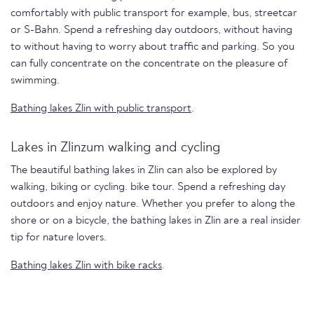
comfortably with public transport for example, bus, streetcar
or S-Bahn. Spend a refreshing day outdoors, without having
to without having to worry about traffic and parking. So you
can fully concentrate on the concentrate on the pleasure of
swimming.
Bathing lakes Zlin with public transport
.
Lakes in Zlinzum walking and cycling
The beautiful bathing lakes in Zlin can also be explored by
walking, biking or cycling. bike tour. Spend a refreshing day
outdoors and enjoy nature. Whether you prefer to along the
shore or on a bicycle, the bathing lakes in Zlin are a real insider
tip for nature lovers.
Bathing lakes Zlin with bike racks
.