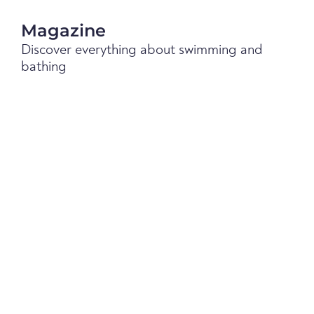
Magazine
Discover everything about swimming and
bathing