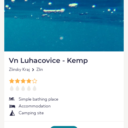
Vn Luhacovice - Kemp
Zlinsky Kraj
Zlin
Simple bathing place
Accommodation
Camping site