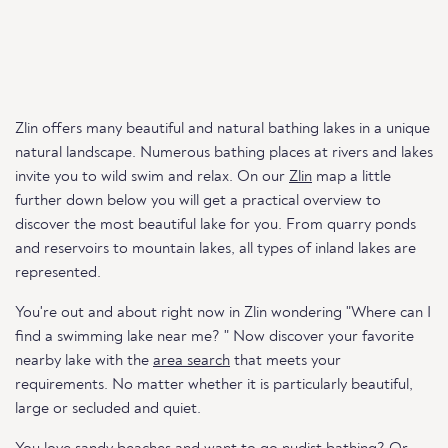
Zlin offers many beautiful and natural bathing lakes in a unique
natural landscape. Numerous bathing places at rivers and lakes
invite you to wild swim and relax. On our
Zlin
map a little
further down below you will get a practical overview to
discover the most beautiful lake for you. From quarry ponds
and reservoirs to mountain lakes, all types of inland lakes are
represented.
You're out and about right now in Zlin wondering "Where can I
find a swimming lake near me? " Now discover your favorite
nearby lake with the
area search
that meets your
requirements. No matter whether it is particularly beautiful,
large or secluded and quiet.