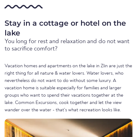
Stay in a cottage or hotel on the
lake
You long for rest and relaxation and do not want
to sacrifice comfort?
Vacation homes and apartments on the lake in Zlin are just the
right thing for all nature & water lovers. Water lovers, who
nevertheless do not want to do without some luxury. A
vacation home is suitable especially for families and larger
groups who want to spend their vacations together at the
lake. Common Excursions, cook together and let the view
wander over the water - that's what recreation looks like.