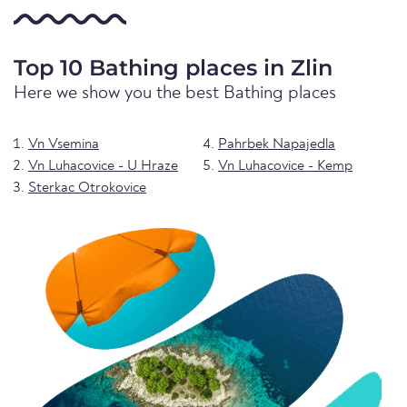
Top 10 Bathing places in Zlin
Here we show you the best Bathing places
Vn Vsemina
Pahrbek Napajedla
Vn Luhacovice - U Hraze
Vn Luhacovice - Kemp
Sterkac Otrokovice