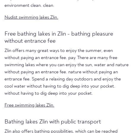
environment clean. clean.
Nudist swimming lakes Zlin.
Free bathing lakes in Zlin - bathing pleasure
without entrance fee
Zlin offers many great ways to enjoy the summer, even
without paying an entrance fee. pay. There are many free
swimming lakes where you can enjoy the sun, water and nature
without paying an entrance fee. nature without paying an
entrance fee. Spend a relaxing day outdoors and enjoy the
cool water without having to dig deep into your pocket.
without having to dig deep into your pocket.
Free swimming lakes Zlin.
Bathing lakes Zlin with public transport
Zlin also offers bathing possibilities, which can be reached