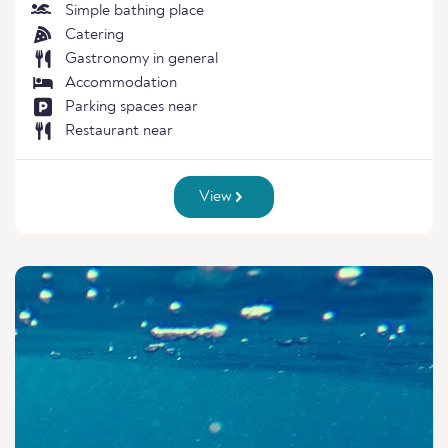
Simple bathing place
Catering
Gastronomy in general
Accommodation
Parking spaces near
Restaurant near
View