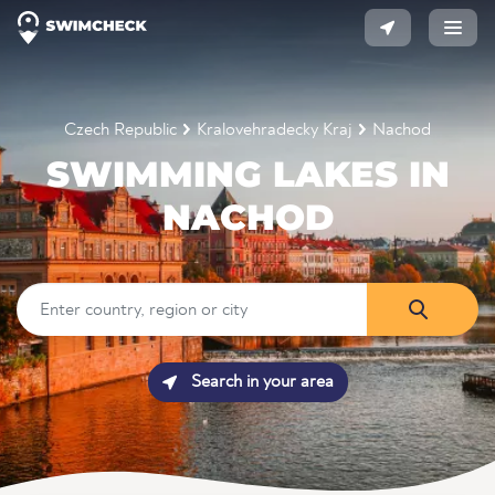
Czech Republic
Kralovehradecky Kraj
Nachod
SWIMMING LAKES IN
NACHOD
Search in your area