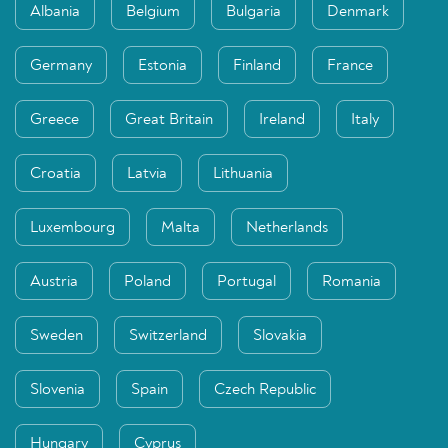
Albania
Belgium
Bulgaria
Denmark
Germany
Estonia
Finland
France
Greece
Great Britain
Ireland
Italy
Croatia
Latvia
Lithuania
Luxembourg
Malta
Netherlands
Austria
Poland
Portugal
Romania
Sweden
Switzerland
Slovakia
Slovenia
Spain
Czech Republic
Hungary
Cyprus