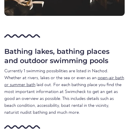
Bathing lakes, bathing places
and outdoor swimming pools
Currently 1 swimming possibilities are listed in Nachod.
Whether at rivers, lakes or the sea or even as an
open-air bath
or summer bath
laid out. For each bathing place you find the
most important information at Swimcheck to get an get as
good an overview as possible. This includes details such as
beach condition, accessibility, boat rental in the vicinity,
naturist nudist bathing and much more.