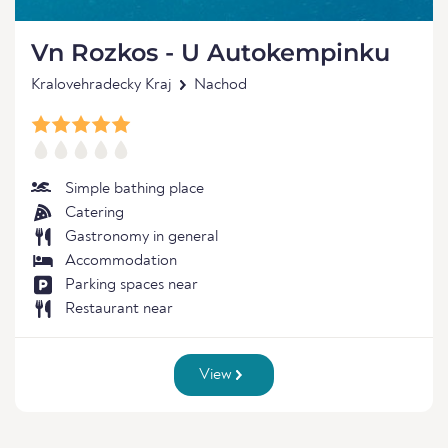
Vn Rozkos - U Autokempinku
Kralovehradecky Kraj
Nachod
Simple bathing place
Catering
Gastronomy in general
Accommodation
Parking spaces near
Restaurant near
View