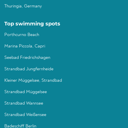
Thuringia, Germany
Top swimming spots
Porthcurno Beach
Marina Piccola, Capri
Seebad Friedrichshagen
Strandbad Jungfernheide
Kleiner Müggelsee, Strandbad
Strandbad Müggelsee
Strandbad Wannsee
Strandbad Weißensee
Badeschiff Berlin