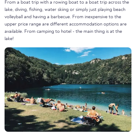
From a boat trip with a rowing boat to a boat trip across the
lake, diving, fishing, water skiing or simply just playing beach
volleyball and having a barbecue. From inexpensive to the
upper price range are different accommodation options are
available. From camping to hotel - the main thing is at the
lake!