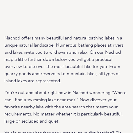
Nachod offers many beautiful and natural bathing lakes in a
unique natural landscape. Numerous bathing places at rivers
and lakes invite you to wild swim and relax. On our
Nachod
map a little further down below you will get a practical
overview to discover the most beautiful lake for you. From
quarry ponds and reservoirs to mountain lakes, all types of
inland lakes are represented.
You're out and about right now in Nachod wondering "Where
can I find a swimming lake near me? " Now discover your
favorite nearby lake with the
area search
that meets your
requirements. No matter whether it is particularly beautiful,
large or secluded and quiet.