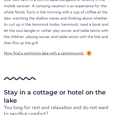
your own tent, in a comfortable bungalow or directly in the
mobile caravan. A camping vacation is an experience for the
whole family. Early in the morning with a cup of coffee at the
lake, watching the shallow waves and thinking about whether
to curl up in the hammock today. hammock, read a book and
let the soul dangle or rather play soccer and table tennis with
the children. playing soccer and table tennis with the kids and
then fire up the grill.
Now find a swimming lake with a campground.
Stay in a cottage or hotel on the
lake
You long for rest and relaxation and do not want
to sacrifice comfort?