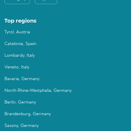
Top regions
Tyrol, Austria
Catalonia, Spain
Lombardy, Italy
Veneto, Italy
Bavaria, Germany
North Rhine-Westphalia, Germany
Berlin, Germany
Brandenburg, Germany
Saxony, Germany