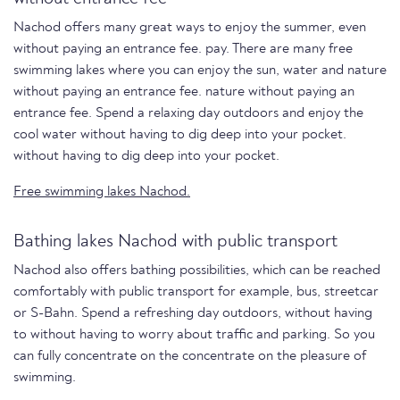
Nachod offers many great ways to enjoy the summer, even
without paying an entrance fee. pay. There are many free
swimming lakes where you can enjoy the sun, water and nature
without paying an entrance fee. nature without paying an
entrance fee. Spend a relaxing day outdoors and enjoy the
cool water without having to dig deep into your pocket.
without having to dig deep into your pocket.
Free swimming lakes Nachod.
Bathing lakes Nachod with public transport
Nachod also offers bathing possibilities, which can be reached
comfortably with public transport for example, bus, streetcar
or S-Bahn. Spend a refreshing day outdoors, without having
to without having to worry about traffic and parking. So you
can fully concentrate on the concentrate on the pleasure of
swimming.