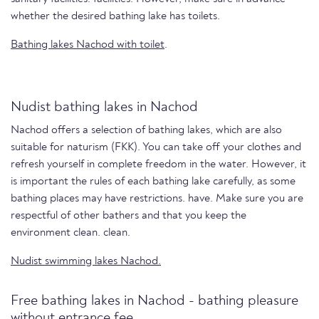
whether the desired bathing lake has toilets.
Bathing lakes Nachod with toilet
.
Nudist bathing lakes in Nachod
Nachod offers a selection of bathing lakes, which are also
suitable for naturism (FKK). You can take off your clothes and
refresh yourself in complete freedom in the water. However, it
is important the rules of each bathing lake carefully, as some
bathing places may have restrictions. have. Make sure you are
respectful of other bathers and that you keep the
environment clean. clean.
Nudist swimming lakes Nachod.
Free bathing lakes in Nachod - bathing pleasure
without entrance fee