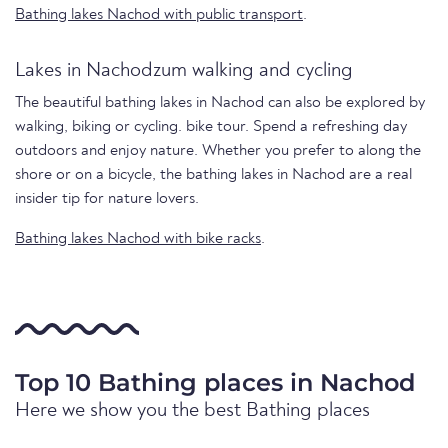
Bathing lakes Nachod with public transport
.
Lakes in Nachodzum walking and cycling
The beautiful bathing lakes in Nachod can also be explored by
walking, biking or cycling. bike tour. Spend a refreshing day
outdoors and enjoy nature. Whether you prefer to along the
shore or on a bicycle, the bathing lakes in Nachod are a real
insider tip for nature lovers.
Bathing lakes Nachod with bike racks
.
Top 10 Bathing places in Nachod
Here we show you the best Bathing places