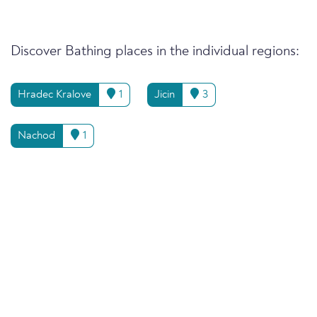
Discover Bathing places in the individual regions:
Hradec Kralove
1
Jicin
3
Nachod
1