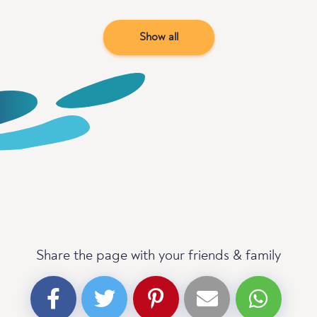
Show all
Share the page with your friends & family