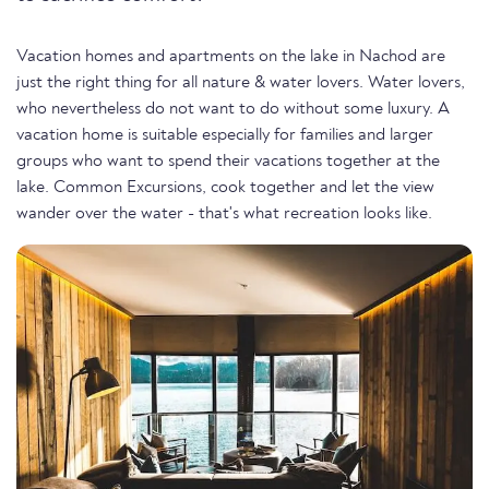
Vacation homes and apartments on the lake in Nachod are
just the right thing for all nature & water lovers. Water lovers,
who nevertheless do not want to do without some luxury. A
vacation home is suitable especially for families and larger
groups who want to spend their vacations together at the
lake. Common Excursions, cook together and let the view
wander over the water - that's what recreation looks like.