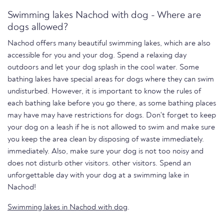
Swimming lakes Nachod with dog - Where are
dogs allowed?
Nachod offers many beautiful swimming lakes, which are also
accessible for you and your dog. Spend a relaxing day
outdoors and let your dog splash in the cool water. Some
bathing lakes have special areas for dogs where they can swim
undisturbed. However, it is important to know the rules of
each bathing lake before you go there, as some bathing places
may have may have restrictions for dogs. Don't forget to keep
your dog on a leash if he is not allowed to swim and make sure
you keep the area clean by disposing of waste immediately.
immediately. Also, make sure your dog is not too noisy and
does not disturb other visitors. other visitors. Spend an
unforgettable day with your dog at a swimming lake in
Nachod!
Swimming lakes in Nachod with dog
.