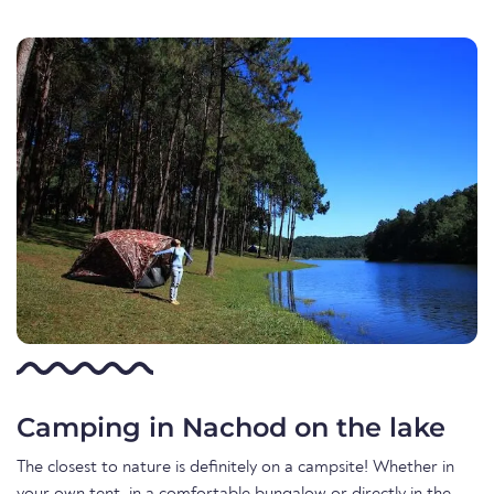
Camping in Nachod on the lake
The closest to nature is definitely on a campsite! Whether in