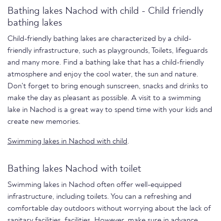
Bathing lakes Nachod with child - Child friendly
bathing lakes
Child-friendly bathing lakes are characterized by a child-
friendly infrastructure, such as playgrounds, Toilets, lifeguards
and many more. Find a bathing lake that has a child-friendly
atmosphere and enjoy the cool water, the sun and nature.
Don't forget to bring enough sunscreen, snacks and drinks to
make the day as pleasant as possible. A visit to a swimming
lake in Nachod is a great way to spend time with your kids and
create new memories.
Swimming lakes in Nachod with child
.
Bathing lakes Nachod with toilet
Swimming lakes in Nachod often offer well-equipped
infrastructure, including toilets. You can a refreshing and
comfortable day outdoors without worrying about the lack of
sanitary facilities. facilities. However, make sure in advance