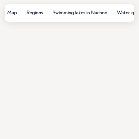
Map
Regions
Swimming lakes in Nachod
Water qual