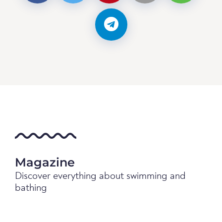
Magazine
Discover everything about swimming and
bathing