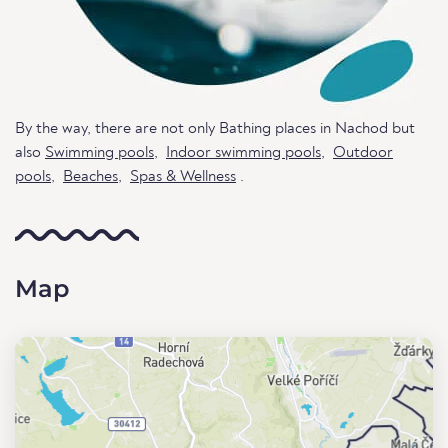
By the way, there are not only Bathing places in Nachod but
also
Swimming pools
,
Indoor swimming pools
,
Outdoor
pools
,
Beaches
,
Spas & Wellness
.
Map