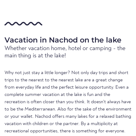
Vacation in Nachod on the lake
Whether vacation home, hotel or camping - the
main thing is at the lake!
Why not just stay a little longer? Not only day trips and short
trips to the nearest to the nearest lake are a great change
from everyday life and the perfect leisure opportunity. Even a
complete summer vacation at the lake is fun and the
recreation is often closer than you think. It doesn't always have
to be the Mediterranean. Also for the sake of the environment
or your wallet. Nachod offers many lakes for a relaxed bathing
vacation with children or the partner. By a multiplicity at
recreational opportunities, there is something for everyone.