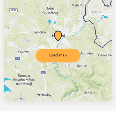
Load map