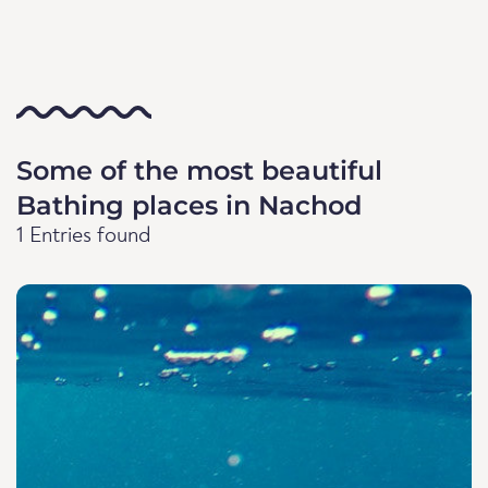
Some of the most beautiful
Bathing places in Nachod
1 Entries found