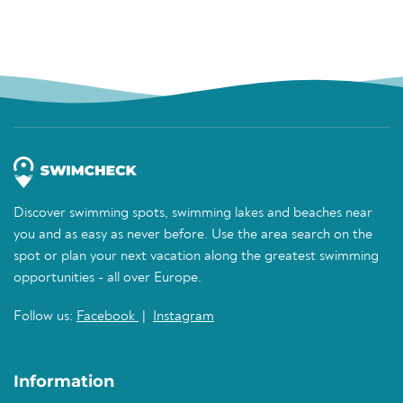
Discover swimming spots, swimming lakes and beaches near
you and as easy as never before. Use the area search on the
spot or plan your next vacation along the greatest swimming
opportunities - all over Europe.
Follow us:
Facebook
|
Instagram
Information