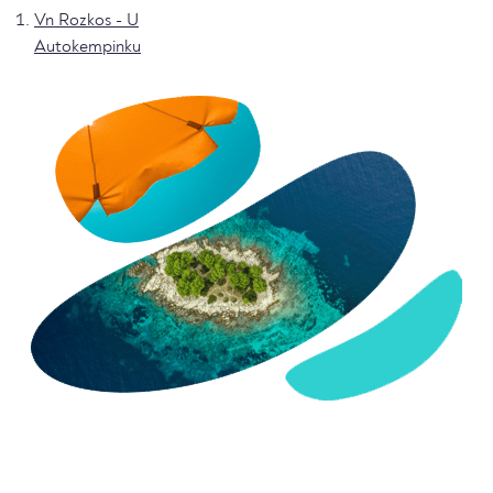
Vn Rozkos - U
Autokempinku