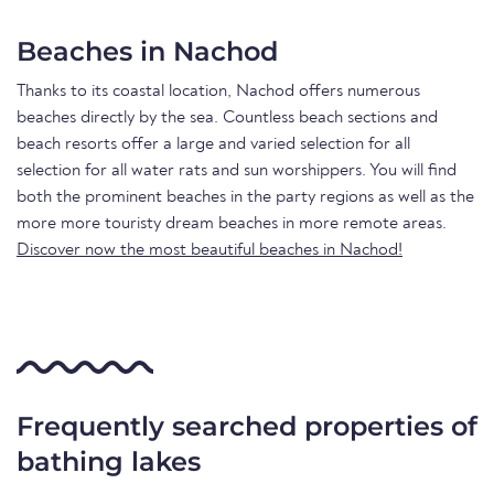
Beaches in Nachod
Thanks to its coastal location, Nachod offers numerous
beaches directly by the sea. Countless beach sections and
beach resorts offer a large and varied selection for all
selection for all water rats and sun worshippers. You will find
both the prominent beaches in the party regions as well as the
more more touristy dream beaches in more remote areas.
Discover now the most beautiful beaches in Nachod!
Frequently searched properties of
bathing lakes