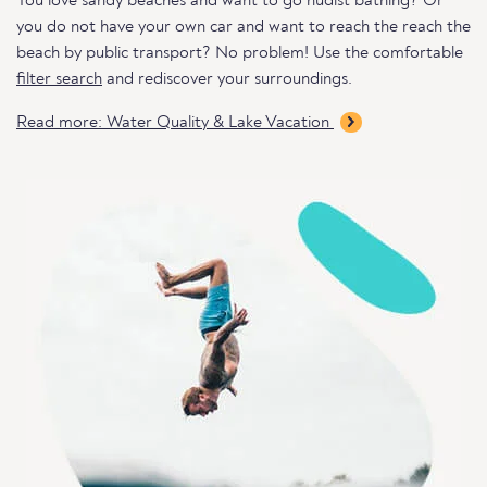
You love sandy beaches and want to go nudist bathing? Or
you do not have your own car and want to reach the reach the
beach by public transport? No problem! Use the comfortable
filter search
and rediscover your surroundings.
Read more: Water Quality & Lake Vacation