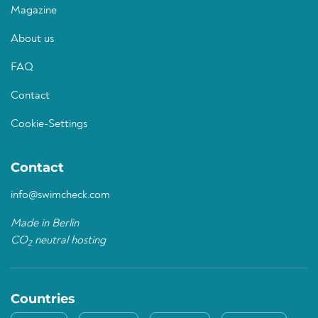
Magazine
About us
FAQ
Contact
Cookie-Settings
Contact
info@swimcheck.com
Made in Berlin
CO
neutral hosting
2
Countries