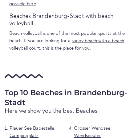
possible here
.
Beaches Brandenburg-Stadt with beach
volleyball
Beach volleyball is one of the most popular sports at the
beach. If you are looking for a
sandy beach with a beach
volleyball court
, this is the place for you.
Top 10 Beaches in Brandenburg-
Stadt
Here we show you the best Beaches
Plauer See Badestelle,
Grosser Wendsee,
Campingplatz
Wendseeufer