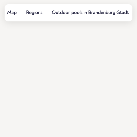
Map
Regions
Outdoor pools in Brandenburg-Stadt