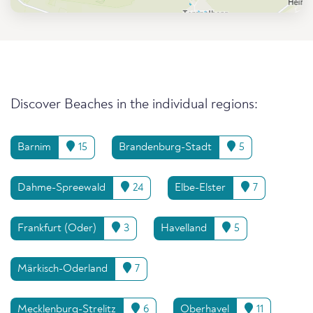
Discover Beaches in the individual regions:
Barnim
15
Brandenburg-Stadt
5
Dahme-Spreewald
24
Elbe-Elster
7
Frankfurt (Oder)
3
Havelland
5
Märkisch-Oderland
7
Mecklenburg-Strelitz
6
Oberhavel
11