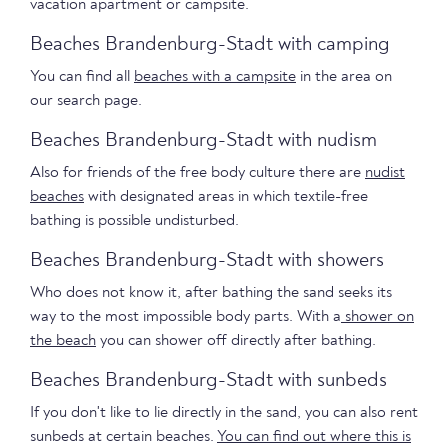
vacation apartment or campsite.
Beaches Brandenburg-Stadt with camping
You can find all
beaches with a campsite
in the area on
our search page.
Beaches Brandenburg-Stadt with nudism
Also for friends of the free body culture there are
nudist
beaches
with designated areas in which textile-free
bathing is possible undisturbed.
Beaches Brandenburg-Stadt with showers
Who does not know it, after bathing the sand seeks its
way to the most impossible body parts. With a
shower on
the beach
you can shower off directly after bathing.
Beaches Brandenburg-Stadt with sunbeds
If you don't like to lie directly in the sand, you can also rent
sunbeds at certain beaches.
You can find out where this is