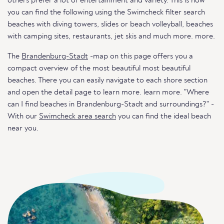
others prefer a lot of entertainment and variety. This is how
you can find the following using the Swimcheck filter search
beaches with diving towers, slides or beach volleyball, beaches
with camping sites, restaurants, jet skis and much more. more.
The
Brandenburg-Stadt
-map on this page offers you a
compact overview of the most beautiful most beautiful
beaches. There you can easily navigate to each shore section
and open the detail page to learn more. learn more. "Where
can I find beaches in Brandenburg-Stadt and surroundings?" -
With our
Swimcheck area search
you can find the ideal beach
near you.