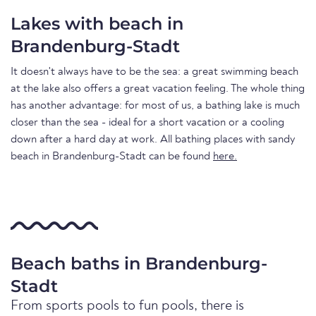
Lakes with beach in
Brandenburg-Stadt
It doesn't always have to be the sea: a great swimming beach
at the lake also offers a great vacation feeling. The whole thing
has another advantage: for most of us, a bathing lake is much
closer than the sea - ideal for a short vacation or a cooling
down after a hard day at work. All bathing places with sandy
beach in Brandenburg-Stadt can be found
here.
Beach baths in Brandenburg-
Stadt
From sports pools to fun pools, there is