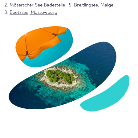
Möserscher See Badestelle
Breitlingsee, Malge
Beetzsee, Massowburg