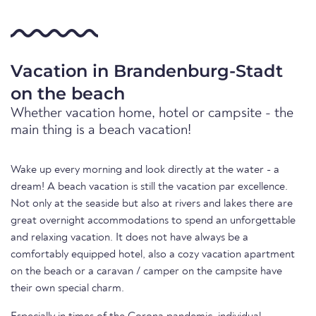
Vacation in Brandenburg-Stadt
on the beach
Whether vacation home, hotel or campsite - the
main thing is a beach vacation!
Wake up every morning and look directly at the water - a
dream! A beach vacation is still the vacation par excellence.
Not only at the seaside but also at rivers and lakes there are
great overnight accommodations to spend an unforgettable
and relaxing vacation. It does not have always be a
comfortably equipped hotel, also a cozy vacation apartment
on the beach or a caravan / camper on the campsite have
their own special charm.