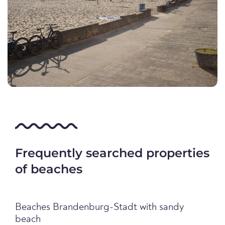
Frequently searched properties
of beaches
Beaches Brandenburg-Stadt with sandy
beach