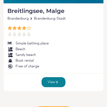
Breitlingsee, Malge
Brandenburg
Brandenburg-Stadt
Simple bathing place
Beach
Sandy beach
Boat rental
Free of charge
View