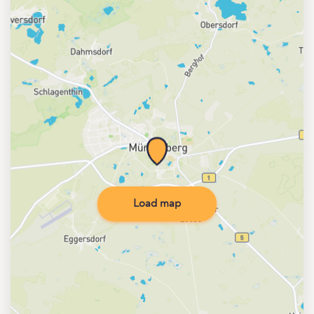
Load map