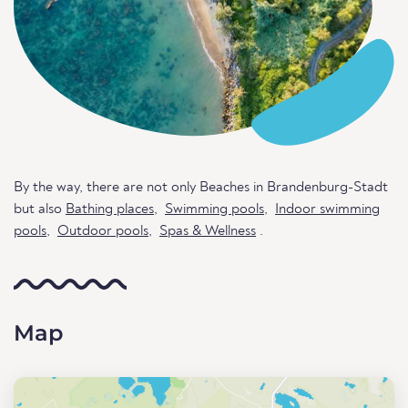
By the way, there are not only Beaches in Brandenburg-Stadt
but also
Bathing places
,
Swimming pools
,
Indoor swimming
pools
,
Outdoor pools
,
Spas & Wellness
.
Map