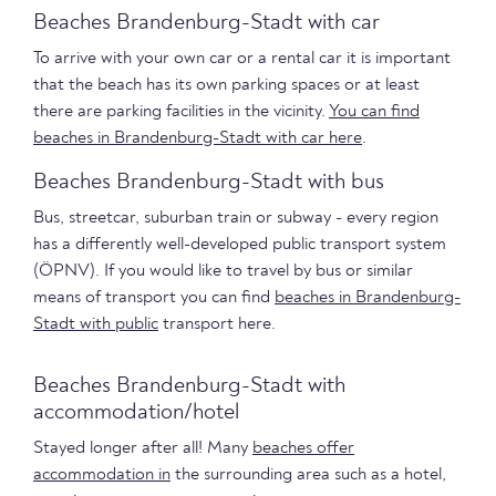
Beaches Brandenburg-Stadt with car
To arrive with your own car or a rental car it is important
that the beach has its own parking spaces or at least
there are parking facilities in the vicinity.
You can find
beaches in Brandenburg-Stadt with car here
.
Beaches Brandenburg-Stadt with bus
Bus, streetcar, suburban train or subway - every region
has a differently well-developed public transport system
(ÖPNV). If you would like to travel by bus or similar
means of transport you can find
beaches in Brandenburg-
Stadt with public
transport here.
Beaches Brandenburg-Stadt with
accommodation/hotel
Stayed longer after all! Many
beaches offer
accommodation in
the surrounding area such as a hotel,