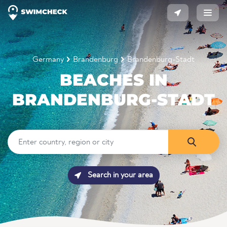
Germany
Brandenburg
Brandenburg-Stadt
BEACHES IN
BRANDENBURG-STADT
Search in your area