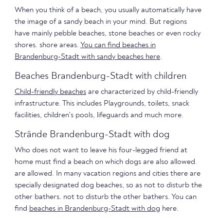
When you think of a beach, you usually automatically have
the image of a sandy beach in your mind. But regions
have mainly pebble beaches, stone beaches or even rocky
shores. shore areas.
You can find beaches in
Brandenburg-Stadt with sandy beaches here
.
Beaches Brandenburg-Stadt with children
Child-friendly beaches
are characterized by child-friendly
infrastructure. This includes Playgrounds, toilets, snack
facilities, children's pools, lifeguards and much more.
Strände Brandenburg-Stadt with dog
Who does not want to leave his four-legged friend at
home must find a beach on which dogs are also allowed.
are allowed. In many vacation regions and cities there are
specially designated dog beaches, so as not to disturb the
other bathers. not to disturb the other bathers. You can
find
beaches in Brandenburg-Stadt with dog
here.