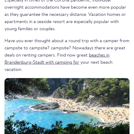
Especially in times of the Corona pandemic, individual
overnight accommodations have become even more popular
as they guarantee the necessary distance. Vacation homes or
apartments in a seaside resort are especially popular with
young families or couples.
Have you ever thought about a round trip with a camper from
campsite to campsite? campsite? Nowadays there are great
deals on renting campers. Find now great
beaches in
Brandenburg-Stadt with camping for
your next beach
vacation.