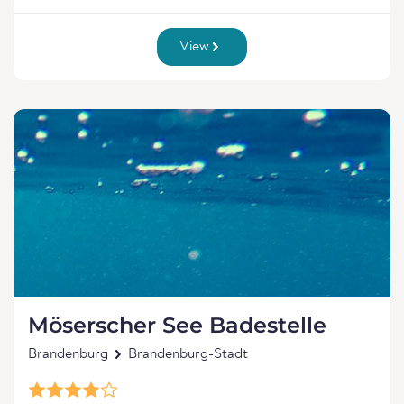
View
Möserscher See Badestelle
Brandenburg
Brandenburg-Stadt