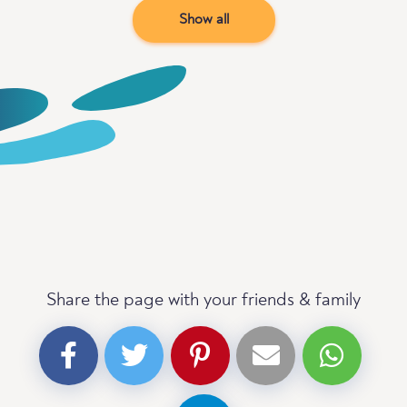
Show all
Share the page with your friends & family