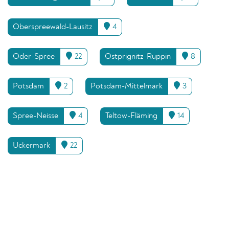
Oberspreewald-Lausitz
4
Oder-Spree
22
Ostprignitz-Ruppin
8
Potsdam
2
Potsdam-Mittelmark
3
Spree-Neisse
4
Teltow-Fläming
14
Uckermark
22