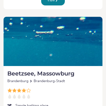
View
Beetzsee, Massowburg
Brandenburg
Brandenburg-Stadt
Simple bathing place