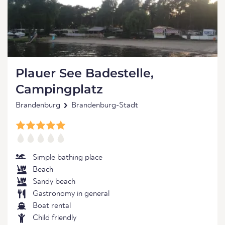
Plauer See Badestelle,
Campingplatz
Brandenburg
Brandenburg-Stadt
Simple bathing place
Beach
Sandy beach
Gastronomy in general
Boat rental
Child friendly