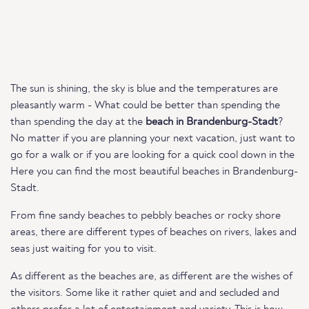
The sun is shining, the sky is blue and the temperatures are
pleasantly warm - What could be better than spending the
than spending the day at the
beach in Brandenburg-Stadt
?
No matter if you are planning your next vacation, just want to
go for a walk or if you are looking for a quick cool down in the
Here you can find the most beautiful beaches in Brandenburg-
Stadt.
From fine sandy beaches to pebbly beaches or rocky shore
areas, there are different types of beaches on rivers, lakes and
seas just waiting for you to visit.
As different as the beaches are, as different are the wishes of
the visitors. Some like it rather quiet and and secluded and