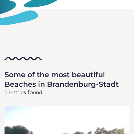
Some of the most beautiful
Beaches in Brandenburg-Stadt
5 Entries found