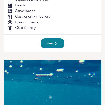
Beach
Sandy beach
Gastronomy in general
Free of charge
Child friendly
View