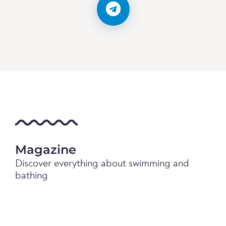
Magazine
Discover everything about swimming and
bathing