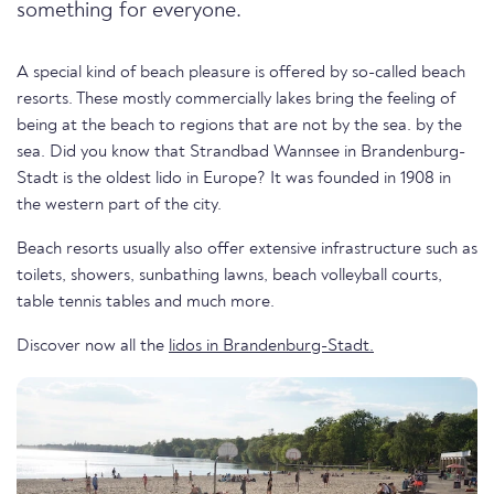
something for everyone.
A special kind of beach pleasure is offered by so-called beach
resorts. These mostly commercially lakes bring the feeling of
being at the beach to regions that are not by the sea. by the
sea. Did you know that Strandbad Wannsee in Brandenburg-
Stadt is the oldest lido in Europe? It was founded in 1908 in
the western part of the city.
Beach resorts usually also offer extensive infrastructure such as
toilets, showers, sunbathing lawns, beach volleyball courts,
table tennis tables and much more.
Discover now all the
lidos in Brandenburg-Stadt.