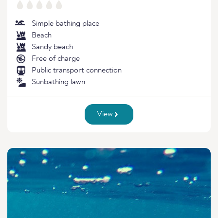
Simple bathing place
Beach
Sandy beach
Free of charge
Public transport connection
Sunbathing lawn
View