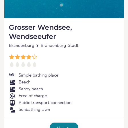
Grosser Wendsee,
Wendseeufer
Brandenburg
Brandenburg-Stadt
Simple bathing place
Beach
Sandy beach
Free of charge
Public transport connection
Sunbathing lawn