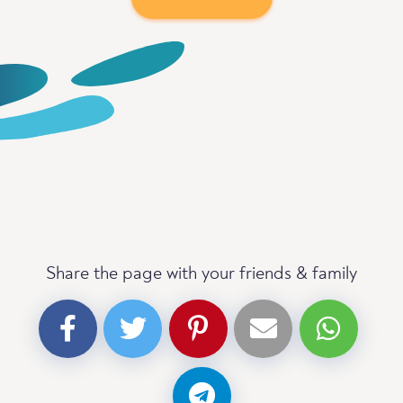
Share the page with your friends & family