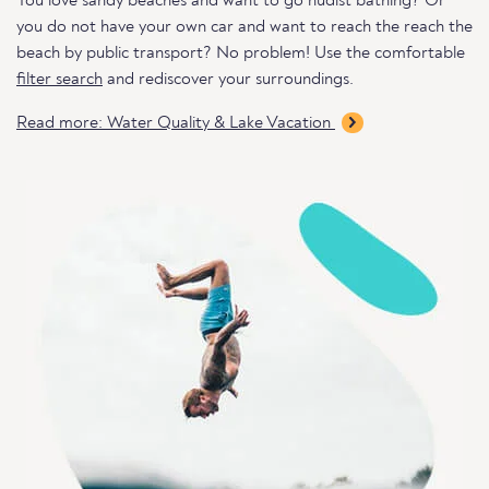
You love sandy beaches and want to go nudist bathing? Or
you do not have your own car and want to reach the reach the
beach by public transport? No problem! Use the comfortable
filter search
and rediscover your surroundings.
Read more: Water Quality & Lake Vacation