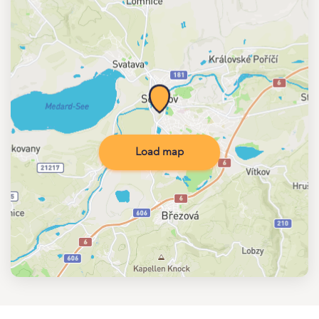
Load map