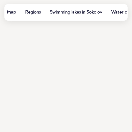
Map
Regions
Swimming lakes in Sokolov
Water qual