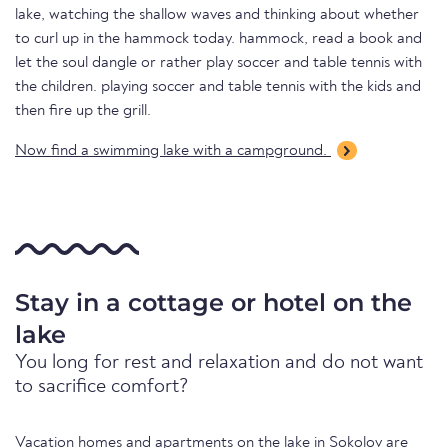
lake, watching the shallow waves and thinking about whether
to curl up in the hammock today. hammock, read a book and
let the soul dangle or rather play soccer and table tennis with
the children. playing soccer and table tennis with the kids and
then fire up the grill.
Now find a swimming lake with a campground.
Stay in a cottage or hotel on the
lake
You long for rest and relaxation and do not want
to sacrifice comfort?
Vacation homes and apartments on the lake in Sokolov are