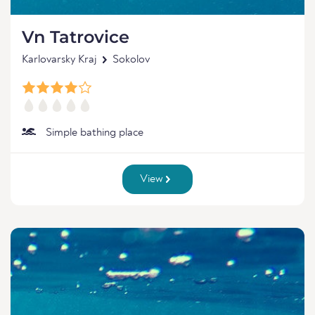
Vn Tatrovice
Karlovarsky Kraj
Sokolov
Simple bathing place
View