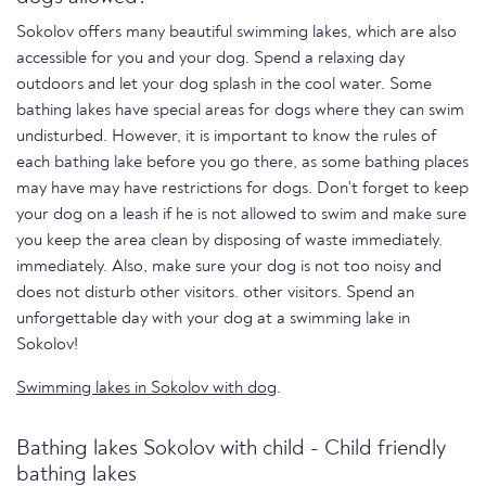
Sokolov offers many beautiful swimming lakes, which are also
accessible for you and your dog. Spend a relaxing day
outdoors and let your dog splash in the cool water. Some
bathing lakes have special areas for dogs where they can swim
undisturbed. However, it is important to know the rules of
each bathing lake before you go there, as some bathing places
may have may have restrictions for dogs. Don't forget to keep
your dog on a leash if he is not allowed to swim and make sure
you keep the area clean by disposing of waste immediately.
immediately. Also, make sure your dog is not too noisy and
does not disturb other visitors. other visitors. Spend an
unforgettable day with your dog at a swimming lake in
Sokolov!
Swimming lakes in Sokolov with dog
.
Bathing lakes Sokolov with child - Child friendly
bathing lakes