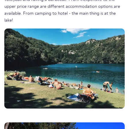
upper price range are different accommodation options are
available. From camping to hotel - the main thing is at the
lake!