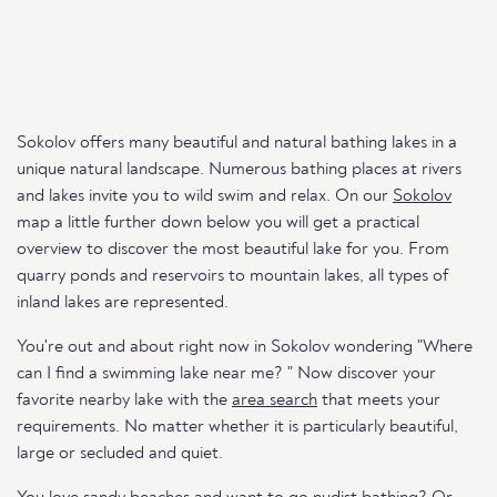
Sokolov offers many beautiful and natural bathing lakes in a
unique natural landscape. Numerous bathing places at rivers
and lakes invite you to wild swim and relax. On our
Sokolov
map a little further down below you will get a practical
overview to discover the most beautiful lake for you. From
quarry ponds and reservoirs to mountain lakes, all types of
inland lakes are represented.
You're out and about right now in Sokolov wondering "Where
can I find a swimming lake near me? " Now discover your
favorite nearby lake with the
area search
that meets your
requirements. No matter whether it is particularly beautiful,
large or secluded and quiet.