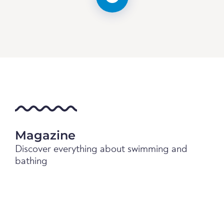
Magazine
Discover everything about swimming and
bathing