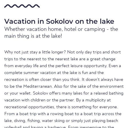
Vacation in Sokolov on the lake
Whether vacation home, hotel or camping - the
main thing is at the lake!
Why not just stay a little longer? Not only day trips and short
trips to the nearest to the nearest lake are a great change
from everyday life and the perfect leisure opportunity. Even a
complete summer vacation at the lake is fun and the
recreation is often closer than you think. It doesn't always have
to be the Mediterranean. Also for the sake of the environment
or your wallet. Sokolov offers many lakes for a relaxed bathing
vacation with children or the partner. By a multiplicity at
recreational opportunities, there is something for everyone.
From a boat trip with a rowing boat to a boat trip across the
lake, diving, fishing, water skiing or simply just playing beach
volleyball and having a barbecue. From inexpensive to the