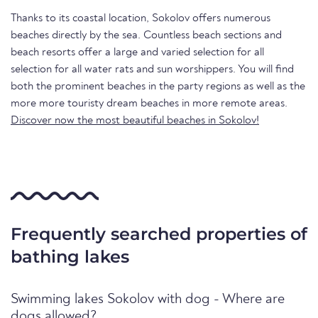
Thanks to its coastal location, Sokolov offers numerous
beaches directly by the sea. Countless beach sections and
beach resorts offer a large and varied selection for all
selection for all water rats and sun worshippers. You will find
both the prominent beaches in the party regions as well as the
more more touristy dream beaches in more remote areas.
Discover now the most beautiful beaches in Sokolov!
Frequently searched properties of
bathing lakes
Swimming lakes Sokolov with dog - Where are
dogs allowed?