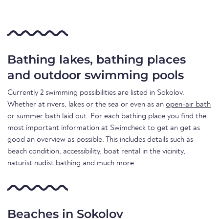
Bathing lakes, bathing places
and outdoor swimming pools
Currently 2 swimming possibilities are listed in Sokolov.
Whether at rivers, lakes or the sea or even as an
open-air bath
or summer bath
laid out. For each bathing place you find the
most important information at Swimcheck to get an get as
good an overview as possible. This includes details such as
beach condition, accessibility, boat rental in the vicinity,
naturist nudist bathing and much more.
Beaches in Sokolov