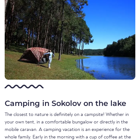
Camping in Sokolov on the lake
The closest to nature is definitely on a campsite! Whether in
your own tent, in a comfortable bungalow or directly in the
mobile caravan. A camping vacation is an experience for the
whole family. Early in the morning with a cup of coffee at the