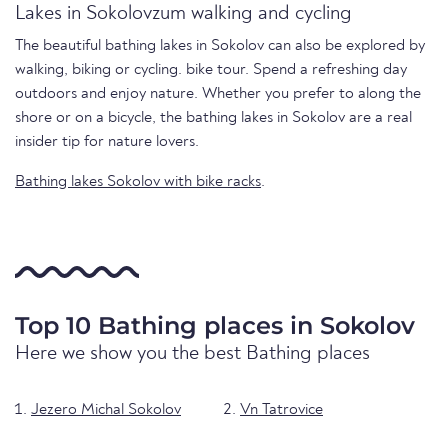
Lakes in Sokolovzum walking and cycling
The beautiful bathing lakes in Sokolov can also be explored by
walking, biking or cycling. bike tour. Spend a refreshing day
outdoors and enjoy nature. Whether you prefer to along the
shore or on a bicycle, the bathing lakes in Sokolov are a real
insider tip for nature lovers.
Bathing lakes Sokolov with bike racks
.
Top 10 Bathing places in Sokolov
Here we show you the best Bathing places
Jezero Michal Sokolov
Vn Tatrovice