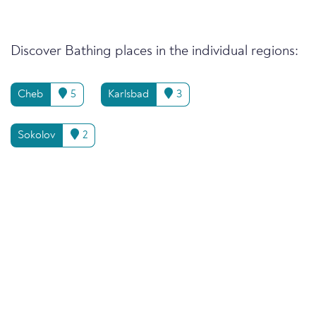
Discover Bathing places in the individual regions:
Cheb
5
Karlsbad
3
Sokolov
2