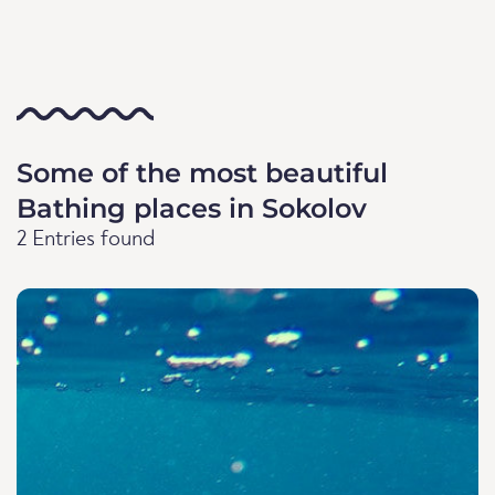
Some of the most beautiful
Bathing places in Sokolov
2 Entries found