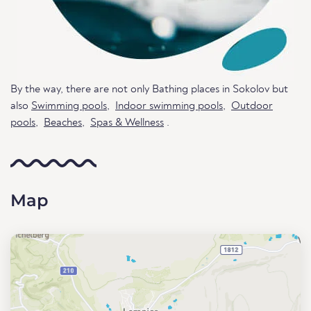
By the way, there are not only Bathing places in Sokolov but
also
Swimming pools
,
Indoor swimming pools
,
Outdoor
pools
,
Beaches
,
Spas & Wellness
.
Map