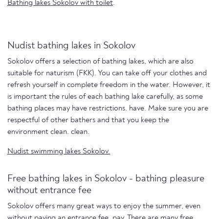
Bathing lakes Sokolov with toilet
.
Nudist bathing lakes in Sokolov
Sokolov offers a selection of bathing lakes, which are also
suitable for naturism (FKK). You can take off your clothes and
refresh yourself in complete freedom in the water. However, it
is important the rules of each bathing lake carefully, as some
bathing places may have restrictions. have. Make sure you are
respectful of other bathers and that you keep the
environment clean. clean.
Nudist swimming lakes Sokolov.
Free bathing lakes in Sokolov - bathing pleasure
without entrance fee
Sokolov offers many great ways to enjoy the summer, even
without paying an entrance fee. pay. There are many free