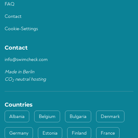
FAQ
Contact
Cookie-Settings
Contact
info@swimcheck.com
Made in Berlin
CO
neutral hosting
2
Countries
Albania
Belgium
Bulgaria
Denmark
Germany
Estonia
Finland
France