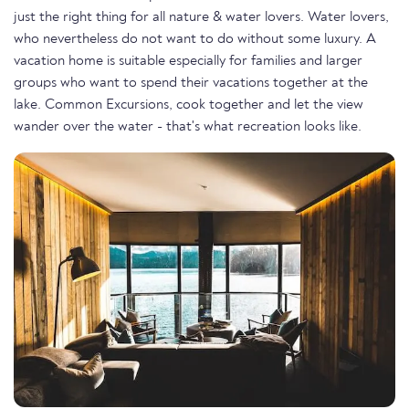
just the right thing for all nature & water lovers. Water lovers,
who nevertheless do not want to do without some luxury. A
vacation home is suitable especially for families and larger
groups who want to spend their vacations together at the
lake. Common Excursions, cook together and let the view
wander over the water - that's what recreation looks like.