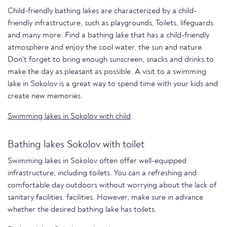
Child-friendly bathing lakes are characterized by a child-
friendly infrastructure, such as playgrounds, Toilets, lifeguards
and many more. Find a bathing lake that has a child-friendly
atmosphere and enjoy the cool water, the sun and nature.
Don't forget to bring enough sunscreen, snacks and drinks to
make the day as pleasant as possible. A visit to a swimming
lake in Sokolov is a great way to spend time with your kids and
create new memories.
Swimming lakes in Sokolov with child
.
Bathing lakes Sokolov with toilet
Swimming lakes in Sokolov often offer well-equipped
infrastructure, including toilets. You can a refreshing and
comfortable day outdoors without worrying about the lack of
sanitary facilities. facilities. However, make sure in advance
whether the desired bathing lake has toilets.