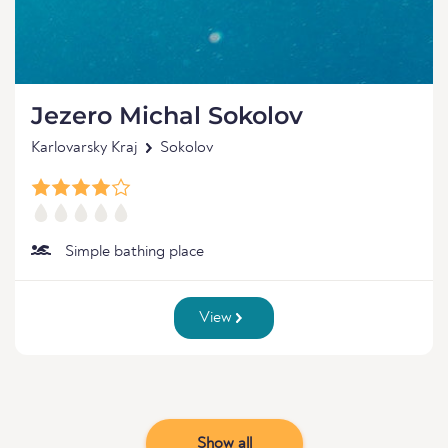
Jezero Michal Sokolov
Karlovarsky Kraj
Sokolov
Simple bathing place
View
Show all