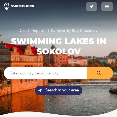
Czech Republic
Karlovarsky Kraj
Sokolov
SWIMMING LAKES IN
SOKOLOV
Search in your area