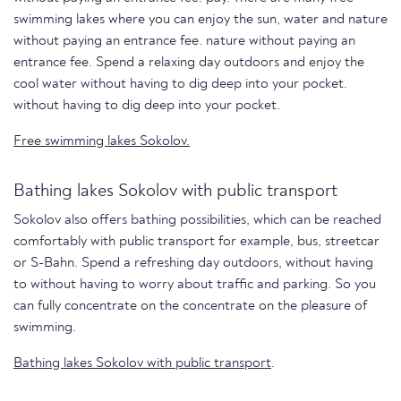
swimming lakes where you can enjoy the sun, water and nature
without paying an entrance fee. nature without paying an
entrance fee. Spend a relaxing day outdoors and enjoy the
cool water without having to dig deep into your pocket.
without having to dig deep into your pocket.
Free swimming lakes Sokolov.
Bathing lakes Sokolov with public transport
Sokolov also offers bathing possibilities, which can be reached
comfortably with public transport for example, bus, streetcar
or S-Bahn. Spend a refreshing day outdoors, without having
to without having to worry about traffic and parking. So you
can fully concentrate on the concentrate on the pleasure of
swimming.
Bathing lakes Sokolov with public transport
.