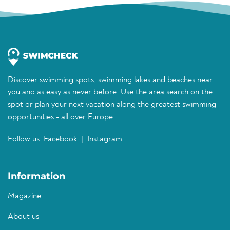
Discover swimming spots, swimming lakes and beaches near
you and as easy as never before. Use the area search on the
spot or plan your next vacation along the greatest swimming
opportunities - all over Europe.
Follow us:
Facebook
|
Instagram
Information
Magazine
About us