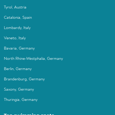
Tyrol, Austria
Catalonia, Spain
Lombardy, Italy
Veneto, Italy
Bavaria, Germany
North Rhine-Westphalia, Germany
Berlin, Germany
Brandenburg, Germany
Saxony, Germany
Thuringia, Germany