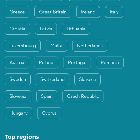
Greece
Great Britain
Ireland
Italy
Croatia
Latvia
Lithuania
Luxembourg
Malta
Netherlands
Austria
Poland
Portugal
Romania
Sweden
Switzerland
Slovakia
Slovenia
Spain
Czech Republic
Hungary
Cyprus
Top regions