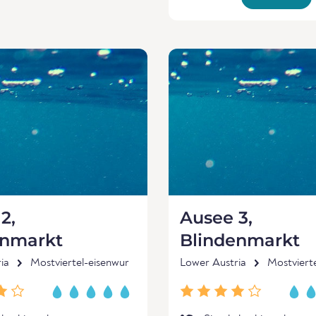
2,
Ausee 3,
enmarkt
Blindenmarkt
ia
Mostviertel-eisenwur
Lower Austria
Mostviert