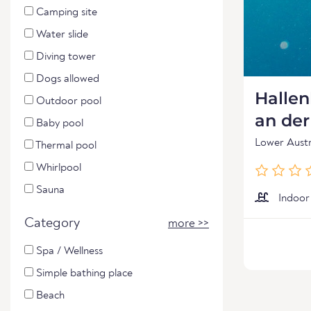
Camping site
Water slide
Diving tower
Dogs allowed
Halle
Outdoor pool
an de
Baby pool
Lower Austr
Thermal pool
Whirlpool
Sauna
Indoor
Category
more >>
Spa / Wellness
Simple bathing place
Beach