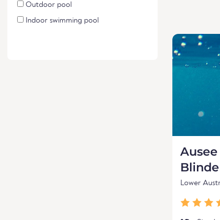
Outdoor pool
Indoor swimming pool
Ausee 
Blind
Lower Austr