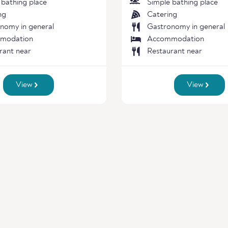
 bathing place
Simple bathing place
ng
Catering
nomy in general
Gastronomy in general
modation
Accommodation
rant near
Restaurant near
View
View