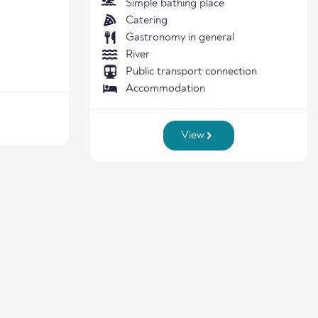
Simple bathing place
Catering
Gastronomy in general
River
Public transport connection
Accommodation
View