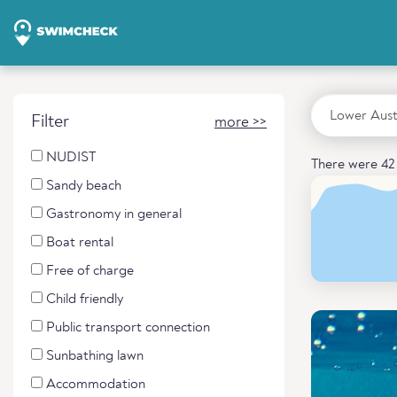
Filter
more >>
NUDIST
There were 42 
Sandy beach
Gastronomy in general
Boat rental
Free of charge
Child friendly
Public transport connection
Sunbathing lawn
Accommodation