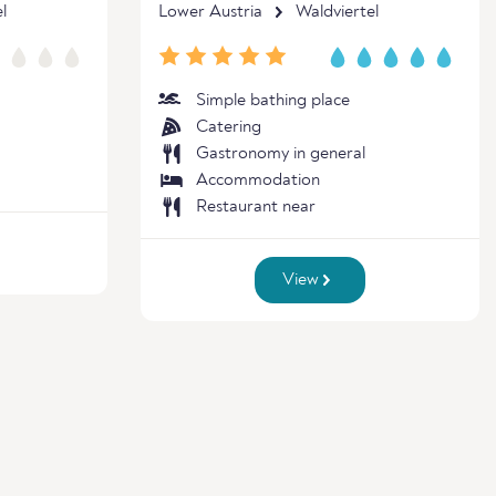
l
Lower Austria
Waldviertel
Simple bathing place
Catering
Gastronomy in general
Accommodation
Restaurant near
View