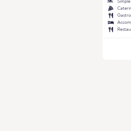
Simple
Cateri
Gastro
Accom
Restau