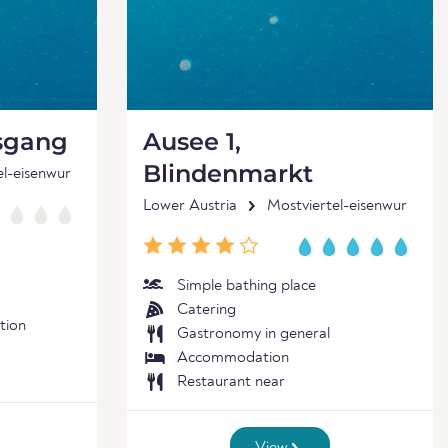
sgang
Ausee 1,
Blindenmarkt
el-eisenwur
Lower Austria
Mostviertel-eisenwur
Simple bathing place
Catering
tion
Gastronomy in general
Accommodation
Restaurant near