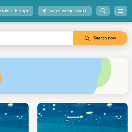
Explore Europe
Surrounding search
Search now