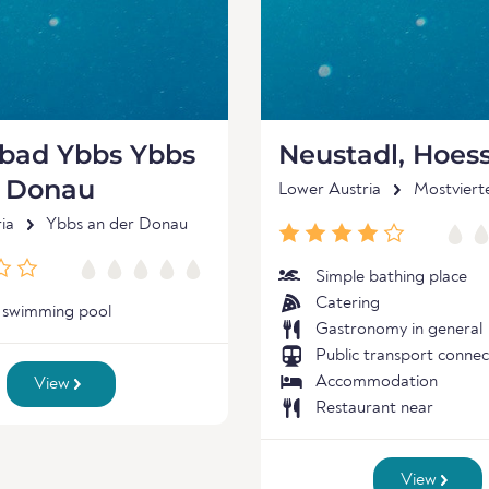
nbad Ybbs Ybbs
Neustadl, Hoes
r Donau
Lower Austria
Mostviert
ia
Ybbs an der Donau
Simple bathing place
Catering
 swimming pool
Gastronomy in general
Public transport connec
Accommodation
View
Restaurant near
View