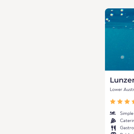
Lunzer
Lower Austr
Simple
Cateri
Gastro