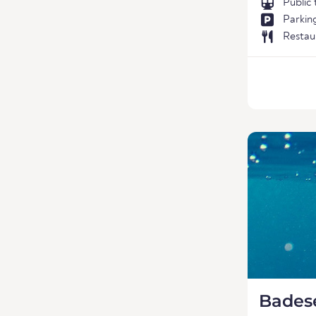
Public
Parkin
Restau
Bades