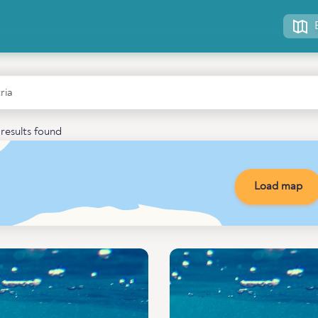
results found
Load map