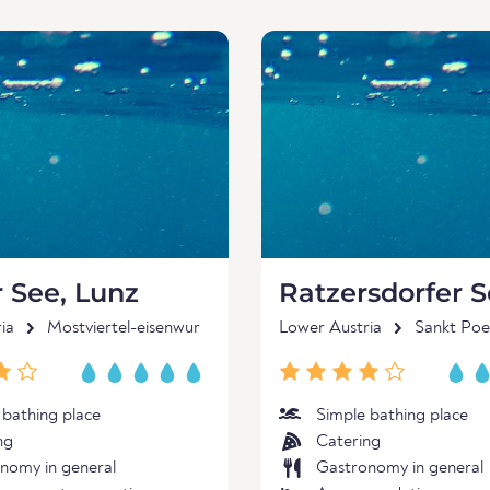
 See, Lunz
Ratzersdorfer 
ia
Mostviertel-eisenwur
Lower Austria
Sankt Poe
 bathing place
Simple bathing place
ng
Catering
nomy in general
Gastronomy in general