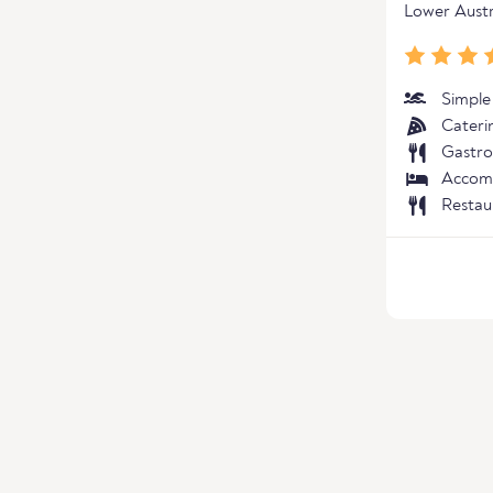
Lower Austr
Simple
Cateri
Gastro
Accom
Restau