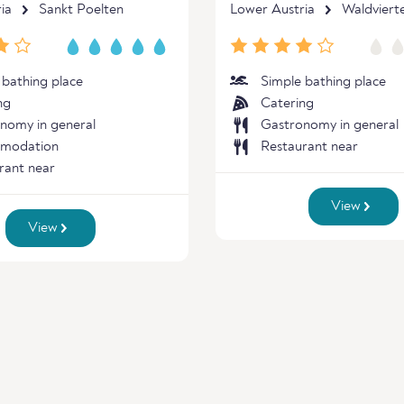
ia
Sankt Poelten
Lower Austria
Waldvierte
 bathing place
Simple bathing place
ng
Catering
nomy in general
Gastronomy in general
modation
Restaurant near
rant near
View
View