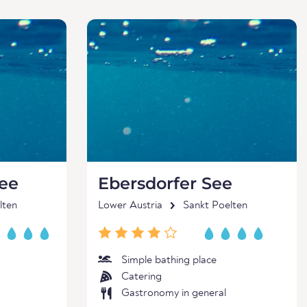
See
Ebersdorfer See
lten
Lower Austria
Sankt Poelten
Simple bathing place
Catering
Gastronomy in general