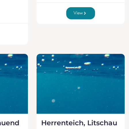
View
muend
Herrenteich, Litschau