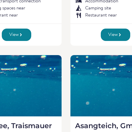
 transport connection
Accommodation
g spaces near
Camping site
rant near
Restaurant near
View
View
ee, Traismauer
Asangteich, G