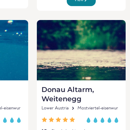
View
Donau Altarm,
Weitenegg
el-eisenwur
Lower Austria
Mostviertel-eisenwur