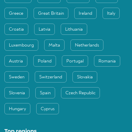
Greece
Great Britain
Ireland
Italy
Croatia
Latvia
Lithuania
Luxembourg
Malta
Netherlands
Austria
Poland
Portugal
Romania
Sweden
Switzerland
Slovakia
Slovenia
Spain
Czech Republic
Hungary
Cyprus
Top regions