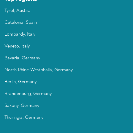
Tyrol, Austria
Catalonia, Spain
Lombardy, Italy
Veneto, Italy
Bavaria, Germany
North Rhine-Westphalia, Germany
Berlin, Germany
Brandenburg, Germany
Saxony, Germany
Thuringia, Germany