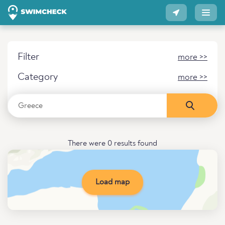
Filter
more >>
Category
more >>
There were 0 results found
Load map