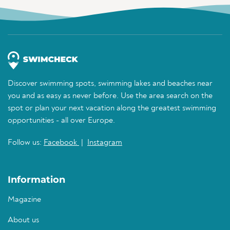
Discover swimming spots, swimming lakes and beaches near
you and as easy as never before. Use the area search on the
spot or plan your next vacation along the greatest swimming
opportunities - all over Europe.
Follow us:
Facebook
|
Instagram
Information
Magazine
About us