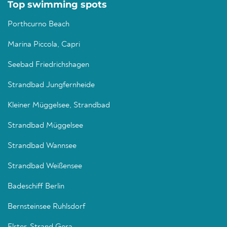
Top swimming spots
Porthcurno Beach
Marina Piccola, Capri
Seebad Friedrichshagen
Strandbad Jungfernheide
Kleiner Müggelsee, Strandbad
Strandbad Müggelsee
Strandbad Wannsee
Strandbad Weißensee
Badeschiff Berlin
Bernsteinsee Ruhlsdorf