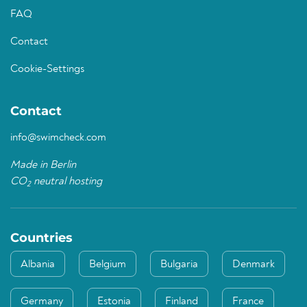
FAQ
Contact
Cookie-Settings
Contact
info@swimcheck.com
Made in Berlin
CO
neutral hosting
2
Countries
Albania
Belgium
Bulgaria
Denmark
Germany
Estonia
Finland
France