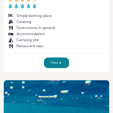
Simple bathing place
Catering
Gastronomy in general
Accommodation
Camping site
Restaurant near
View