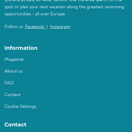
you and as easy as never before. Use the area search on the
spot or plan your next vacation along the greatest swimming
opportunities - all over Europe.
Follow us:
Facebook
|
Instagram
Information
Magazine
About us
FAQ
Contact
Cookie-Settings
Contact