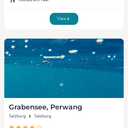
Restaurant near
View
Grabensee, Perwang
Salzburg
Salzburg