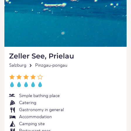
Zeller See, Prielau
Salzburg
Pinzgau-pongau
Simple bathing place
Catering
Gastronomy in general
Accommodation
Camping site