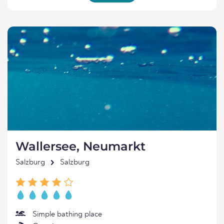
Wallersee, Neumarkt
Salzburg
Salzburg
Simple bathing place