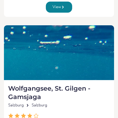
View
Wolfgangsee, St. Gilgen -
Gamsjaga
Salzburg
Salzburg