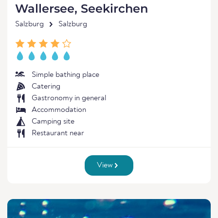
Wallersee, Seekirchen
Salzburg
Salzburg
Simple bathing place
Catering
Gastronomy in general
Accommodation
Camping site
Restaurant near
View