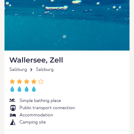
Wallersee, Zell
Salzburg
Salzburg
Simple bathing place
Public transport connection
Accommodation
Camping site