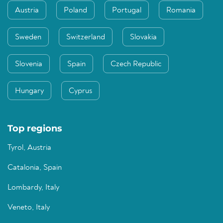
Austria
Poland
Portugal
Romania
Sweden
Switzerland
Slovakia
Slovenia
Spain
Czech Republic
Hungary
Cyprus
Top regions
Tyrol, Austria
Catalonia, Spain
Lombardy, Italy
Veneto, Italy