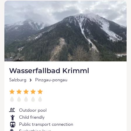
Wasserfallbad Krimml
Salzburg
Pinzgau-pongau
Outdoor pool
Child friendly
Public transport connection