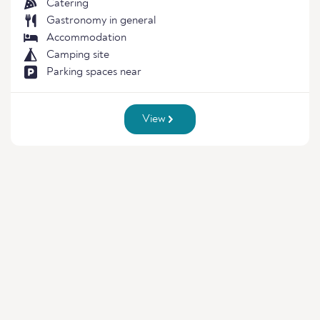
Catering
Gastronomy in general
Accommodation
Camping site
Parking spaces near
View