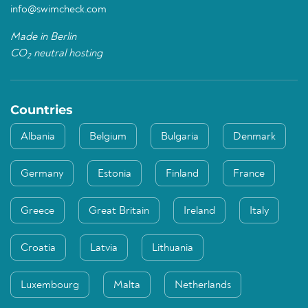
info@swimcheck.com
Made in Berlin
CO
neutral hosting
2
Countries
Albania
Belgium
Bulgaria
Denmark
Germany
Estonia
Finland
France
Greece
Great Britain
Ireland
Italy
Croatia
Latvia
Lithuania
Luxembourg
Malta
Netherlands