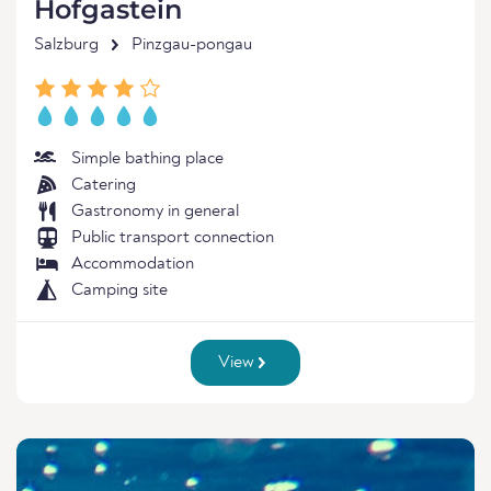
Hofgastein
Salzburg
Pinzgau-pongau
Simple bathing place
Catering
Gastronomy in general
Public transport connection
Accommodation
Camping site
View