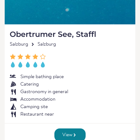
Obertrumer See, Staffl
Salzburg
Salzburg
Simple bathing place
Catering
Gastronomy in general
Accommodation
Camping site
Restaurant near
View