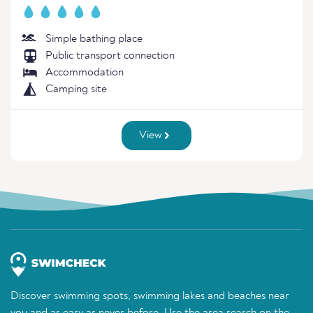
Simple bathing place
Public transport connection
Accommodation
Camping site
View
Discover swimming spots, swimming lakes and beaches near