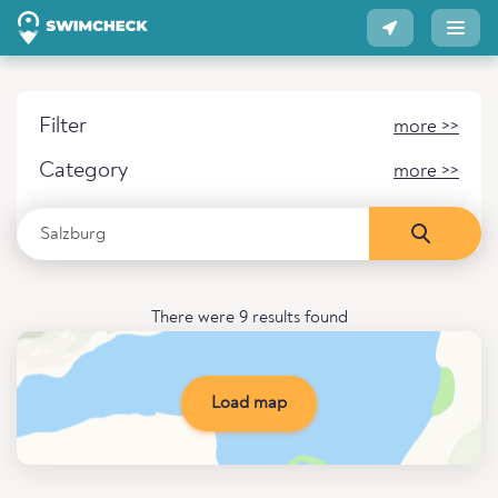
Filter
more >>
Category
more >>
There were 9 results found
Load map