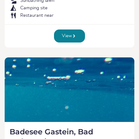
Sunbathing lawn
Camping site
Restaurant near
View
Badesee Gastein, Bad