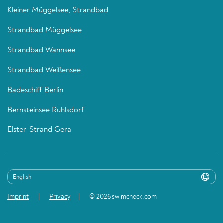
Kleiner Müggelsee, Strandbad
Strandbad Müggelsee
Strandbad Wannsee
Strandbad Weißensee
Badeschiff Berlin
Bernsteinsee Ruhlsdorf
Elster-Strand Gera
Imprint
Privacy
© 2026 swimcheck.com