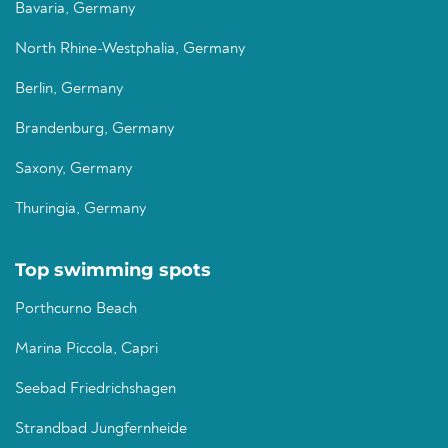
Bavaria, Germany
North Rhine-Westphalia, Germany
Berlin, Germany
Brandenburg, Germany
Saxony, Germany
Thuringia, Germany
Top swimming spots
Porthcurno Beach
Marina Piccola, Capri
Seebad Friedrichshagen
Strandbad Jungfernheide