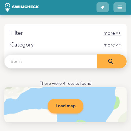
Filter
more >>
Category
more >>
There were 4 results found
Load map