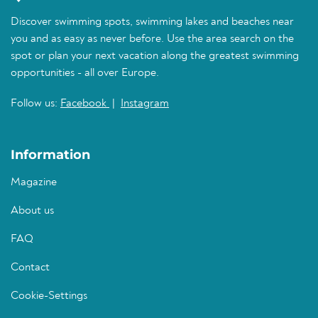
Discover swimming spots, swimming lakes and beaches near
you and as easy as never before. Use the area search on the
spot or plan your next vacation along the greatest swimming
opportunities - all over Europe.
Follow us:
Facebook
|
Instagram
Information
Magazine
About us
FAQ
Contact
Cookie-Settings