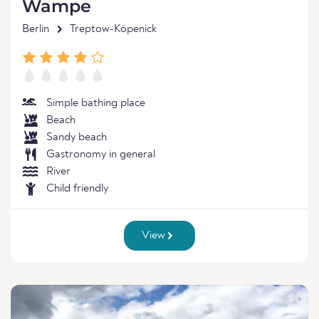
Wampe
Berlin
Treptow-Köpenick
Simple bathing place
Beach
Sandy beach
Gastronomy in general
River
Child friendly
View