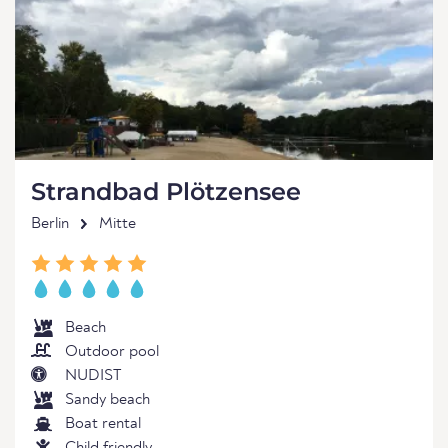
Strandbad Plötzensee
Berlin
Mitte
Beach
Outdoor pool
NUDIST
Sandy beach
Boat rental