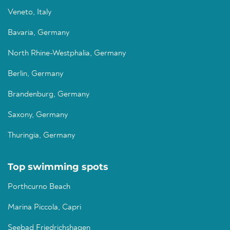
Veneto, Italy
Bavaria, Germany
North Rhine-Westphalia, Germany
Berlin, Germany
Brandenburg, Germany
Saxony, Germany
Thuringia, Germany
Top swimming spots
Porthcurno Beach
Marina Piccola, Capri
Seebad Friedrichshagen