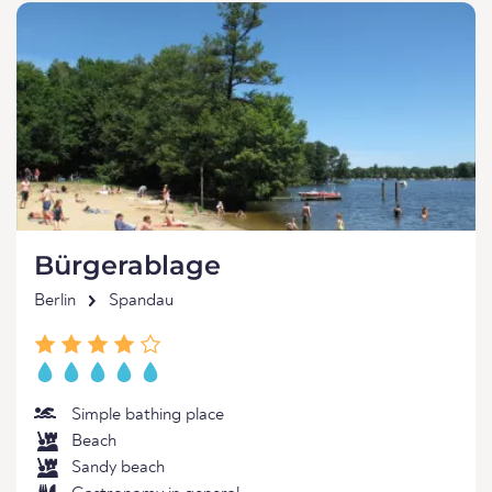
Bürgerablage
Berlin
Spandau
Simple bathing place
Beach
Sandy beach