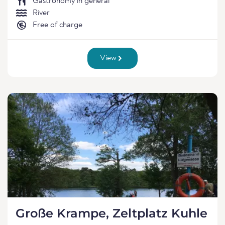
Gastronomy in general
River
Free of charge
View
Große Krampe, Zeltplatz Kuhle