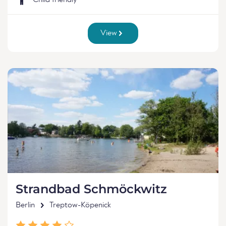
Child friendly
View
Strandbad Schmöckwitz
Berlin
Treptow-Köpenick