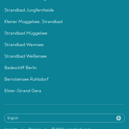
Strandbad Jungfernheide
Kleiner Müggelsee, Strandbad
Strandbad Müggelsee
Strandbad Wannsee
Strandbad Weißensee
Badeschiff Berlin
Bernsteinsee Ruhlsdorf
Elster-Strand Gera