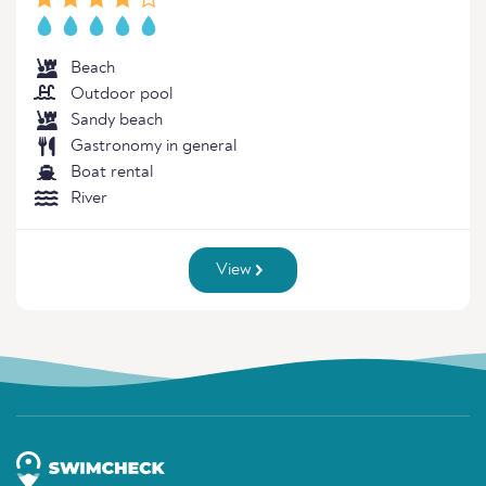
Beach
Outdoor pool
Sandy beach
Gastronomy in general
Boat rental
River
View