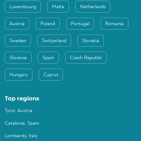
Luxembourg
Malta
Netherlands
Austria
Poland
Portugal
Romania
Sweden
Switzerland
Slovakia
Slovenia
Spain
Czech Republic
Hungary
Cyprus
Top regions
Tyrol, Austria
Catalonia, Spain
Lombardy, Italy