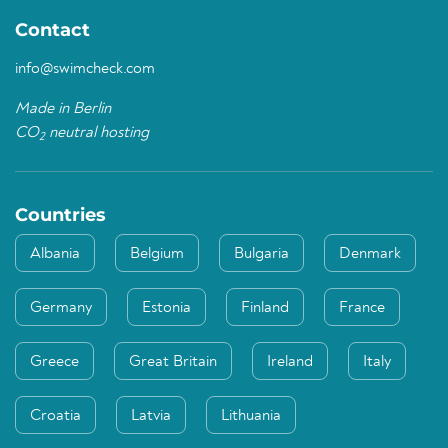
Contact
info@swimcheck.com
Made in Berlin
CO
neutral hosting
2
Countries
Albania
Belgium
Bulgaria
Denmark
Germany
Estonia
Finland
France
Greece
Great Britain
Ireland
Italy
Croatia
Latvia
Lithuania