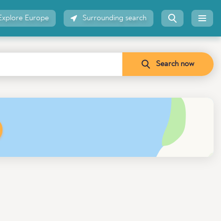
Explore Europe
Surrounding search
Search now