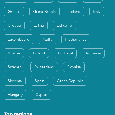
Greece
Great Britain
Ireland
Italy
Croatia
Latvia
Lithuania
Luxembourg
Malta
Netherlands
Austria
Poland
Portugal
Romania
Sweden
Switzerland
Slovakia
Slovenia
Spain
Czech Republic
Hungary
Cyprus
Top regions