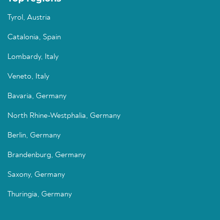
Tyrol, Austria
Catalonia, Spain
Lombardy, Italy
Veneto, Italy
Bavaria, Germany
North Rhine-Westphalia, Germany
Berlin, Germany
Brandenburg, Germany
Saxony, Germany
Thuringia, Germany