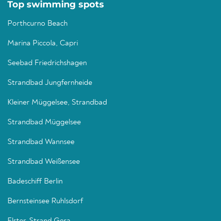
Top swimming spots
Porthcurno Beach
Marina Piccola, Capri
Seebad Friedrichshagen
Strandbad Jungfernheide
Kleiner Müggelsee, Strandbad
Strandbad Müggelsee
Strandbad Wannsee
Strandbad Weißensee
Badeschiff Berlin
Bernsteinsee Ruhlsdorf