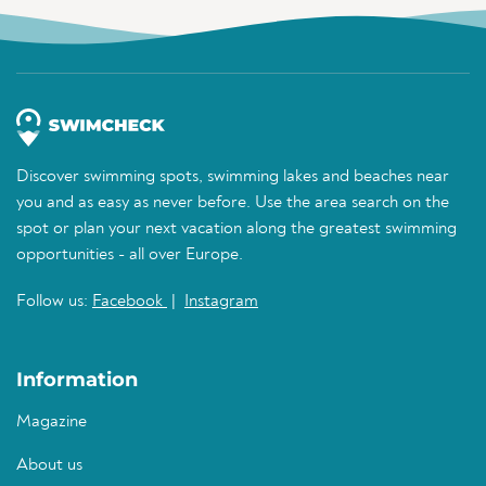
Discover swimming spots, swimming lakes and beaches near
you and as easy as never before. Use the area search on the
spot or plan your next vacation along the greatest swimming
opportunities - all over Europe.
Follow us:
Facebook
|
Instagram
Information
Magazine
About us