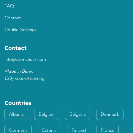
FAQ
Contact
Cookie-Settings
Contact
info@swimcheck.com
Made in Berlin
CO
neutral hosting
2
Countries
Albania
Belgium
Bulgaria
Denmark
Germany
Estonia
Finland
France