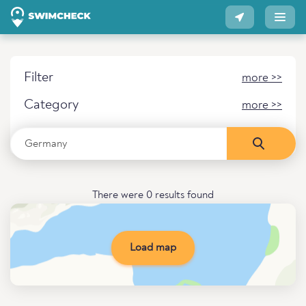
Filter
more >>
Category
more >>
There were 0 results found
Load map