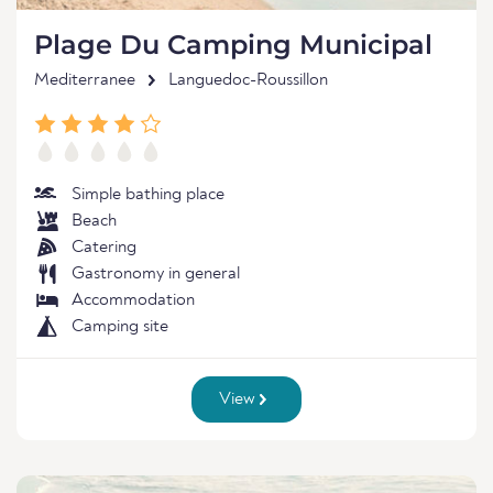
Plage Du Camping Municipal
Mediterranee
Languedoc-Roussillon
Simple bathing place
Beach
Catering
Gastronomy in general
Accommodation
Camping site
View