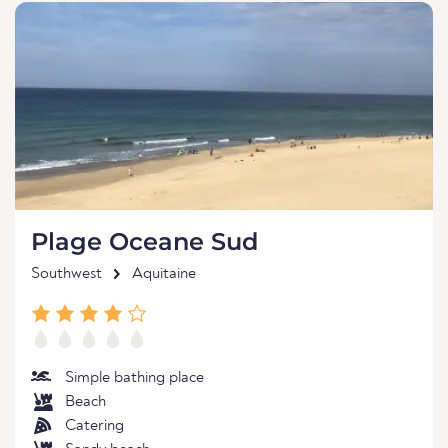
Plage Oceane Sud
Southwest
Aquitaine
Simple bathing place
Beach
Catering