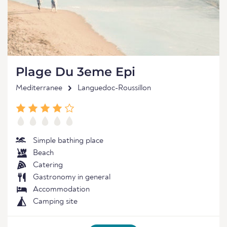
Plage Du 3eme Epi
Mediterranee
Languedoc-Roussillon
Simple bathing place
Beach
Catering
Gastronomy in general
Accommodation
Camping site