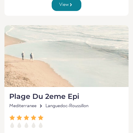
View
Plage Du 2eme Epi
Mediterranee
Languedoc-Roussillon