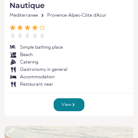
Nautique
Mediterranee
Provence-Alpes-Côte d'Azur
Simple bathing place
Beach
Catering
Gastronomy in general
Accommodation
Restaurant near
View