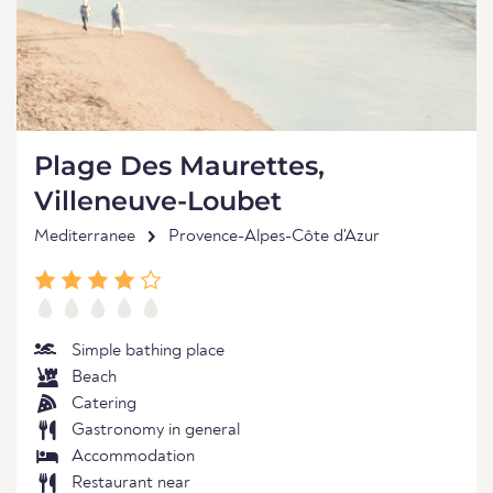
Plage Des Maurettes,
Villeneuve-Loubet
Mediterranee
Provence-Alpes-Côte d'Azur
Simple bathing place
Beach
Catering
Gastronomy in general
Accommodation
Restaurant near