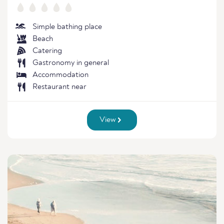
Simple bathing place
Beach
Catering
Gastronomy in general
Accommodation
Restaurant near
View