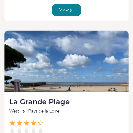
View
La Grande Plage
West
Pays de la Loire