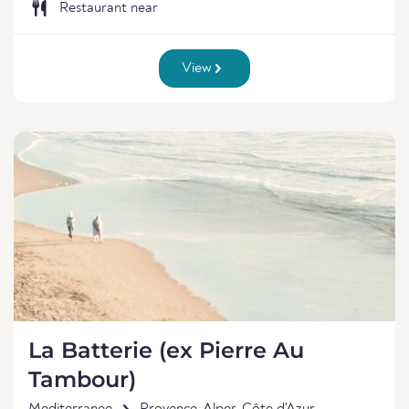
Restaurant near
View
La Batterie (ex Pierre Au
Tambour)