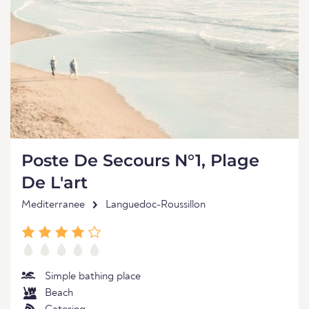
Poste De Secours N°1, Plage
De L'art
Mediterranee
Languedoc-Roussillon
Simple bathing place
Beach