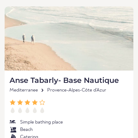
Anse Tabarly- Base Nautique
Mediterranee
Provence-Alpes-Côte d'Azur
Simple bathing place
Beach
Catering