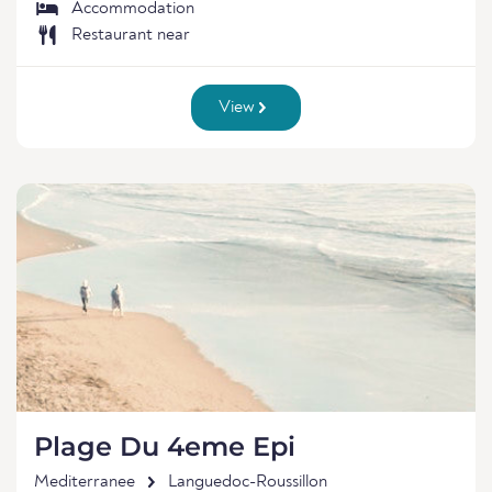
Accommodation
Restaurant near
View
Plage Du 4eme Epi
Mediterranee
Languedoc-Roussillon