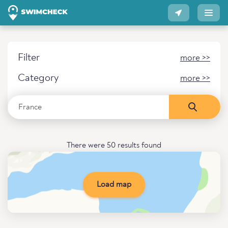
Filter
more >>
Category
more >>
There were 50 results found
Load map