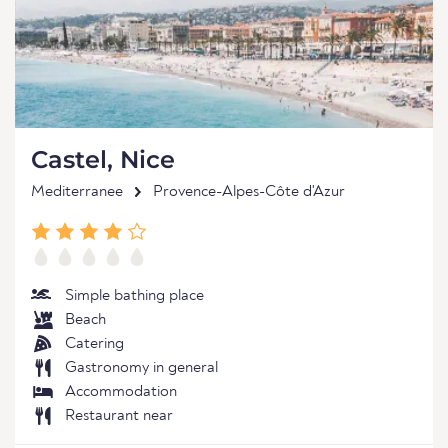
Castel, Nice
Mediterranee
Provence-Alpes-Côte d'Azur
Simple bathing place
Beach
Catering
Gastronomy in general
Accommodation
Restaurant near