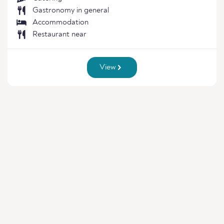
Gastronomy in general
Accommodation
Restaurant near
View