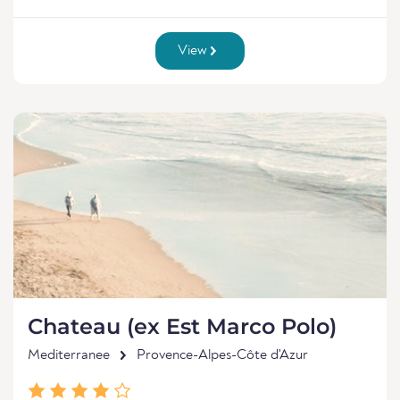
View
Chateau (ex Est Marco Polo)
Mediterranee
Provence-Alpes-Côte d'Azur