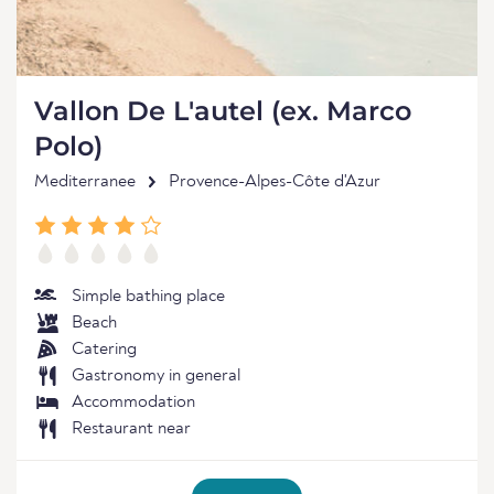
Vallon De L'autel (ex. Marco
Polo)
Mediterranee
Provence-Alpes-Côte d'Azur
Simple bathing place
Beach
Catering
Gastronomy in general
Accommodation
Restaurant near