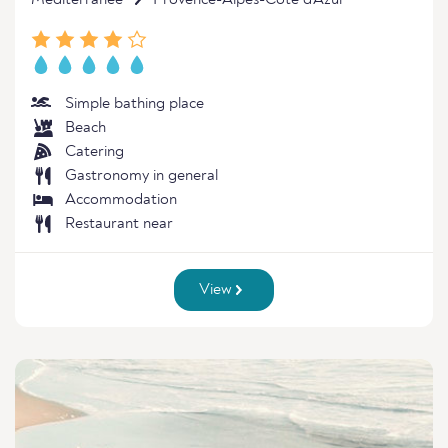
Mediterranee
Provence-Alpes-Côte d'Azur
Simple bathing place
Beach
Catering
Gastronomy in general
Accommodation
Restaurant near
View