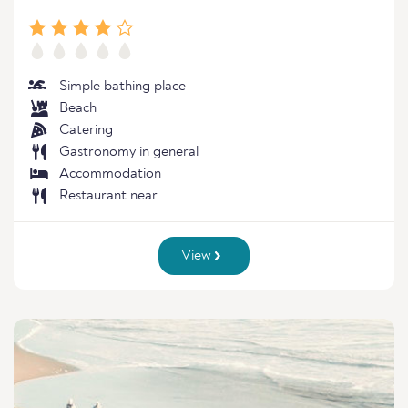
Simple bathing place
Beach
Catering
Gastronomy in general
Accommodation
Restaurant near
View