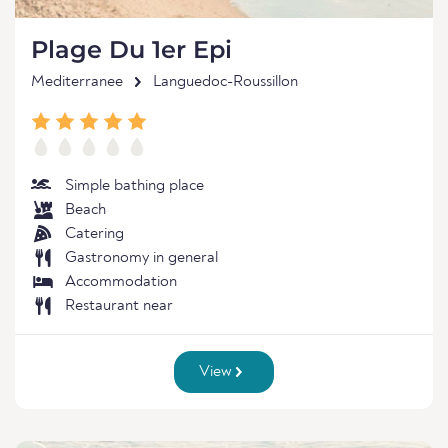
Plage Du 1er Epi
Mediterranee
Languedoc-Roussillon
Simple bathing place
Beach
Catering
Gastronomy in general
Accommodation
Restaurant near
View