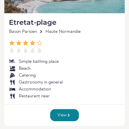
Etretat-plage
Bassin Parisien
Haute Normandie
Simple bathing place
Beach
Catering
Gastronomy in general
Accommodation
Restaurant near
View