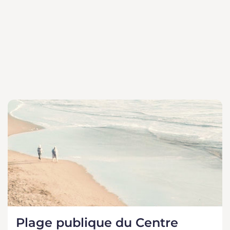
Plage publique du Centre