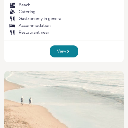
Beach
Catering
Gastronomy in general
Accommodation
Restaurant near
View