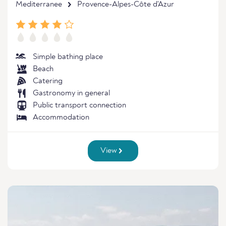
Mediterranee
Provence-Alpes-Côte d'Azur
Simple bathing place
Beach
Catering
Gastronomy in general
Public transport connection
Accommodation
View