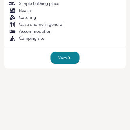
Simple bathing place
Beach
Catering
Gastronomy in general
Accommodation
Camping site
View