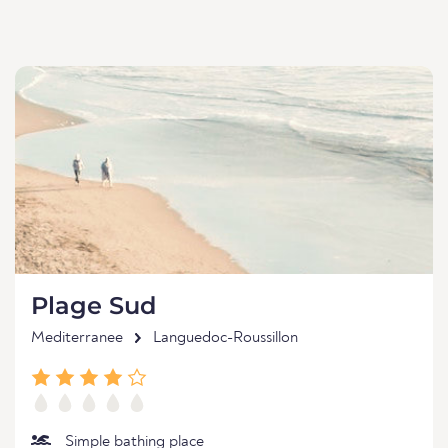
Plage Sud
Mediterranee
Languedoc-Roussillon
Simple bathing place