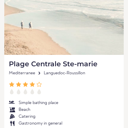
Plage Centrale Ste-marie
Mediterranee
Languedoc-Roussillon
Simple bathing place
Beach
Catering
Gastronomy in general