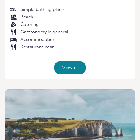
Simple bathing place
Beach
Catering
Gastronomy in general
Accommodation
Restaurant near
View