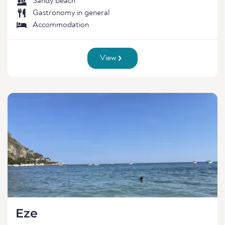
Sandy beach
Gastronomy in general
Accommodation
View
Eze