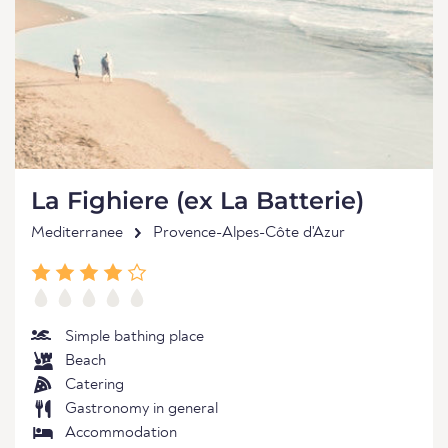
La Fighiere (ex La Batterie)
Mediterranee
Provence-Alpes-Côte d'Azur
Simple bathing place
Beach
Catering
Gastronomy in general
Accommodation