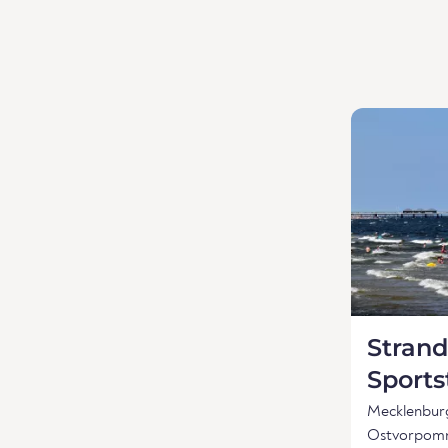
Strand
Sports
Mecklenbu
Ostvorpom