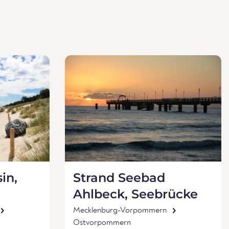
in,
Strand Seebad
Ahlbeck, Seebrücke
Mecklenburg-Vorpommern
Ostvorpommern