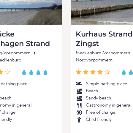
ücke
Kurhaus Strand
nhagen Strand
Zingst
rg-Vorpommern
Mecklenburg-Vorpommern
cklenburg
Nordvorpommern
 bathing place
Simple bathing place
Beach
beach
Sandy beach
nomy in general
Gastronomy in general
f charge
Free of charge
riendly
Child friendly