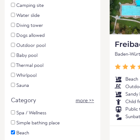
Camping site
Water slide
Diving tower
Dogs allowed
Freib
Outdoor pool
Baden-Wür
Baby pool
Thermal pool
Whirlpool
Beach
Sauna
Outdoo
Sandy 
Category
more >>
Child f
Public
Spa / Wellness
Sunbat
Simple bathing place
Beach