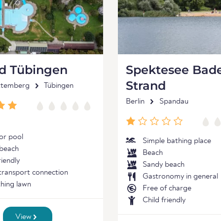
ad Tübingen
Spektesee Bade
Strand
ttemberg
Tübingen
Berlin
Spandau
r pool
Simple bathing place
beach
Beach
riendly
Sandy beach
 transport connection
Gastronomy in general
hing lawn
Free of charge
Child friendly
View