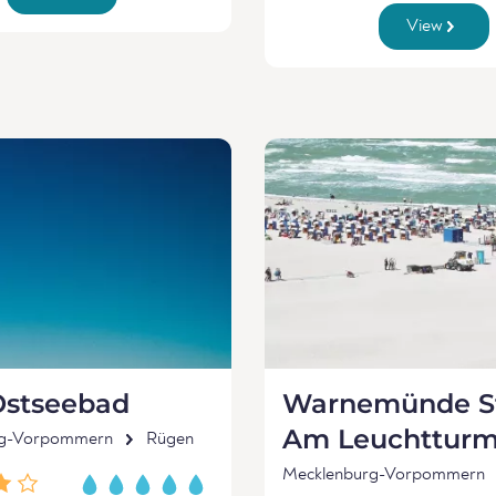
View
Ostseebad
Warnemünde St
Am Leuchttur
rg-Vorpommern
Rügen
Mecklenburg-Vorpommern