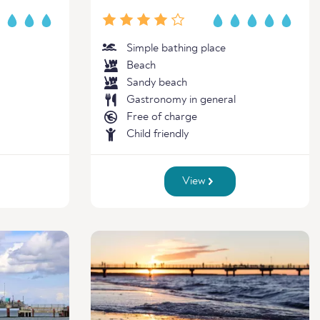
Simple bathing place
Beach
Sandy beach
Gastronomy in general
Free of charge
Child friendly
View