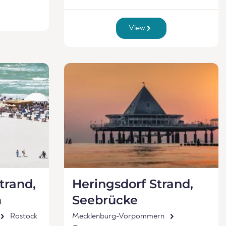
View
rand,
Heringsdorf Strand,
m
Seebrücke
Rostock
Mecklenburg-Vorpommern