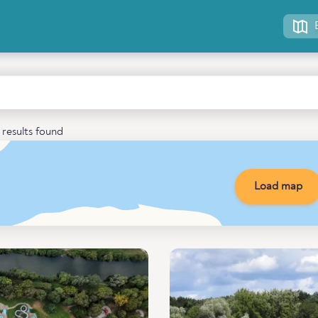
results found
Load map