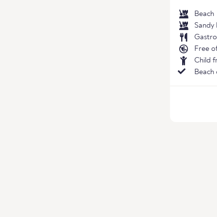
Beach
Sandy 
Gastro
Free o
Child f
Beach 