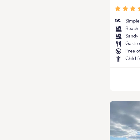
Simple
Beach
Sandy 
Gastro
Free o
Child f