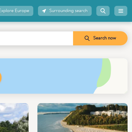
Explore Europe
Surrounding search
Search now