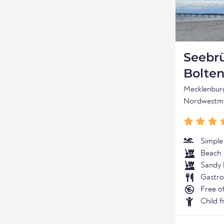
Seebr
Bolte
Mecklenbu
Nordwestme
Simple
Beach
Sandy 
Gastro
Free o
Child f