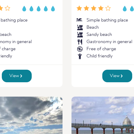
 bathing place
Simple bathing place
Beach
beach
Sandy beach
nomy in general
Gastronomy in general
f charge
Free of charge
riendly
Child friendly
View
View