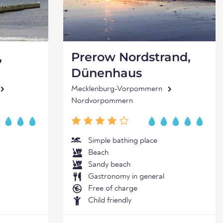
,
Prerow Nordstrand,
Dünenhaus
Mecklenburg-Vorpommern
Nordvorpommern
Simple bathing place
Beach
Sandy beach
Gastronomy in general
Free of charge
Child friendly