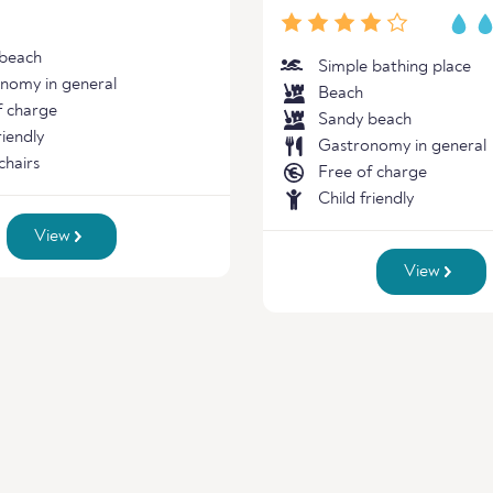
beach
Simple bathing place
nomy in general
Beach
f charge
Sandy beach
riendly
Gastronomy in general
chairs
Free of charge
Child friendly
View
View