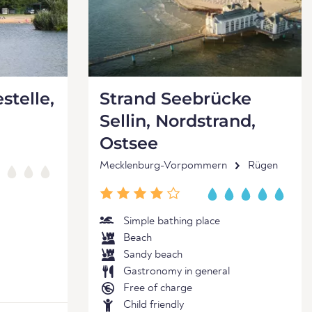
stelle,
Strand Seebrücke
Sellin, Nordstrand,
Ostsee
Mecklenburg-Vorpommern
Rügen
Simple bathing place
Beach
Sandy beach
Gastronomy in general
Free of charge
Child friendly