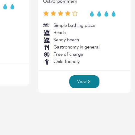
Ostvorpommern
Simple bathing place
Beach
Sandy beach
Gastronomy in general
Free of charge
Child friendly
View