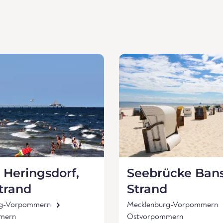
 Heringsdorf,
Seebrücke Bans
trand
Strand
rg-Vorpommern
Mecklenburg-Vorpommern
mern
Ostvorpommern