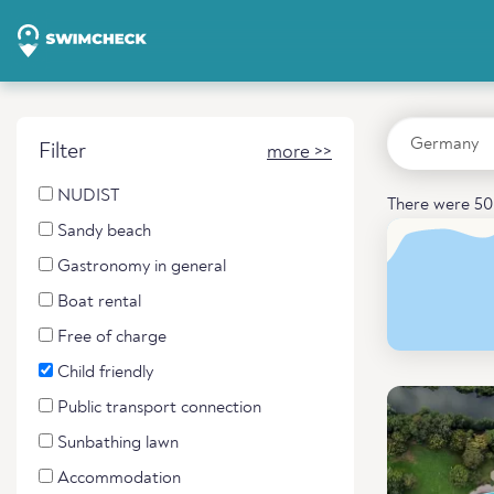
Filter
more >>
NUDIST
There were 50 
Sandy beach
Gastronomy in general
Boat rental
Free of charge
Child friendly
Public transport connection
Sunbathing lawn
Accommodation