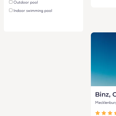
Outdoor pool
Indoor swimming pool
Binz, 
Mecklenbu