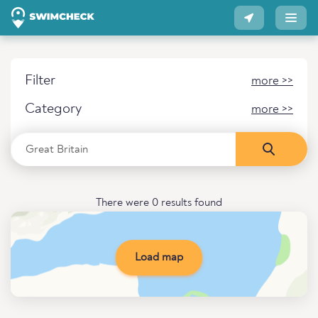
Filter
more >>
Category
more >>
There were 0 results found
Load map