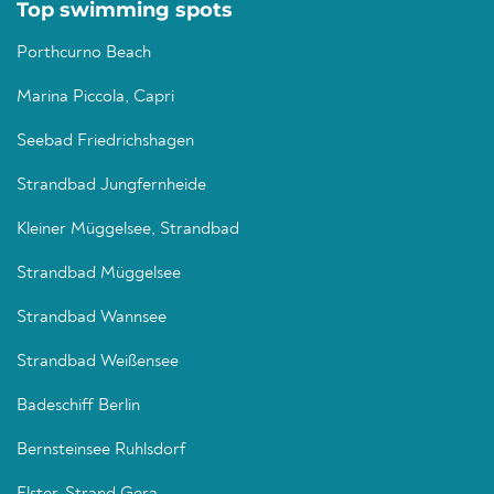
Top swimming spots
Porthcurno Beach
Marina Piccola, Capri
Seebad Friedrichshagen
Strandbad Jungfernheide
Kleiner Müggelsee, Strandbad
Strandbad Müggelsee
Strandbad Wannsee
Strandbad Weißensee
Badeschiff Berlin
Bernsteinsee Ruhlsdorf