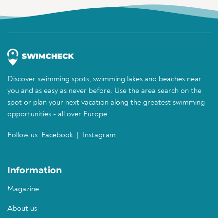
Discover swimming spots, swimming lakes and beaches near
you and as easy as never before. Use the area search on the
spot or plan your next vacation along the greatest swimming
opportunities - all over Europe.
Follow us:
Facebook
|
Instagram
Information
Magazine
About us