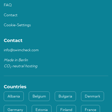
FAQ
Contact
Cookie-Settings
Contact
info@swimcheck.com
Made in Berlin
CO
neutral hosting
2
Countries
Albania
Belgium
Bulgaria
Denmark
Germany
Estonia
Finland
France