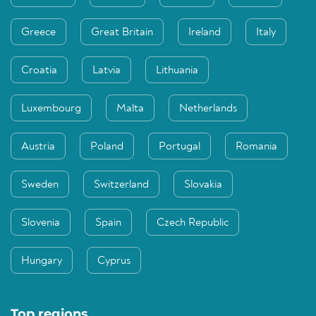
Greece
Great Britain
Ireland
Italy
Croatia
Latvia
Lithuania
Luxembourg
Malta
Netherlands
Austria
Poland
Portugal
Romania
Sweden
Switzerland
Slovakia
Slovenia
Spain
Czech Republic
Hungary
Cyprus
Top regions