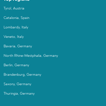
Tyrol, Austria
Catalonia, Spain
Lombardy, Italy
Veneto, Italy
Bavaria, Germany
North Rhine-Westphalia, Germany
Berlin, Germany
Brandenburg, Germany
Saxony, Germany
Thuringia, Germany