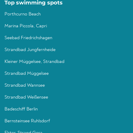
Top swimming spots
Porthcurno Beach
Marina Piccola, Capri
Seebad Friedrichshagen
Strandbad Jungfernheide
Kleiner Müggelsee, Strandbad
Strandbad Müggelsee
Strandbad Wannsee
Strandbad Weißensee
Badeschiff Berlin
Bernsteinsee Ruhlsdorf