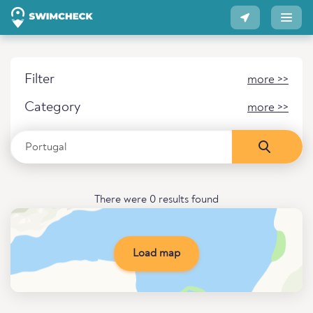
Filter
more >>
Category
more >>
There were 0 results found
Load map