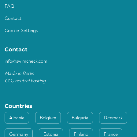
FAQ
Contact
Cookie-Settings
Contact
info@swimcheck.com
Made in Berlin
CO
neutral hosting
2
Countries
Albania
Belgium
Bulgaria
Denmark
Germany
Estonia
Finland
France