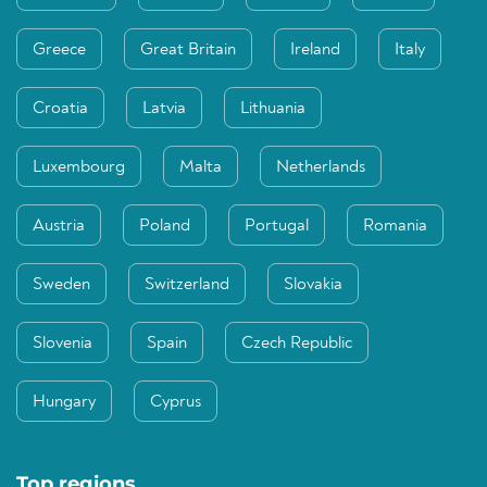
Greece
Great Britain
Ireland
Italy
Croatia
Latvia
Lithuania
Luxembourg
Malta
Netherlands
Austria
Poland
Portugal
Romania
Sweden
Switzerland
Slovakia
Slovenia
Spain
Czech Republic
Hungary
Cyprus
Top regions