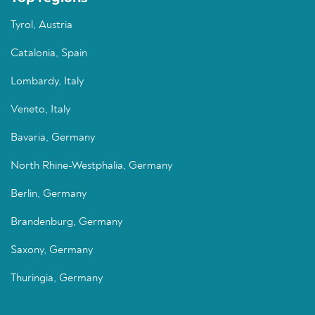
Tyrol, Austria
Catalonia, Spain
Lombardy, Italy
Veneto, Italy
Bavaria, Germany
North Rhine-Westphalia, Germany
Berlin, Germany
Brandenburg, Germany
Saxony, Germany
Thuringia, Germany