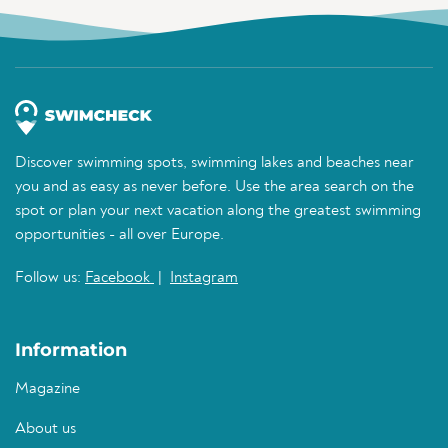
Discover swimming spots, swimming lakes and beaches near
you and as easy as never before. Use the area search on the
spot or plan your next vacation along the greatest swimming
opportunities - all over Europe.
Follow us:
Facebook
|
Instagram
Information
Magazine
About us