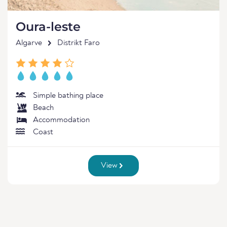
Oura-leste
Algarve
Distrikt Faro
Simple bathing place
Beach
Accommodation
Coast
View