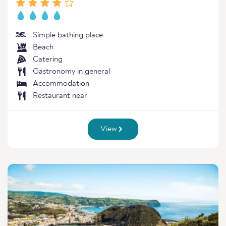
Simple bathing place
Beach
Catering
Gastronomy in general
Accommodation
Restaurant near
View