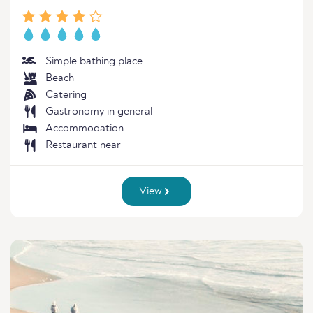
Simple bathing place
Beach
Catering
Gastronomy in general
Accommodation
Restaurant near
View