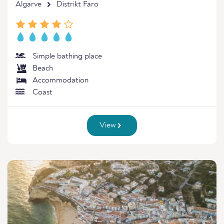
Algarve
Distrikt Faro
Simple bathing place
Beach
Accommodation
Coast
View