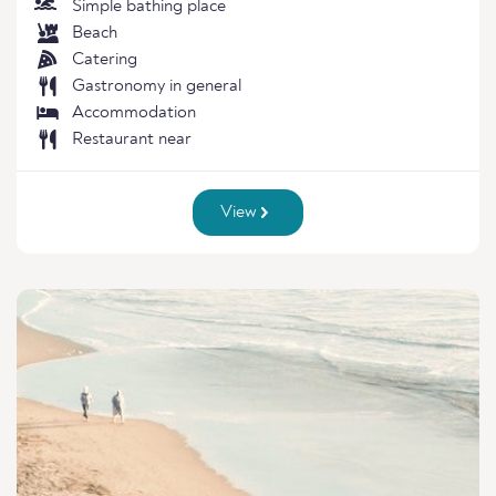
Simple bathing place
Beach
Catering
Gastronomy in general
Accommodation
Restaurant near
View