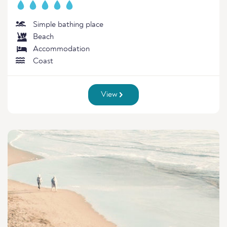
Simple bathing place
Beach
Accommodation
Coast
View