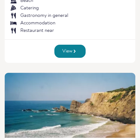
Beach
Catering
Gastronomy in general
Accommodation
Restaurant near
View