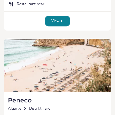
Restaurant near
View
Peneco
Algarve
Distrikt Faro