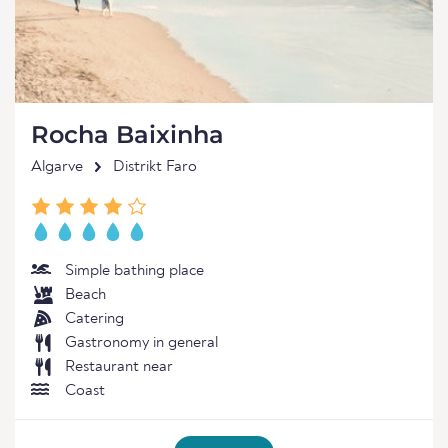
Rocha Baixinha
Algarve
Distrikt Faro
Simple bathing place
Beach
Catering
Gastronomy in general
Restaurant near
Coast