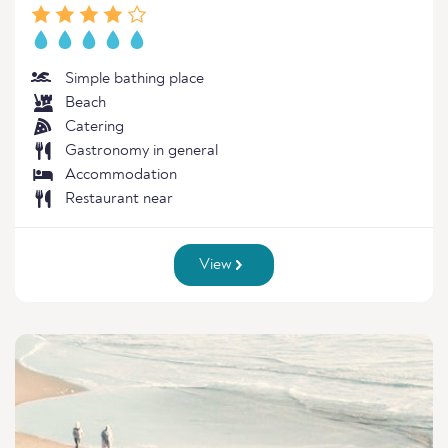
Simple bathing place
Beach
Catering
Gastronomy in general
Accommodation
Restaurant near
View