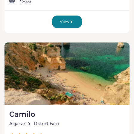
Coast
View
Camilo
Algarve
Distrikt Faro