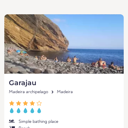
Garajau
Madeira archipelago
Madeira
Simple bathing place