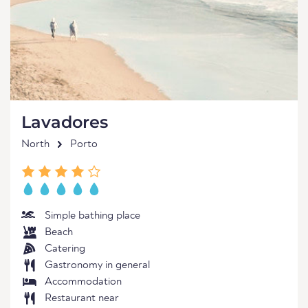
Lavadores
North
Porto
Simple bathing place
Beach
Catering
Gastronomy in general
Accommodation
Restaurant near