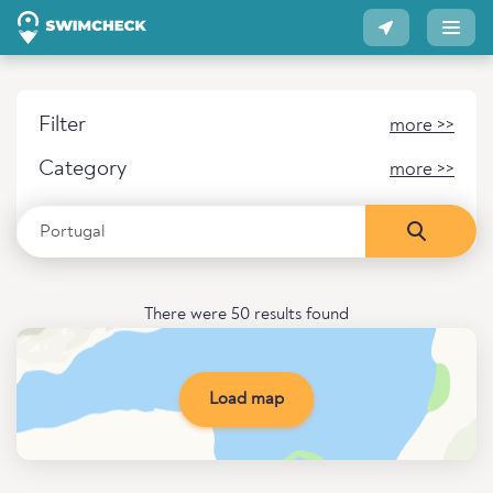
Filter
more >>
Category
more >>
There were 50 results found
Load map