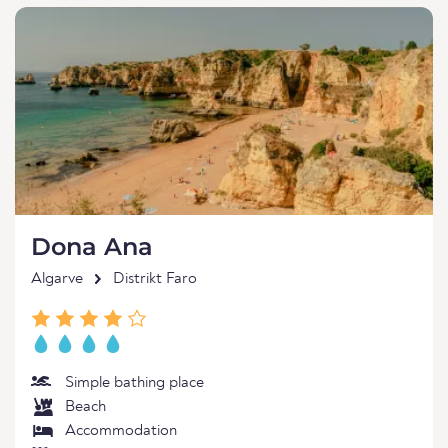
Dona Ana
Algarve
Distrikt Faro
Simple bathing place
Beach
Accommodation