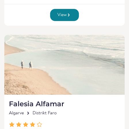
View
Falesia Alfamar
Algarve
Distrikt Faro