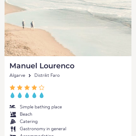
Manuel Lourenco
Algarve
Distrikt Faro
Simple bathing place
Beach
Catering
Gastronomy in general