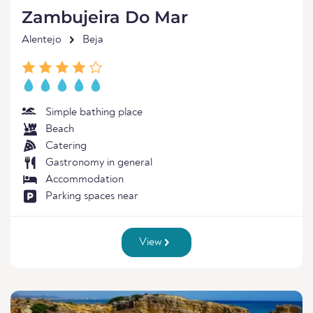
Zambujeira Do Mar
Alentejo
Beja
Simple bathing place
Beach
Catering
Gastronomy in general
Accommodation
Parking spaces near
View