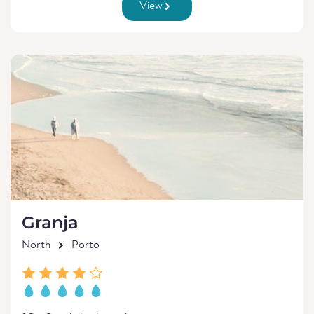
View
Granja
North
Porto