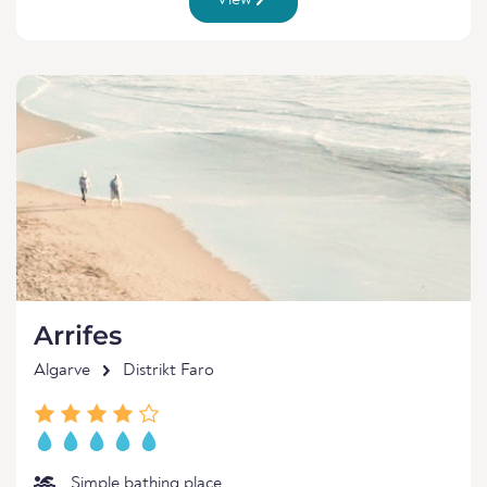
View
Arrifes
Algarve
Distrikt Faro
Simple bathing place