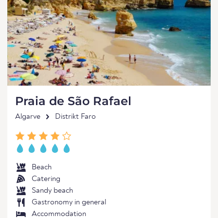
Praia de São Rafael
Algarve
Distrikt Faro
Beach
Catering
Sandy beach
Gastronomy in general
Accommodation