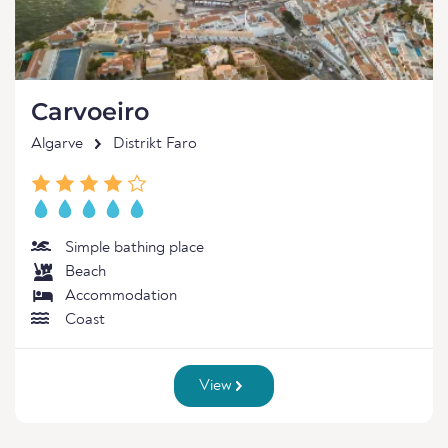
Carvoeiro
Algarve
Distrikt Faro
Simple bathing place
Beach
Accommodation
Coast
View