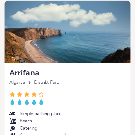
Arrifana
Algarve
Distrikt Faro
Simple bathing place
Beach
Catering