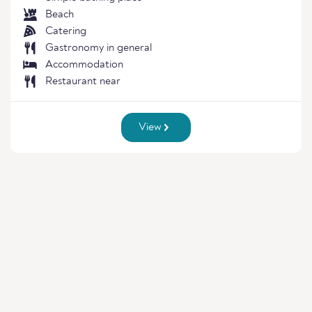
Beach
Catering
Gastronomy in general
Accommodation
Restaurant near
View