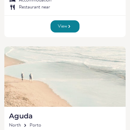
Accommodation
Restaurant near
View
Aguda
North
Porto