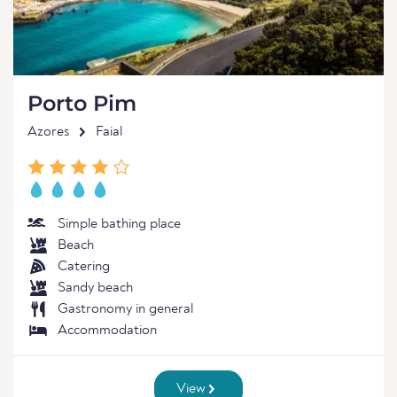
Porto Pim
Azores
Faial
Simple bathing place
Beach
Catering
Sandy beach
Gastronomy in general
Accommodation
View