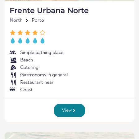
Frente Urbana Norte
North
Porto
Simple bathing place
Beach
Catering
Gastronomy in general
Restaurant near
Coast
View