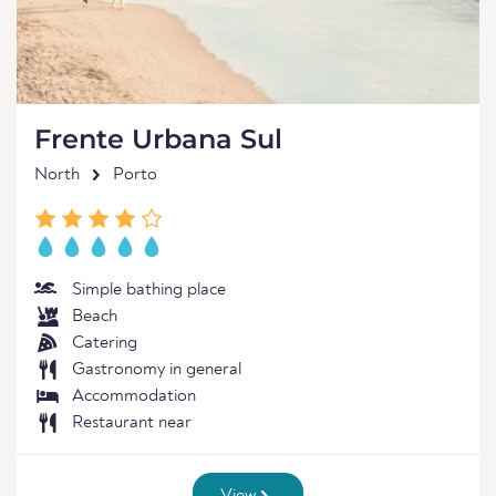
Frente Urbana Sul
North
Porto
Simple bathing place
Beach
Catering
Gastronomy in general
Accommodation
Restaurant near