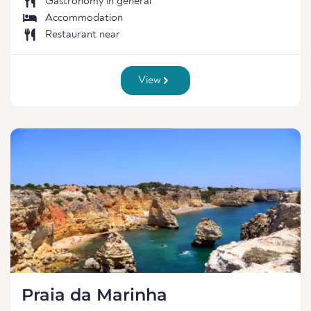
Gastronomy in general
Accommodation
Restaurant near
View
Praia da Marinha