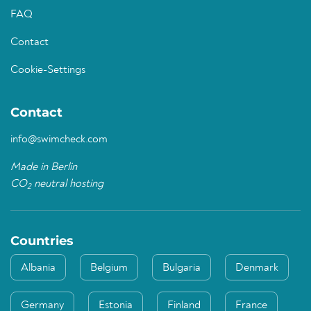
FAQ
Contact
Cookie-Settings
Contact
info@swimcheck.com
Made in Berlin
CO
neutral hosting
2
Countries
Albania
Belgium
Bulgaria
Denmark
Germany
Estonia
Finland
France