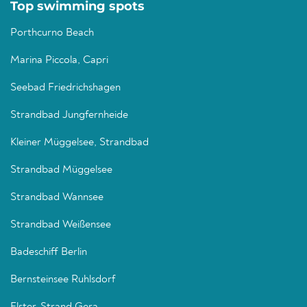
Top swimming spots
Porthcurno Beach
Marina Piccola, Capri
Seebad Friedrichshagen
Strandbad Jungfernheide
Kleiner Müggelsee, Strandbad
Strandbad Müggelsee
Strandbad Wannsee
Strandbad Weißensee
Badeschiff Berlin
Bernsteinsee Ruhlsdorf