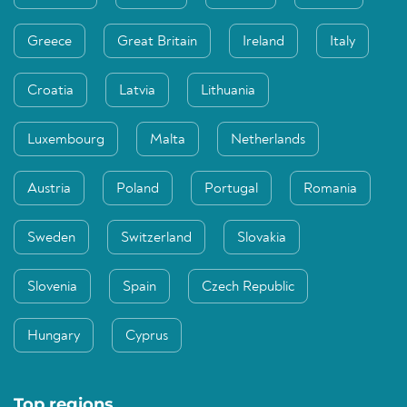
Greece
Great Britain
Ireland
Italy
Croatia
Latvia
Lithuania
Luxembourg
Malta
Netherlands
Austria
Poland
Portugal
Romania
Sweden
Switzerland
Slovakia
Slovenia
Spain
Czech Republic
Hungary
Cyprus
Top regions