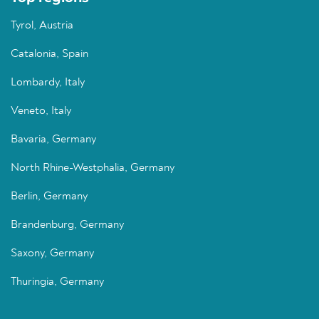
Tyrol, Austria
Catalonia, Spain
Lombardy, Italy
Veneto, Italy
Bavaria, Germany
North Rhine-Westphalia, Germany
Berlin, Germany
Brandenburg, Germany
Saxony, Germany
Thuringia, Germany