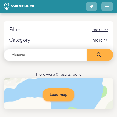
Filter
more >>
Category
more >>
There were 0 results found
Load map