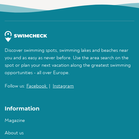
Discover swimming spots, swimming lakes and beaches near
you and as easy as never before. Use the area search on the
spot or plan your next vacation along the greatest swimming
opportunities - all over Europe.
Follow us:
Facebook
|
Instagram
Information
Magazine
About us