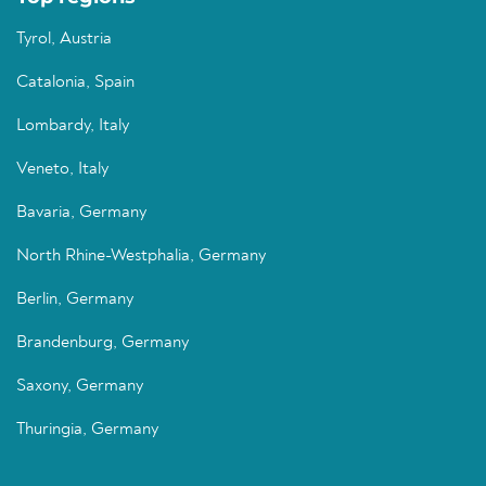
Tyrol, Austria
Catalonia, Spain
Lombardy, Italy
Veneto, Italy
Bavaria, Germany
North Rhine-Westphalia, Germany
Berlin, Germany
Brandenburg, Germany
Saxony, Germany
Thuringia, Germany