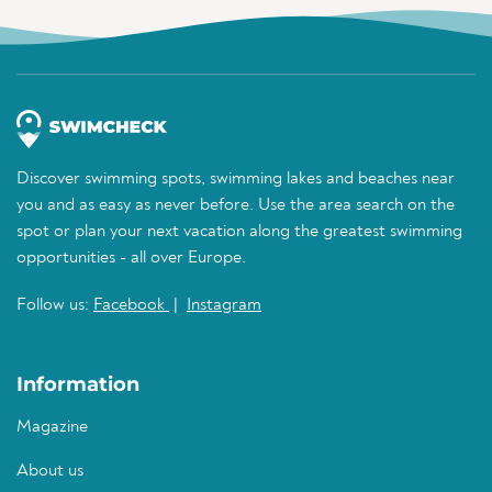
Discover swimming spots, swimming lakes and beaches near
you and as easy as never before. Use the area search on the
spot or plan your next vacation along the greatest swimming
opportunities - all over Europe.
Follow us:
Facebook
|
Instagram
Information
Magazine
About us