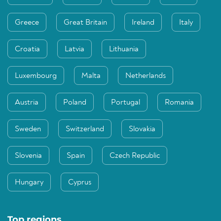
Greece
Great Britain
Ireland
Italy
Croatia
Latvia
Lithuania
Luxembourg
Malta
Netherlands
Austria
Poland
Portugal
Romania
Sweden
Switzerland
Slovakia
Slovenia
Spain
Czech Republic
Hungary
Cyprus
Top regions