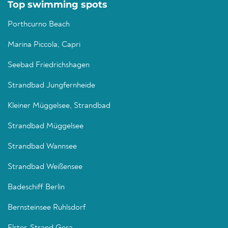
Top swimming spots
Porthcurno Beach
Marina Piccola, Capri
Seebad Friedrichshagen
Strandbad Jungfernheide
Kleiner Müggelsee, Strandbad
Strandbad Müggelsee
Strandbad Wannsee
Strandbad Weißensee
Badeschiff Berlin
Bernsteinsee Ruhlsdorf