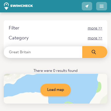
Filter
more >>
Category
more >>
There were 0 results found
Load map