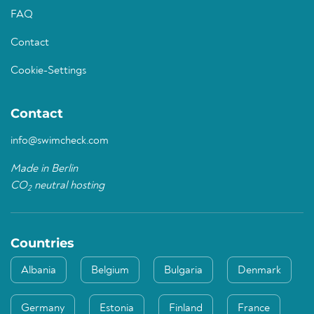
FAQ
Contact
Cookie-Settings
Contact
info@swimcheck.com
Made in Berlin
CO
neutral hosting
2
Countries
Albania
Belgium
Bulgaria
Denmark
Germany
Estonia
Finland
France