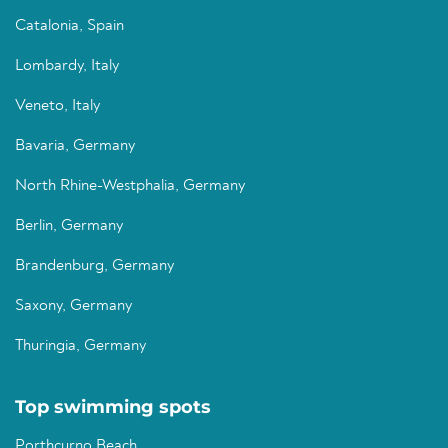
Catalonia, Spain
Lombardy, Italy
Veneto, Italy
Bavaria, Germany
North Rhine-Westphalia, Germany
Berlin, Germany
Brandenburg, Germany
Saxony, Germany
Thuringia, Germany
Top swimming spots
Porthcurno Beach