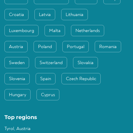
Croatia
Latvia
Lithuania
Luxembourg
Malta
Netherlands
Austria
Poland
Portugal
Romania
Sweden
Switzerland
Slovakia
Slovenia
Spain
Czech Republic
Hungary
Cyprus
Top regions
Tyrol, Austria