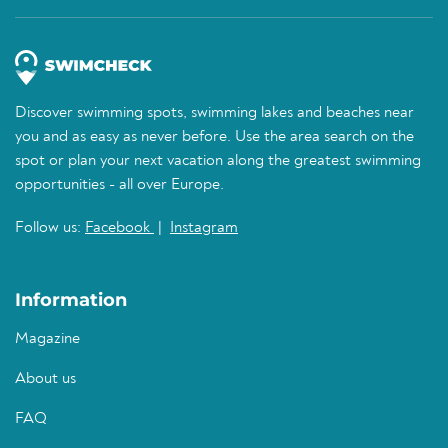
Discover swimming spots, swimming lakes and beaches near
you and as easy as never before. Use the area search on the
spot or plan your next vacation along the greatest swimming
opportunities - all over Europe.
Follow us:
Facebook
|
Instagram
Information
Magazine
About us
FAQ