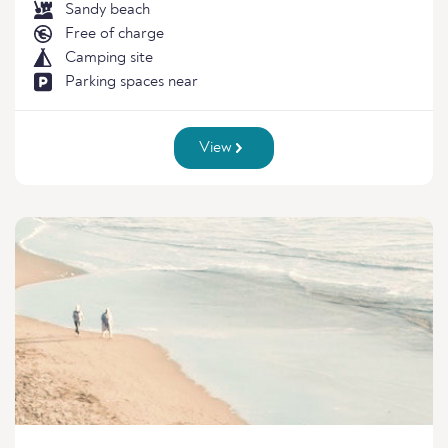
Sandy beach
Free of charge
Camping site
Parking spaces near
View