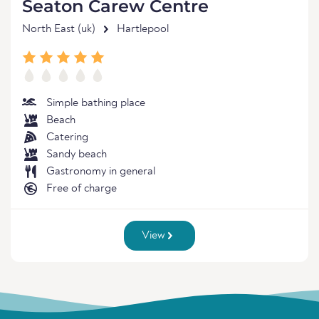
Seaton Carew Centre
North East (uk)
Hartlepool
Simple bathing place
Beach
Catering
Sandy beach
Gastronomy in general
Free of charge
View