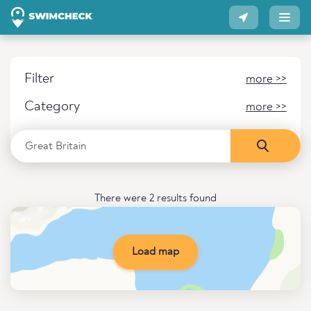
Filter
more >>
Category
more >>
There were 2 results found
Load map