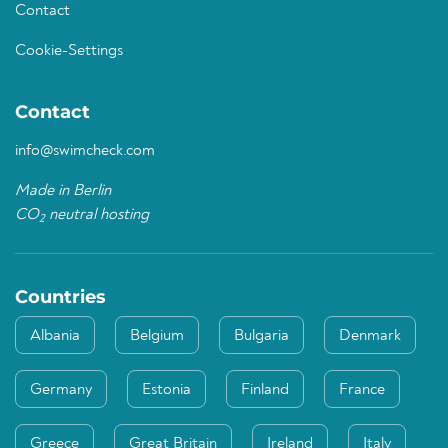
Contact
Cookie-Settings
Contact
info@swimcheck.com
Made in Berlin
CO
neutral hosting
2
Countries
Albania
Belgium
Bulgaria
Denmark
Germany
Estonia
Finland
France
Greece
Great Britain
Ireland
Italy