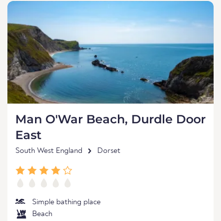
Man O'War Beach, Durdle Door
East
South West England
Dorset
Simple bathing place
Beach