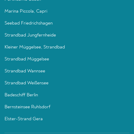
Marina Piccola, Capri
Seebad Friedrichshagen
Strandbad Jungfernheide
Kleiner Müggelsee, Strandbad
Strandbad Müggelsee
Strandbad Wannsee
Strandbad Weißensee
Badeschiff Berlin
Bernsteinsee Ruhlsdorf
Elster-Strand Gera