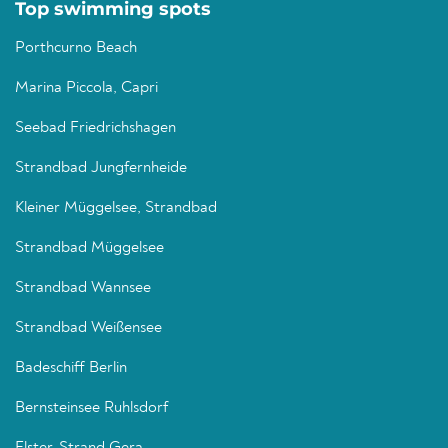
Top swimming spots
Porthcurno Beach
Marina Piccola, Capri
Seebad Friedrichshagen
Strandbad Jungfernheide
Kleiner Müggelsee, Strandbad
Strandbad Müggelsee
Strandbad Wannsee
Strandbad Weißensee
Badeschiff Berlin
Bernsteinsee Ruhlsdorf