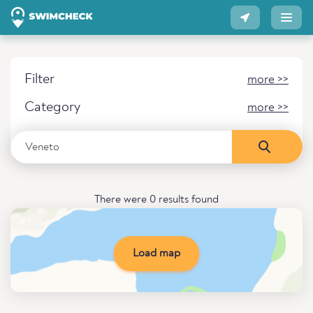
Filter
more >>
Category
more >>
There were 0 results found
Load map