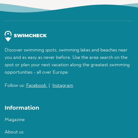
Discover swimming spots, swimming lakes and beaches near
you and as easy as never before. Use the area search on the
spot or plan your next vacation along the greatest swimming
opportunities - all over Europe.
Follow us:
Facebook
|
Instagram
Information
Magazine
About us