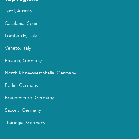
Tyrol, Austria
Catalonia, Spain
Lombardy, Italy
Veneto, Italy
Bavaria, Germany
North Rhine-Westphalia, Germany
Berlin, Germany
Brandenburg, Germany
Saxony, Germany
Thuringia, Germany