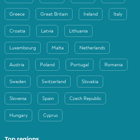
Greece
Great Britain
Ireland
Italy
Croatia
Latvia
Lithuania
Luxembourg
Malta
Netherlands
Austria
Poland
Portugal
Romania
Sweden
Switzerland
Slovakia
Slovenia
Spain
Czech Republic
Hungary
Cyprus
Top regions