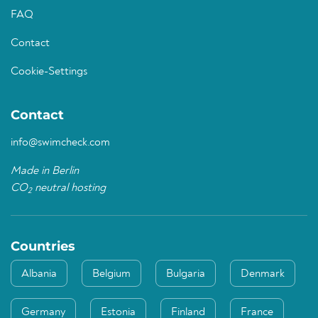
FAQ
Contact
Cookie-Settings
Contact
info@swimcheck.com
Made in Berlin
CO
neutral hosting
2
Countries
Albania
Belgium
Bulgaria
Denmark
Germany
Estonia
Finland
France